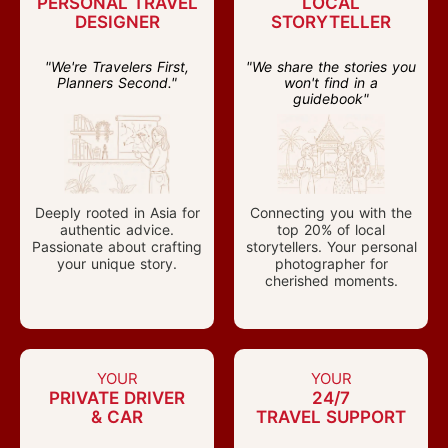
PERSONAL TRAVEL
LOCAL
DESIGNER
STORYTELLER
"We're Travelers First,
"We share the stories you
Planners Second."
won't find in a
guidebook"
Deeply rooted in Asia for
Connecting you with the
authentic advice.
top 20% of local
Passionate about crafting
storytellers. Your personal
your unique story.
photographer for
cherished moments.
YOUR
YOUR
PRIVATE DRIVER
24/7
& CAR
TRAVEL SUPPORT