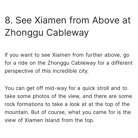
8. See Xiamen from Above at
Zhonggu Cableway
If you want to see Xiamen from further above, go
for a ride on the Zhonggu Cableway for a different
perspective of this incredible city.
You can get off mid-way for a quick stroll and to
take some photos of the view, and there are some
rock formations to take a look at at the top of the
mountain. But of course, what you came for is the
view of Xiamen Island from the top.