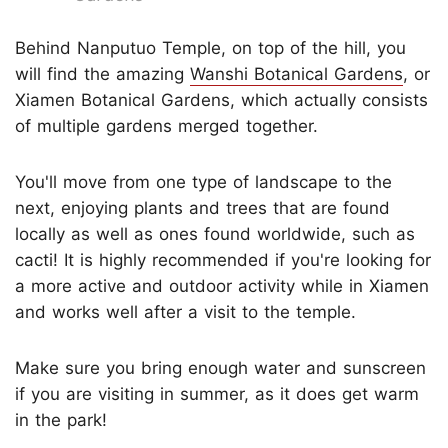
Behind Nanputuo Temple, on top of the hill, you
will find the amazing
Wanshi Botanical Gardens
, or
Xiamen Botanical Gardens, which actually consists
of multiple gardens merged together.
You'll move from one type of landscape to the
next, enjoying plants and trees that are found
locally as well as ones found worldwide, such as
cacti! It is highly recommended if you're looking for
a more active and outdoor activity while in Xiamen
and works well after a visit to the temple.
Make sure you bring enough water and sunscreen
if you are visiting in summer, as it does get warm
in the park!