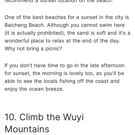
recommend a sunset location on the beach.
One of the best beaches for a sunset in the city is
Baicheng Beach. Although you cannot swim here
(it is actually prohibited), the sand is soft and it's a
wonderful place to relax at the end of the day.
Why not bring a picnic?
If you don't have time to go in the late afternoon
for sunset, the morning is lovely too, as you'll be
able to see the locals fishing off the coast and
enjoy the ocean breeze.
10. Climb the Wuyi
Mountains