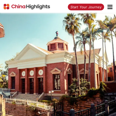
<
Start Your Journey