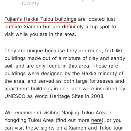
County
Fujian's Hakka Tulou buildings
are located just
outside Xiamen but are definitely a top spot to
visit while you are in the area.
They are unique because they are round, fort-like
buildings made out of a mixture of clay and sandy
soil, and are only found in this area. These rare
buildings were designed by the Hakka minority of
the area, and served as both large fortresses and
apartment buildings in one, and were inscribed by
UNESCO as World Heritage Sites in 2008.
We recommend visiting Nanjing Tulou Area or
Yongding Tulou Area (find out more
here
), or you
can visit these sights on
a Xiamen and Tulou tour