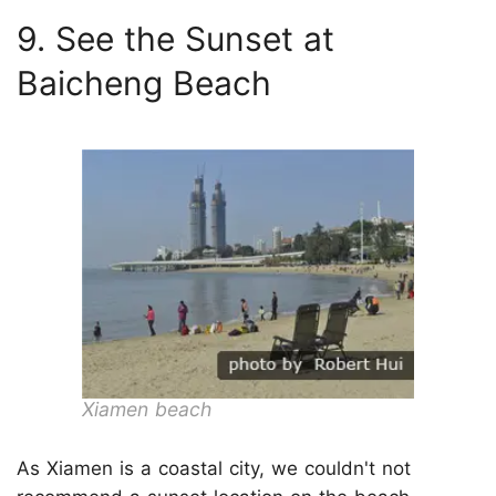
9. See the Sunset at
Baicheng Beach
Xiamen beach
As Xiamen is a coastal city, we couldn't not