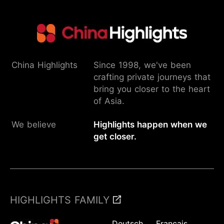
China Highlights
Since 1998, we've been
crafting private journeys that
bring you closer to the heart
of Asia.
We believe
Highlights happen when we
get closer.
HIGHLIGHTS FAMILY
Deutsch
Français