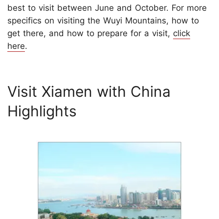
best to visit between June and October. For more
specifics on visiting the Wuyi Mountains, how to
get there, and how to prepare for a visit,
click
here
.
Visit Xiamen with China
Highlights