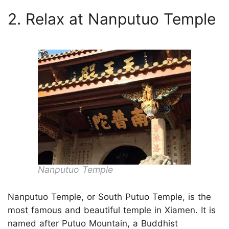
2. Relax at Nanputuo Temple
Nanputuo Temple
Nanputuo Temple, or South Putuo Temple, is the
most famous and beautiful temple in Xiamen. It is
named after Putuo Mountain, a Buddhist