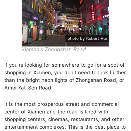
Xiamen's Zhongshan Road
If you're looking for somewhere to go for a spot of
shopping in Xiamen
, you don't need to look further
than the bright neon lights of Zhongshan Road, or
Amoi Yat-Sen Road.
It is the most prosperous street and commercial
center of Xiamen and the road is lined with
shopping centers, cinemas, restaurants, and other
entertainment complexes. This is the best place to