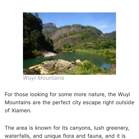
Wuyi Mountains
For those looking for some more nature, the Wuyi
Mountains are the perfect city escape right outside
of Xiamen.
The area is known for its canyons, lush greenery,
waterfalls, and unique flora and fauna, and it is