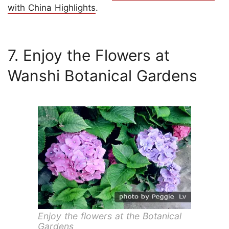
with China Highlights
.
7. Enjoy the Flowers at
Wanshi Botanical Gardens
Enjoy the flowers at the Botanical
Gardens