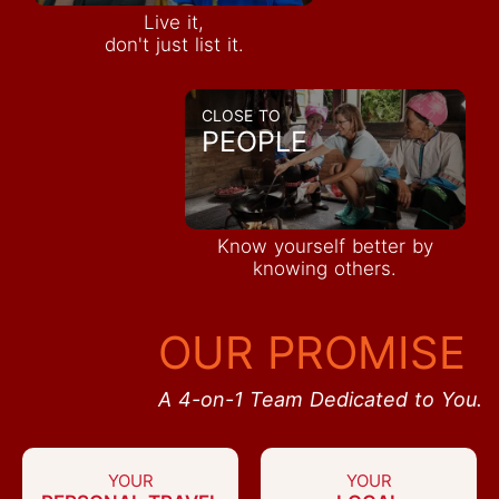
Live it,
don't just list it.
CLOSE TO
PEOPLE
Know yourself better by
knowing others.
OUR PROMISE
A 4-on-1 Team Dedicated to You.
YOUR
YOUR