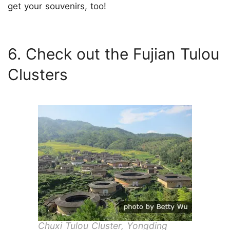
get your souvenirs, too!
6. Check out the Fujian Tulou
Clusters
Chuxi Tulou Cluster, Yongding