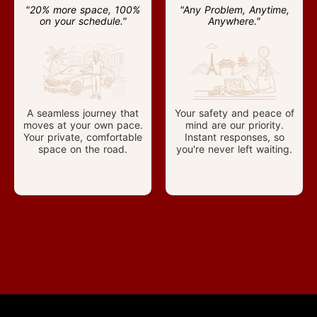
"20% more space, 100%
"Any Problem, Anytime,
on your schedule."
Anywhere."
A seamless journey that
Your safety and peace of
moves at your own pace.
mind are our priority.
Your private, comfortable
Instant responses, so
space on the road.
you're never left waiting.