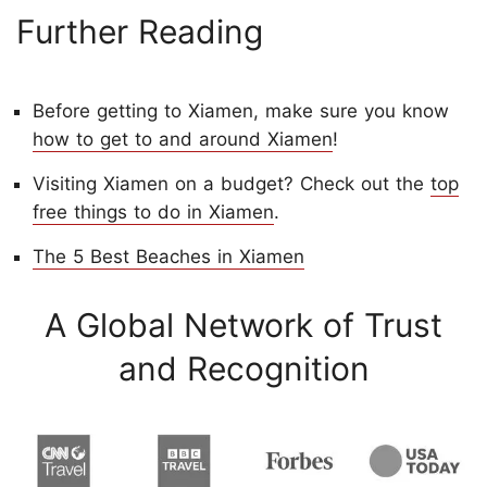
Further Reading
Before getting to Xiamen, make sure you know
how to get to and around Xiamen
!
Visiting Xiamen on a budget? Check out the
top
free things to do in Xiamen
.
The 5 Best Beaches in Xiamen
A Global Network of Trust
and Recognition