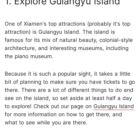
1. Explore Gulangyu Island
One of Xiamen's top attractions (probably it's top
attraction) is Gulangyu Island. The island is
famous for its mix of natural beauty, colonial-style
architecture, and interesting museums, including
the piano museum.
Because it is such a popular sight, it takes a little
bit of planning to make sure you have tickets to go
there. There are a lot of different things to do and
see on the island, so set aside at least half a day
to explore! Check out our page on
Gulangyu Island
for more information on how to get there, and
what to see while you are there.