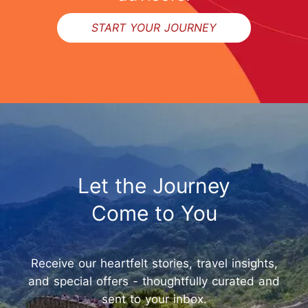
START YOUR JOURNEY
Let the Journey
Come to You
Receive our heartfelt stories, travel insights,
and special offers - thoughtfully curated and
sent to your inbox.