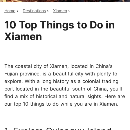
Home
Destinations
Xiamen
10 Top Things to Do in
Xiamen
The coastal city of Xiamen, located in China's
Fujian province, is a beautiful city with plenty to
explore. With a long history as a colonial trading
port located in the beautiful south of China, you'll
find a mix of historical and natural sights. Here are
our top 10 things to do while you are in Xiamen.