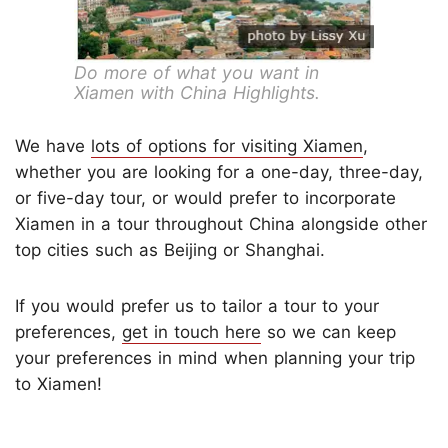
Do more of what you want in
Xiamen with China Highlights.
We have
lots of options for visiting Xiamen
,
whether you are looking for a one-day, three-day,
or five-day tour, or would prefer to incorporate
Xiamen in a tour throughout China alongside other
top cities such as Beijing or Shanghai.
If you would prefer us to tailor a tour to your
preferences,
get in touch here
so we can keep
your preferences in mind when planning your trip
to Xiamen!