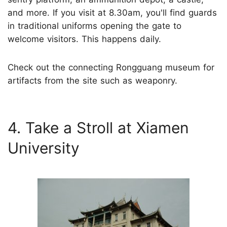
and more. If you visit at 8.30am, you'll find guards
in traditional uniforms opening the gate to
welcome visitors. This happens daily.
Check out the connecting Rongguang museum for
artifacts from the site such as weaponry.
4. Take a Stroll at Xiamen
University