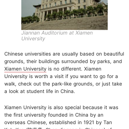
Jiannan Auditorium at Xiamen
University
Chinese universities are usually based on beautiful
grounds, their buildings surrounded by parks, and
Xiamen University
is no different. Xiamen
University is worth a visit if you want to go for a
walk, check out the park-like grounds, or just take
a look at student life in China.
Xiamen University is also special because it was
the first university founded in China by an
overseas Chinese, established in 1921 by Tan