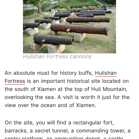
Hulishan Fortress cannons
An absolute must for history buffs,
Hulishan
Fortress
is an important historical site located on
the south of Xiamen at the top of Huli Mountain,
overlooking the sea. A visit is worth it just for the
view over the ocean and of Xiamen.
On the site, you will find a rectangular fort,
barracks, a secret tunnel, a commanding tower, a
sentry platform, an ammunition depot, a castle,