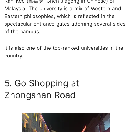
Kah-Kee (陈嘉庚, Chen Jiageng in Chinese) of
Malaysia. The university is a mix of Western and
Eastern philosophies, which is reflected in the
spectacular entrance gates adorning several sides
of the campus.
It is also one of the top-ranked universities in the
country.
5. Go Shopping at
Zhongshan Road