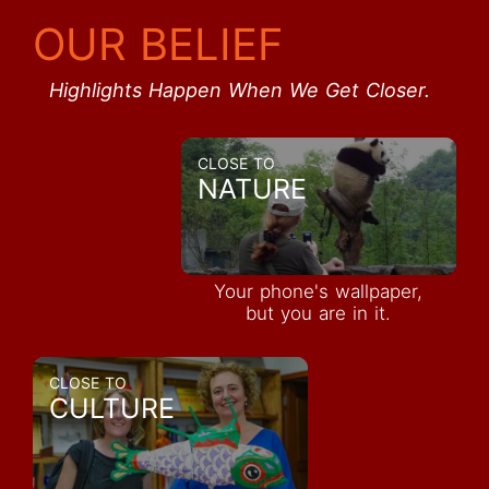
OUR BELIEF
Highlights Happen When We Get Closer.
CLOSE TO
NATURE
Your phone's wallpaper,
but you are in it.
CLOSE TO
CULTURE