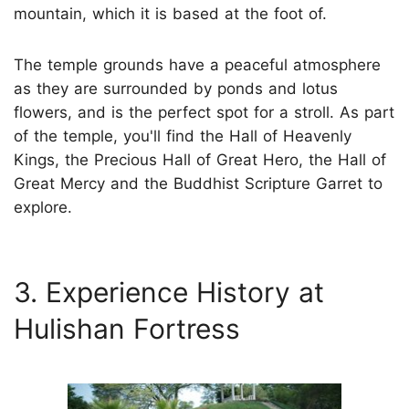
mountain, which it is based at the foot of.
The temple grounds have a peaceful atmosphere
as they are surrounded by ponds and lotus
flowers, and is the perfect spot for a stroll. As part
of the temple, you'll find the Hall of Heavenly
Kings, the Precious Hall of Great Hero, the Hall of
Great Mercy and the Buddhist Scripture Garret to
explore.
3. Experience History at
Hulishan Fortress