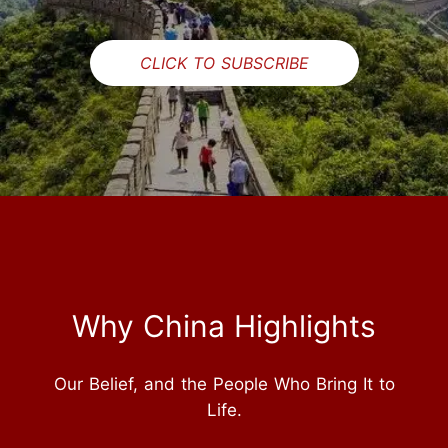
CLICK TO SUBSCRIBE
Why China Highlights
Our Belief, and the People Who Bring It to
Life.