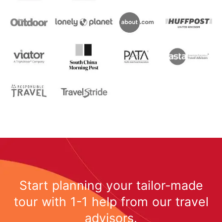
Start planning your tailor-made
tour with 1-1 help from our travel
advisors.