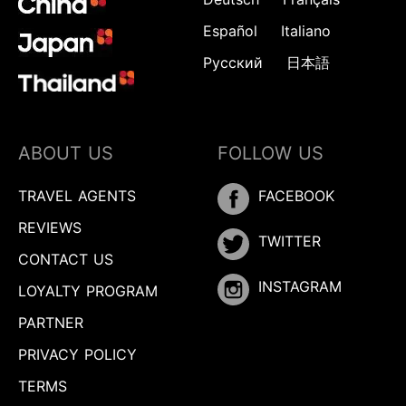
Español
Italiano
Русский
日本語
ABOUT US
FOLLOW US
TRAVEL AGENTS
FACEBOOK
REVIEWS
TWITTER
CONTACT US
INSTAGRAM
LOYALTY PROGRAM
PARTNER
PRIVACY POLICY
TERMS