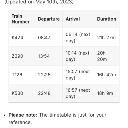
(Updated on May 10th, 2023)
Train
Departure
Arrival
Duration
Number
06:14 (next
K424
08:47
21h 27m
day)
10:14 (next
20h
Z390
13:54
day)
20m
15:07 (next
T126
22:25
16h 42m
day)
16:57 (next
K530
22:48
18h 9m
day)
Please note:
The timetable is just for your
reference.