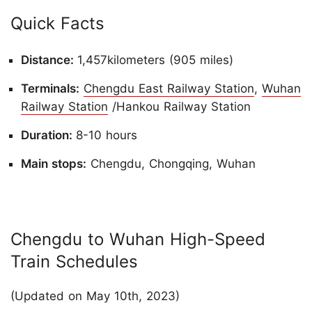
Quick Facts
Distance:
1,457kilometers (905 miles)
Terminals:
Chengdu East Railway Station
,
Wuhan
Railway Station
/Hankou Railway Station
Duration:
8-10 hours
Main stops:
Chengdu, Chongqing, Wuhan
Chengdu to Wuhan High-Speed
Train Schedules
(Updated on May 10th, 2023)