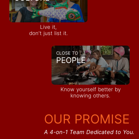
Live it,
don't just list it.
CLOSE TO
PEOPLE
Know yourself better by
knowing others.
OUR PROMISE
A 4-on-1 Team Dedicated to You.