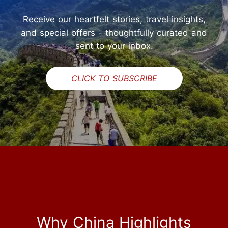
Receive our heartfelt stories, travel insights,
and special offers - thoughtfully curated and
sent to your inbox.
CLICK TO SUBSCRIBE
Why China Highlights