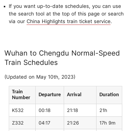
If you want up-to-date schedules, you can use
the search tool at the top of this page or search
via our
China Highlights train ticket service
.
Wuhan to Chengdu Normal-Speed
Train Schedules
(Updated on May 10th, 2023)
Train
Departure
Arrival
Duration
Number
K532
00:18
21:18
21h
Z332
04:17
21:26
17h 9m