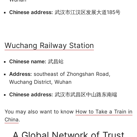
Chinese address:
武汉市江汉区发展大道185号
Wuchang Railway Station
Chinese name:
武昌站
Address:
southeast of Zhongshan Road,
Wuchang District, Wuhan
Chinese address:
武汉市武昌区中山路东南端
You may also want to know
How to Take a Train in
China
.
A Global Network of Trust