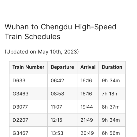
Wuhan to Chengdu High-Speed
Train Schedules
(Updated on May 10th, 2023)
Train Number
Departure
Arrival
Duration
D633
06:42
16:16
9h 34m
G3463
08:58
16:16
7h 18m
D3077
11:07
19:44
8h 37m
D2207
12:15
21:49
9h 34m
G3467
13:53
20:49
6h 56m