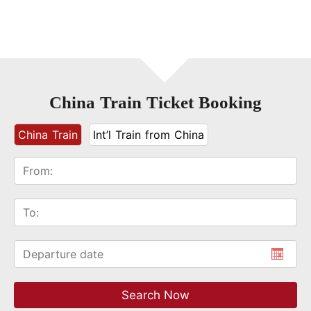
China Train Ticket Booking
China Train
Int’l Train from China