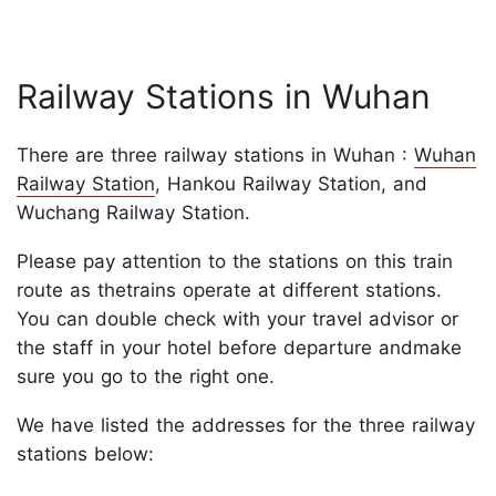
Railway Stations in Wuhan
There are three railway stations in Wuhan :
Wuhan
Railway Station
, Hankou Railway Station, and
Wuchang Railway Station.
Please pay attention to the stations on this train
route as thetrains operate at different stations.
You can double check with your travel advisor or
the staff in your hotel before departure andmake
sure you go to the right one.
We have listed the addresses for the three railway
stations below: