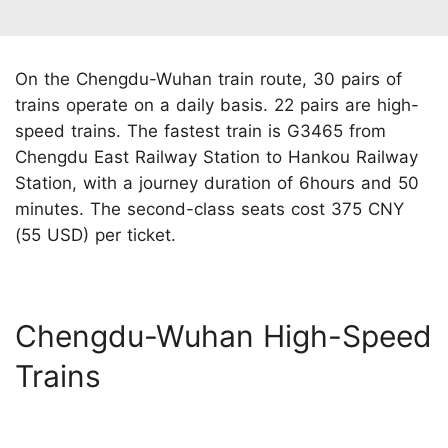
On the Chengdu-Wuhan train route, 30 pairs of
trains operate on a daily basis. 22 pairs are high-
speed trains. The fastest train is G3465 from
Chengdu East Railway Station to Hankou Railway
Station, with a journey duration of 6hours and 50
minutes. The second-class seats cost 375 CNY
(55 USD) per ticket.
Chengdu-Wuhan High-Speed
Trains