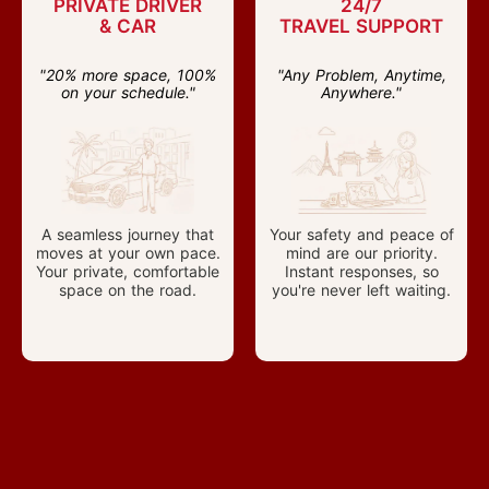
PRIVATE DRIVER
24/7
& CAR
TRAVEL SUPPORT
"20% more space, 100%
"Any Problem, Anytime,
on your schedule."
Anywhere."
A seamless journey that
Your safety and peace of
moves at your own pace.
mind are our priority.
Your private, comfortable
Instant responses, so
space on the road.
you're never left waiting.