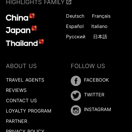
HIGHLIGHTS FAMILY
Deutsch
Français
Español
Italiano
Русский
日本語
ABOUT US
FOLLOW US
TRAVEL AGENTS
FACEBOOK
REVIEWS
TWITTER
CONTACT US
INSTAGRAM
LOYALTY PROGRAM
PARTNER
PRIVACY POLICY