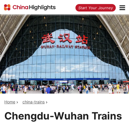
<
Start Your Journey
Home
china-trains
Chengdu-Wuhan Trains