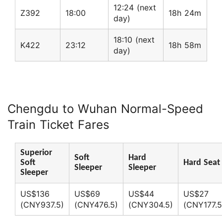
12:24 (next
Z392
18:00
18h 24m
day)
18:10 (next
K422
23:12
18h 58m
day)
Chengdu to Wuhan Normal-Speed
Train Ticket Fares
Superior
Soft
Hard
Soft
Hard Seat
Sleeper
Sleeper
Sleeper
US$136
US$69
US$44
US$27
(CNY937.5)
(CNY476.5)
(CNY304.5)
(CNY177.5