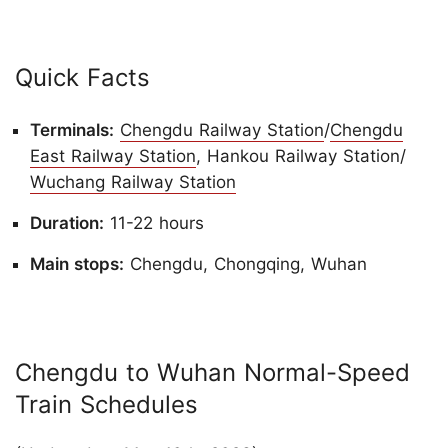
Quick Facts
Terminals:
Chengdu Railway Station
/
Chengdu
East Railway Station
, Hankou Railway Station/
Wuchang Railway Station
Duration:
11-22 hours
Main stops:
Chengdu, Chongqing, Wuhan
Chengdu to Wuhan Normal-Speed
Train Schedules