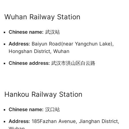
Wuhan Railway Station
Chinese name:
武汉站
Address:
Baiyun Road(near Yangchun Lake),
Hongshan District, Wuhan
Chinese address:
武汉市洪山区白云路
Hankou Railway Station
Chinese name:
汉口站
Address:
185Fazhan Avenue, Jianghan District,
Wuhan