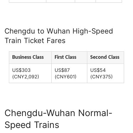
Chengdu to Wuhan High-Speed
Train Ticket Fares
Business Class
First Class
Second Class
US$303
US$87
US$54
(CNY2,092)
(CNY601)
(CNY375)
Chengdu-Wuhan Normal-
Speed Trains