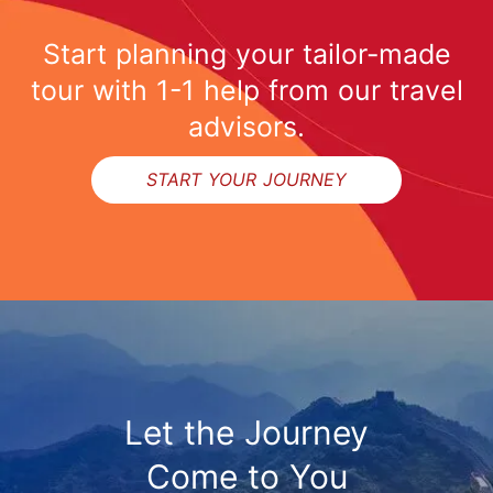
Start planning your tailor-made
tour with 1-1 help from our travel
advisors.
START YOUR JOURNEY
Let the Journey
Come to You