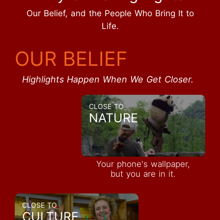
Our Belief, and the People Who Bring It to
Life.
OUR BELIEF
Highlights Happen When We Get Closer.
CLOSE TO
NATURE
Your phone's wallpaper,
but you are in it.
CLOSE TO
CULTURE