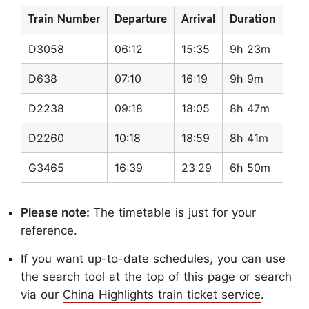
Train Number
Departure
Arrival
Duration
D3058
06:12
15:35
9h 23m
D638
07:10
16:19
9h 9m
D2238
09:18
18:05
8h 47m
D2260
10:18
18:59
8h 41m
G3465
16:39
23:29
6h 50m
Please note:
The timetable is just for your
reference.
If you want up-to-date schedules, you can use
the search tool at the top of this page or search
via our
China Highlights train ticket service
.