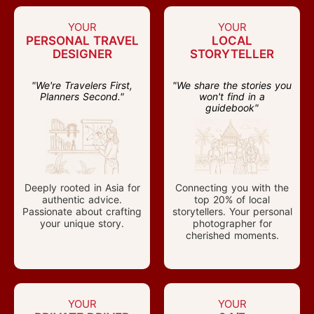
YOUR
YOUR
PERSONAL TRAVEL
LOCAL
DESIGNER
STORYTELLER
"We're Travelers First,
"We share the stories you
Planners Second."
won't find in a
guidebook"
Deeply rooted in Asia for
Connecting you with the
authentic advice.
top 20% of local
Passionate about crafting
storytellers. Your personal
your unique story.
photographer for
cherished moments.
YOUR
YOUR