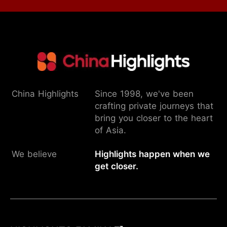
China Highlights
Since 1998, we've been
crafting private journeys that
bring you closer to the heart
of Asia.
We believe
Highlights happen when we
get closer.