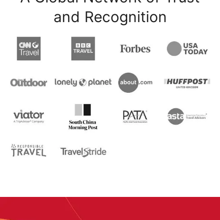
and Recognition