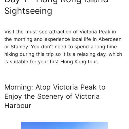
Sightseeing
Visit the must-see attraction of Victoria Peak in
the morning and experience local life in Aberdeen
or Stanley. You don't need to spend a long time
hiking during this trip so it is a relaxing day, which
is suitable for your first Hong Kong tour.
Morning: Atop Victoria Peak to
Enjoy the Scenery of Victoria
Harbour