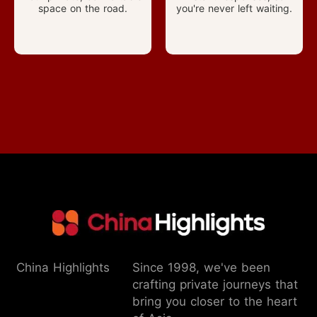
space on the road.
you're never left waiting.
China Highlights
Since 1998, we've been
crafting private journeys that
bring you closer to the heart