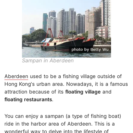
Sampan in Aberdeen
Aberdeen
used to be a fishing village outside of
Hong Kong's urban area. Nowadays, it is a famous
attraction because of its
floating village
and
floating restaurants
.
You can enjoy a sampan (a type of fishing boat)
ride in the harbor area of Aberdeen. This is a
wonderful way to delve into the lifestyle of