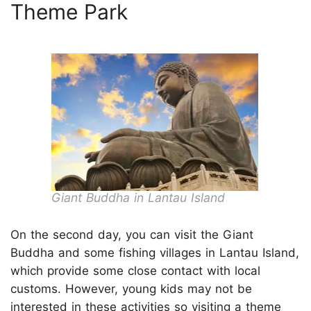
Theme Park
Giant Buddha in Lantau Island
On the second day, you can visit the Giant
Buddha and some fishing villages in Lantau Island,
which provide some close contact with local
customs. However, young kids may not be
interested in these activities so visiting a theme