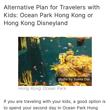
Alternative Plan for Travelers with
Kids: Ocean Park Hong Kong or
Hong Kong Disneyland
Hong Kong Ocean Park
If you are traveling with your kids, a good option is
to spend your second day in Ocean Park Hong