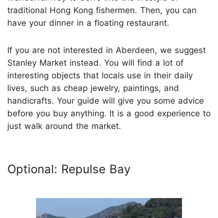
traditional Hong Kong fishermen. Then, you can
have your dinner in a floating restaurant.
If you are not interested in Aberdeen, we suggest
Stanley Market instead. You will find a lot of
interesting objects that locals use in their daily
lives, such as cheap jewelry, paintings, and
handicrafts. Your guide will give you some advice
before you buy anything. It is a good experience to
just walk around the market.
Optional: Repulse Bay