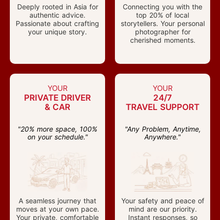
Deeply rooted in Asia for
Connecting you with the
authentic advice.
top 20% of local
Passionate about crafting
storytellers. Your personal
your unique story.
photographer for
cherished moments.
YOUR
YOUR
PRIVATE DRIVER
24/7
& CAR
TRAVEL SUPPORT
"20% more space, 100%
"Any Problem, Anytime,
on your schedule."
Anywhere."
A seamless journey that
Your safety and peace of
moves at your own pace.
mind are our priority.
Your private, comfortable
Instant responses, so