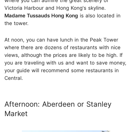
where you can admire the great scenery of
Victoria Harbour and Hong Kong's skyline.
Madame Tussauds Hong Kong
is also located in
the tower.
At noon, you can have lunch in the Peak Tower
where there are dozens of restaurants with nice
views, although the prices are likely to be high. If
you are traveling with us and want to save money,
your guide will recommend some restaurants in
Central.
Afternoon: Aberdeen or Stanley
Market