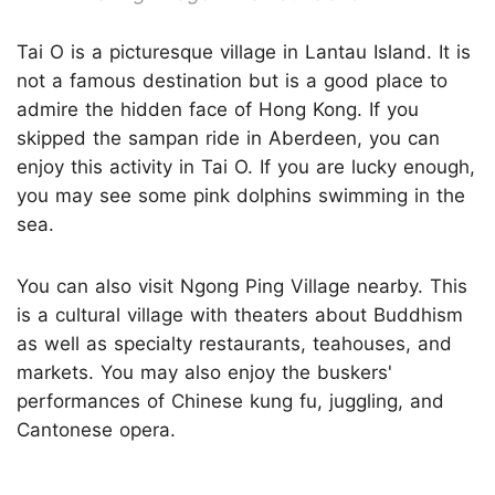
Tai O is a picturesque village in Lantau Island. It is
not a famous destination but is a good place to
admire the hidden face of Hong Kong. If you
skipped the sampan ride in Aberdeen, you can
enjoy this activity in Tai O. If you are lucky enough,
you may see some pink dolphins swimming in the
sea.
You can also visit Ngong Ping Village nearby. This
is a cultural village with theaters about Buddhism
as well as specialty restaurants, teahouses, and
markets. You may also enjoy the buskers'
performances of Chinese kung fu, juggling, and
Cantonese opera.