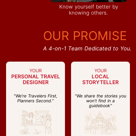
Know yourself better by
knowing others.
OUR PROMISE
A 4-on-1 Team Dedicated to You.
YOUR
YOUR
PERSONAL TRAVEL
LOCAL
DESIGNER
STORYTELLER
"We're Travelers First,
"We share the stories you
Planners Second."
won't find in a
guidebook"