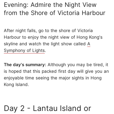
Evening: Admire the Night View
from the Shore of Victoria Harbour
After night falls, go to the shore of Victoria
Harbour to enjoy the night view of Hong Kong's
skyline and watch the light show called
A
Symphony of Lights
.
The day's summary:
Although you may be tired, it
is hoped that this packed first day will give you an
enjoyable time seeing the major sights in Hong
Kong Island.
Day 2 - Lantau Island or