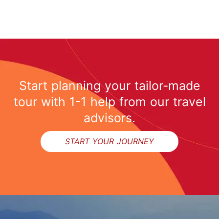
Start planning your tailor-made
tour with 1-1 help from our travel
advisors.
START YOUR JOURNEY