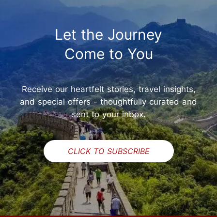
Let the Journey
Come to You
Receive our heartfelt stories, travel insights,
and special offers - thoughtfully curated and
sent to your inbox.
CLICK TO SUBSCRIBE