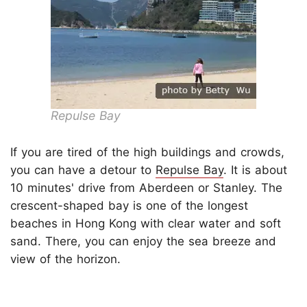
Repulse Bay
If you are tired of the high buildings and crowds,
you can have a detour to
Repulse Bay
. It is about
10 minutes' drive from Aberdeen or Stanley. The
crescent-shaped bay is one of the longest
beaches in Hong Kong with clear water and soft
sand. There, you can enjoy the sea breeze and
view of the horizon.