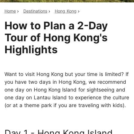
Home
Destinations
Hong Kong
How to Plan a 2-Day
Tour of Hong Kong's
Highlights
Want to visit Hong Kong but your time is limited? If
you have two days in Hong Kong, we recommend
one day on Hong Kong Island for sightseeing and
one day on Lantau Island to experience the culture
(or at a theme park if you are traveling with kids).
Day 1 - Hong Kong Island