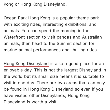
Kong or Hong Kong Disneyland.
Ocean Park Hong Kong
is a popular theme park
with exciting rides, interesting exhibitions, and
animals. You can spend the morning in the
Waterfront section to visit pandas and Australian
animals, then head to the Summit section for
marine animal performances and thrilling rides.
Hong Kong Disneyland
is also a good place for an
enjoyable day. This is not the largest Disneyland in
the world but its small size means it is suitable to
visit in one day. There are two areas that can only
be found in Hong Kong Disneyland so even if you
have visited other Disneylands, Hong Kong
Disneyland is worth a visit.