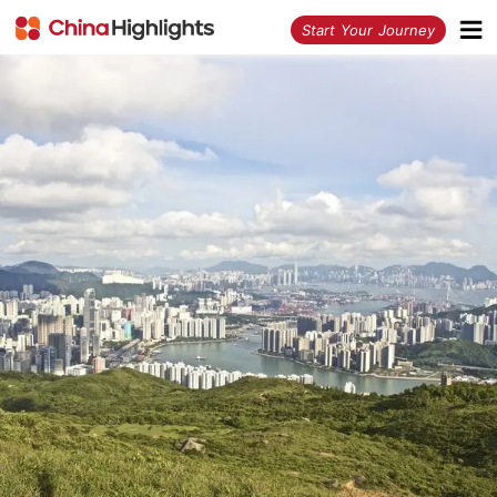
<
Start Your Journey