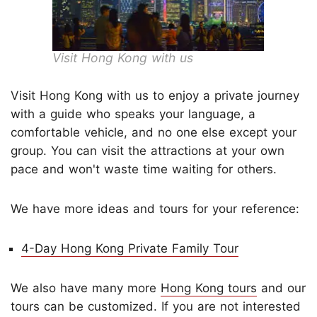
Visit Hong Kong with us
Visit Hong Kong with us to enjoy a private journey
with a guide who speaks your language, a
comfortable vehicle, and no one else except your
group. You can visit the attractions at your own
pace and won't waste time waiting for others.
We have more ideas and tours for your reference:
4-Day Hong Kong Private Family Tour
We also have many more
Hong Kong tours
and our
tours can be customized. If you are not interested