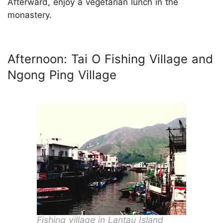
Afterward, enjoy a vegetarian lunch in the
monastery.
Afternoon: Tai O Fishing Village and
Ngong Ping Village
Fishing village in Lantau Island