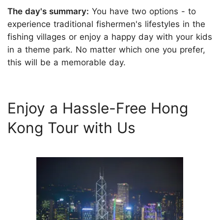
The day's summary:
You have two options - to
experience traditional fishermen's lifestyles in the
fishing villages or enjoy a happy day with your kids
in a theme park. No matter which one you prefer,
this will be a memorable day.
Enjoy a Hassle-Free Hong
Kong Tour with Us