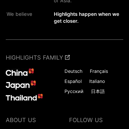
of Asia.
We believe
Highlights happen when we
get closer.
HIGHLIGHTS FAMILY
Deutsch
Français
Español
Italiano
Русский
日本語
ABOUT US
FOLLOW US