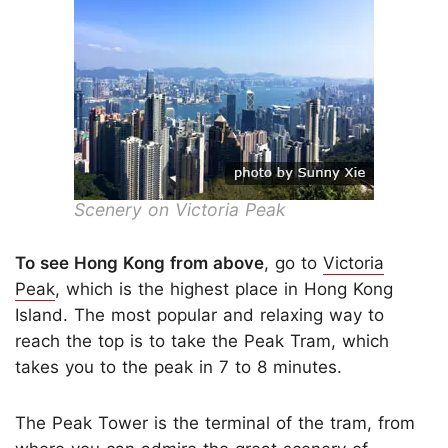
Scenery on Victoria Peak
To see Hong Kong from above
, go to
Victoria
Peak
, which is the highest place in Hong Kong
Island. The most popular and relaxing way to
reach the top is to take the Peak Tram, which
takes you to the peak in 7 to 8 minutes.
The Peak Tower is the terminal of the tram, from