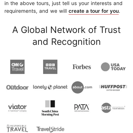
in the above tours, just tell us your interests and
requirements, and we will
create a tour for you
.
A Global Network of Trust
and Recognition