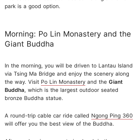
park is a good option.
Morning: Po Lin Monastery and the
Giant Buddha
In the morning, you will be driven to Lantau Island
via Tsing Ma Bridge and enjoy the scenery along
the way. Visit
Po Lin Monastery
and the
Giant
Buddha
, which is the largest outdoor seated
bronze Buddha statue.
A round-trip cable car ride called
Ngong Ping 360
will offer you the best view of the Buddha.