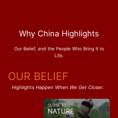
Why China Highlights
Our Belief, and the People Who Bring It to
Life.
OUR BELIEF
Highlights Happen When We Get Closer.
CLOSE TO
NATURE