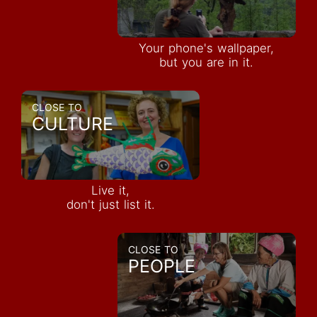
Your phone's wallpaper,
but you are in it.
CLOSE TO
CULTURE
Live it,
don't just list it.
CLOSE TO
PEOPLE