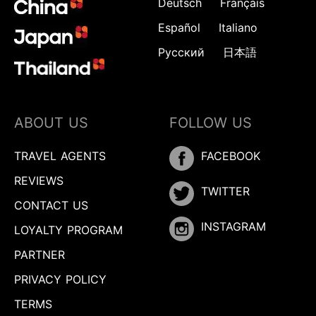
Deutsch
Français
Español
Italiano
Русский
日本語
ABOUT US
FOLLOW US
TRAVEL AGENTS
FACEBOOK
REVIEWS
TWITTER
CONTACT US
INSTAGRAM
LOYALTY PROGRAM
PARTNER
PRIVACY POLICY
TERMS