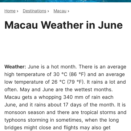
Home
Destinations
Macau
Macau Weather in June
Weather:
June is a hot month. There is an average
high temperature of 30 °C (86 °F) and an average
low temperature of 26 °C (79 °F). It rains a lot and
often. May and June are the wettest months.
Macau gets a whopping 340 mm of rain each
June, and it rains about 17 days of the month. It is
monsoon season and there are tropical storms and
typhoons storming in sometimes, when the long
bridges might close and flights may also get