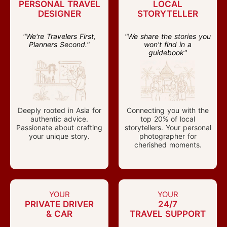
PERSONAL TRAVEL
LOCAL
DESIGNER
STORYTELLER
"We're Travelers First,
"We share the stories you
Planners Second."
won't find in a
guidebook"
Deeply rooted in Asia for
Connecting you with the
authentic advice.
top 20% of local
Passionate about crafting
storytellers. Your personal
your unique story.
photographer for
cherished moments.
YOUR
YOUR
PRIVATE DRIVER
24/7
& CAR
TRAVEL SUPPORT