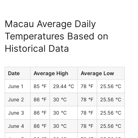
Macau Average Daily
Temperatures Based on
Historical Data
Date
Average High
Average Low
June 1
85 °F
29.44 °C
78 °F
25.56 °C
June 2
86 °F
30 °C
78 °F
25.56 °C
June 3
86 °F
30 °C
78 °F
25.56 °C
June 4
86 °F
30 °C
78 °F
25.56 °C