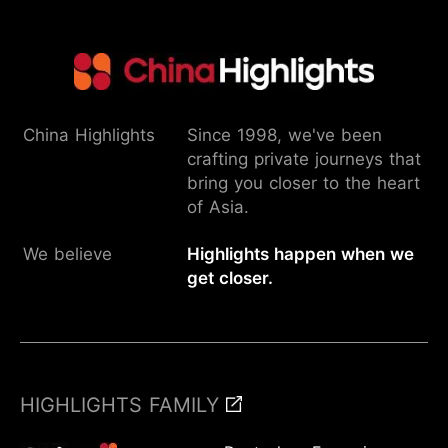
China Highlights
Since 1998, we've been
crafting private journeys that
bring you closer to the heart
of Asia.
We believe
Highlights happen when we
get closer.
HIGHLIGHTS FAMILY