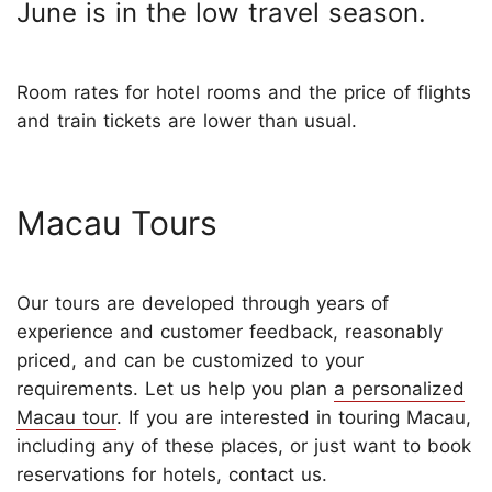
June is in the low travel season.
Room rates for hotel rooms and the price of flights
and train tickets are lower than usual.
Macau Tours
Our tours are developed through years of
experience and customer feedback, reasonably
priced, and can be customized to your
requirements. Let us help you plan
a personalized
Macau tour
. If you are interested in touring Macau,
including any of these places, or just want to book
reservations for hotels, contact us.