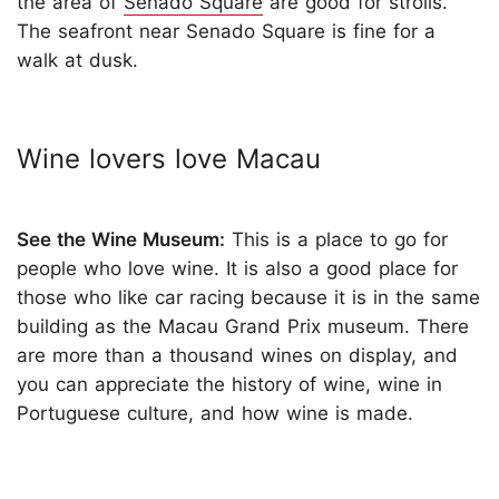
the area of
Senado Square
are good for strolls.
The seafront near Senado Square is fine for a
walk at dusk.
Wine lovers love Macau
See the Wine Museum:
This is a place to go for
people who love wine. It is also a good place for
those who like car racing because it is in the same
building as the Macau Grand Prix museum. There
are more than a thousand wines on display, and
you can appreciate the history of wine, wine in
Portuguese culture, and how wine is made.