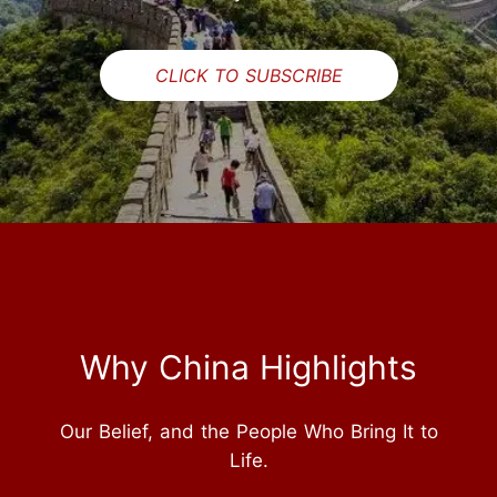
CLICK TO SUBSCRIBE
Why China Highlights
Our Belief, and the People Who Bring It to
Life.