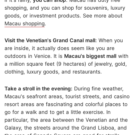
shopping, and you can shop for souvenirs, luxury
goods, or investment products. See more about
Macau shopping
.
Visit the Venetian's Grand Canal mall:
When you
are inside, it actually does seem like you are
outdoors in Venice. It is
Macau's biggest mall
with
a million square feet (9 hectares) of jewelry, gold,
clothing, luxury goods, and restaurants.
Take a stroll in the evening:
During fine weather,
Macau's seafront areas, tourist streets, and casino
resort areas are fascinating and colorful places to
go for a walk and to get a little exercise. In
particular, the area between the Venetian and the
Galaxy, the streets around the Grand Lisboa, and