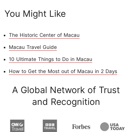
You Might Like
The Historic Center of Macau
Macau Travel Guide
10 Ultimate Things to Do in Macau
How to Get the Most out of Macau in 2 Days
A Global Network of Trust
and Recognition