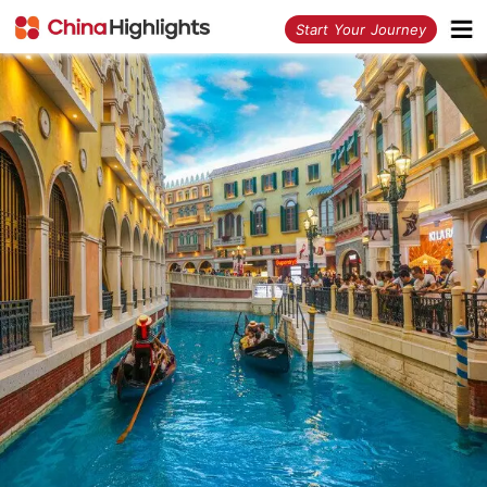
<
Start Your Journey