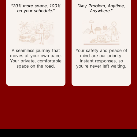
"20% more space, 100%
"Any Problem, Anytime,
on your schedule."
Anywhere."
A seamless journey that
Your safety and peace of
moves at your own pace.
mind are our priority.
Your private, comfortable
Instant responses, so
space on the road.
you're never left waiting.