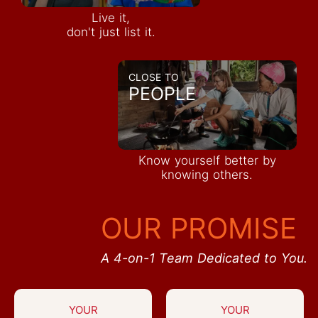
Live it,
don't just list it.
CLOSE TO
PEOPLE
Know yourself better by
knowing others.
OUR PROMISE
A 4-on-1 Team Dedicated to You.
YOUR
YOUR