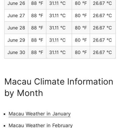
June 26
88 °F
31.11 °C
80 °F
26.67 °C
June 27
88 °F
31.11 °C
80 °F
26.67 °C
June 28
88 °F
31.11 °C
80 °F
26.67 °C
June 29
88 °F
31.11 °C
80 °F
26.67 °C
June 30
88 °F
31.11 °C
80 °F
26.67 °C
Macau Climate Information
by Month
Macau Weather in January
Macau Weather in February