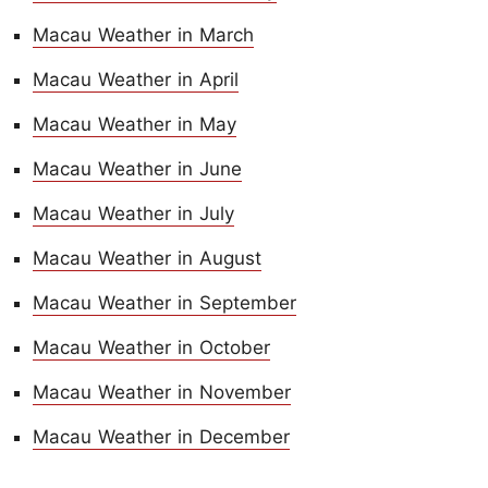
Macau Weather in March
Macau Weather in April
Macau Weather in May
Macau Weather in June
Macau Weather in July
Macau Weather in August
Macau Weather in September
Macau Weather in October
Macau Weather in November
Macau Weather in December