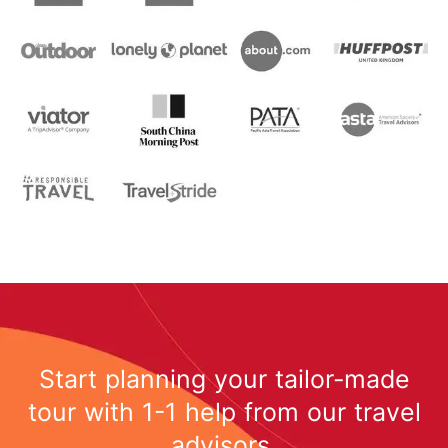
Start planning your tailor-made
tour with 1-1 help from our travel
advisors.