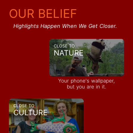
OUR BELIEF
Highlights Happen When We Get Closer.
CLOSE TO
NATURE
Your phone's wallpaper,
but you are in it.
CLOSE TO
CULTURE