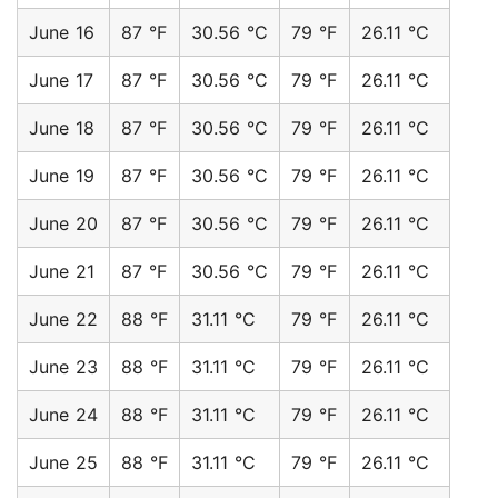
June 16
87 °F
30.56 °C
79 °F
26.11 °C
June 17
87 °F
30.56 °C
79 °F
26.11 °C
June 18
87 °F
30.56 °C
79 °F
26.11 °C
June 19
87 °F
30.56 °C
79 °F
26.11 °C
June 20
87 °F
30.56 °C
79 °F
26.11 °C
June 21
87 °F
30.56 °C
79 °F
26.11 °C
June 22
88 °F
31.11 °C
79 °F
26.11 °C
June 23
88 °F
31.11 °C
79 °F
26.11 °C
June 24
88 °F
31.11 °C
79 °F
26.11 °C
June 25
88 °F
31.11 °C
79 °F
26.11 °C