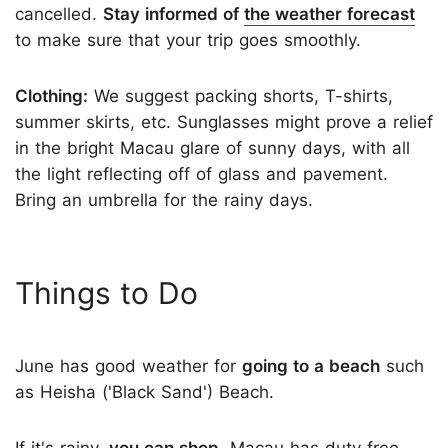
cancelled.
Stay informed of
the weather forecast
to make sure that your trip goes smoothly.
Clothing:
We suggest packing shorts, T-shirts,
summer skirts, etc. Sunglasses might prove a relief
in the bright Macau glare of sunny days, with all
the light reflecting off of glass and pavement.
Bring an umbrella for the rainy days.
Things to Do
June has good weather for
going to a beach
such
as Heisha ('Black Sand') Beach.
If it's rainy,
you can shop
. Macau has duty free