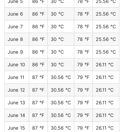
June 5
86 °F
30 °C
78 °F
25.56 °C
June 6
86 °F
30 °C
78 °F
25.56 °C
June 7
86 °F
30 °C
78 °F
25.56 °C
June 8
86 °F
30 °C
78 °F
25.56 °C
June 9
86 °F
30 °C
78 °F
25.56 °C
June 10
86 °F
30 °C
79 °F
26.11 °C
June 11
87 °F
30.56 °C
79 °F
26.11 °C
June 12
87 °F
30.56 °C
79 °F
26.11 °C
June 13
87 °F
30.56 °C
79 °F
26.11 °C
June 14
87 °F
30.56 °C
79 °F
26.11 °C
June 15
87 °F
30.56 °C
79 °F
26.11 °C