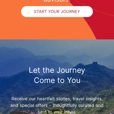
START YOUR JOURNEY
Let the Journey
Come to You
Receive our heartfelt stories, travel insights,
and special offers - thoughtfully curated and
sent to your inbox.