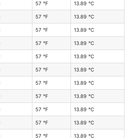
C
57 °F
13.89 °C
C
57 °F
13.89 °C
C
57 °F
13.89 °C
C
57 °F
13.89 °C
C
57 °F
13.89 °C
C
57 °F
13.89 °C
C
57 °F
13.89 °C
C
57 °F
13.89 °C
C
57 °F
13.89 °C
C
57 °F
13.89 °C
C
57 °F
13.89 °C