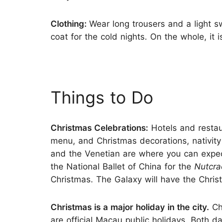
Clothing:
Wear long trousers and a light s
coat for the cold nights. On the whole, it 
Things to Do
Christmas Celebrations:
Hotels and restau
menu, and Christmas decorations, nativit
and the Venetian are where you can expec
the National Ballet of China for the
Nutcra
Christmas. The Galaxy will have the Chri
Christmas is a major holiday in the city.
Ch
are official Macau public holidays. Both 