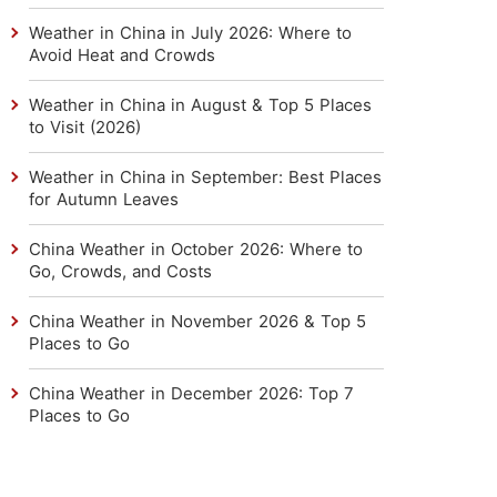
Weather in China in July 2026: Where to
Avoid Heat and Crowds
Weather in China in August & Top 5 Places
to Visit (2026)
Weather in China in September: Best Places
for Autumn Leaves
China Weather in October 2026: Where to
Go, Crowds, and Costs
China Weather in November 2026 & Top 5
Places to Go
China Weather in December 2026: Top 7
Places to Go