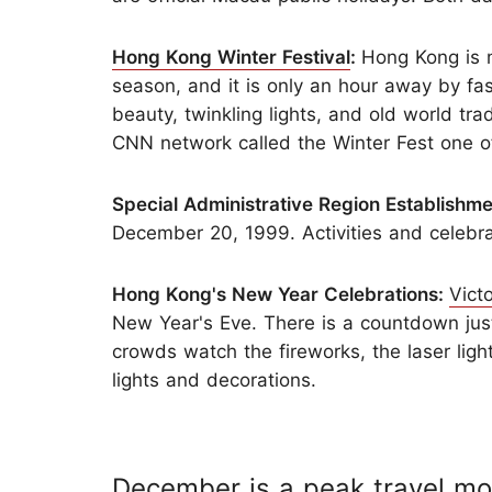
Hong Kong Winter Festival
:
Hong Kong is m
season, and it is only an hour away by fas
beauty, twinkling lights, and old world trad
CNN network called the Winter Fest one of
Special Administrative Region Establishm
December 20, 1999. Activities and celebr
Hong Kong's New Year Celebrations:
Vict
New Year's Eve. There is a countdown just
crowds watch the fireworks, the laser light
lights and decorations.
December is a peak travel mo