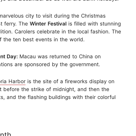
arvelous city to visit during the Christmas
t ferry. The
Winter Festival
is filled with stunning
ition. Carolers celebrate in the local fashion. The
 the ten best events in the world.
ent Day:
Macau was returned to China on
ations are sponsored by the government.
oria Harbor
is the site of a fireworks display on
 before the strike of midnight, and then the
s, and the flashing buildings with their colorful
nth.