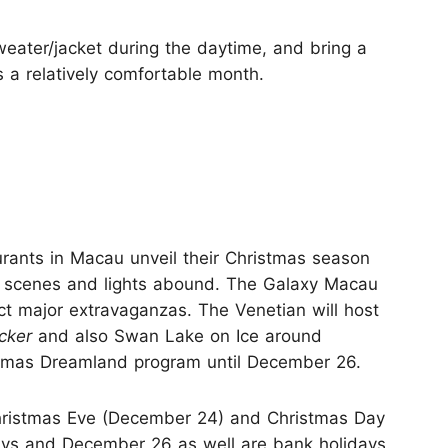
weater/jacket during the daytime, and bring a
is a relatively comfortable month.
rants in Macau unveil their Christmas season
y scenes and lights abound. The Galaxy Macau
t major extravaganzas. The Venetian will host
cker
and also Swan Lake on Ice around
stmas Dreamland program until December 26.
ristmas Eve (December 24) and Christmas Day
days and December 26 as well are bank holidays.