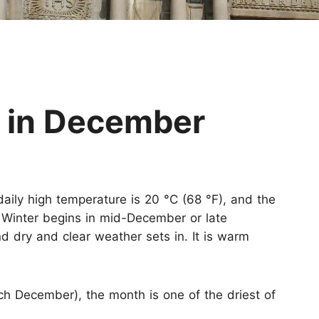
Huangshan
Yangtze River
Inner Mongolia
Zhangjiajie
Jiuzhaigou
More Destinations
 in December
aily high temperature is 20 °C (68 °F), and the
 Winter begins in mid-December or late
dry and clear weather sets in. It is warm
h December), the month is one of the driest of