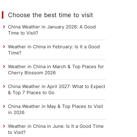
Choose the best time to visit
China Weather in January 2026: A Good
Time to Visit?
Weather in China in February: Is It a Good
Time?
Weather in China in March & Top Places for
Cherry Blossom 2026
China Weather in April 2027: What to Expect
& Top 7 Places to Go
China Weather in May & Top Places to Visit
in 2026
Weather in China in June: Is It a Good Time
to Visit?