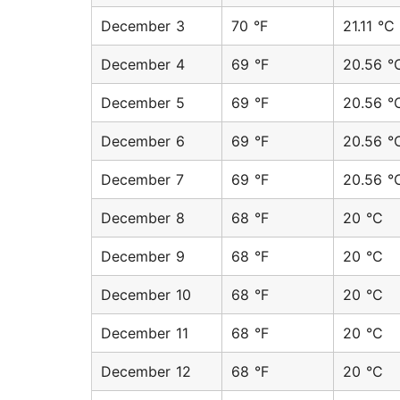
December 3
70 °F
21.11 °C
December 4
69 °F
20.56 °
December 5
69 °F
20.56 °
December 6
69 °F
20.56 °
December 7
69 °F
20.56 °
December 8
68 °F
20 °C
December 9
68 °F
20 °C
December 10
68 °F
20 °C
December 11
68 °F
20 °C
December 12
68 °F
20 °C