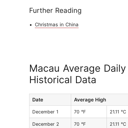
Further Reading
Christmas in China
Macau Average Daily
Historical Data
Date
Average High
December 1
70 °F
21.11 °C
December 2
70 °F
21.11 °C