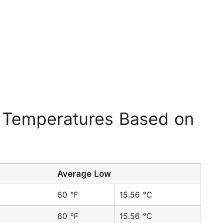
 Temperatures Based on
Average Low
60 °F
15.56 °C
60 °F
15.56 °C