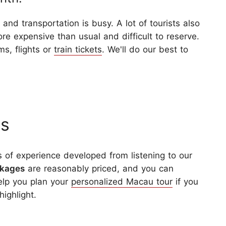
and transportation is busy. A lot of tourists also
ore expensive than usual and difficult to reserve.
ms, flights or
train tickets
. We'll do our best to
rs
 of experience developed from listening to our
ckages
are reasonably priced, and you can
help you plan your
personalized Macau tour
if you
highlight.