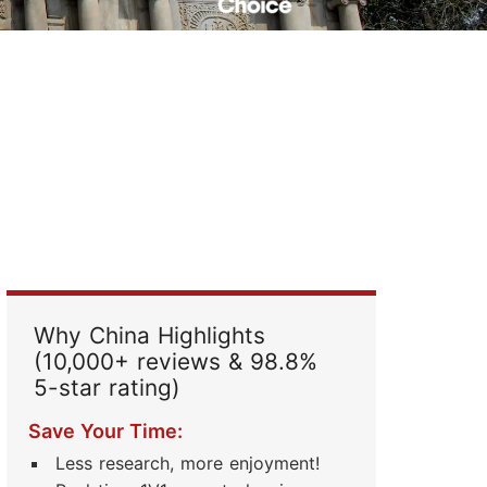
Read Their Stories
Why China Highlights
(10,000+ reviews & 98.8%
5-star rating)
Save Your Time:
Less research, more enjoyment!