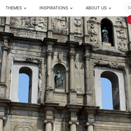
THEMES
INSPIRATIONS
ABOUT US
ze your time
s to travel
Popular Cities and Region Tours
The Real Local Exper
S
ip
cational Tours
Beijing
Pingyao
ip
die Journeys
Chengdu
Suzhou
rip
ing Adventures
Chongqing
Silk Road
Closer Moment Prog
rip
ure Escapes
Chaozhou-Shantou
Shanghai
rip
da Encounters
Guilin
Tibet
rip
n Tickets Booking
Guizhou
Taiwan
Meet our team
What others say
sa-Free Tours
Guangzhou
Xinjiang
Harbin
Xiamen
Local Finds
Hong Kong
Xi'an
Hangzhou
Yunnan