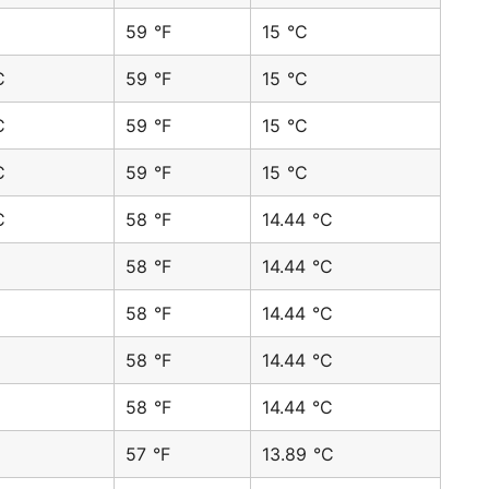
59 °F
15 °C
C
59 °F
15 °C
C
59 °F
15 °C
C
59 °F
15 °C
C
58 °F
14.44 °C
58 °F
14.44 °C
58 °F
14.44 °C
58 °F
14.44 °C
58 °F
14.44 °C
57 °F
13.89 °C