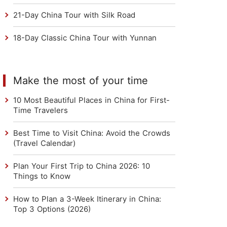
21-Day China Tour with Silk Road
18-Day Classic China Tour with Yunnan
Make the most of your time
10 Most Beautiful Places in China for First-
Time Travelers
Best Time to Visit China: Avoid the Crowds
(Travel Calendar)
Plan Your First Trip to China 2026: 10
Things to Know
How to Plan a 3-Week Itinerary in China:
Top 3 Options (2026)