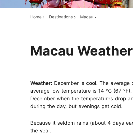
Home
Destinations
Macau
Top China Tours
Macau Weather
Weather:
December is
cool
. The average d
average low temperature is 14 °C (67 °F).
December when the temperatures drop and 
during the day, but evenings get cold.
Because it seldom rains (about 4 days eac
the year.