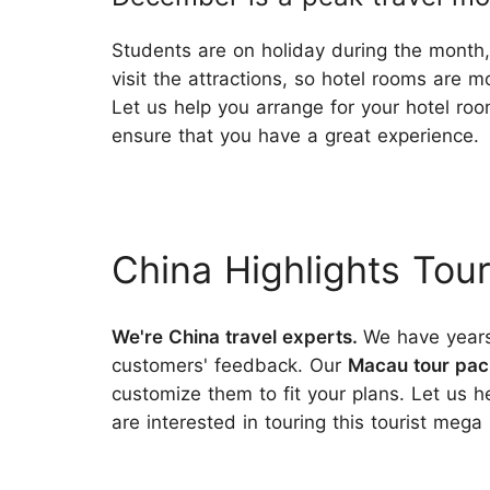
Students are on holiday during the month, 
visit the attractions, so hotel rooms are m
Let us help you arrange for your hotel roo
ensure that you have a great experience.
China Highlights Tou
We're China travel experts.
We have years
customers' feedback. Our
Macau tour pa
customize them to fit your plans. Let us 
are interested in touring this tourist mega 