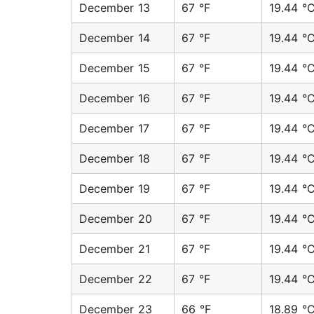
December 13
67 °F
19.44 °
December 14
67 °F
19.44 °
December 15
67 °F
19.44 °
December 16
67 °F
19.44 °
December 17
67 °F
19.44 °
December 18
67 °F
19.44 °
December 19
67 °F
19.44 °
December 20
67 °F
19.44 °
December 21
67 °F
19.44 °
December 22
67 °F
19.44 °
December 23
66 °F
18.89 °