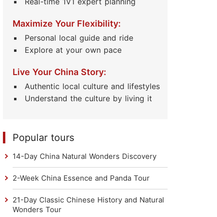
Real-time 1V1 expert planning
Maximize Your Flexibility:
Personal local guide and ride
Explore at your own pace
Live Your China Story:
Authentic local culture and lifestyles
Understand the culture by living it
Popular tours
14-Day China Natural Wonders Discovery
2-Week China Essence and Panda Tour
21-Day Classic Chinese History and Natural
Wonders Tour