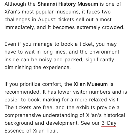
Although the
Shaanxi History Museum
is one of
Xi'an's most popular museums, it faces two
challenges in August: tickets sell out almost
immediately, and it becomes extremely crowded.
Even if you manage to book a ticket, you may
have to wait in long lines, and the environment
inside can be noisy and packed, significantly
diminishing the experience.
If you prioritize comfort, the
Xi'an Museum
is
recommended. It has lower visitor numbers and is
easier to book, making for a more relaxed visit.
The tickets are free, and the exhibits provide a
comprehensive understanding of Xi'an's historical
background and development. See our
3-Day
Essence of Xi'an Tour
.