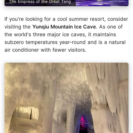
The Empress of the Great Tang
If you're looking for a cool summer resort, consider
visiting the
Yunqiu Mountain Ice Cave
. As one of
the world's three major ice caves, it maintains
subzero temperatures year-round and is a natural
air conditioner with fewer visitors.