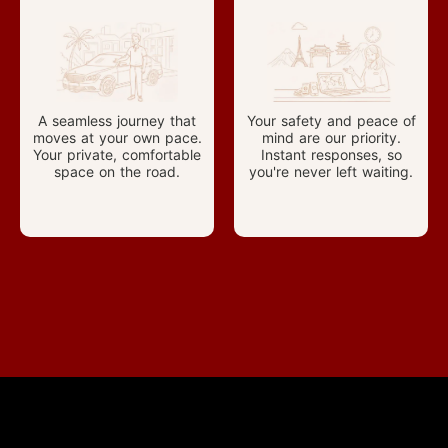
A seamless journey that
Your safety and peace of
moves at your own pace.
mind are our priority.
Your private, comfortable
Instant responses, so
space on the road.
you're never left waiting.