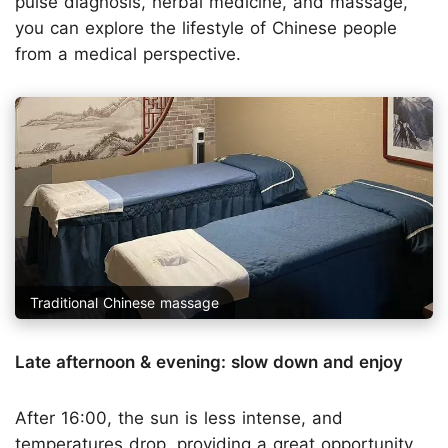
pulse diagnosis, herbal medicine, and massage,
you can explore the lifestyle of Chinese people
from a medical perspective.
Traditional Chinese massage
Late afternoon & evening: slow down and enjoy
After 16:00, the sun is less intense, and
temperatures drop, providing a great opportunity