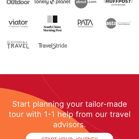
Start planning your tailor-made
tour with 1-1 help from our travel
advisors.