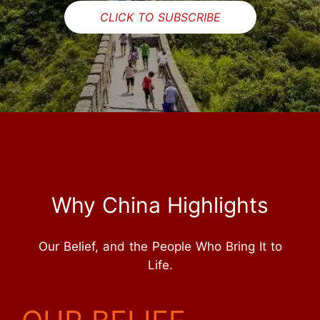
CLICK TO SUBSCRIBE
Why China Highlights
Our Belief, and the People Who Bring It to
Life.