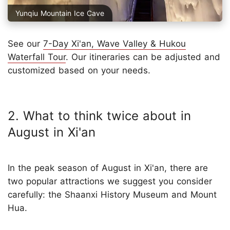
Yunqiu Mountain Ice Cave
See our
7-Day Xi'an, Wave Valley & Hukou
Waterfall Tour
. Our itineraries can be adjusted and
customized based on your needs.
2. What to think twice about in
August in Xi'an
In the peak season of August in Xi'an, there are
two popular attractions we suggest you consider
carefully: the Shaanxi History Museum and Mount
Hua.