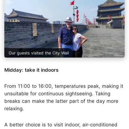
Our guests visited the City Wall
Midday: take it indoors
From 11:00 to 16:00, temperatures peak, making it
unsuitable for continuous sightseeing. Taking
breaks can make the latter part of the day more
relaxing.
A better choice is to visit indoor, air-conditioned