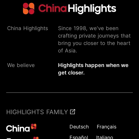
China Highlights
Since 1998, we've been
crafting private journeys that
bring you closer to the heart
of Asia.
We believe
Highlights happen when we
get closer.
HIGHLIGHTS FAMILY
Deutsch
Français
Español
Italiano