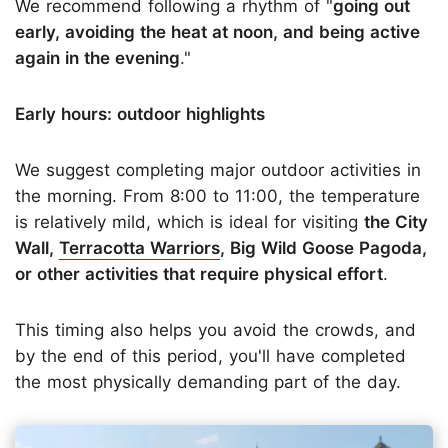
We recommend following a rhythm of "
going out
early, avoiding the heat at noon, and being active
again in the evening
."
Early hours: outdoor highlights
We suggest completing major outdoor activities in
the morning. From 8:00 to 11:00, the temperature
is relatively mild, which is ideal for visiting
the City
Wall,
Terracotta Warriors
, Big Wild Goose Pagoda,
or other activities that require physical effort
.
This timing also helps you avoid the crowds, and
by the end of this period, you'll have completed
the most physically demanding part of the day.