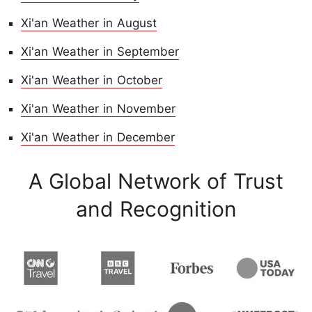
Xi'an Weather in August
Xi'an Weather in September
Xi'an Weather in October
Xi'an Weather in November
Xi'an Weather in December
A Global Network of Trust
and Recognition