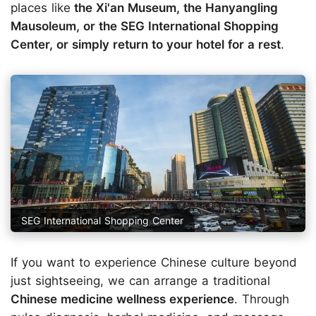
places like
the Xi'an Museum, the Hanyangling
Mausoleum, or the SEG International Shopping
Center, or simply return to your hotel for a rest
.
SEG International Shopping Center
If you want to experience Chinese culture beyond
just sightseeing, we can arrange a traditional
Chinese medicine wellness experience
. Through