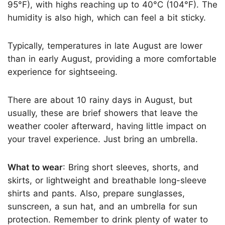
95°F), with highs reaching up to 40°C (104°F). The
humidity is also high, which can feel a bit sticky.
Typically, temperatures in late August are lower
than in early August, providing a more comfortable
experience for sightseeing.
There are about 10 rainy days in August, but
usually, these are brief showers that leave the
weather cooler afterward, having little impact on
your travel experience. Just bring an umbrella.
What to wear
: Bring short sleeves, shorts, and
skirts, or lightweight and breathable long-sleeve
shirts and pants. Also, prepare sunglasses,
sunscreen, a sun hat, and an umbrella for sun
protection. Remember to drink plenty of water to