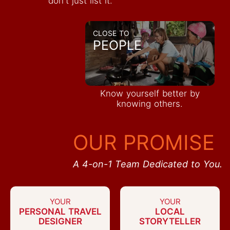
don't just list it.
CLOSE TO
PEOPLE
Know yourself better by
knowing others.
OUR PROMISE
A 4-on-1 Team Dedicated to You.
YOUR
YOUR
PERSONAL TRAVEL
LOCAL
DESIGNER
STORYTELLER