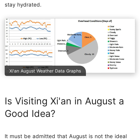
stay hydrated.
Xi'an August Weather Data Graphs
Is Visiting Xi'an in August a
Good Idea?
It must be admitted that August is not the ideal