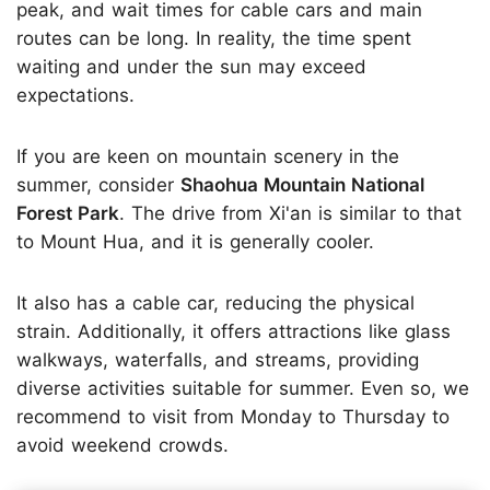
peak, and wait times for cable cars and main
routes can be long. In reality, the time spent
waiting and under the sun may exceed
expectations.
If you are keen on mountain scenery in the
summer, consider
Shaohua Mountain National
Forest Park
. The drive from Xi'an is similar to that
to Mount Hua, and it is generally cooler.
It also has a cable car, reducing the physical
strain. Additionally, it offers attractions like glass
walkways, waterfalls, and streams, providing
diverse activities suitable for summer. Even so, we
recommend to visit from Monday to Thursday to
avoid weekend crowds.