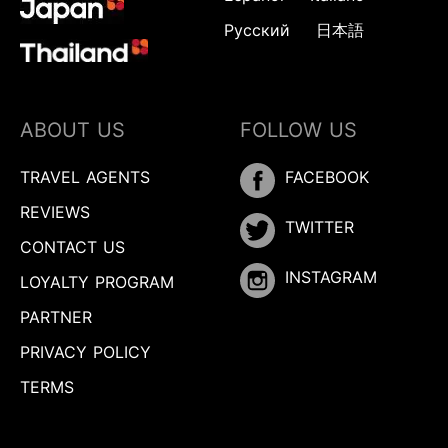
Русский
日本語
ABOUT US
FOLLOW US
TRAVEL AGENTS
FACEBOOK
REVIEWS
TWITTER
CONTACT US
INSTAGRAM
LOYALTY PROGRAM
PARTNER
PRIVACY POLICY
TERMS