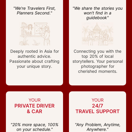
"We're Travelers First,
"We share the stories you
Planners Second."
won't find in a
guidebook"
Deeply rooted in Asia for
Connecting you with the
authentic advice.
top 20% of local
Passionate about crafting
storytellers. Your personal
your unique story.
photographer for
cherished moments.
YOUR
YOUR
PRIVATE DRIVER
24/7
& CAR
TRAVEL SUPPORT
"20% more space, 100%
"Any Problem, Anytime,
on your schedule."
Anywhere."