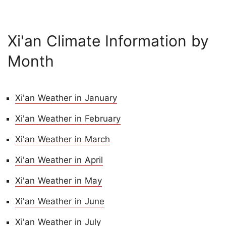
Xi'an Climate Information by
Month
Xi'an Weather in January
Xi'an Weather in February
Xi'an Weather in March
Xi'an Weather in April
Xi'an Weather in May
Xi'an Weather in June
Xi'an Weather in July