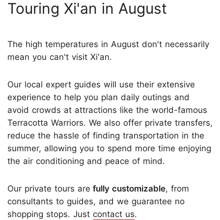
Touring Xi'an in August
The high temperatures in August don't necessarily
mean you can't visit Xi'an.
Our local expert guides will use their extensive
experience to help you plan daily outings and
avoid crowds at attractions like the world-famous
Terracotta Warriors. We also offer private transfers,
reduce the hassle of finding transportation in the
summer, allowing you to spend more time enjoying
the air conditioning and peace of mind.
Our private tours are
fully customizable
, from
consultants to guides, and we guarantee no
shopping stops. Just
contact us
.