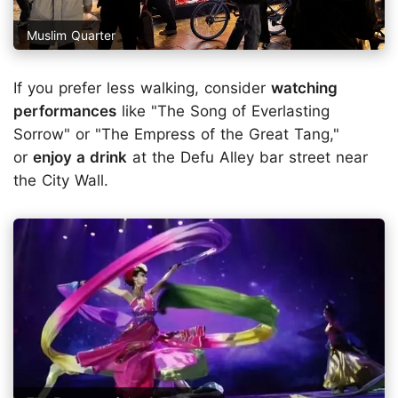
Muslim Quarter
If you prefer less walking, consider
watching
performances
like "The Song of Everlasting
Sorrow" or "The Empress of the Great Tang,"
or
enjoy a drink
at the Defu Alley bar street near
the City Wall.