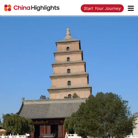
<
Start Your Journey