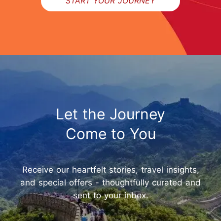
START YOUR JOURNEY
Let the Journey
Come to You
Receive our heartfelt stories, travel insights,
and special offers - thoughtfully curated and
sent to your inbox.