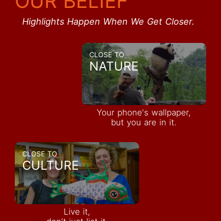
OUR BELIEF
Highlights Happen When We Get Closer.
CLOSE TO
NATURE
Your phone's wallpaper,
but you are in it.
CLOSE TO
CULTURE
Live it,