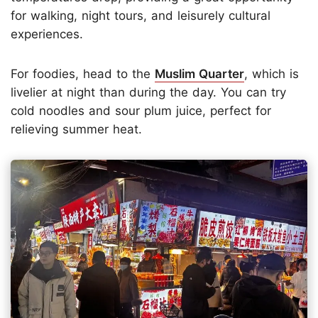
for walking, night tours, and leisurely cultural
experiences.
For foodies, head to the
Muslim Quarter
, which is
livelier at night than during the day. You can try
cold noodles and sour plum juice, perfect for
relieving summer heat.