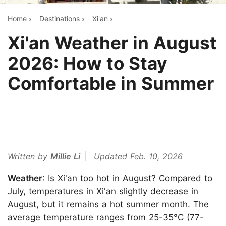
Home
Destinations
Xi'an
Xi'an Weather in August
2026: How to Stay
Comfortable in Summer
Written by
Millie Li
Updated Feb. 10, 2026
Weather
: Is Xi'an too hot in August? Compared to
July, temperatures in Xi'an slightly decrease in
August, but it remains a hot summer month. The
average temperature ranges from 25-35°C (77-