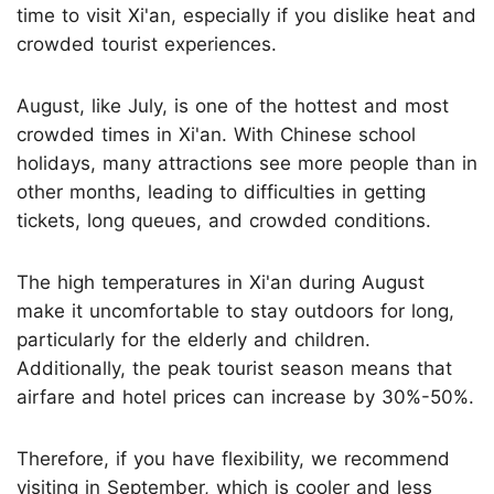
time to visit Xi'an, especially if you dislike heat and
crowded tourist experiences.
August, like July, is one of the hottest and most
crowded times in Xi'an. With Chinese school
holidays, many attractions see more people than in
other months, leading to difficulties in getting
tickets, long queues, and crowded conditions.
The high temperatures in Xi'an during August
make it uncomfortable to stay outdoors for long,
particularly for the elderly and children.
Additionally, the peak tourist season means that
airfare and hotel prices can increase by 30%-50%.
Therefore, if you have flexibility, we recommend
visiting in September, which is cooler and less