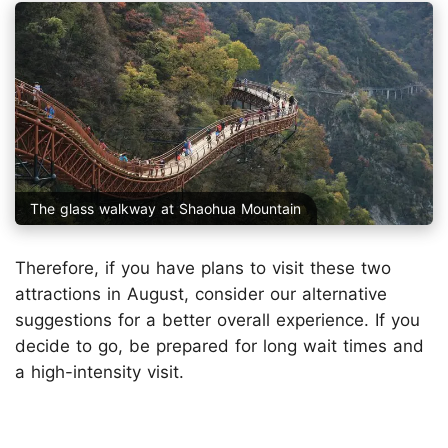
The glass walkway at Shaohua Mountain
Therefore, if you have plans to visit these two
attractions in August, consider our alternative
suggestions for a better overall experience. If you
decide to go, be prepared for long wait times and
a high-intensity visit.