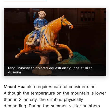
Tang Dynasty tri-colored equestrian figurine at Xi'an
Museum
Mount Hua
also requires careful consideration.
Although the temperature on the mountain is lower
than in Xi'an city, the climb is physically
demanding. During the summer, visitor numbers