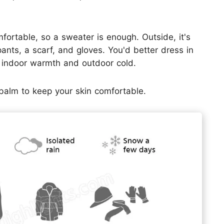
fortable, so a sweater is enough. Outside, it's
 pants, a scarf, and gloves. You'd better dress in
n indoor warmth and outdoor cold.
p balm to keep your skin comfortable.