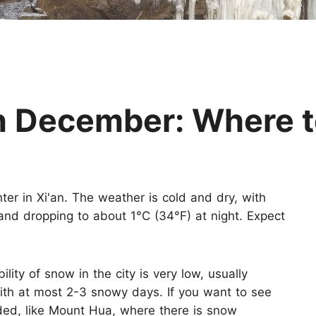
Huangshan
Yangtze River
Inner Mongolia
Zhangjiajie
Jiuzhaigou
More Destinations
in December: Where 
ter in Xi'an. The weather is cold and dry, with
nd dropping to about 1°C (34°F) at night. Expect
ty of snow in the city is very low, usually
 with at most 2-3 snowy days. If you want to see
d, like Mount Hua, where there is snow