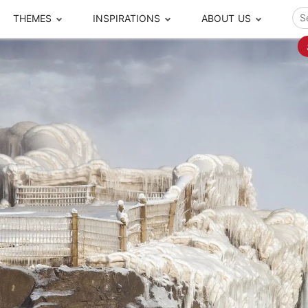
THEMES
INSPIRATIONS
ABOUT US
ze your time
s to travel
Popular Cities and Region Tours
The Real Local Exper
S
ip
cational Tours
Beijing
Pingyao
ip
die Journeys
Chengdu
Suzhou
rip
ing Adventures
Chongqing
Silk Road
Closer Moment Prog
rip
ure Escapes
Chaozhou-Shantou
Shanghai
rip
da Encounters
Guilin
Tibet
rip
n Tickets Booking
Guizhou
Taiwan
Meet our team
What others say
sa-Free Tours
Guangzhou
Xinjiang
Harbin
Xiamen
Local Finds
Hong Kong
Xi'an
Hangzhou
Yunnan