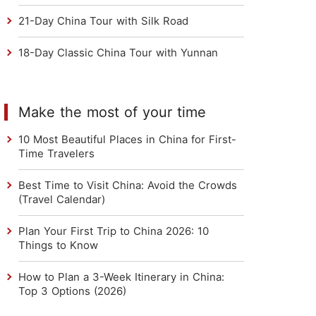
21-Day China Tour with Silk Road
18-Day Classic China Tour with Yunnan
Make the most of your time
10 Most Beautiful Places in China for First-
Time Travelers
Best Time to Visit China: Avoid the Crowds
(Travel Calendar)
Plan Your First Trip to China 2026: 10
Things to Know
How to Plan a 3-Week Itinerary in China:
Top 3 Options (2026)