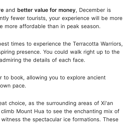
re
and
better value for money
, December is
antly fewer tourists, your experience will be more
are more affordable than in peak season.
est times to experience the Terracotta Warriors,
spiring presence. You could walk right up to the
admiring the details of each face.
 to book, allowing you to explore ancient
r own pace.
eat choice, as the surrounding areas of Xi'an
d climb Mount Hua to see the enchanting mix of
o witness the spectacular ice formations. These