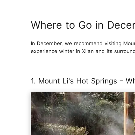
Where to Go in Decem
In December, we recommend visiting Moun
experience winter in Xi'an and its surroun
1. Mount Li's Hot Springs – W