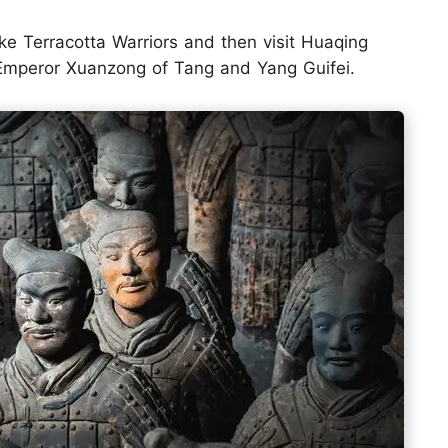
ike Terracotta Warriors and then visit Huaqing
r Emperor Xuanzong of Tang and Yang Guifei.