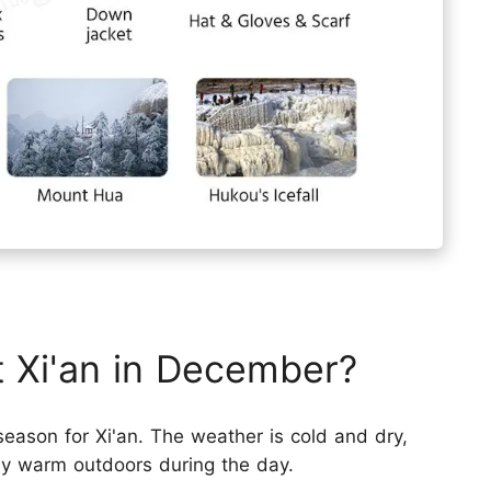
it Xi'an in December?
 season for Xi'an. The weather is cold and dry,
tay warm outdoors during the day.