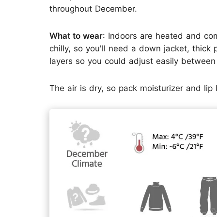
throughout December.
What to wear
: Indoors are heated and com
chilly, so you'll need a down jacket, thick
layers so you could adjust easily betwee
The air is dry, so pack moisturizer and li