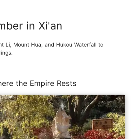
ber in Xi'an
t Li, Mount Hua, and Hukou Waterfall to
dings.
here the Empire Rests