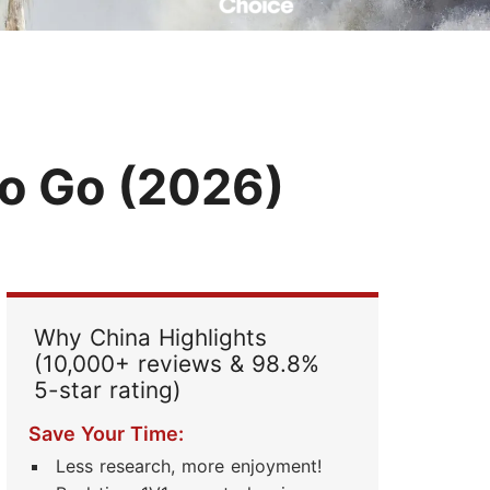
Read Their Stories
to Go (2026)
Why China Highlights
(10,000+ reviews & 98.8%
5-star rating)
Save Your Time:
Less research, more enjoyment!