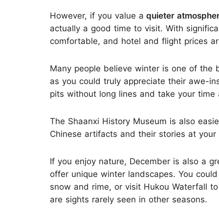
However, if you value a
quieter atmosphe
actually a good time to visit. With signific
comfortable, and hotel and flight prices 
Many people believe winter is one of the b
as you could truly appreciate their awe-in
pits without long lines and take your time 
The Shaanxi History Museum is also easier
Chinese artifacts and their stories at you
If you enjoy nature, December is also a gr
offer unique winter landscapes. You coul
snow and rime, or visit Hukou Waterfall t
are sights rarely seen in other seasons.