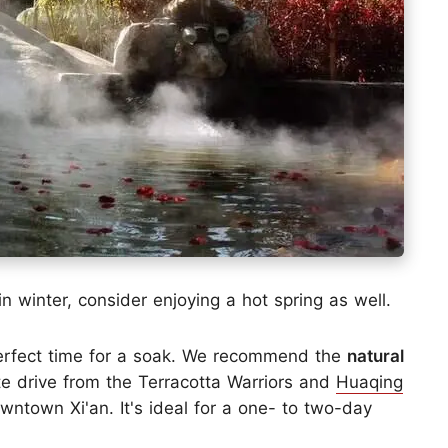
n winter, consider enjoying a hot spring as well.
 perfect time for a soak. We recommend the
natural
te drive from the Terracotta Warriors and
Huaqing
wntown Xi'an. It's ideal for a one- to two-day