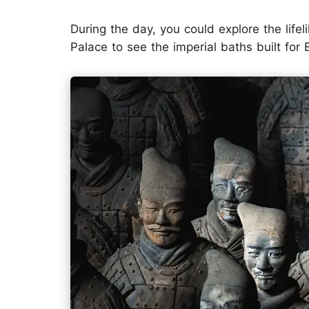
During the day, you could explore the lifel
Palace to see the imperial baths built fo