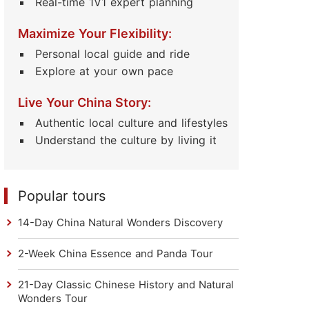
Real-time 1V1 expert planning
Maximize Your Flexibility:
Personal local guide and ride
Explore at your own pace
Live Your China Story:
Authentic local culture and lifestyles
Understand the culture by living it
Popular tours
14-Day China Natural Wonders Discovery
2-Week China Essence and Panda Tour
21-Day Classic Chinese History and Natural
Wonders Tour