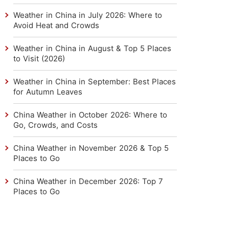
Weather in China in July 2026: Where to
Avoid Heat and Crowds
Weather in China in August & Top 5 Places
to Visit (2026)
Weather in China in September: Best Places
for Autumn Leaves
China Weather in October 2026: Where to
Go, Crowds, and Costs
China Weather in November 2026 & Top 5
Places to Go
China Weather in December 2026: Top 7
Places to Go