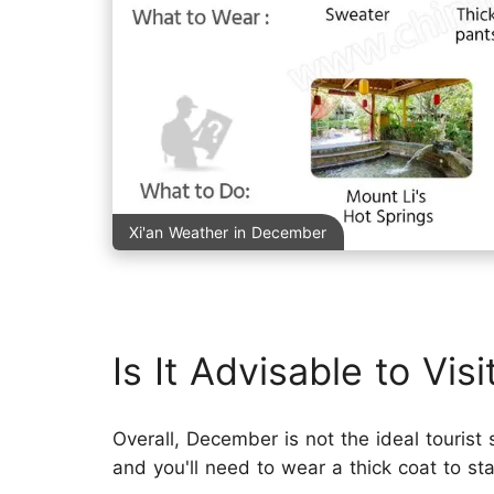
Xi'an Weather in December
Is It Advisable to Vis
Overall, December is not the ideal tourist
and you'll need to wear a thick coat to s