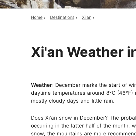
Home
Destinations
Xi'an
Top China Tours
Xi'an Weather 
Weather
: December marks the start of win
daytime temperatures around 8°C (46°F) a
mostly cloudy days and little rain.
Does Xi'an snow in December? The probabili
occurring in the latter half of the month,
snow, the mountains are more recommende