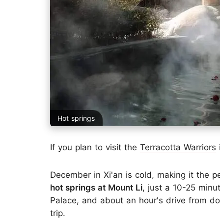
Hot springs
If you plan to visit the
Terracotta Warriors
i
December in Xi'an is cold, making it the
hot springs at Mount Li
, just a 10-25 minu
Palace
, and about an hour's drive from do
trip.