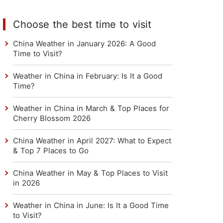
Choose the best time to visit
China Weather in January 2026: A Good
Time to Visit?
Weather in China in February: Is It a Good
Time?
Weather in China in March & Top Places for
Cherry Blossom 2026
China Weather in April 2027: What to Expect
& Top 7 Places to Go
China Weather in May & Top Places to Visit
in 2026
Weather in China in June: Is It a Good Time
to Visit?