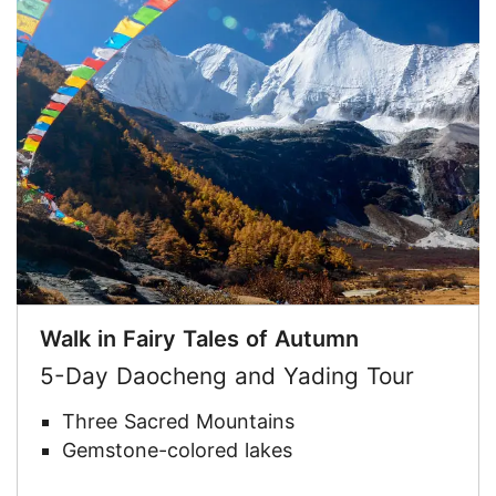
Walk in Fairy Tales of Autumn
5-Day Daocheng and Yading Tour
Three Sacred Mountains
Gemstone-colored lakes