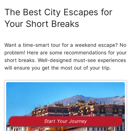
The Best City Escapes for
Your Short Breaks
Want a time-smart tour for a weekend escape? No
problem! Here are some recommendations for your
short breaks. Well-designed must-see experiences
will ensure you get the most out of your trip.
Start Your Journey