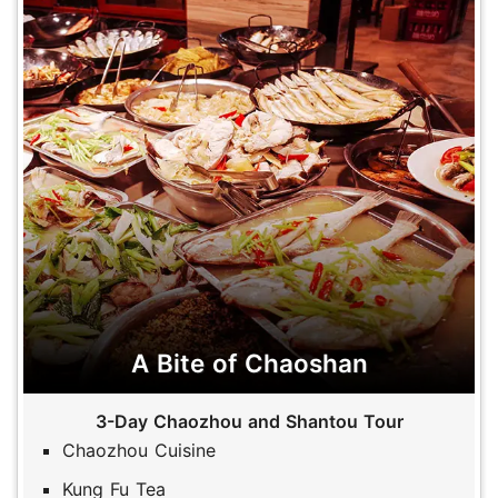
A Bite of Chaoshan
3-Day Chaozhou and Shantou Tour
Chaozhou Cuisine
Kung Fu Tea