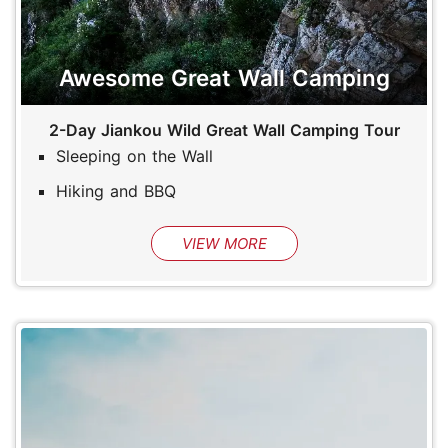
Awesome Great Wall Camping
2-Day Jiankou Wild Great Wall Camping Tour
Sleeping on the Wall
Hiking and BBQ
VIEW MORE