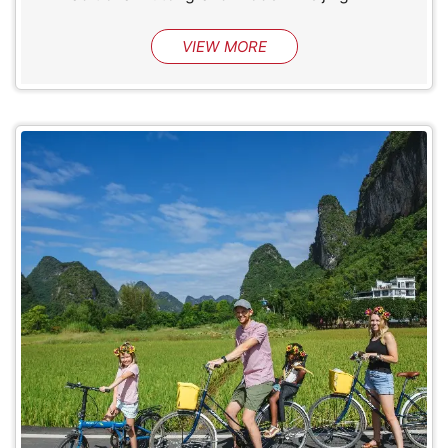
VIEW MORE