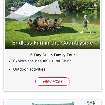
Endless Fun in the Countryside
5-Day Guilin Family Tour
Explore the beautiful rural China
Outdoor activities
VIEW MORE