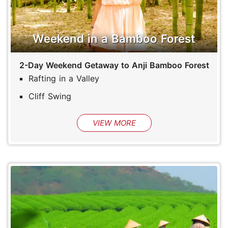
Weekend in a Bamboo Forest
2-Day Weekend Getaway to Anji Bamboo Forest
Rafting in a Valley
Cliff Swing
VIEW MORE