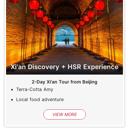
Xi'an Discovery + HSR Experience
2-Day Xi'an Tour from Beijing
Terra-Cotta Amy
Local food adventure
VIEW MORE