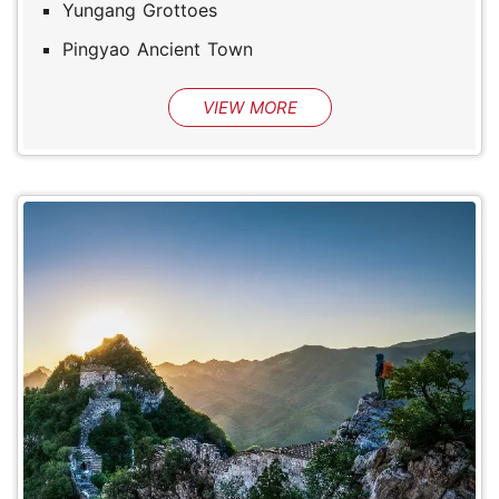
Yungang Grottoes
Pingyao Ancient Town
VIEW MORE