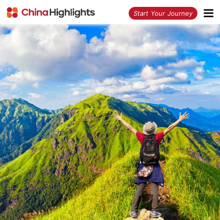
<
Start Your Journey