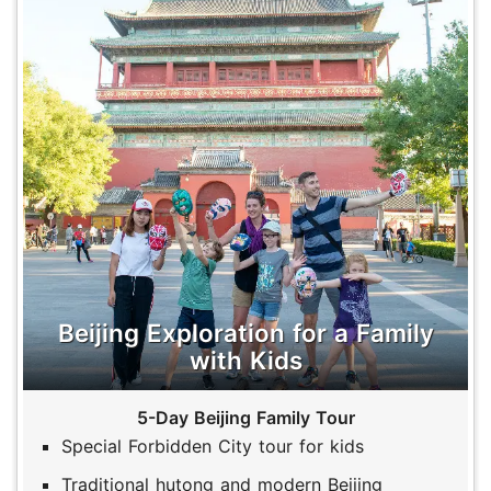
Beijing Exploration for a Family
with Kids
5-Day Beijing Family Tour
Special Forbidden City tour for kids
Traditional hutong and modern Beijing