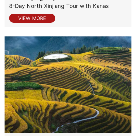
8-Day North Xinjiang Tour with Kanas
VIEW MORE