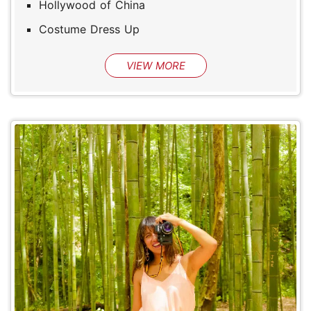
Hollywood of China
Costume Dress Up
VIEW MORE