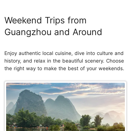
Weekend Trips from
Guangzhou and Around
Enjoy authentic local cuisine, dive into culture and
history, and relax in the beautiful scenery. Choose
the right way to make the best of your weekends.