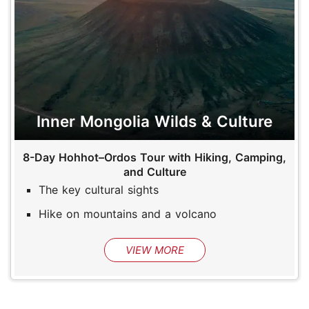
Inner Mongolia Wilds & Culture
8-Day Hohhot–Ordos Tour with Hiking, Camping,
and Culture
The key cultural sights
Hike on mountains and a volcano
VIEW MORE