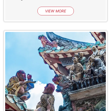
VIEW MORE