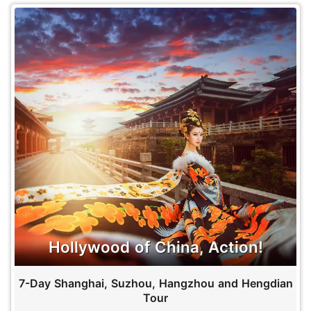
Hollywood of China, Action!
7-Day Shanghai, Suzhou, Hangzhou and Hengdian
Tour