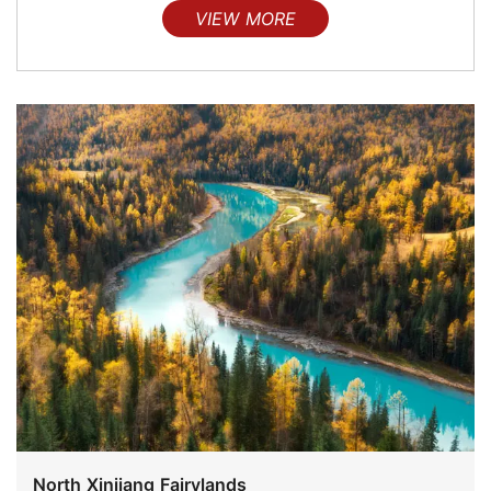
VIEW MORE
North Xinjiang Fairylands