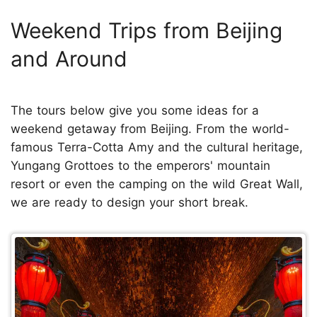
Weekend Trips from Beijing
and Around
The tours below give you some ideas for a
weekend getaway from Beijing. From the world-
famous Terra-Cotta Amy and the cultural heritage,
Yungang Grottoes to the emperors' mountain
resort or even the camping on the wild Great Wall,
we are ready to design your short break.