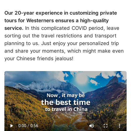
Our 20-year experience in customizing private
tours for Westerners ensures a high-quality
service.
In this complicated COVID period, leave
sorting out the travel restrictions and transport
planning to us. Just enjoy your personalized trip
and share your moments, which might make even
your Chinese friends jealous!