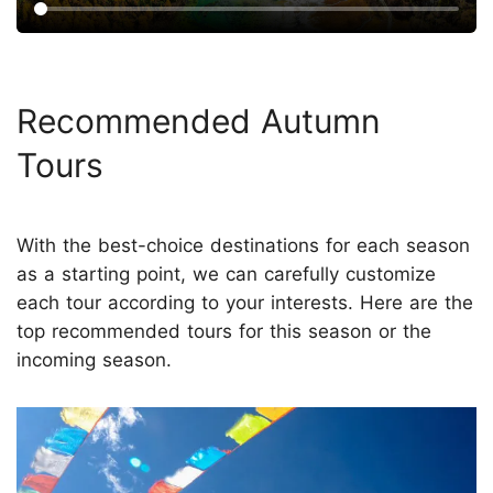
Recommended Autumn
Tours
With the best-choice destinations for each season
as a starting point, we can carefully customize
each tour according to your interests. Here are the
top recommended tours for this season or the
incoming season.