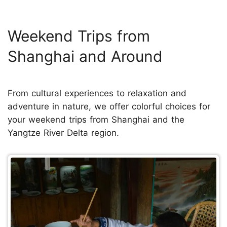
Weekend Trips from
Shanghai and Around
From cultural experiences to relaxation and
adventure in nature, we offer colorful choices for
your weekend trips from Shanghai and the
Yangtze River Delta region.