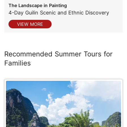
The Landscape in Painting
4-Day Guilin Scenic and Ethnic Discovery
VIEW MORE
Recommended Summer Tours for
Families