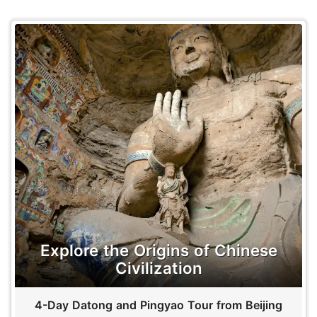
Explore the Origins of Chinese
Civilization
4-Day Datong and Pingyao Tour from Beijing