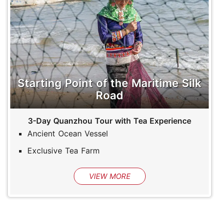
Starting Point of the Maritime Silk
Road
3-Day Quanzhou Tour with Tea Experience
Ancient Ocean Vessel
Exclusive Tea Farm
VIEW MORE