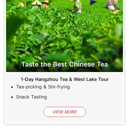
Taste the Best Chinese Tea
1-Day Hangzhou Tea & West Lake Tour
Tea-picking & Stir-frying
Snack Tasting
VIEW MORE