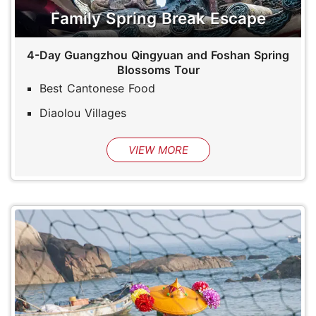
Family Spring Break Escape
4-Day Guangzhou Qingyuan and Foshan Spring
Blossoms Tour
Best Cantonese Food
Diaolou Villages
VIEW MORE