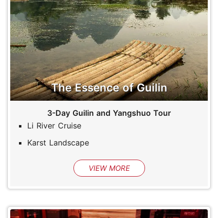
The Essence of Guilin
3-Day Guilin and Yangshuo Tour
Li River Cruise
Karst Landscape
VIEW MORE