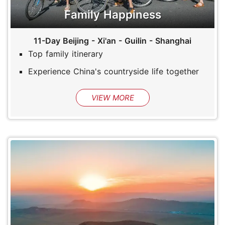
Family Happiness
11-Day Beijing - Xi'an - Guilin - Shanghai
Top family itinerary
Experience China's countryside life together
VIEW MORE