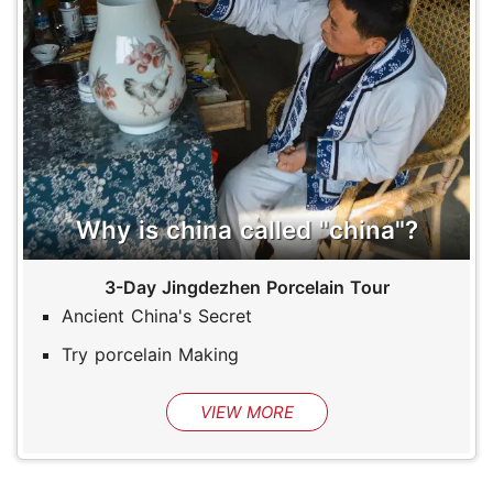
Why is china called "china"?
3-Day Jingdezhen Porcelain Tour
Ancient China's Secret
Try porcelain Making
VIEW MORE