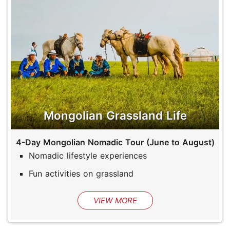
Mongolian Grassland Life
4-Day Mongolian Nomadic Tour (June to August)
Nomadic lifestyle experiences
Fun activities on grassland
VIEW MORE