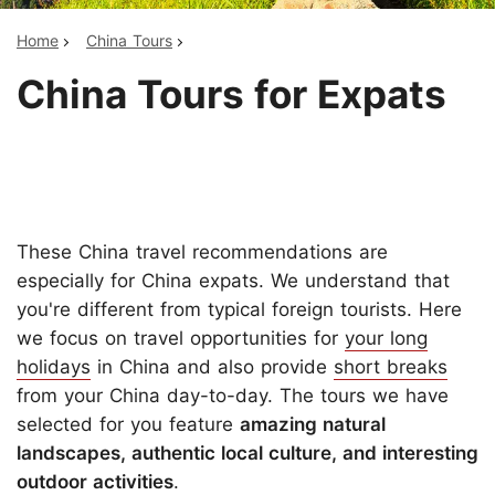
Home
China Tours
China Tours for Expats
These China travel recommendations are
especially for China expats. We understand that
you're different from typical foreign tourists. Here
we focus on travel opportunities for
your long
holidays
in China and also provide
short breaks
from your China day-to-day. The tours we have
selected for you feature
amazing natural
landscapes, authentic local culture, and interesting
outdoor activities
.