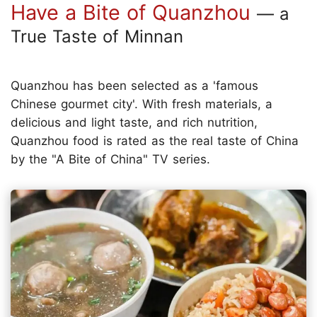
Have a Bite of Quanzhou
— a
True Taste of Minnan
Quanzhou has been selected as a 'famous
Chinese gourmet city'. With fresh materials, a
delicious and light taste, and rich nutrition,
Quanzhou food is rated as the real taste of China
by the "A Bite of China" TV series.