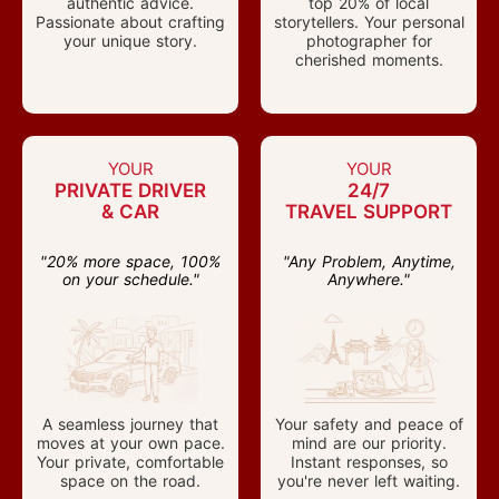
authentic advice.
top 20% of local
Passionate about crafting
storytellers. Your personal
your unique story.
photographer for
cherished moments.
YOUR
YOUR
PRIVATE DRIVER
24/7
& CAR
TRAVEL SUPPORT
"20% more space, 100%
"Any Problem, Anytime,
on your schedule."
Anywhere."
A seamless journey that
Your safety and peace of
moves at your own pace.
mind are our priority.
Your private, comfortable
Instant responses, so
space on the road.
you're never left waiting.