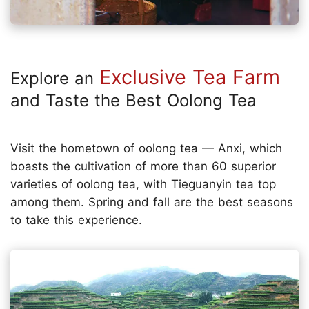
Exclusive Tea Farm
Explore an
and Taste the Best Oolong Tea
Visit the hometown of oolong tea — Anxi, which
boasts the cultivation of more than 60 superior
varieties of oolong tea, with Tieguanyin tea top
among them. Spring and fall are the best seasons
to take this experience.