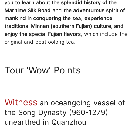
you to
learn about the splendid history of the
Maritime Silk Road
and
the adventurous spirit of
mankind in conquering the sea
,
experience
traditional Minnan (southern Fujian) culture, and
enjoy the special Fujian flavors
, which include the
original and best oolong tea.
Tour 'Wow' Points
Witness
an oceangoing vessel of
the Song Dynasty (960-1279)
unearthed in Quanzhou