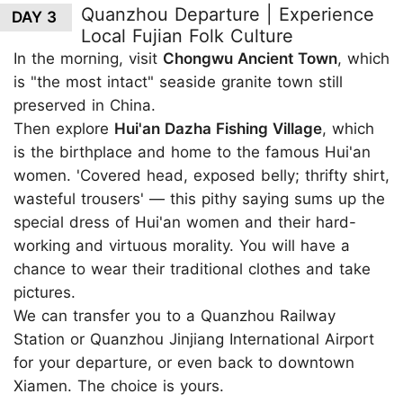
Quanzhou Departure | Experience
DAY 3
Local Fujian Folk Culture
In the morning, visit
Chongwu Ancient Town
, which
is "the most intact" seaside granite town still
preserved in China.
Then explore
Hui'an Dazha Fishing Village
, which
is the birthplace and home to the famous Hui'an
women. 'Covered head, exposed belly; thrifty shirt,
wasteful trousers' — this pithy saying sums up the
special dress of Hui'an women and their hard-
working and virtuous morality. You will have a
chance to wear their traditional clothes and take
pictures.
We can transfer you to a Quanzhou Railway
Station or Quanzhou Jinjiang International Airport
for your departure, or even back to downtown
Xiamen. The choice is yours.