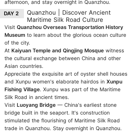
afternoon, and stay overnight in Quanzhou.
Quanzhou | Discover Ancient
DAY 2
Maritime Silk Road Culture
Visit
Quanzhou Overseas Transportation History
Museum
to learn about the glorious ocean culture
of the city.
At
Kaiyuan Temple and Qingjing Mosque
witness
the cultural exchange between China and other
Asian countries.
Appreciate the exquisite art of oyster shell houses
and Xunpu women's elaborate hairdos in
Xunpu
Fishing Village
. Xunpu was part of the Maritime
Silk Road in ancient times.
Visit
Luoyang Bridge
— China's earliest stone
bridge built in the seaport. It's construction
stimulated the flourishing of Maritime Silk Road
trade in Quanzhou. Stay overnight in Quanzhou.