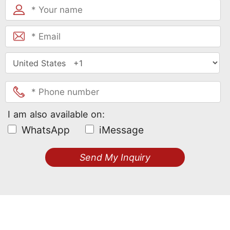
I am also available on:
WhatsApp
iMessage
Send My Inquiry