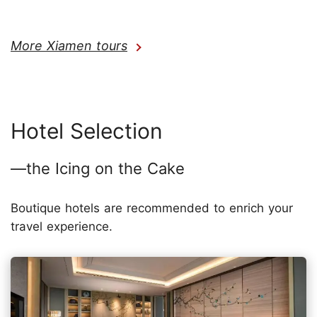
More Xiamen tours
Hotel Selection
—the Icing on the Cake
Boutique hotels are recommended to enrich your
travel experience.