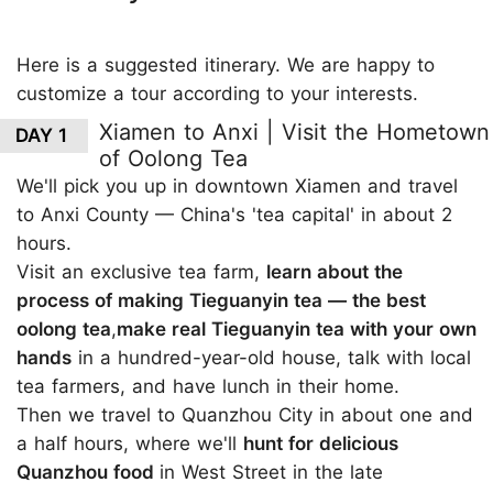
Here is a suggested itinerary. We are happy to
customize a tour according to your interests.
Xiamen to Anxi | Visit the Hometown
DAY 1
of Oolong Tea
We'll pick you up in downtown Xiamen and travel
to Anxi County — China's 'tea capital' in about 2
hours.
Visit an exclusive tea farm,
learn about the
process of making Tieguanyin tea — the best
oolong tea
,
make real Tieguanyin tea with your own
hands
in a hundred-year-old house, talk with local
tea farmers, and have lunch in their home.
Then we travel to Quanzhou City in about one and
a half hours, where we'll
hunt for delicious
Quanzhou food
in West Street in the late