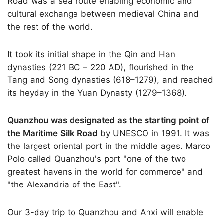
Road was a sea route enabling economic and
cultural exchange between medieval China and
the rest of the world.
It took its initial shape in the Qin and Han
dynasties (221 BC – 220 AD), flourished in the
Tang and Song dynasties (618–1279), and reached
its heyday in the Yuan Dynasty (1279–1368).
Quanzhou was designated as the starting point of
the Maritime Silk Road
by UNESCO in 1991. It was
the largest oriental port in the middle ages. Marco
Polo called Quanzhou's port "one of the two
greatest havens in the world for commerce" and
"the Alexandria of the East".
Our 3-day trip to Quanzhou and Anxi will enable