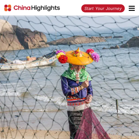
<
Start Your Journey