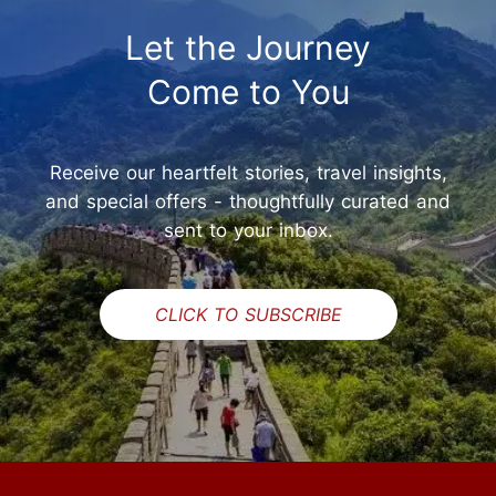
Let the Journey
Come to You
Receive our heartfelt stories, travel insights,
and special offers - thoughtfully curated and
sent to your inbox.
CLICK TO SUBSCRIBE