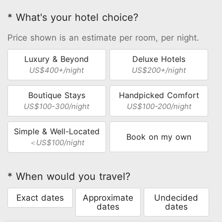
* What's your hotel choice?
Price shown is an estimate per room, per night.
Luxury & Beyond
Deluxe Hotels
US$400+/night
US$200+/night
Boutique Stays
Handpicked Comfort
US$100-300/night
US$100-200/night
Simple & Well-Located
Book on my own
＜US$100/night
* When would you travel?
Exact dates
Approximate
Undecided
dates
dates