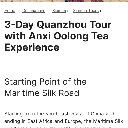
Home
Destinations
Xiamen
Xiamen Tours
3-Day Quanzhou Tour
with Anxi Oolong Tea
Experience
Starting Point of the
Maritime Silk Road
Starting from the southeast coast of China and
ending in East Africa and Europe, the Maritime Silk