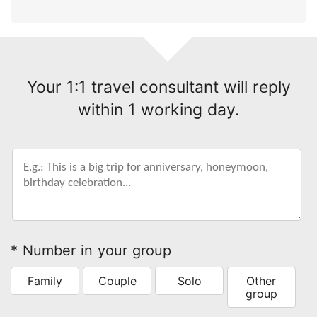
Your 1:1 travel consultant will reply
within 1 working day.
* Number in your group
Family
Couple
Solo
Other
group