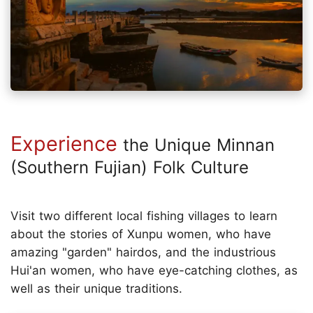
Experience
the Unique Minnan
(Southern Fujian) Folk Culture
Visit two different local fishing villages to learn
about the stories of Xunpu women, who have
amazing "garden" hairdos, and the industrious
Hui'an women, who have eye-catching clothes, as
well as their unique traditions.