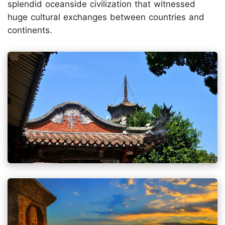
splendid oceanside civilization that witnessed
huge cultural exchanges between countries and
continents.