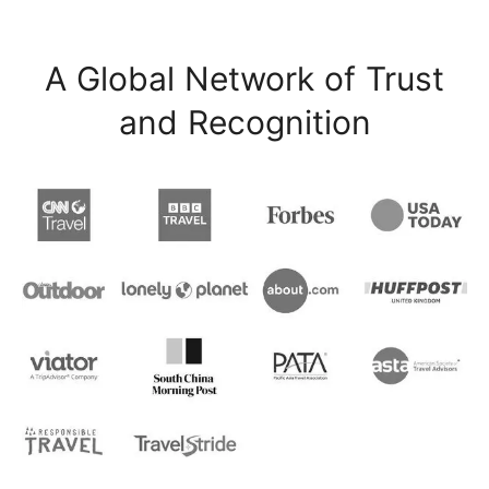
A Global Network of Trust
and Recognition