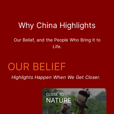
Why China Highlights
Our Belief, and the People Who Bring It to
Life.
OUR BELIEF
Highlights Happen When We Get Closer.
CLOSE TO
NATURE