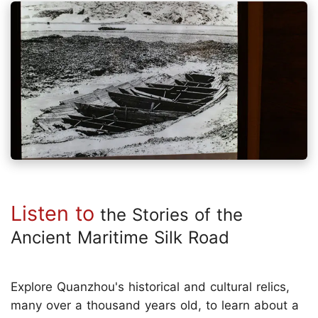
Listen to
the Stories of the
Ancient Maritime Silk Road
Explore Quanzhou's historical and cultural relics,
many over a thousand years old, to learn about a