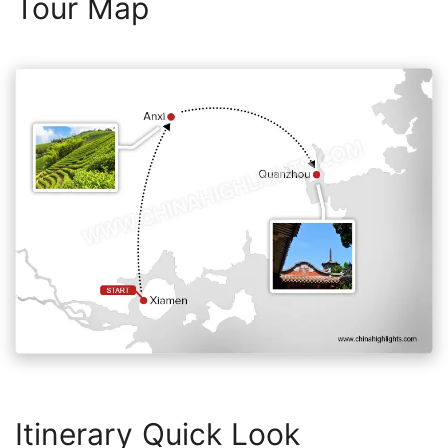
Tour Map
Itinerary Quick Look