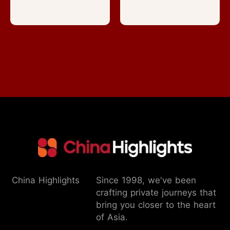
China Highlights
Since 1998, we've been
crafting private journeys that
bring you closer to the heart
of Asia.