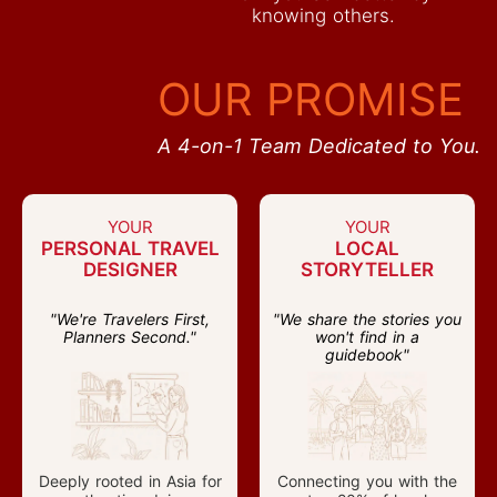
knowing others.
OUR PROMISE
A 4-on-1 Team Dedicated to You.
YOUR
YOUR
PERSONAL TRAVEL
LOCAL
DESIGNER
STORYTELLER
"We're Travelers First,
"We share the stories you
Planners Second."
won't find in a
guidebook"
Deeply rooted in Asia for
Connecting you with the