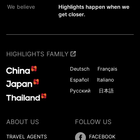
We believe
Highlights happen when we
get closer.
HIGHLIGHTS FAMILY
Deutsch
Français
Español
Italiano
Русский
日本語
ABOUT US
FOLLOW US
Inquire
TRAVEL AGENTS
FACEBOOK