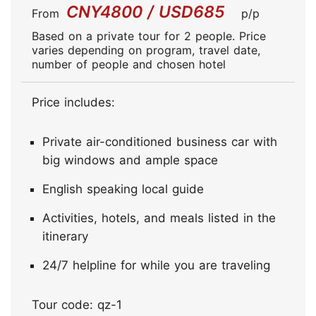
CNY4800 / USD685
From
p/p
Based on a private tour for 2 people. Price
varies depending on program, travel date,
number of people and chosen hotel
Price includes:
Private air-conditioned business car with
big windows and ample space
English speaking local guide
Activities, hotels, and meals listed in the
itinerary
24/7 helpline for while you are traveling
Tour code: qz-1