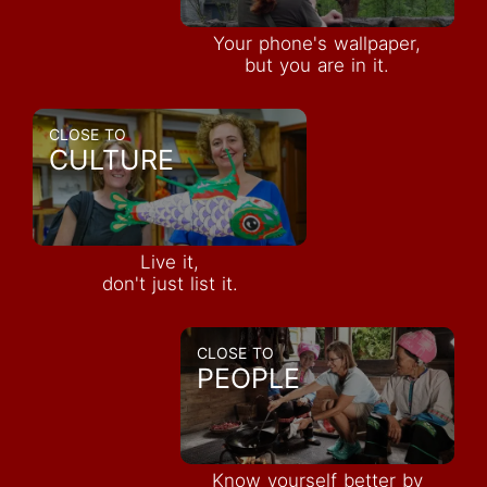
Your phone's wallpaper,
but you are in it.
CLOSE TO
CULTURE
Live it,
don't just list it.
CLOSE TO
PEOPLE
Know yourself better by