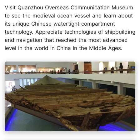
Visit Quanzhou Overseas Communication Museum
to see the medieval ocean vessel and learn about
its unique Chinese watertight compartment
technology. Appreciate technologies of shipbuilding
and navigation that reached the most advanced
level in the world in China in the Middle Ages.