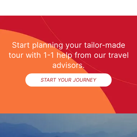
Start planning your tailor-made
tour with 1-1 help from our travel
advisors.
START YOUR JOURNEY