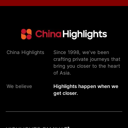
China Highlights
Since 1998, we've been
crafting private journeys that
bring you closer to the heart
of Asia.
We believe
Highlights happen when we
get closer.