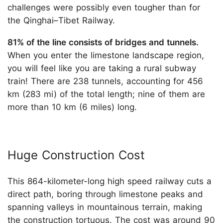
challenges were possibly even tougher than for
the Qinghai–Tibet Railway.
81% of the line consists of bridges and tunnels.
When you enter the limestone landscape region,
you will feel like you are taking a rural subway
train! There are 238 tunnels, accounting for 456
km (283 mi) of the total length; nine of them are
more than 10 km (6 miles) long.
Huge Construction Cost
This 864-kilometer-long high speed railway cuts a
direct path, boring through limestone peaks and
spanning valleys in mountainous terrain, making
the construction tortuous. The cost was around 90