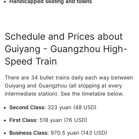
Handicapped seating and toilets
Schedule and Prices about
Guiyang - Guangzhou High-
Speed Train
There are 34 bullet trains daily each way between
Guiyang and Guangzhou (all stopping at every
intermediate station). See the timetable below.
Second Class:
323 yuan (48 USD)
First Class:
518 yuan (76 USD)
Business Class:
970.5 yuan (143 USD)