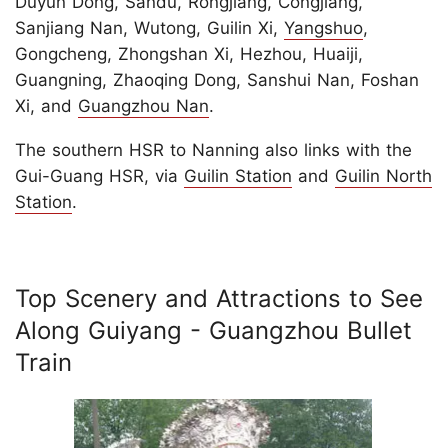
Duyun Dong, Sandu, Rongjiang, Congjiang,
Sanjiang Nan, Wutong, Guilin Xi,
Yangshuo
,
Gongcheng, Zhongshan Xi, Hezhou, Huaiji,
Guangning, Zhaoqing Dong, Sanshui Nan, Foshan
Xi, and
Guangzhou Nan
.
The southern HSR to Nanning also links with the
Gui-Guang HSR, via
Guilin Station
and
Guilin North
Station
.
Top Scenery and Attractions to See
Along Guiyang - Guangzhou Bullet
Train