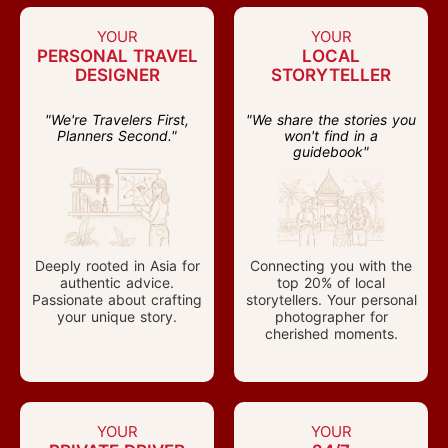
YOUR
YOUR
PERSONAL TRAVEL
LOCAL
DESIGNER
STORYTELLER
"We're Travelers First,
"We share the stories you
Planners Second."
won't find in a
guidebook"
Deeply rooted in Asia for
Connecting you with the
authentic advice.
top 20% of local
Passionate about crafting
storytellers. Your personal
your unique story.
photographer for
cherished moments.
YOUR
YOUR