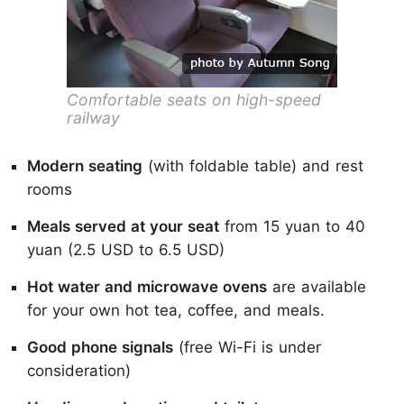
Comfortable seats on high-speed
railway
Modern seating
(with foldable table) and rest
rooms
Meals served at your seat
from 15 yuan to 40
yuan (2.5 USD to 6.5 USD)
Hot water and microwave ovens
are available
for your own hot tea, coffee, and meals.
Good phone signals
(free Wi-Fi is under
consideration)