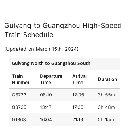
Guiyang to Guangzhou High-Speed
Train Schedule
(Updated on March 15th, 2024)
Guiyang North to Guangzhou South
Train
Departure
Arrival
Duration
Number
Time
Time
G3733
08:10
12:05
3h 55m
G3735
13:47
17:35
3h 48m
D1863
16:04
21:19
5h 15m