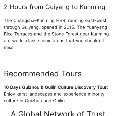
2 Hours from Guiyang to Kunming
The Changsha–Kunming HSR, running east-west
through Guiyang, opened in 2015.
The Yuanyang
Rice Terraces
and the
Stone Forest
near
Kunming
are world-class scenic areas that you shouldn't
miss.
Recommended Tours
10 Days Guizhou & Guilin Culture Discovery Tour
:
Enjoy karst landscapes and experience minority
culture in Guizhou and Guilin
A Global Network of Trust