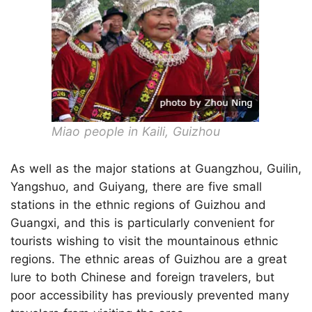
Miao people in Kaili, Guizhou
As well as the major stations at Guangzhou, Guilin,
Yangshuo, and Guiyang, there are five small
stations in the ethnic regions of Guizhou and
Guangxi, and this is particularly convenient for
tourists wishing to visit the mountainous ethnic
regions. The ethnic areas of Guizhou are a great
lure to both Chinese and foreign travelers, but
poor accessibility has previously prevented many