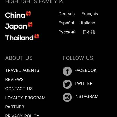
HIGHLIGHTS FAMILY
Deutsch
Français
Español
Italiano
Русский
日本語
ABOUT US
FOLLOW US
TRAVEL AGENTS
FACEBOOK
REVIEWS
TWITTER
CONTACT US
INSTAGRAM
LOYALTY PROGRAM
PARTNER
PRIVACY POLICY