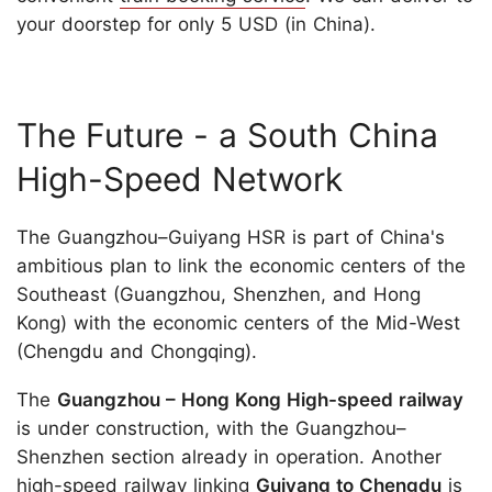
your doorstep for only 5 USD (in China).
The Future - a South China
High-Speed Network
The Guangzhou–Guiyang HSR is part of China's
ambitious plan to link the economic centers of the
Southeast (Guangzhou, Shenzhen, and Hong
Kong) with the economic centers of the Mid-West
(Chengdu and Chongqing).
The
Guangzhou – Hong Kong High-speed railway
is under construction, with the Guangzhou–
Shenzhen section already in operation. Another
high-speed railway linking
Guiyang to Chengdu
is