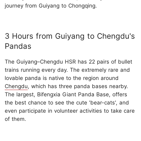
journey from Guiyang to Chongqing.
3 Hours from Guiyang to Chengdu's
Pandas
The Guiyang–Chengdu HSR has 22 pairs of bullet
trains running every day. The extremely rare and
lovable panda is native to the region around
Chengdu
, which has three panda bases nearby.
The largest, Bifengxia Giant Panda Base, offers
the best chance to see the cute 'bear-cats', and
even participate in volunteer activities to take care
of them.