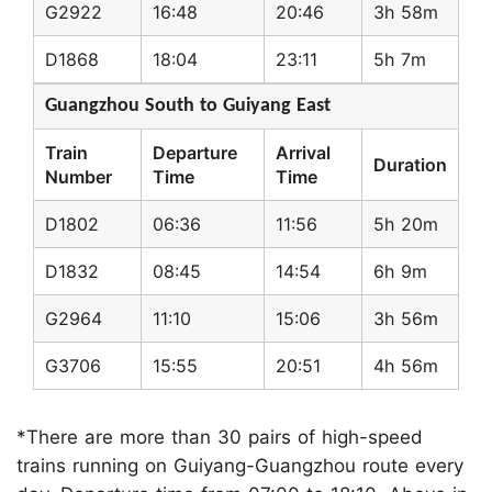
G2922
16:48
20:46
3h 58m
D1868
18:04
23:11
5h 7m
Guangzhou South to Guiyang East
Train
Departure
Arrival
Duration
Number
Time
Time
D1802
06:36
11:56
5h 20m
D1832
08:45
14:54
6h 9m
G2964
11:10
15:06
3h 56m
G3706
15:55
20:51
4h 56m
*There are more than 30 pairs of high-speed
trains running on Guiyang-Guangzhou route every