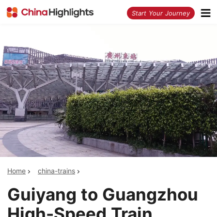
<
Start Your Journey
Home
china-trains
Guiyang to Guangzhou
High-Speed Train