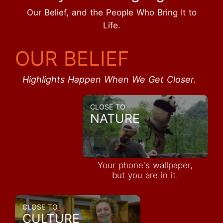
Our Belief, and the People Who Bring It to
Life.
OUR BELIEF
Highlights Happen When We Get Closer.
CLOSE TO
NATURE
Your phone's wallpaper,
but you are in it.
CLOSE TO
CULTURE