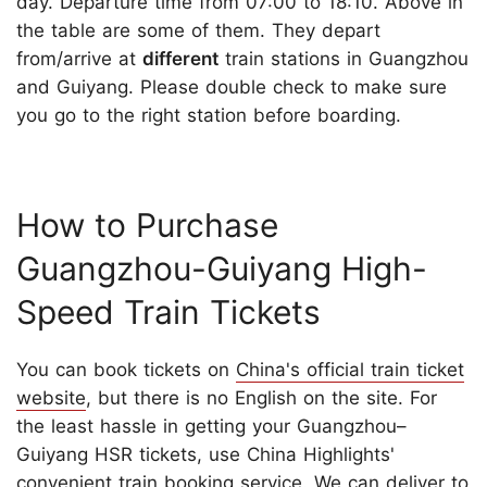
day. Departure time from 07:00 to 18:10. Above in
the table are some of them. They depart
from/arrive at
different
train stations in Guangzhou
and Guiyang. Please double check to make sure
you go to the right station before boarding.
How to Purchase
Guangzhou-Guiyang High-
Speed Train Tickets
You can book tickets on
China's official train ticket
website
, but there is no English on the site. For
the least hassle in getting your Guangzhou–
Guiyang HSR tickets, use China Highlights'
convenient
train booking service
. We can deliver to