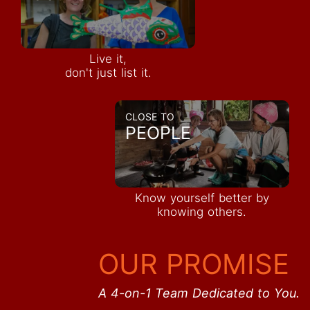
Live it,
don't just list it.
CLOSE TO
PEOPLE
Know yourself better by
knowing others.
OUR PROMISE
A 4-on-1 Team Dedicated to You.