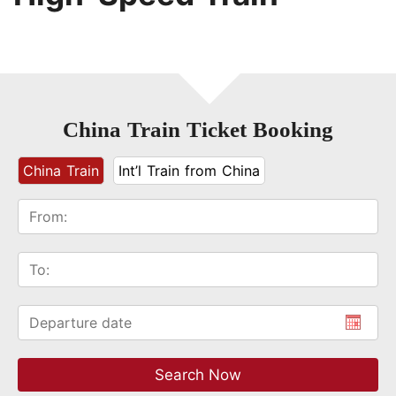
China Train Ticket Booking
China Train
Int’l Train from China