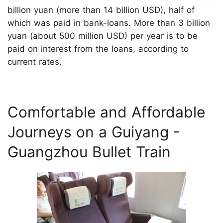
billion yuan (more than 14 billion USD), half of
which was paid in bank-loans. More than 3 billion
yuan (about 500 million USD) per year is to be
paid on interest from the loans, according to
current rates.
Comfortable and Affordable
Journeys on a Guiyang -
Guangzhou Bullet Train