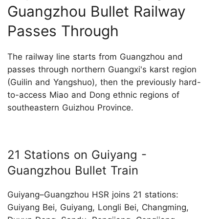
Guangzhou Bullet Railway
Passes Through
The railway line starts from Guangzhou and
passes through northern Guangxi's karst region
(Guilin and Yangshuo), then the previously hard-
to-access Miao and Dong ethnic regions of
southeastern Guizhou Province.
21 Stations on Guiyang -
Guangzhou Bullet Train
Guiyang–Guangzhou HSR joins 21 stations:
Guiyang Bei, Guiyang, Longli Bei, Changming,