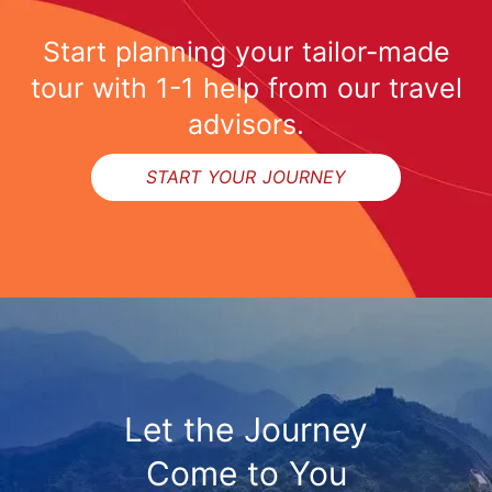
Start planning your tailor-made
tour with 1-1 help from our travel
advisors.
START YOUR JOURNEY
Let the Journey
Come to You