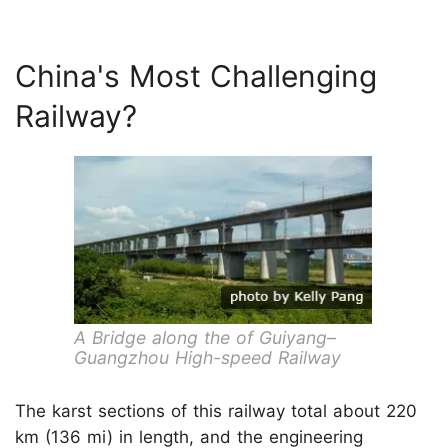
China's Most Challenging
Railway?
A Bridge along the of Guiyang–
Guangzhou High-speed Railway
The karst sections of this railway total about 220
km (136 mi) in length, and the engineering