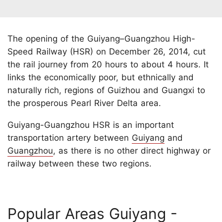
The opening of the Guiyang–Guangzhou High-
Speed Railway (HSR) on December 26, 2014, cut
the rail journey from 20 hours to about 4 hours. It
links the economically poor, but ethnically and
naturally rich, regions of Guizhou and Guangxi to
the prosperous Pearl River Delta area.
Guiyang-Guangzhou HSR is an important
transportation artery between
Guiyang
and
Guangzhou
, as there is no other direct highway or
railway between these two regions.
Popular Areas Guiyang -