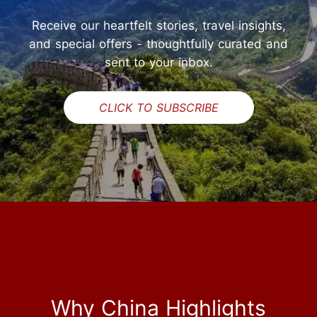
Receive our heartfelt stories, travel insights,
and special offers - thoughtfully curated and
sent to your inbox.
CLICK TO SUBSCRIBE
Why China Highlights