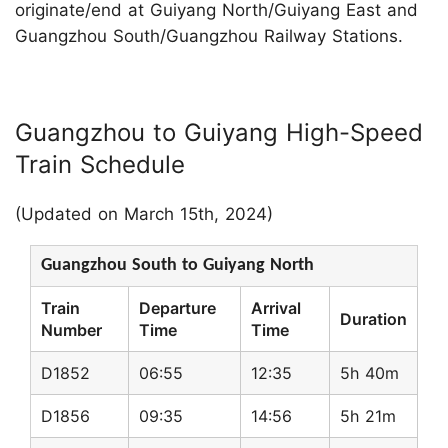
originate/end at Guiyang North/Guiyang East and
Guangzhou South/Guangzhou Railway Stations.
Guangzhou to Guiyang High-Speed
Train Schedule
(Updated on March 15th, 2024)
Guangzhou South to Guiyang North
Train
Departure
Arrival
Duration
Number
Time
Time
D1852
06:55
12:35
5h 40m
D1856
09:35
14:56
5h 21m