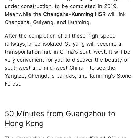
under construction, to be completed in 2019.
Meanwhile the
Changsha–Kunming HSR
will link
Changsha, Guiyang, and Kunming.
After the completion of all these high-speed
railways, once-isolated Guiyang will become a
transportation hub
in China's southwest. It will be
very convenient for you to discover the beauty of
southwest and mid-west China - to see the
Yangtze, Chengdu's pandas, and Kunming's Stone
Forest.
50 Minutes from Guangzhou to
Hong Kong