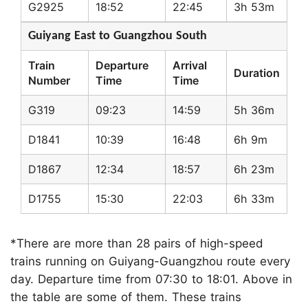
G2925
18:52
22:45
3h 53m
Guiyang East to Guangzhou South
Train
Departure
Arrival
Duration
Number
Time
Time
G319
09:23
14:59
5h 36m
D1841
10:39
16:48
6h 9m
D1867
12:34
18:57
6h 23m
D1755
15:30
22:03
6h 33m
*There are more than 28 pairs of high-speed
trains running on Guiyang-Guangzhou route every
day. Departure time from 07:30 to 18:01. Above in
the table are some of them. These trains