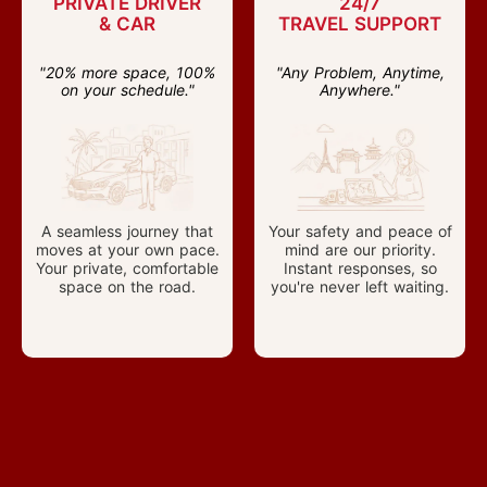
PRIVATE DRIVER
24/7
& CAR
TRAVEL SUPPORT
"20% more space, 100%
"Any Problem, Anytime,
on your schedule."
Anywhere."
A seamless journey that
Your safety and peace of
moves at your own pace.
mind are our priority.
Your private, comfortable
Instant responses, so
space on the road.
you're never left waiting.