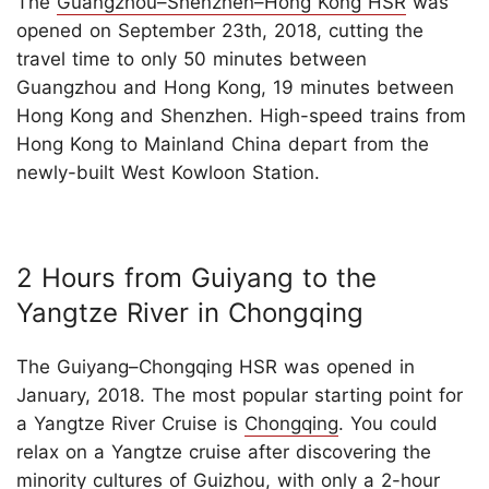
The
Guangzhou–Shenzhen–Hong Kong HSR
was
opened on September 23th, 2018, cutting the
travel time to only 50 minutes between
Guangzhou and Hong Kong, 19 minutes between
Hong Kong and Shenzhen. High-speed trains from
Hong Kong to Mainland China depart from the
newly-built West Kowloon Station.
2 Hours from Guiyang to the
Yangtze River in Chongqing
The Guiyang–Chongqing HSR was opened in
January, 2018. The most popular starting point for
a Yangtze River Cruise is
Chongqing
. You could
relax on a Yangtze cruise after discovering the
minority cultures of Guizhou, with only a 2-hour