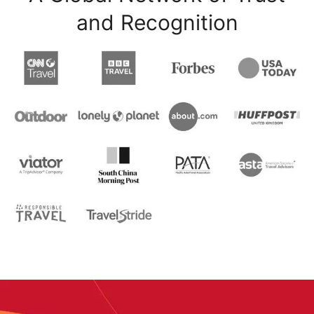
and Recognition