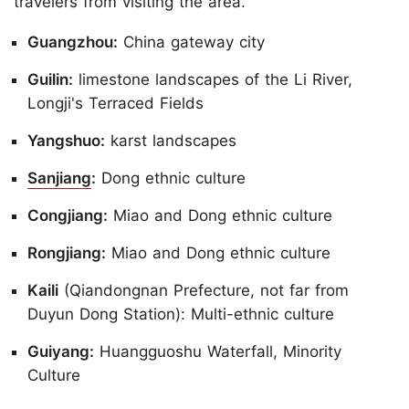
travelers from visiting the area.
Guangzhou:
China gateway city
Guilin:
limestone landscapes of the Li River,
Longji's Terraced Fields
Yangshuo:
karst landscapes
Sanjiang
:
Dong ethnic culture
Congjiang:
Miao and Dong ethnic culture
Rongjiang:
Miao and Dong ethnic culture
Kaili
(Qiandongnan Prefecture, not far from
Duyun Dong Station): Multi-ethnic culture
Guiyang:
Huangguoshu Waterfall, Minority
Culture