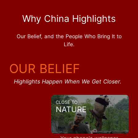
Why China Highlights
Our Belief, and the People Who Bring It to
Life.
OUR BELIEF
Highlights Happen When We Get Closer.
CLOSE TO
NATURE