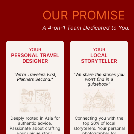
OUR PROMISE
A 4-on-1 Team Dedicated to You.
YOUR
YOUR
PERSONAL TRAVEL
LOCAL
DESIGNER
STORYTELLER
"We're Travelers First,
"We share the stories you
Planners Second."
won't find in a
guidebook"
Deeply rooted in Asia for
Connecting you with the
authentic advice.
top 20% of local
Passionate about crafting
storytellers. Your personal
your unique story.
photographer for