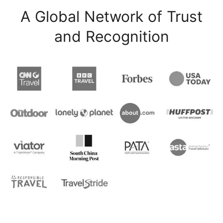
A Global Network of Trust
and Recognition