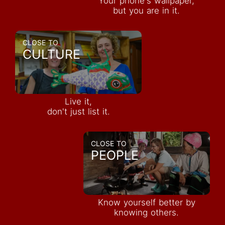
Your phone's wallpaper,
but you are in it.
CLOSE TO
CULTURE
Live it,
don't just list it.
CLOSE TO
PEOPLE
Know yourself better by
knowing others.