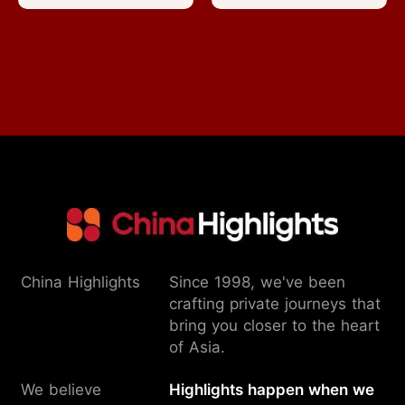
China Highlights
Since 1998, we've been
crafting private journeys that
bring you closer to the heart
of Asia.
We believe
Highlights happen when we