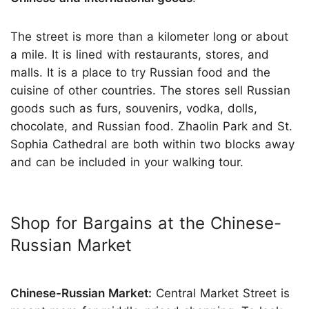
The street is more than a kilometer long or about
a mile. It is lined with restaurants, stores, and
malls. It is a place to try Russian food and the
cuisine of other countries. The stores sell Russian
goods such as furs, souvenirs, vodka, dolls,
chocolate, and Russian food. Zhaolin Park and St.
Sophia Cathedral are both within two blocks away
and can be included in your walking tour.
Shop for Bargains at the Chinese-
Russian Market
Chinese-Russian Market:
Central Market Street is