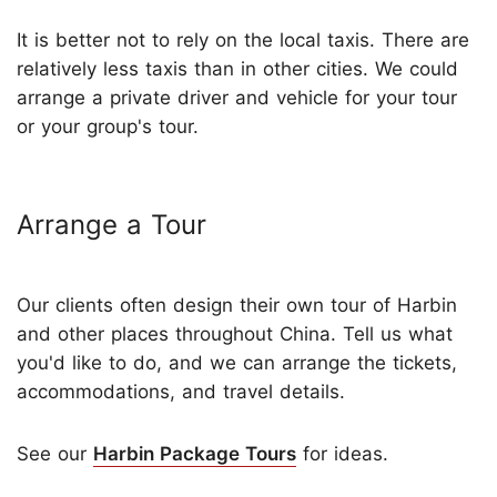
It is better not to rely on the local taxis. There are
relatively less taxis than in other cities. We could
arrange a private driver and vehicle for your tour
or your group's tour.
Arrange a Tour
Our clients often design their own tour of Harbin
and other places throughout China. Tell us what
you'd like to do, and we can arrange the tickets,
accommodations, and travel details.
See our
Harbin Package Tours
for ideas.