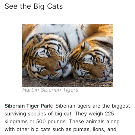
See the Big Cats
Harbin Siberian Tigers
Siberian Tiger Park
:
Siberian tigers are the biggest
surviving species of big cat. They weigh 225
kilograms or 500 pounds. These animals along
with other big cats such as pumas, lions, and