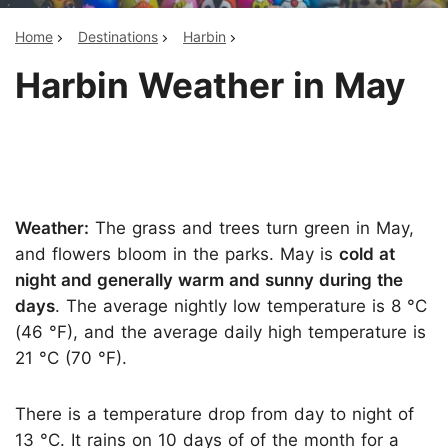
Home
Destinations
Harbin
Harbin Weather in May
Weather:
The grass and trees turn green in May,
and flowers bloom in the parks. May is
cold at
night and generally warm and sunny during the
days
. The average nightly low temperature is 8 °C
(46 °F), and the average daily high temperature is
21 °C (70 °F).
There is a temperature drop from day to night of
13 °C. It rains on 10 days of of the month for a