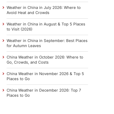
Weather in China in July 2026: Where to
Avoid Heat and Crowds
Weather in China in August & Top 5 Places
to Visit (2026)
Weather in China in September: Best Places
for Autumn Leaves
China Weather in October 2026: Where to
Go, Crowds, and Costs
China Weather in November 2026 & Top 5
Places to Go
China Weather in December 2026: Top 7
Places to Go