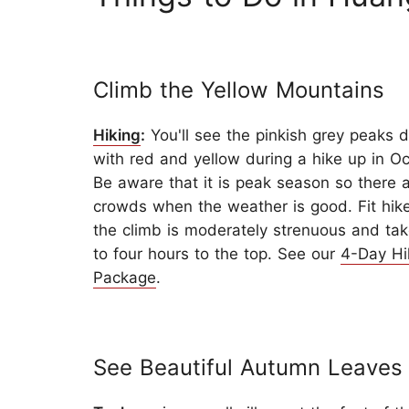
Climb the Yellow Mountains
Hiking
:
You'll see the pinkish grey peaks 
with red and yellow during a hike up in Oc
Be aware that it is peak season so there a
crowds when the weather is good. Fit hik
the climb is moderately strenuous and tak
to four hours to the top. See our
4-Day Hi
Package
.
See Beautiful Autumn Leaves 