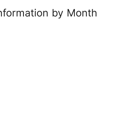
nformation by Month