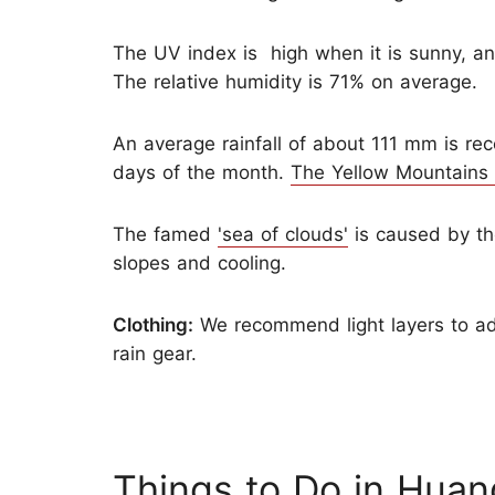
The UV index is high when it is sunny, an
The relative humidity is 71% on average.
An average rainfall of about 111 mm is rec
days of the month.
The Yellow Mountains
The famed
'sea of clouds'
is caused by th
slopes and cooling.
Clothing:
We recommend light layers to ad
rain gear.
Things to Do in Huan