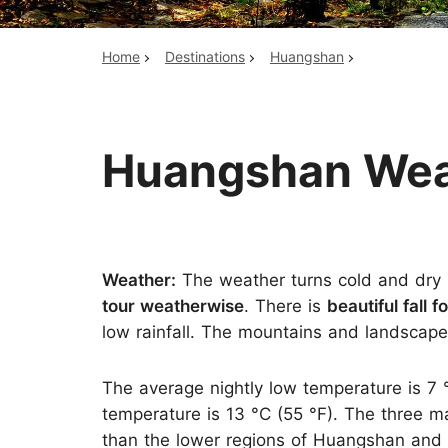
Home
Destinations
Huangshan
Top China Tours
Huangshan Weat
Weather:
The weather turns cold and dry i
tour weatherwise
. There is
beautiful fall f
low rainfall. The mountains and landscapes 
The average nightly low temperature is 7 
temperature is 13 °C (55 °F). The three m
than the lower regions of Huangshan and 