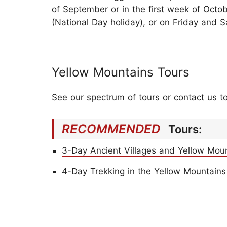
of September or in the first week of Octo
(National Day holiday), or on Friday and S
Yellow Mountains Tours
See our
spectrum of tours
or
contact us
to
RECOMMENDED
Tours:
3-Day Ancient Villages and Yellow Mou
4-Day Trekking in the Yellow Mountains