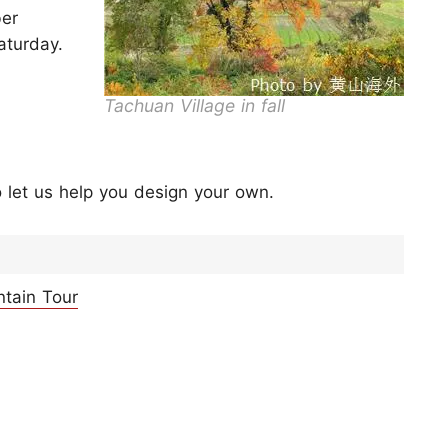
ber
aturday.
Tachuan Village in fall
 let us help you design your own.
ntain Tour