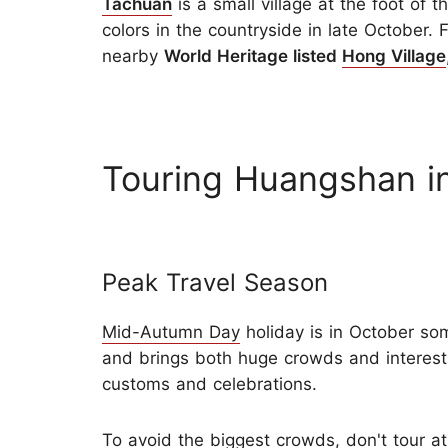
Tachuan
is a small village at the foot of 
colors in the countryside in late October. 
nearby
World Heritage listed
Hong Village
Touring Huangshan i
Peak Travel Season
Mid-Autumn Day
holiday is in October so
and brings both huge crowds and interest
customs and celebrations.
To avoid the biggest crowds, don't tour a