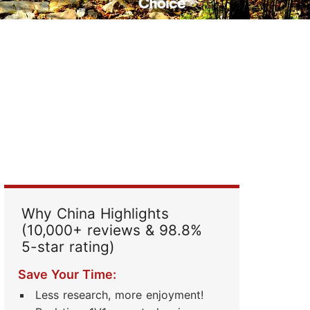
Read Their Stories
Why China Highlights
(10,000+ reviews & 98.8%
5-star rating)
Save Your Time:
Less research, more enjoyment!