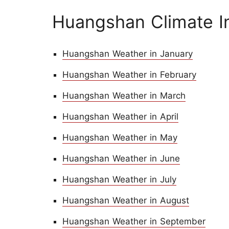
Huangshan Climate I
Huangshan Weather in January
Huangshan Weather in February
Huangshan Weather in March
Huangshan Weather in April
Huangshan Weather in May
Huangshan Weather in June
Huangshan Weather in July
Huangshan Weather in August
Huangshan Weather in September