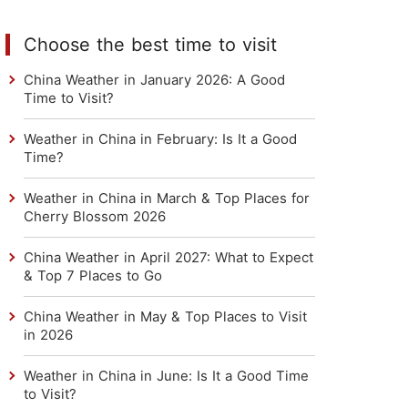
Choose the best time to visit
China Weather in January 2026: A Good
Time to Visit?
Weather in China in February: Is It a Good
Time?
Weather in China in March & Top Places for
Cherry Blossom 2026
China Weather in April 2027: What to Expect
& Top 7 Places to Go
China Weather in May & Top Places to Visit
in 2026
Weather in China in June: Is It a Good Time
to Visit?