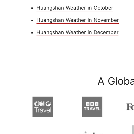
Huangshan Weather in October
Huangshan Weather in November
Huangshan Weather in December
A Globa