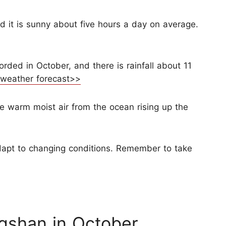
d it is sunny about five hours a day on average.
orded in October, and there is rainfall about 11
 weather forecast>>
e warm moist air from the ocean rising up the
apt to changing conditions. Remember to take
gshan in October