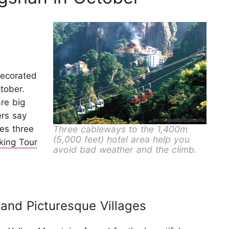
decorated
tober.
re big
ers say
Three cableways to the 1,400m
es three
(5,000 feet) hotel area help you
king Tour
avoid bad weather and the climb.
and Picturesque Villages