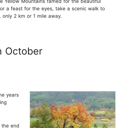
the Yellow Mountains famed for the beautiful
For a feast for the eyes, take a scenic walk to
, only 2 km or 1 mile away.
n October
me years
ing
t the end