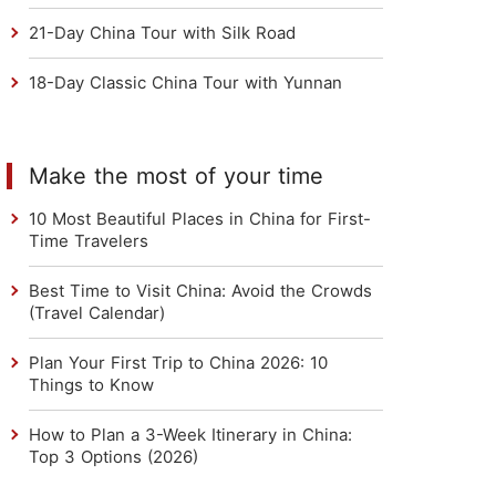
21-Day China Tour with Silk Road
18-Day Classic China Tour with Yunnan
Make the most of your time
10 Most Beautiful Places in China for First-
Time Travelers
Best Time to Visit China: Avoid the Crowds
(Travel Calendar)
Plan Your First Trip to China 2026: 10
Things to Know
How to Plan a 3-Week Itinerary in China:
Top 3 Options (2026)