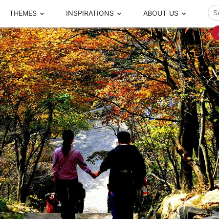
THEMES
INSPIRATIONS
ABOUT US
ze your time
s to travel
Popular Cities and Region Tours
The Real Local Exper
S
ip
cational Tours
Beijing
Pingyao
ip
die Journeys
Chengdu
Suzhou
rip
ing Adventures
Chongqing
Silk Road
Closer Moment Prog
rip
ure Escapes
Chaozhou-Shantou
Shanghai
rip
da Encounters
Guilin
Tibet
rip
n Tickets Booking
Guizhou
Taiwan
Meet our team
What others say
sa-Free Tours
Guangzhou
Xinjiang
Harbin
Xiamen
Local Finds
Hong Kong
Xi'an
Hangzhou
Yunnan