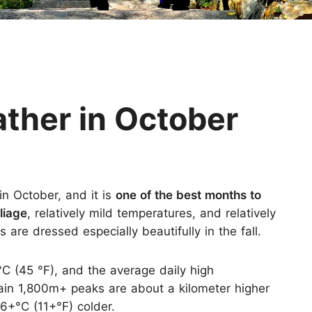
Huangshan
Yangtze River
Inner Mongolia
Zhangjiajie
Jiuzhaigou
More Destinations
her in October
n October, and it is
one of the best months to
oliage
, relatively mild temperatures, and relatively
are dressed especially beautifully in the fall.
°C (45 °F), and the average daily high
ain 1,800m+ peaks are about a kilometer higher
6+°C (11+°F) colder.