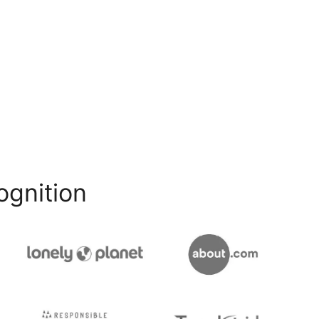
ognition