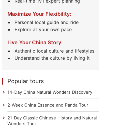
Real-time 1V1 expert planning
Maximize Your Flexibility:
Personal local guide and ride
Explore at your own pace
Live Your China Story:
Authentic local culture and lifestyles
Understand the culture by living it
Popular tours
14-Day China Natural Wonders Discovery
2-Week China Essence and Panda Tour
21-Day Classic Chinese History and Natural
Wonders Tour