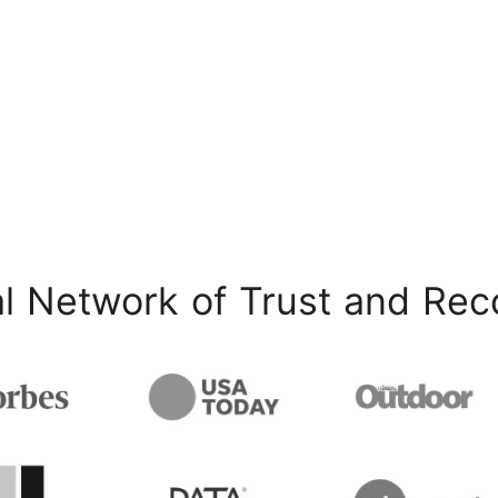
l Network of Trust and Rec