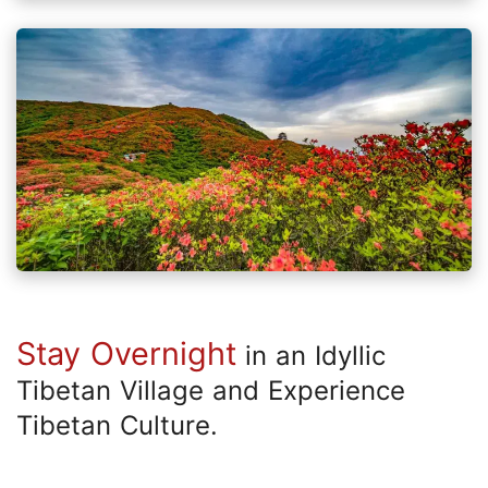
Stay Overnight
in an Idyllic
Tibetan Village and Experience
Tibetan Culture.