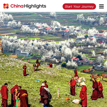
<
Start Your Journey