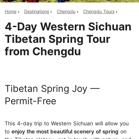
Home
Destinations
Chengdu
Chengdu Tours
4-Day Western Sichuan
Tibetan Spring Tour
from Chengdu
Tibetan Spring Joy —
Permit-Free
This 4-day trip to Western Sichuan will allow you
to
enjoy the most beautiful scenery of spring
on