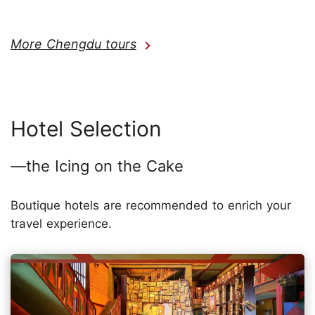
More Chengdu tours
Hotel Selection
—the Icing on the Cake
Boutique hotels are recommended to enrich your
travel experience.