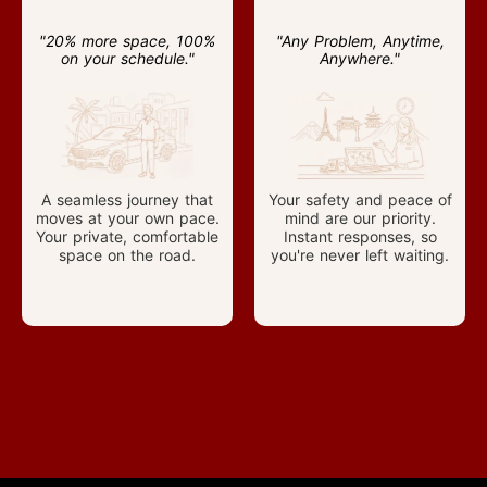
"20% more space, 100%
"Any Problem, Anytime,
on your schedule."
Anywhere."
A seamless journey that
Your safety and peace of
moves at your own pace.
mind are our priority.
Your private, comfortable
Instant responses, so
space on the road.
you're never left waiting.