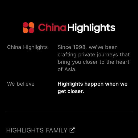
China Highlights
Since 1998, we've been
crafting private journeys that
bring you closer to the heart
of Asia.
We believe
Highlights happen when we
get closer.
Inquire
HIGHLIGHTS FAMILY