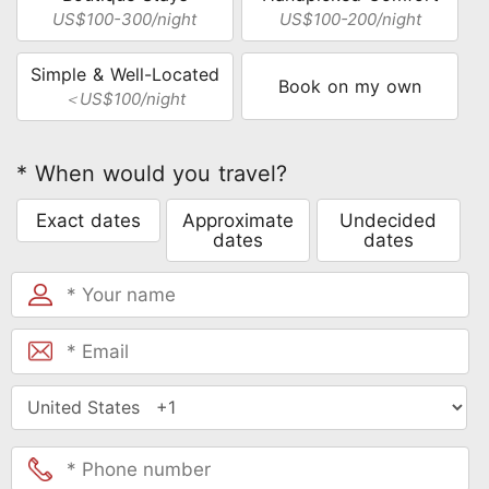
US$100-300/night
US$100-200/night
Simple & Well-Located
Book on my own
＜US$100/night
* When would you travel?
Exact dates
Approximate
Undecided
dates
dates