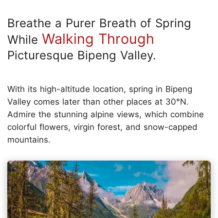
Breathe a Purer Breath of Spring
Walking Through
While
Picturesque Bipeng Valley.
With its high-altitude location, spring in Bipeng
Valley comes later than other places at 30°N.
Admire the stunning alpine views, which combine
colorful flowers, virgin forest, and snow-capped
mountains.