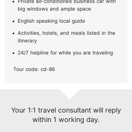
Private air-conditioned business car with
big windows and ample space
English speaking local guide
Activities, hotels, and meals listed in the
itinerary
24/7 helpline for while you are traveling
Tour code: cd-86
Your 1:1 travel consultant will reply
within 1 working day.