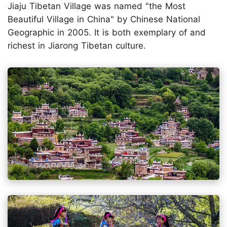
Jiaju Tibetan Village was named "the Most
Beautiful Village in China" by Chinese National
Geographic in 2005. It is both exemplary of and
richest in Jiarong Tibetan culture.