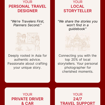
YOUR
YOUR
PERSONAL TRAVEL
LOCAL
DESIGNER
STORYTELLER
"We're Travelers First,
"We share the stories you
Planners Second."
won't find in a
guidebook"
Deeply rooted in Asia for
Connecting you with the
authentic advice.
top 20% of local
Passionate about crafting
storytellers. Your personal
your unique story.
photographer for
cherished moments.
YOUR
YOUR
PRIVATE DRIVER
24/7
& CAR
TRAVEL SUPPORT