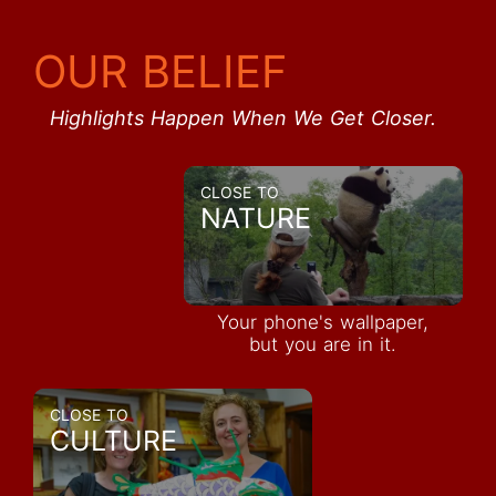
OUR BELIEF
Highlights Happen When We Get Closer.
CLOSE TO
NATURE
Your phone's wallpaper,
but you are in it.
CLOSE TO
CULTURE