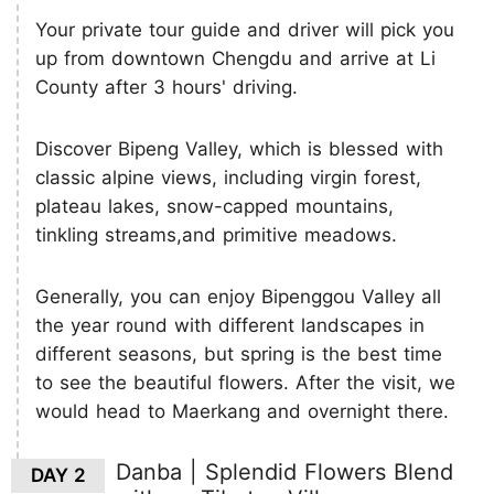
Your private tour guide and driver will pick you
up from downtown Chengdu and arrive at Li
County after 3 hours' driving.
Discover Bipeng Valley, which is blessed with
classic alpine views, including virgin forest,
plateau lakes, snow-capped mountains,
tinkling streams,and primitive meadows.
Generally, you can enjoy Bipenggou Valley all
the year round with different landscapes in
different seasons, but spring is the best time
to see the beautiful flowers. After the visit, we
would head to Maerkang and overnight there.
Danba | Splendid Flowers Blend
DAY 2