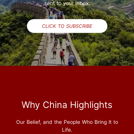
sent to your inbox.
CLICK TO SUBSCRIBE
Why China Highlights
Our Belief, and the People Who Bring It to
Life.