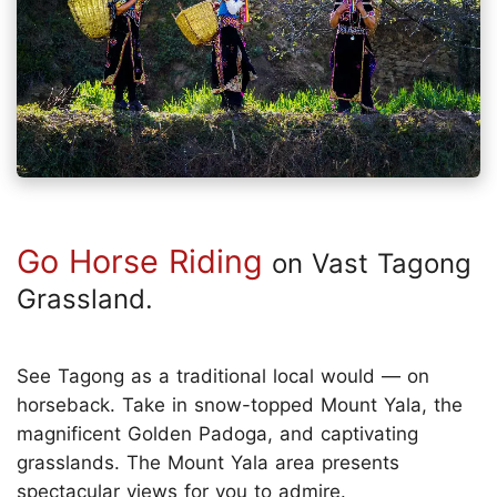
Go Horse Riding
on Vast Tagong
Grassland.
See Tagong as a traditional local would — on
horseback. Take in snow-topped Mount Yala, the
magnificent Golden Padoga, and captivating
grasslands. The Mount Yala area presents
spectacular views for you to admire.