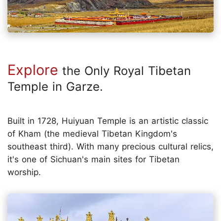
Explore
the Only Royal Tibetan
Temple in Garze.
Built in 1728, Huiyuan Temple is an artistic classic
of Kham (the medieval Tibetan Kingdom's
southeast third). With many precious cultural relics,
it's one of Sichuan's main sites for Tibetan
worship.