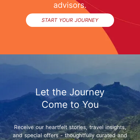
advisors.
START YOUR JOURNEY
Let the Journey
Come to You
Receive our heartfelt stories, travel insights,
and special offers - thoughtfully curated and