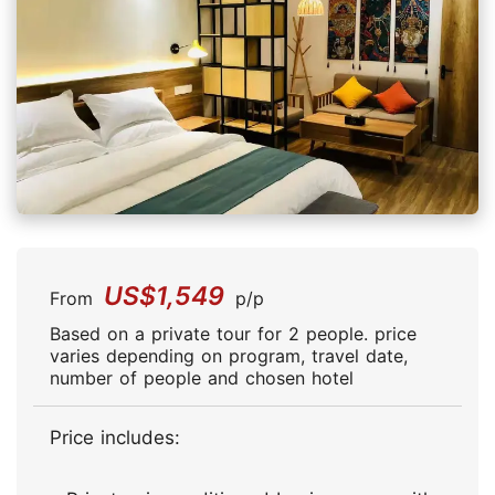
US$1,549
From
p/p
Based on a private tour for 2 people. price
varies depending on program, travel date,
number of people and chosen hotel
Price includes: