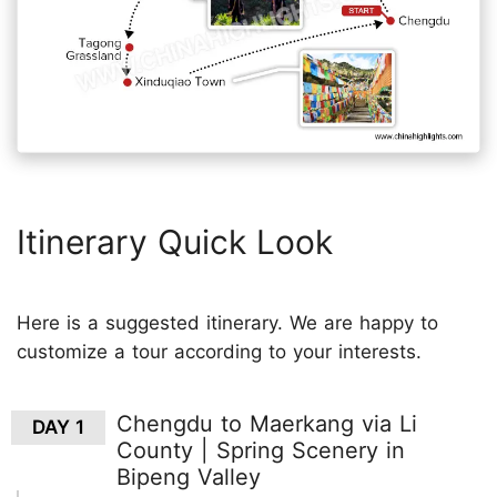
Itinerary Quick Look
Here is a suggested itinerary. We are happy to
customize a tour according to your interests.
Chengdu to Maerkang via Li
DAY 1
County | Spring Scenery in
Bipeng Valley