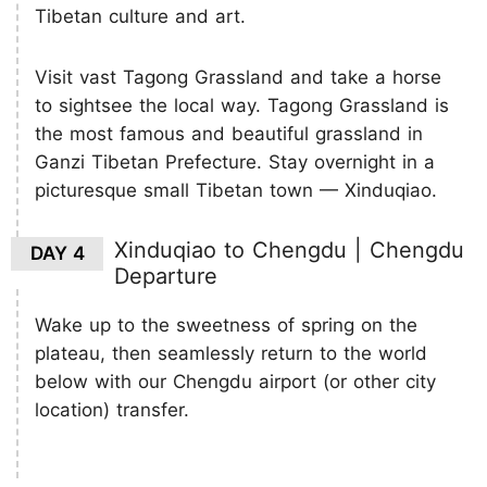
Tibetan culture and art.
Visit vast Tagong Grassland and take a horse
to sightsee the local way. Tagong Grassland is
the most famous and beautiful grassland in
Ganzi Tibetan Prefecture. Stay overnight in a
picturesque small Tibetan town — Xinduqiao.
Xinduqiao to Chengdu | Chengdu
DAY 4
Departure
Wake up to the sweetness of spring on the
plateau, then seamlessly return to the world
below with our Chengdu airport (or other city
location) transfer.