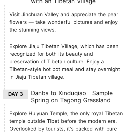
with an Tibetan Village
Visit Jinchuan Valley and appreciate the pear
flowers — take wonderful pictures and enjoy
the stunning views.
Explore Jiaju Tibetan Village, which has been
recognized for both its beauty and
preservation of Tibetan culture. Enjoy a
Tibetan-style hot pot meal and stay overnight
in Jiaju Tibetan village.
Danba to Xinduqiao | Sample
DAY 3
Spring on Tagong Grassland
Explore Huiyuan Temple, the only royal Tibetan
temple outside Tibet before the modern era.
Overlooked by tourists, it's packed with pure