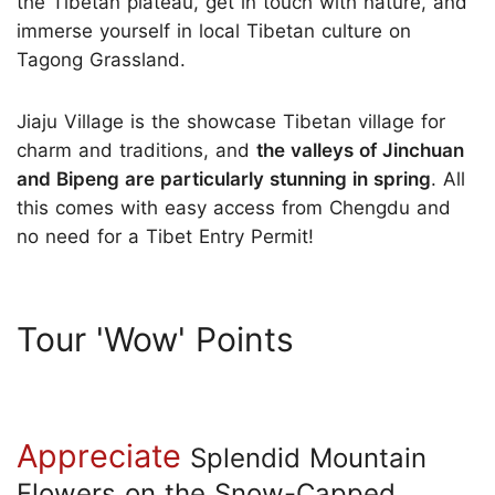
the Tibetan plateau, get in touch with nature, and
immerse yourself in local Tibetan culture on
Tagong Grassland.
Jiaju Village is the showcase Tibetan village for
charm and traditions, and
the valleys of Jinchuan
and Bipeng are particularly stunning in spring
. All
this comes with easy access from Chengdu and
no need for a Tibet Entry Permit!
Tour 'Wow' Points
Appreciate
Splendid Mountain
Flowers on the Snow-Capped