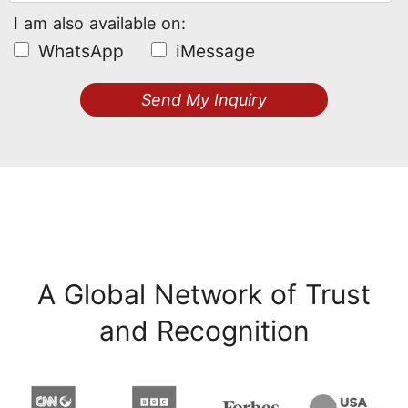
I am also available on:
WhatsApp
iMessage
Send My Inquiry
A Global Network of Trust
and Recognition