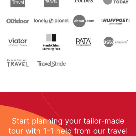
Start planning your tailor-made
tour with 1-1 help from our travel