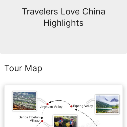
Travelers Love China
Highlights
Tour Map