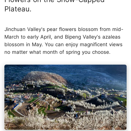
Plateau.
Jinchuan Valley's pear flowers blossom from mid-
March to early April, and Bipeng Valley's azaleas
blossom in May. You can enjoy magnificent views
no matter what month of spring you choose.