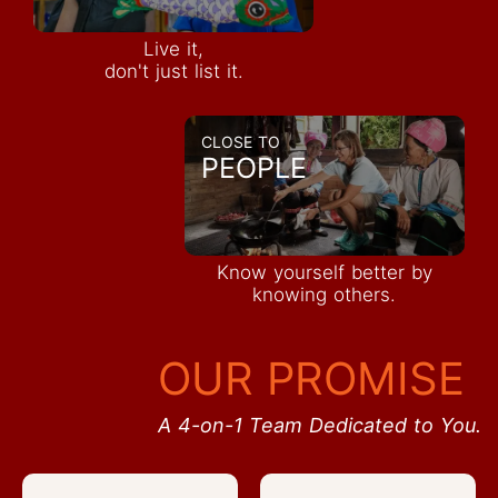
Live it,
don't just list it.
CLOSE TO
PEOPLE
Know yourself better by
knowing others.
OUR PROMISE
A 4-on-1 Team Dedicated to You.