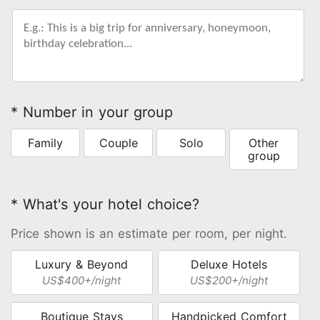
* Number in your group
Family
Couple
Solo
Other
group
* What's your hotel choice?
Price shown is an estimate per room, per night.
Luxury & Beyond
Deluxe Hotels
US$400+/night
US$200+/night
Boutique Stays
Handpicked Comfort