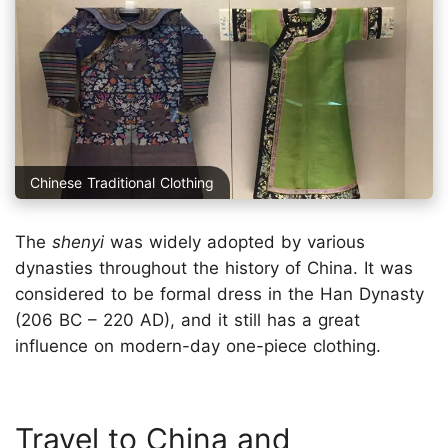
Chinese Traditional Clothing
The
shenyi
was widely adopted by various
dynasties throughout the history of China. It was
considered to be formal dress in the Han Dynasty
(206 BC – 220 AD), and it still has a great
influence on modern-day one-piece clothing.
Travel to China and