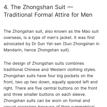
4. The Zhongshan Suit —
Traditional Formal Attire for Men
The Zhongshan suit, also known as the Mao suit
overseas, is a type of men's jacket. It was first
advocated by Dr Sun Yat-sen (Sun Zhongshan in
Mandarin, hence Zhongshan suit).
The design of Zhongshan suits combines
traditional Chinese and Western clothing styles.
Zhongshan suits have four big pockets on the
front, two up two down, equally spaced left and
right. There are five central buttons on the front
and three smaller buttons on each sleeve.
Zhongshan suits can be worn on formal and
casual occasions because of their symmetrical