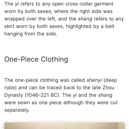
The
yi
refers to any open cross-collar garment
worn by both sexes, where the right side was
wrapped over the left, and the
shang
refers to any
skirt worn by both sexes, highlighted by a belt
hanging from the side.
One-Piece Clothing
The one-piece clothing was called
shenyi
(deep
robe) and can be traced back to the late Zhou
Dynasty (1046–221 BC). The
yi
and the
shang
were sewn as one piece although they were cut
separately.