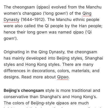
The cheongsam (qipao) evolved from the Manchu
women's changpao ('long gown') of the
Qing
Dynasty
(1644–1912). The Manchu ethnic people
were also called the Qi people by the Han people;
hence their long gown was named qipao ('Qi
gown').
Originating in the Qing Dynasty, the cheongsam
has mainly developed into Beijing styles, Shanghai
styles and Hong Kong styles. There are many
differences in decorations, colors, materials, and
designs. Read more about
Qipao
.
Beijing's cheongsam
style is more traditional and
conservative than Shanghai's and Hong Kong's.
The colors of Beijing-style qipaos are much