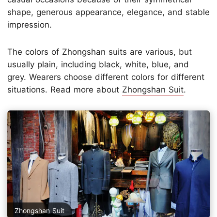
shape, generous appearance, elegance, and stable
impression.
The colors of Zhongshan suits are various, but
usually plain, including black, white, blue, and
grey. Wearers choose different colors for different
situations. Read more about
Zhongshan Suit
.
Zhongshan Suit