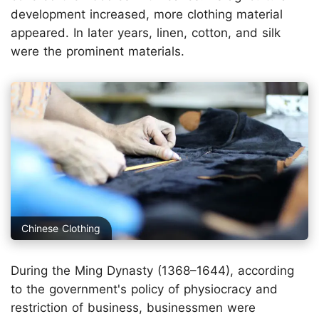
development increased, more clothing material
appeared. In later years, linen, cotton, and silk
were the prominent materials.
Chinese Clothing
During the Ming Dynasty (1368–1644), according
to the government's policy of physiocracy and
restriction of business, businessmen were