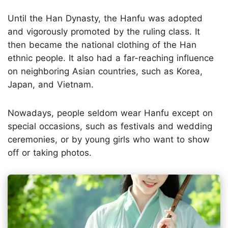
Until the Han Dynasty, the Hanfu was adopted
and vigorously promoted by the ruling class. It
then became the national clothing of the Han
ethnic people. It also had a far-reaching influence
on neighboring Asian countries, such as Korea,
Japan, and Vietnam.
Nowadays, people seldom wear Hanfu except on
special occasions, such as festivals and wedding
ceremonies, or by young girls who want to show
off or taking photos.