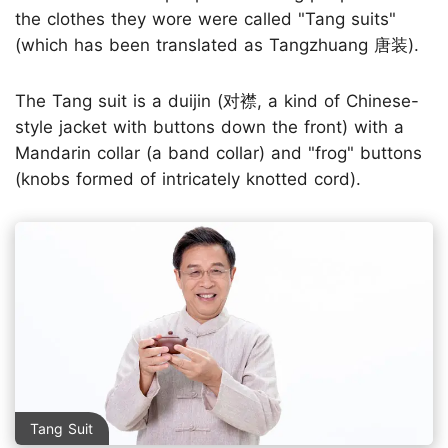
the clothes they wore were called "Tang suits"
(which has been translated as Tangzhuang 唐装).
The Tang suit is a duijin (对襟, a kind of Chinese-
style jacket with buttons down the front) with a
Mandarin collar (a band collar) and "frog" buttons
(knobs formed of intricately knotted cord).
Tang Suit