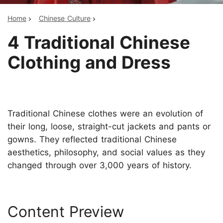
Home
Chinese Culture
4 Traditional Chinese
Clothing and Dress
Traditional Chinese clothes were an evolution of
their long, loose, straight-cut jackets and pants or
gowns. They reflected traditional Chinese
aesthetics, philosophy, and social values as they
changed through over 3,000 years of history.
Content Preview