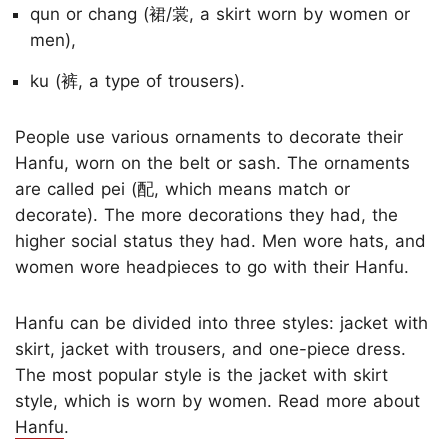
qun or chang (裙/裳, a skirt worn by women or
men),
ku (裤, a type of trousers).
People use various ornaments to decorate their
Hanfu, worn on the belt or sash. The ornaments
are called pei (配, which means match or
decorate). The more decorations they had, the
higher social status they had. Men wore hats, and
women wore headpieces to go with their Hanfu.
Hanfu can be divided into three styles: jacket with
skirt, jacket with trousers, and one-piece dress.
The most popular style is the jacket with skirt
style, which is worn by women. Read more about
Hanfu
.