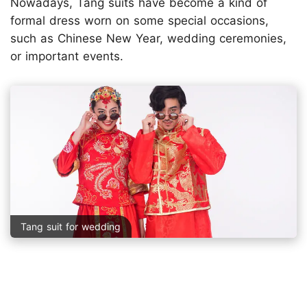
Nowadays, Tang suits have become a kind of
formal dress worn on some special occasions,
such as Chinese New Year, wedding ceremonies,
or important events.
Tang suit for wedding