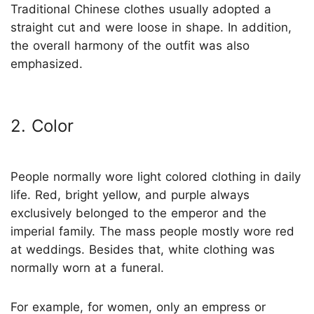
Traditional Chinese clothes usually adopted a
straight cut and were loose in shape. In addition,
the overall harmony of the outfit was also
emphasized.
2. Color
People normally wore light colored clothing in daily
life. Red, bright yellow, and purple always
exclusively belonged to the emperor and the
imperial family. The mass people mostly wore red
at weddings. Besides that, white clothing was
normally worn at a funeral.
For example, for women, only an empress or