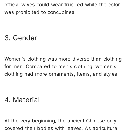
official wives could wear true red while the color
was prohibited to concubines.
3. Gender
Women's clothing was more diverse than clothing
for men. Compared to men's clothing, women's
clothing had more ornaments, items, and styles.
4. Material
At the very beginning, the ancient Chinese only
covered their bodies with leaves. As agricultural