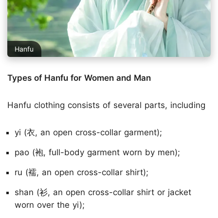
Hanfu
Types of Hanfu for Women and Man
Hanfu clothing consists of several parts, including
yi (衣, an open cross-collar garment);
pao (袍, full-body garment worn by men);
ru (襦, an open cross-collar shirt);
shan (衫, an open cross-collar shirt or jacket
worn over the yi);