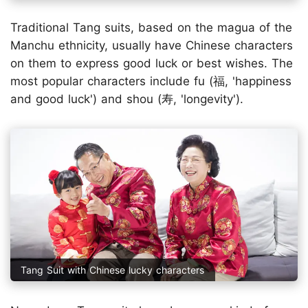
Traditional Tang suits, based on the magua of the
Manchu ethnicity, usually have Chinese characters
on them to express good luck or best wishes. The
most popular characters include fu (福, 'happiness
and good luck') and shou (寿, 'longevity').
Tang Suit with Chinese lucky characters