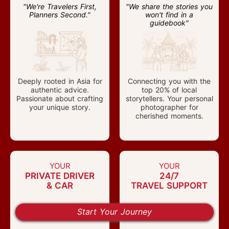
"We're Travelers First,
"We share the stories you
Planners Second."
won't find in a
guidebook"
Deeply rooted in Asia for
Connecting you with the
authentic advice.
top 20% of local
Passionate about crafting
storytellers. Your personal
your unique story.
photographer for
cherished moments.
YOUR
YOUR
PRIVATE DRIVER
24/7
& CAR
TRAVEL SUPPORT
"20% more space, 100%
"Any Problem, Anytime,
Start Your Journey
on your schedule."
Anywhere."