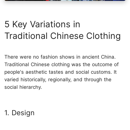
5 Key Variations in
Traditional Chinese Clothing
There were no fashion shows in ancient China.
Traditional Chinese clothing was the outcome of
people's aesthetic tastes and social customs. It
varied historically, regionally, and through the
social hierarchy.
1. Design