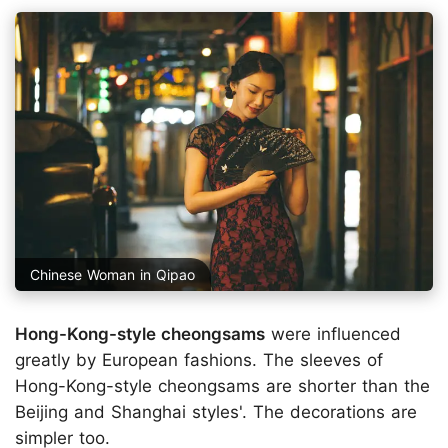
Chinese Woman in Qipao
Hong-Kong-style cheongsams
were influenced
greatly by European fashions. The sleeves of
Hong-Kong-style cheongsams are shorter than the
Beijing and Shanghai styles'. The decorations are
simpler too.