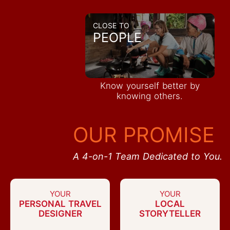
CLOSE TO
PEOPLE
Know yourself better by
knowing others.
OUR PROMISE
A 4-on-1 Team Dedicated to You.
YOUR
YOUR
PERSONAL TRAVEL
LOCAL
DESIGNER
STORYTELLER