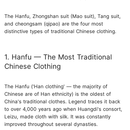
The Hanfu, Zhongshan suit (Mao suit), Tang suit,
and cheongsam (qipao) are the four most
distinctive types of traditional Chinese clothing.
1. Hanfu — The Most Traditional
Chinese Clothing
The Hanfu ('Han clothing' — the majority of
Chinese are of Han ethnicity) is the oldest of
China's traditional clothes. Legend traces it back
to over 4,000 years ago when Huangdi's consort,
Leizu, made cloth with silk. It was constantly
improved throughout several dynasties.