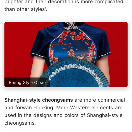
brighter and their decoration is more complicated
than other styles'.
Beijing Style Qipao
Shanghai-style cheongsams
are more commercial
and forward-looking. More Western elements are
used in the designs and colors of Shanghai-style
cheongsams.