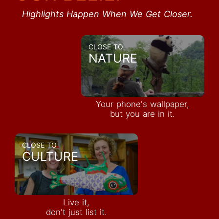
Highlights Happen When We Get Closer.
CLOSE TO
NATURE
Your phone's wallpaper,
but you are in it.
CLOSE TO
CULTURE
Live it,
don't just list it.