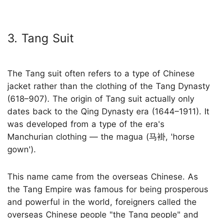
3. Tang Suit
The Tang suit often refers to a type of Chinese
jacket rather than the clothing of the Tang Dynasty
(618–907). The origin of Tang suit actually only
dates back to the Qing Dynasty era (1644–1911). It
was developed from a type of the era's
Manchurian clothing — the magua (马褂, 'horse
gown').
This name came from the overseas Chinese. As
the Tang Empire was famous for being prosperous
and powerful in the world, foreigners called the
overseas Chinese people "the Tang people" and