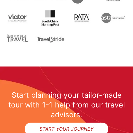
Start planning your tailor-made
tour with 1-1 help from our travel
advisors.
START YOUR JOURNEY