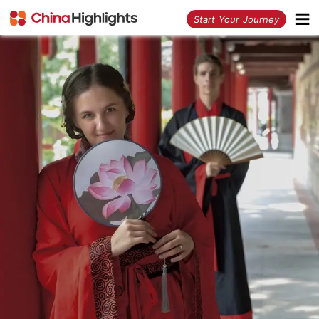
<
Start Your Journey