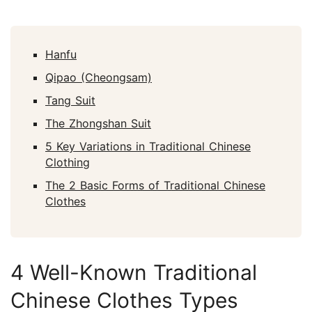
Hanfu
Qipao (Cheongsam)
Tang Suit
The Zhongshan Suit
5 Key Variations in Traditional Chinese
Clothing
The 2 Basic Forms of Traditional Chinese
Clothes
4 Well-Known Traditional
Chinese Clothes Types