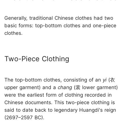
Generally, traditional Chinese clothes had two
basic forms: top-bottom clothes and one-piece
clothes.
Two-Piece Clothing
The top-bottom clothes, consisting of an
yi
(衣
upper garment) and a
chang
(裳 lower garment)
were the earliest form of clothing recorded in
Chinese documents. This two-piece clothing is
said to date back to legendary Huangdi's reign
(2697–2597 BC).