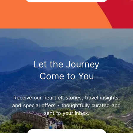
Let the Journey
Come to You
Receive our heartfelt stories, travel insights,
and special offers - thoughtfully curated and
sent to your inbox.