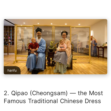
hanfu
2. Qipao (Cheongsam) — the Most
Famous Traditional Chinese Dress