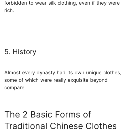
forbidden to wear silk clothing, even if they were
rich.
5. History
Almost every dynasty had its own unique clothes,
some of which were really exquisite beyond
compare.
The 2 Basic Forms of
Traditional Chinese Clothes