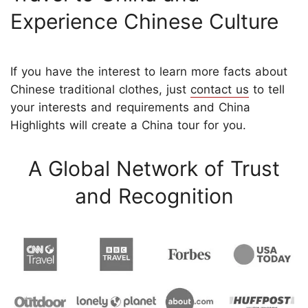
Experience Chinese Culture
If you have the interest to learn more facts about
Chinese traditional clothes, just
contact us
to tell
your interests and requirements and China
Highlights will create a China tour for you.
A Global Network of Trust
and Recognition