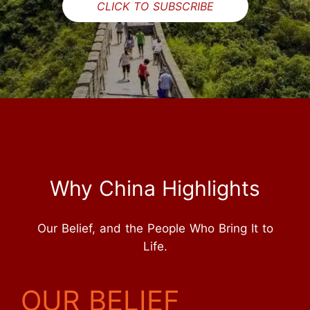
CLICK TO SUBSCRIBE
Why China Highlights
Our Belief, and the People Who Bring It to
Life.
OUR BELIEF