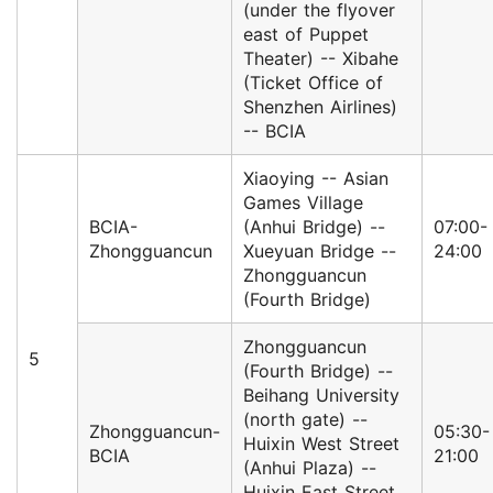
(under the flyover
east of Puppet
Theater) -- Xibahe
(Ticket Office of
Shenzhen Airlines)
-- BCIA
Xiaoying -- Asian
Games Village
BCIA-
(Anhui Bridge) --
07:00-
Zhongguancun
Xueyuan Bridge --
24:00
Zhongguancun
(Fourth Bridge)
Zhongguancun
5
(Fourth Bridge) --
Beihang University
(north gate) --
Zhongguancun-
05:30-
Huixin West Street
BCIA
21:00
(Anhui Plaza) --
Huixin East Street