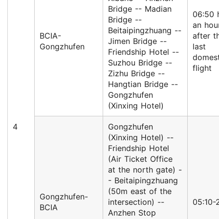
Bridge -- Madian
06:50 
Bridge --
an hou
Beitaipingzhuang --
BCIA-
after t
Jimen Bridge --
Gongzhufen
last
Friendship Hotel --
domest
Suzhou Bridge --
flight
Zizhu Bridge --
Hangtian Bridge --
Gongzhufen
(Xinxing Hotel)
4
Gongzhufen
(Xinxing Hotel) --
Friendship Hotel
(Air Ticket Office
at the north gate) -
- Beitaipingzhuang
(50m east of the
Gongzhufen-
intersection) --
05:10-
BCIA
Anzhen Stop