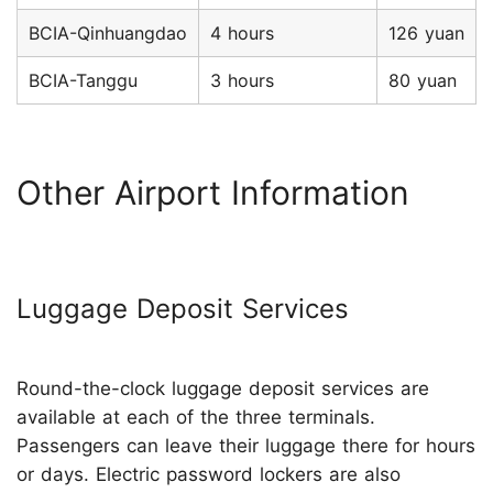
BCIA-Qinhuangdao
4 hours
126 yuan
BCIA-Tanggu
3 hours
80 yuan
Other Airport Information
Luggage Deposit Services
Round-the-clock luggage deposit services are
available at each of the three terminals.
Passengers can leave their luggage there for hours
or days. Electric password lockers are also