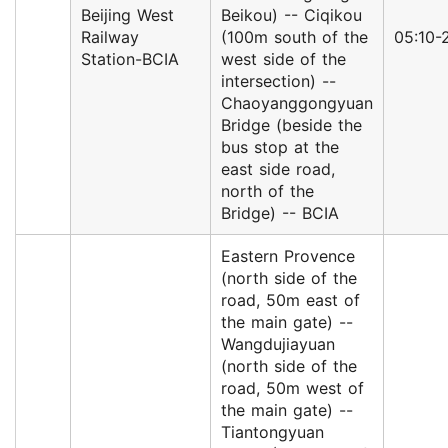
Beijing West
Beikou) -- Ciqikou
Railway
(100m south of the
05:10-
Station-BCIA
west side of the
intersection) --
Chaoyanggongyuan
Bridge (beside the
bus stop at the
east side road,
north of the
Bridge) -- BCIA
Eastern Provence
(north side of the
road, 50m east of
the main gate) --
Wangdujiayuan
(north side of the
road, 50m west of
the main gate) --
Tiantongyuan