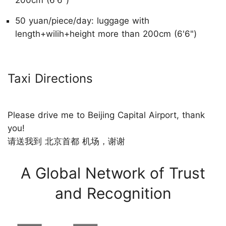
200cm (6'6")
50 yuan/piece/day: luggage with
length+wilih+height more than 200cm (6'6")
Taxi Directions
Please drive me to Beijing Capital Airport, thank
you!
请送我到 北京首都 机场，谢谢
A Global Network of Trust
and Recognition