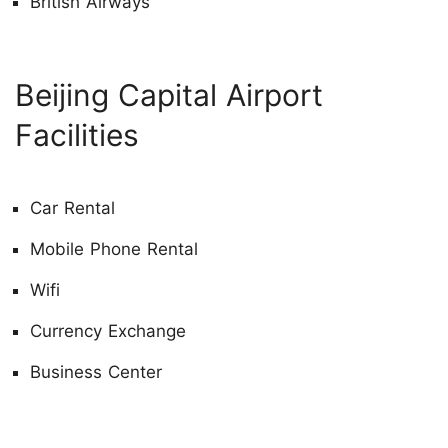
British Airways
Beijing Capital Airport
Facilities
Car Rental
Mobile Phone Rental
Wifi
Currency Exchange
Business Center