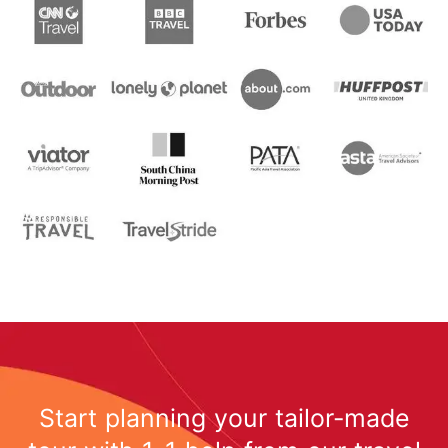
Start planning your tailor-made