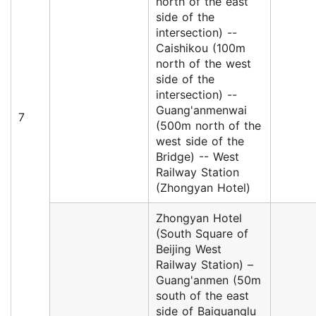
north of the east
side of the
intersection) --
Caishikou (100m
north of the west
side of the
intersection) --
Guang'anmenwai
7
(500m north of the
west side of the
Bridge) -- West
Railway Station
(Zhongyan Hotel)
Zhongyan Hotel
(South Square of
Beijing West
Railway Station) –
Guang'anmen (50m
south of the east
side of Baiguanglu