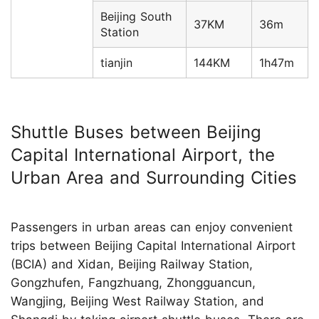
Beijing South
37KM
36m
Station
tianjin
144KM
1h47m
Shuttle Buses between Beijing
Capital International Airport, the
Urban Area and Surrounding Cities
Passengers in urban areas can enjoy convenient
trips between Beijing Capital International Airport
(BCIA) and Xidan, Beijing Railway Station,
Gongzhufen, Fangzhuang, Zhongguancun,
Wangjing, Beijing West Railway Station, and