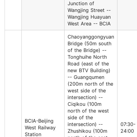
Junction of
Wangjing Street --
Wangjing Huayuan
West Area -- BCIA
Chaoyanggongyuan
Bridge (50m south
of the Bridge) --
Tonghuihe North
Road (east of the
new BTV Building)
-- Guangqumen
(200m north of the
west side of the
intersection) --
Ciqikou (100m
north of the west
side of the
BCIA-Beijing
intersection) --
07:30-
West Railway
Zhushikou (100m
24:00
Station