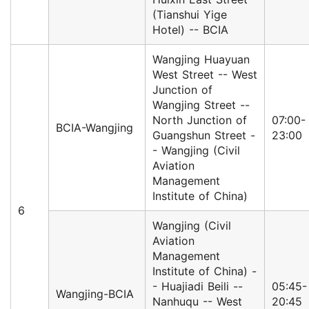
(Tianshui Yige
Hotel) -- BCIA
Wangjing Huayuan
West Street -- West
Junction of
Wangjing Street --
North Junction of
07:00-
BCIA-Wangjing
Guangshun Street -
23:00
- Wangjing (Civil
Aviation
Management
Institute of China)
6
Wangjing (Civil
Aviation
Management
Institute of China) -
- Huajiadi Beili --
05:45-
Wangjing-BCIA
Nanhuqu -- West
20:45