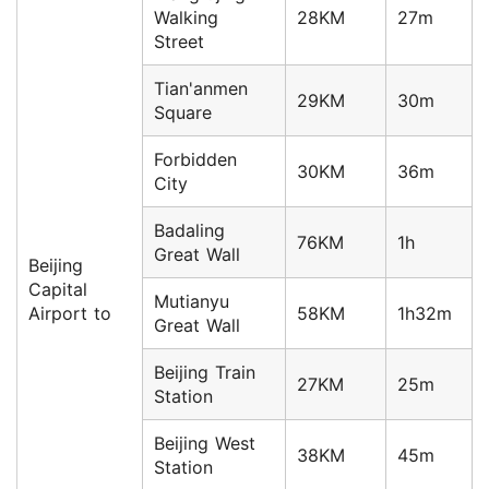
Walking
28KM
27m
Street
Tian'anmen
29KM
30m
Square
Forbidden
30KM
36m
City
Badaling
76KM
1h
Great Wall
Beijing
Capital
Mutianyu
Airport to
58KM
1h32m
Great Wall
Beijing Train
27KM
25m
Station
Beijing West
38KM
45m
Station