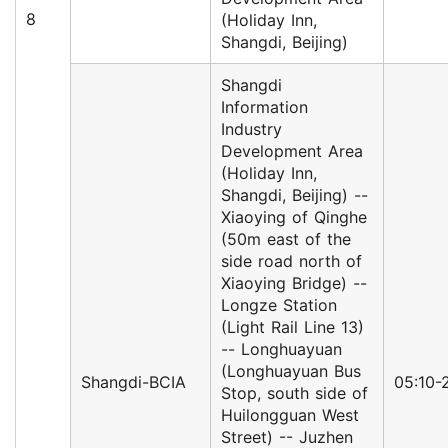
8
(Holiday Inn,
Shangdi, Beijing)
Shangdi
Information
Industry
Development Area
(Holiday Inn,
Shangdi, Beijing) --
Xiaoying of Qinghe
(50m east of the
side road north of
Xiaoying Bridge) --
Longze Station
(Light Rail Line 13)
-- Longhuayuan
(Longhuayuan Bus
Shangdi-BCIA
05:10-
Stop, south side of
Huilongguan West
Street) -- Juzhen