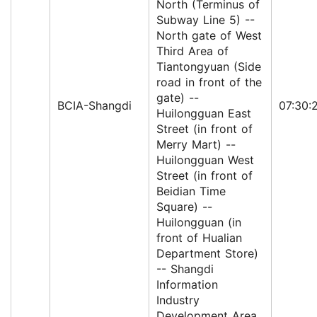
North (Terminus of
Subway Line 5) --
North gate of West
Third Area of
Tiantongyuan (Side
road in front of the
gate) --
BCIA-Shangdi
07:30:
Huilongguan East
Street (in front of
Merry Mart) --
Huilongguan West
Street (in front of
Beidian Time
Square) --
Huilongguan (in
front of Hualian
Department Store)
-- Shangdi
Information
Industry
Development Area