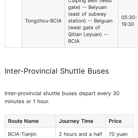
Cuiping Beili (west
gate) -- Beiyuan
(east of subway
05:30-
Tongzhou-BCIA
station) -- Beiguan
19:30
(west gate of
Qitian Leyuan) --
BCIA
Inter-Provincial Shuttle Buses
Inter-provincial shuttle buses depart every 30
minutes or 1 hour.
Route Name
Journey Time
Price
BCIA-Tianjin
2 hours and a half
70 yuan