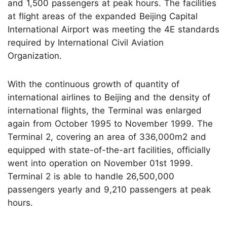
and 1,500 passengers at peak hours. The facilities
at flight areas of the expanded Beijing Capital
International Airport was meeting the 4E standards
required by International Civil Aviation
Organization.
With the continuous growth of quantity of
international airlines to Beijing and the density of
international flights, the Terminal was enlarged
again from October 1995 to November 1999. The
Terminal 2, covering an area of 336,000m2 and
equipped with state-of-the-art facilities, officially
went into operation on November 01st 1999.
Terminal 2 is able to handle 26,500,000
passengers yearly and 9,210 passengers at peak
hours.