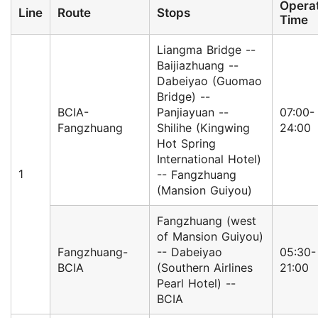
Opera
Line
Route
Stops
Time
Liangma Bridge --
Baijiazhuang --
Dabeiyao (Guomao
Bridge) --
BCIA-
Panjiayuan --
07:00-
Fangzhuang
Shilihe (Kingwing
24:00
Hot Spring
International Hotel)
1
-- Fangzhuang
(Mansion Guiyou)
Fangzhuang (west
of Mansion Guiyou)
Fangzhuang-
-- Dabeiyao
05:30-
BCIA
(Southern Airlines
21:00
Pearl Hotel) --
BCIA