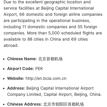
Due to the excellent geographic location and
service facilities at Beijing Capital International
Airport, 66 domestic and foreign airline companies
are participating in the operational business,
including 11 domestic companies and 55 foreign
companies. More than 5,000 scheduled flights are
available to 88 cities in China and 69 cities
abroad.
Chinese Name:
北京首都机场
Airport Code:
PEK
Website:
http://en.bcia.com.cn
Address:
Beijing Capital International Airport
Company Limited, Capital Airport, Beijing, China.
Chinese Address:
北京市朝阳区首都机场