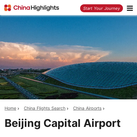
<
Start Your Journey
Home
China Flights Search
China Airports
Beijing Capital Airport