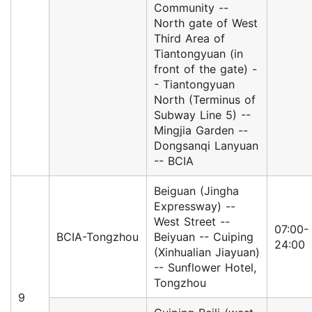
Community --
North gate of West
Third Area of
Tiantongyuan (in
front of the gate) -
- Tiantongyuan
North (Terminus of
Subway Line 5) --
Mingjia Garden --
Dongsanqi Lanyuan
-- BCIA
Beiguan (Jingha
Expressway) --
West Street --
07:00-
BCIA-Tongzhou
Beiyuan -- Cuiping
24:00
(Xinhualian Jiayuan)
-- Sunflower Hotel,
Tongzhou
9