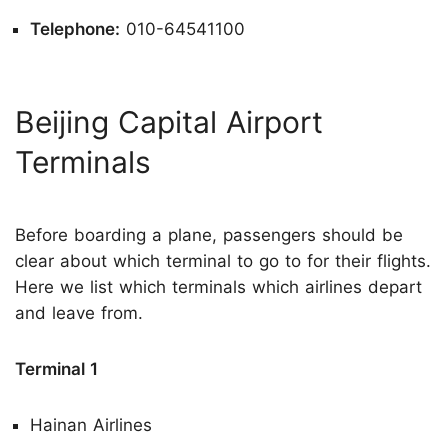
Telephone:
010-64541100
Beijing Capital Airport
Terminals
Before boarding a plane, passengers should be
clear about which terminal to go to for their flights.
Here we list which terminals which airlines depart
and leave from.
Terminal 1
Hainan Airlines