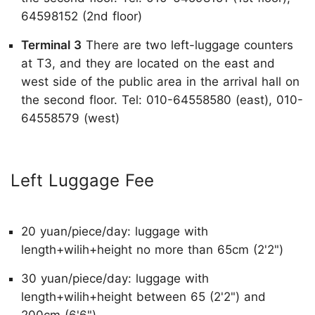
64598152 (2nd floor)
Terminal 3
There are two left-luggage counters
at T3, and they are located on the east and
west side of the public area in the arrival hall on
the second floor. Tel: 010-64558580 (east), 010-
64558579 (west)
Left Luggage Fee
20 yuan/piece/day: luggage with
length+wilih+height no more than 65cm (2'2")
30 yuan/piece/day: luggage with
length+wilih+height between 65 (2'2") and