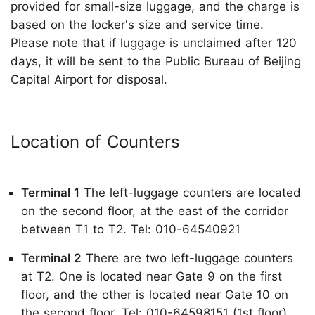
provided for small-size luggage, and the charge is
based on the locker's size and service time.
Please note that if luggage is unclaimed after 120
days, it will be sent to the Public Bureau of Beijing
Capital Airport for disposal.
Location of Counters
Terminal 1
The left-luggage counters are located
on the second floor, at the east of the corridor
between T1 to T2. Tel: 010-64540921
Terminal 2
There are two left-luggage counters
at T2. One is located near Gate 9 on the first
floor, and the other is located near Gate 10 on
the second floor. Tel: 010-64598151 (1st floor),