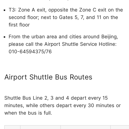
T3: Zone A exit, opposite the Zone C exit on the
second floor; next to Gates 5, 7, and 11 on the
first floor
From the urban area and cities around Beijing,
please call the Airport Shuttle Service Hotline:
010-64594375/76
Airport Shuttle Bus Routes
Shuttle Bus Line 2, 3 and 4 depart every 15
minutes, while others depart every 30 minutes or
when the bus is full.