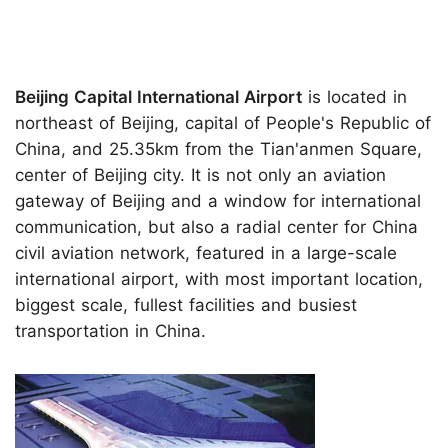
Beijing Capital International Airport
is located in
northeast of Beijing, capital of People's Republic of
China, and 25.35km from the Tian'anmen Square,
center of Beijing city. It is not only an aviation
gateway of Beijing and a window for international
communication, but also a radial center for China
civil aviation network, featured in a large-scale
international airport, with most important location,
biggest scale, fullest facilities and busiest
transportation in China.