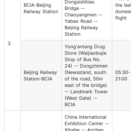
Dongsishitiao
BCIA-Beijing
the las
Bridge --
Railway Station
domest
Chaoyangmen --
flight
Yabao Road --
Beijing Railway
Station
3
Yong'antang Drug
Store (Waijiaobujie
Stop of Bus No.
24) -- Dongzhimen
Beijing Railway
(Newsstand, south
05:30-
Station-BCIA
of the road, 50m
21:00
east of the bridge)
-- Landmark Tower
(West Gate) --
BCIA
China International
Exhibition Center --
Xibahe -- Anzhen