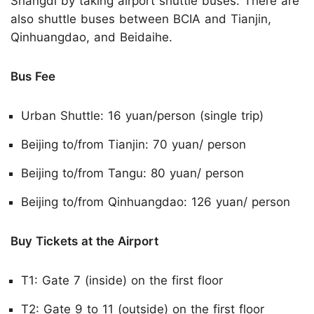
Shangdi by taking airport shuttle buses. There are
also shuttle buses between BCIA and Tianjin,
Qinhuangdao, and Beidaihe.
Bus Fee
Urban Shuttle: 16 yuan/person (single trip)
Beijing to/from Tianjin: 70 yuan/ person
Beijing to/from Tangu: 80 yuan/ person
Beijing to/from Qinhuangdao: 126 yuan/ person
Buy Tickets at the Airport
T1: Gate 7 (inside) on the first floor
T2: Gate 9 to 11 (outside) on the first floor