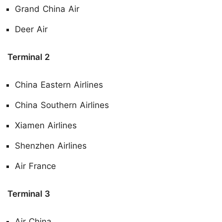
Grand China Air
Deer Air
Terminal 2
China Eastern Airlines
China Southern Airlines
Xiamen Airlines
Shenzhen Airlines
Air France
Terminal 3
Air China