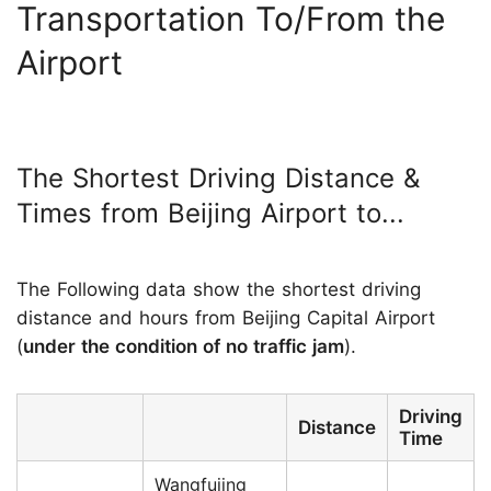
Transportation To/From the
Airport
The Shortest Driving Distance &
Times from Beijing Airport to...
The Following data show the shortest driving
distance and hours from Beijing Capital Airport
(
under the condition of no traffic jam
).
Driving
Distance
Time
Wangfujing