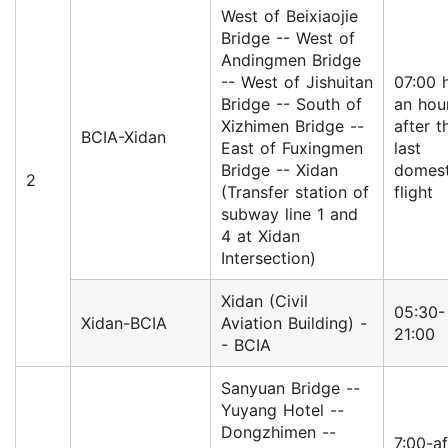
West of Beixiaojie
Bridge -- West of
Andingmen Bridge
-- West of Jishuitan
07:00 h
Bridge -- South of
an hou
Xizhimen Bridge --
after t
BCIA-Xidan
East of Fuxingmen
last
Bridge -- Xidan
domest
2
(Transfer station of
flight
subway line 1 and
4 at Xidan
Intersection)
Xidan (Civil
05:30-
Xidan-BCIA
Aviation Building) -
21:00
- BCIA
Sanyuan Bridge --
Yuyang Hotel --
Dongzhimen --
7:00-af