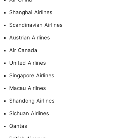
Shanghai Airlines
Scandinavian Airlines
Austrian Airlines
Air Canada
United Airlines
Singapore Airlines
Macau Airlines
Shandong Airlines
Sichuan Airlines
Qantas