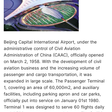
Beijing Capital International Airport, under the
administrative control of Civil Aviation
Administration of China (CAAC), officially opened
on March 2, 1958. With the development of civil
aviation business and the increasing volume of
passenger and cargo transportation, it was
expanded in large scale. The Passenger Terminal
1, covering an area of 60,000m2, and auxiliary
facilities, including parking apron and car parks,
officially put into service on January 01st 1980.
Terminal 1 was designed to serve 60 flights daily