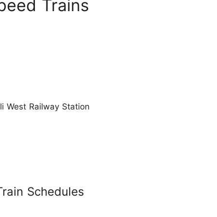
peed Trains
li West Railway Station
Train Schedules