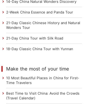
14-Day China Natural Wonders Discovery
2-Week China Essence and Panda Tour
21-Day Classic Chinese History and Natural
Wonders Tour
21-Day China Tour with Silk Road
18-Day Classic China Tour with Yunnan
Make the most of your time
10 Most Beautiful Places in China for First-
Time Travelers
Best Time to Visit China: Avoid the Crowds
(Travel Calendar)