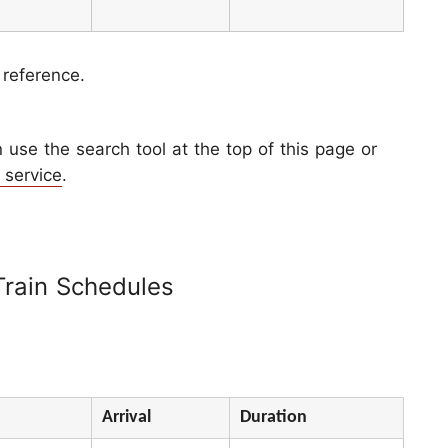
 reference.
use the search tool at the top of this page or
 service
.
Train Schedules
Arrival
Duration