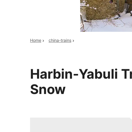
Top China Tours
Home
china-trains
Harbin-Yabuli Tr
Snow