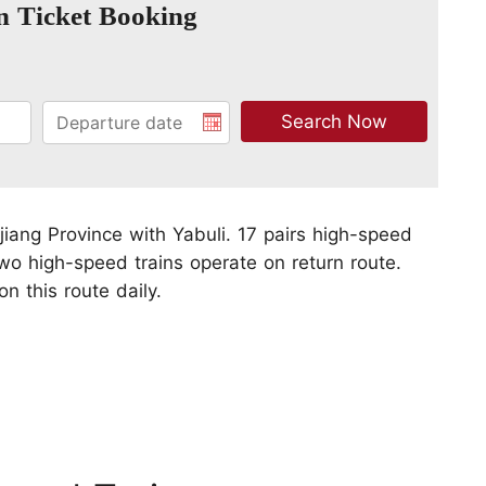
n Ticket Booking
ngjiang Province with Yabuli. 17 pairs high-speed
wo high-speed trains operate on return route.
n this route daily.