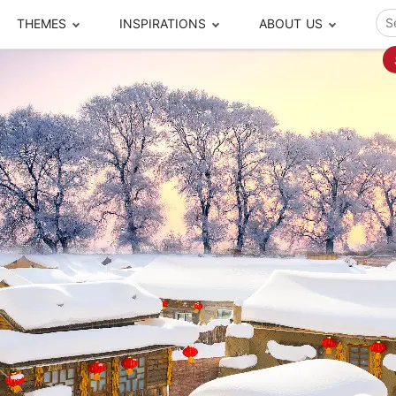
THEMES
INSPIRATIONS
ABOUT US
ze your time
s to travel
Popular Cities and Region Tours
The Real Local Exper
S
ip
cational Tours
Beijing
Pingyao
ip
die Journeys
Chengdu
Suzhou
rip
ing Adventures
Chongqing
Silk Road
Closer Moment Prog
rip
ure Escapes
Chaozhou-Shantou
Shanghai
rip
da Encounters
Guilin
Tibet
rip
n Tickets Booking
Guizhou
Taiwan
Meet our team
What others say
sa-Free Tours
Guangzhou
Xinjiang
Harbin
Xiamen
Local Finds
Hong Kong
Xi'an
Hangzhou
Yunnan