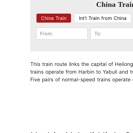
China Trai
China Train
Int’l Train from China
This train route links the capital of Heilo
trains operate from Harbin to Yabuli and t
Five pairs of normal-speed trains operate o