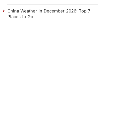
China Weather in December 2026: Top 7
Places to Go