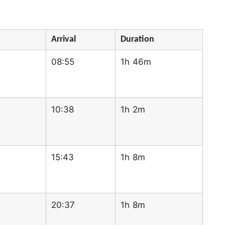
Arrival
Duration
08:55
1h 46m
10:38
1h 2m
15:43
1h 8m
20:37
1h 8m