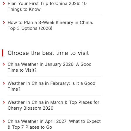
Plan Your First Trip to China 2026: 10
Things to Know
How to Plan a 3-Week Itinerary in China:
Top 3 Options (2026)
Choose the best time to visit
China Weather in January 2026: A Good
Time to Visit?
Weather in China in February: Is It a Good
Time?
Weather in China in March & Top Places for
Cherry Blossom 2026
China Weather in April 2027: What to Expect
& Top 7 Places to Go