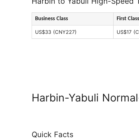
Harbin to Yabuli High-Speed T
Business Class
First Clas
US$33 (CNY227)
US$17 (C
Harbin-Yabuli Norma
Quick Facts