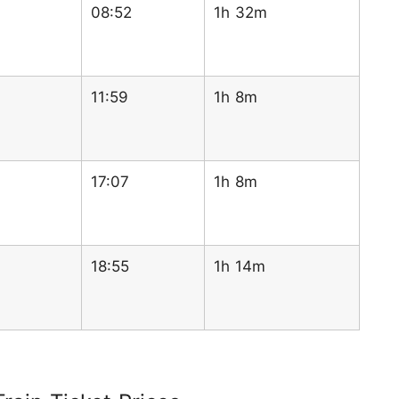
08:52
1h 32m
11:59
1h 8m
17:07
1h 8m
18:55
1h 14m