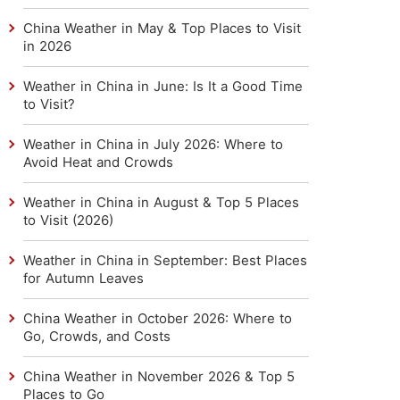
China Weather in May & Top Places to Visit
in 2026
Weather in China in June: Is It a Good Time
to Visit?
Weather in China in July 2026: Where to
Avoid Heat and Crowds
Weather in China in August & Top 5 Places
to Visit (2026)
Weather in China in September: Best Places
for Autumn Leaves
China Weather in October 2026: Where to
Go, Crowds, and Costs
China Weather in November 2026 & Top 5
Places to Go