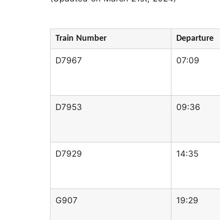
Train Number
Departure
D7967
07:09
D7953
09:36
D7929
14:35
G907
19:29