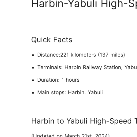
Harbin-Yabuli High-S
Quick Facts
Distance:221 kilometers (137 miles)
Terminals: Harbin Railway Station, Yabu
Duration: 1 hours
Main stops: Harbin, Yabuli
Harbin to Yabuli High-Speed 
(Updated on March 21st, 2024)