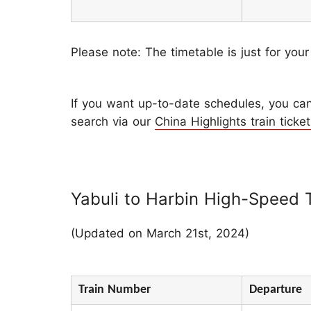
Please note: The timetable is just for your
If you want up-to-date schedules, you can 
search via our
China Highlights train ticket
Yabuli to Harbin High-Speed 
(Updated on March 21st, 2024)
Train Number
Departure