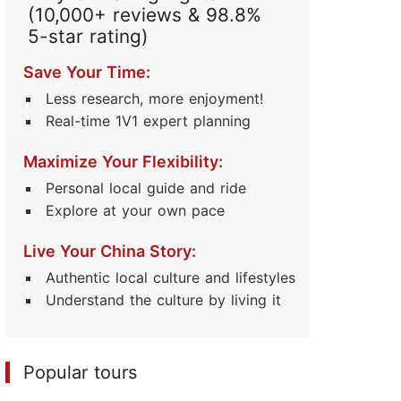
(10,000+ reviews & 98.8%
5-star rating)
Save Your Time:
Less research, more enjoyment!
Real-time 1V1 expert planning
Maximize Your Flexibility:
Personal local guide and ride
Explore at your own pace
Live Your China Story:
Authentic local culture and lifestyles
Understand the culture by living it
Popular tours