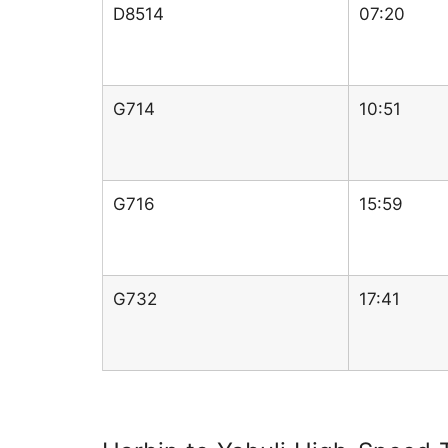
D8514
07:20
G714
10:51
G716
15:59
G732
17:41