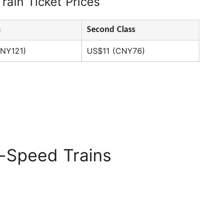
rain Ticket Prices
s
Second Class
NY121)
US$11 (CNY76)
l-Speed Trains