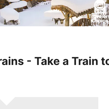
Huangshan
Yangtze River
Inner Mongolia
Zhangjiajie
Jiuzhaigou
More Destinations
ains - Take a Train t