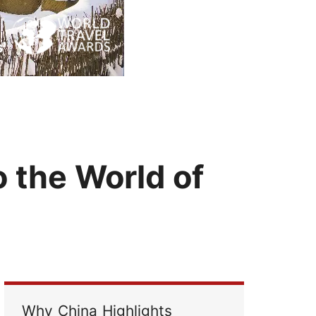
Read Their Stories
o the World of
Why China Highlights