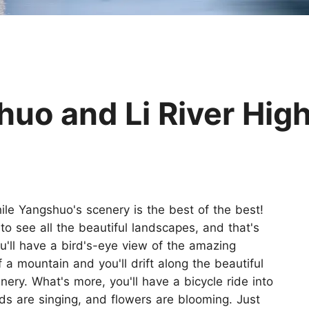
Huangshan
Yangtze River
Inner Mongolia
Zhangjiajie
Jiuzhaigou
More Destinations
o and Li River High
hile Yangshuo's scenery is the best of the best!
to see all the beautiful landscapes, and that's
u'll have a bird's-eye view of the amazing
f a mountain and you'll drift along the beautiful
enery. What's more, you'll have a bicycle ride into
irds are singing, and flowers are blooming. Just