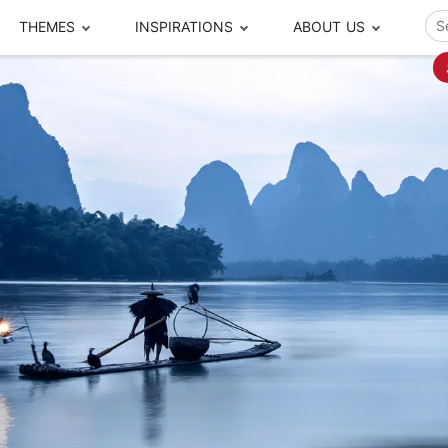
THEMES
INSPIRATIONS
ABOUT US
ze your time
s to travel
Popular Cities and Region Tours
The Real Local Exper
S
ip
cational Tours
Beijing
Pingyao
ip
die Journeys
Chengdu
Suzhou
rip
ing Adventures
Chongqing
Silk Road
Closer Moment Prog
rip
ure Escapes
Chaozhou-Shantou
Shanghai
rip
da Encounters
Guilin
Tibet
rip
n Tickets Booking
Guizhou
Taiwan
Meet our team
What others say
sa-Free Tours
Guangzhou
Xinjiang
Harbin
Xiamen
Local Finds
Hong Kong
Xi'an
Hangzhou
Yunnan