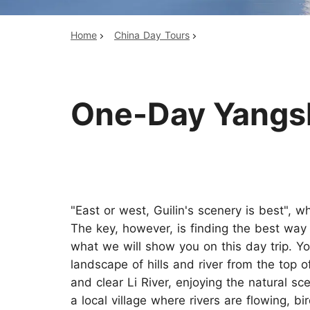
Home
China Day Tours
Top China Tours
One-Day Yangshu
"East or west, Guilin's scenery is best", w
The key, however, is finding the best way 
what we will show you on this day trip. Yo
landscape of hills and river from the top o
and clear Li River, enjoying the natural sc
a local village where rivers are flowing, b