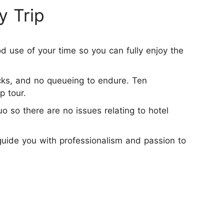
y Trip
d use of your time so you can fully enjoy the
icks, and no queueing to endure. Ten
p tour.
o so there are no issues relating to hotel
 guide you with professionalism and passion to