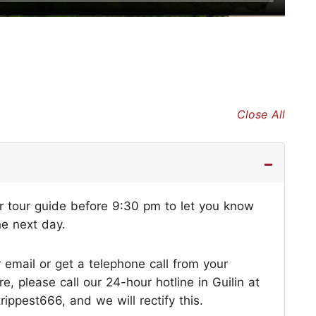
Close All
ur tour guide before 9:30 pm to let you know
he next day.
r email or get a telephone call from your
 please call our 24-hour hotline in Guilin at
ppest666, and we will rectify this.