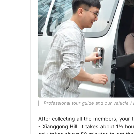
Professional tour guide and our vehicle 
After collecting all the members, your t
- Xianggong Hill. It takes about 1½ hour