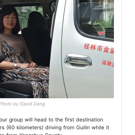
/ Photo by David Deng
our group will head to the first destination
s (60 kilometers) driving from Guilin while it