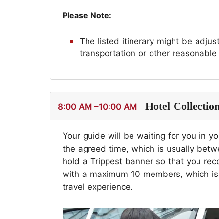
Please Note:
The listed itinerary might be adju
transportation or other reasonable
Hotel Collectio
8:00 AM –10:00 AM
Your guide will be waiting for you in yo
the agreed time, which is usually bet
hold a Trippest banner so that you reco
with a maximum 10 members, which is a
travel experience.