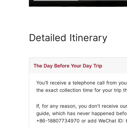
Detailed Itinerary
The Day Before Your Day Trip
You'll receive a telephone call from yo
the exact collection time for your trip t
If, for any reason, you don't receive ou
guide, which has never happened before,
+86-18807734970 or add WeChat ID: tri