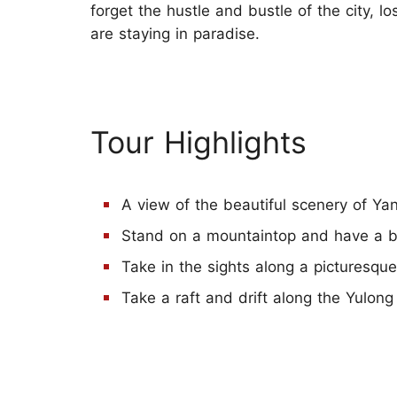
forget the hustle and bustle of the city, 
are staying in paradise.
Tour Highlights
A view of the beautiful scenery of Ya
Stand on a mountaintop and have a bi
Take in the sights along a picturesqu
Take a raft and drift along the Yulong