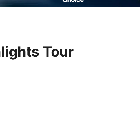
Read Their Stories
lights Tour