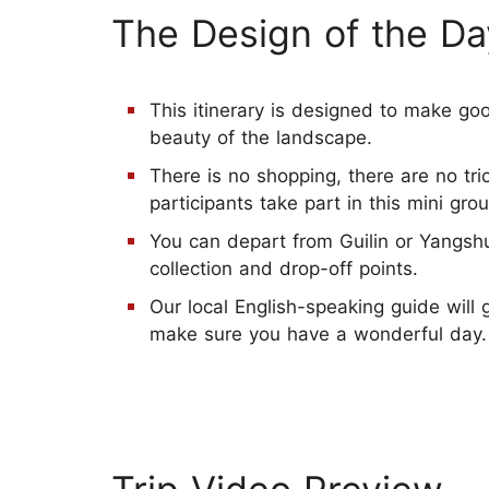
The Design of the Da
This itinerary is designed to make goo
beauty of the landscape.
There is no shopping, there are no tr
participants take part in this mini grou
You can depart from Guilin or Yangshu
collection and drop-off points.
Our local English-speaking guide will
make sure you have a wonderful day.