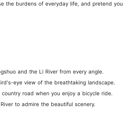
lose the burdens of everyday life, and pretend you
ngshuo and the Li River from every angle.
rd's-eye view of the breathtaking landscape.
e country road when you enjoy a bicycle ride.
 River to admire the beautiful scenery.