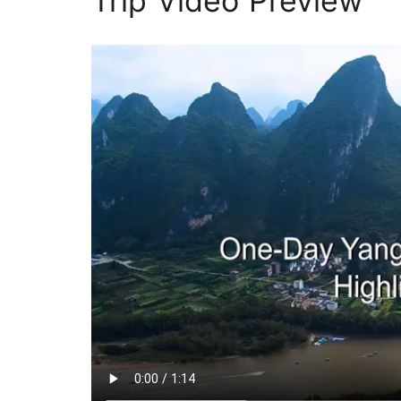
Trip Video Preview