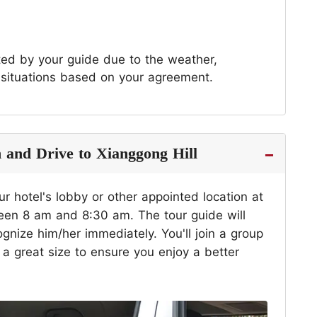
sted by your guide due to the weather,
 situations based on your agreement.
n and Drive to Xianggong Hill
ur hotel's lobby or other appointed location at
ween 8 am and 8:30 am. The tour guide will
gnize him/her immediately. You'll join a group
 great size to ensure you enjoy a better