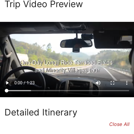
Trip Video Preview
Detailed Itinerary
Close All