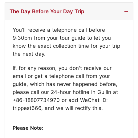
The Day Before Your Day Trip
You'll receive a telephone call before
9:30pm from your tour guide to let you
know the exact collection time for your trip
the next day.
If, for any reason, you don't receive our
email or get a telephone call from your
guide, which has never happened before,
please call our 24-hour hotline in Guilin at
+86-18807734970 or add WeChat ID:
trippest666, and we will rectify this.
Please Note: