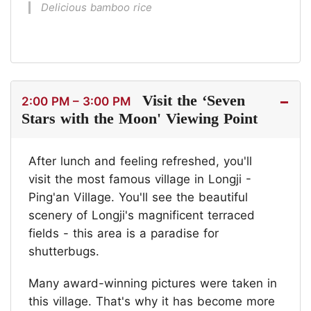
Delicious bamboo rice
Visit the ‘Seven
2:00 PM – 3:00 PM
Stars with the Moon' Viewing Point
After lunch and feeling refreshed, you'll
visit the most famous village in Longji -
Ping'an Village. You'll see the beautiful
scenery of Longji's magnificent terraced
fields - this area is a paradise for
shutterbugs.
Many award-winning pictures were taken in
this village. That's why it has become more