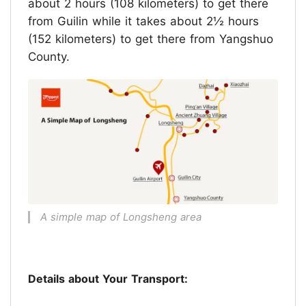
about 2 hours (108 kilometers) to get there
from Guilin while it takes about 2½ hours
(152 kilometers) to get there from Yangshuo
County.
A simple map of Longsheng area
Details about Your Transport: