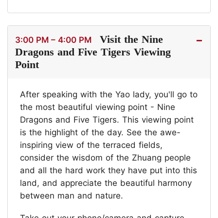
Visit the Nine
3:00 PM – 4:00 PM
Dragons and Five Tigers Viewing
Point
After speaking with the Yao lady, you'll go to
the most beautiful viewing point - Nine
Dragons and Five Tigers. This viewing point
is the highlight of the day. See the awe-
inspiring view of the terraced fields,
consider the wisdom of the Zhuang people
and all the hard work they have put into this
land, and appreciate the beautiful harmony
between man and nature.