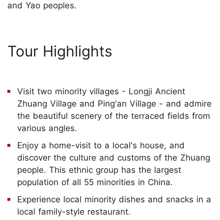
and Yao peoples.
Tour Highlights
Visit two minority villages - Longji Ancient
Zhuang Village and Ping'an Village - and admire
the beautiful scenery of the terraced fields from
various angles.
Enjoy a home-visit to a local's house, and
discover the culture and customs of the Zhuang
people. This ethnic group has the largest
population of all 55 minorities in China.
Experience local minority dishes and snacks in a
local family-style restaurant.