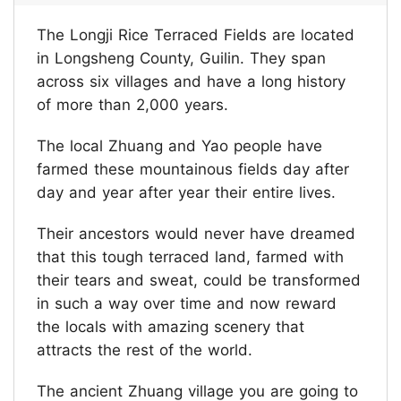
The Longji Rice Terraced Fields are located
in Longsheng County, Guilin. They span
across six villages and have a long history
of more than 2,000 years.
The local Zhuang and Yao people have
farmed these mountainous fields day after
day and year after year their entire lives.
Their ancestors would never have dreamed
that this tough terraced land, farmed with
their tears and sweat, could be transformed
in such a way over time and now reward
the locals with amazing scenery that
attracts the rest of the world.
The ancient Zhuang village you are going to