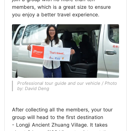
members, which is a great size to ensure
you enjoy a better travel experience.
Professional tour guide and our vehicle / Photo
by: David Deng
After collecting all the members, your tour
group will head to the first destination
- Longji Ancient Zhuang Village. It takes