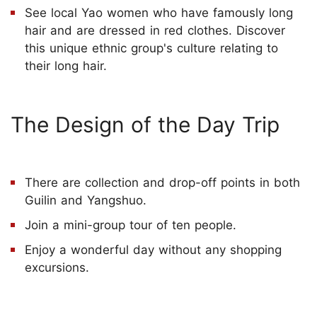
See local Yao women who have famously long
hair and are dressed in red clothes. Discover
this unique ethnic group's culture relating to
their long hair.
The Design of the Day Trip
There are collection and drop-off points in both
Guilin and Yangshuo.
Join a mini-group tour of ten people.
Enjoy a wonderful day without any shopping
excursions.