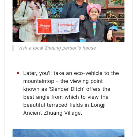
Visit a local Zhuang person's house
Later, you'll take an eco-vehicle to the
mountaintop - the viewing point
known as ‘Slender Ditch' offers the
best angle from which to view the
beautiful terraced fields in Longji
Ancient Zhuang Village.