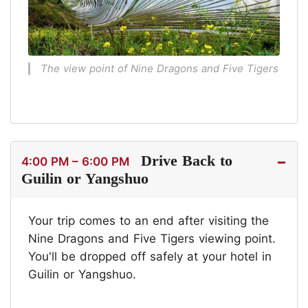
The view point of Nine Dragons and Five Tigers
Drive Back to
4:00 PM – 6:00 PM
Guilin or Yangshuo
Your trip comes to an end after visiting the
Nine Dragons and Five Tigers viewing point.
You'll be dropped off safely at your hotel in
Guilin or Yangshuo.