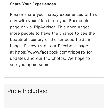
Share Your Experiences
Please share your happy experiences of this
day with your friends on your Facebook
page or via TripAdvisor. This encourages
more people to have the chance to see the
beautiful scenery of the terraced fields in
Longji. Follow us on our Facebook page
at
https://www.facebook.com/trippest/
for
updates and our trip photos. We hope to
see you again soon.
Price Includes: