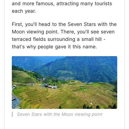
and more famous, attracting many tourists
each year.
First, you'll head to the Seven Stars with the
Moon viewing point. There, you'll see seven
terraced fields surrounding a small hill -
that's why people gave it this name.
Seven Stars with the Moon viewing point