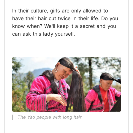
In their culture, girls are only allowed to
have their hair cut twice in their life. Do you
know when? We'll keep it a secret and you
can ask this lady yourself.
The Yao people with long hair