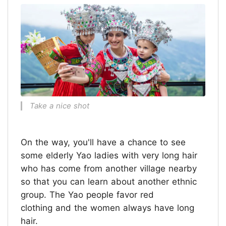
Take a nice shot
On the way, you'll have a chance to see
some elderly Yao ladies with very long hair
who has come from another village nearby
so that you can learn about another ethnic
group. The Yao people favor red
clothing and the women always have long
hair.