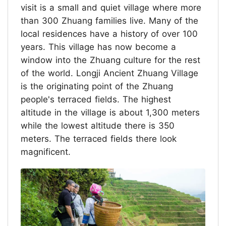
visit is a small and quiet village where more
than 300 Zhuang families live. Many of the
local residences have a history of over 100
years. This village has now become a
window into the Zhuang culture for the rest
of the world. Longji Ancient Zhuang Village
is the originating point of the Zhuang
people's terraced fields. The highest
altitude in the village is about 1,300 meters
while the lowest altitude there is 350
meters. The terraced fields there look
magnificent.