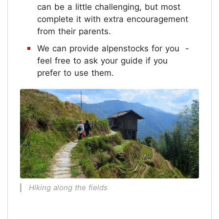
can be a little challenging, but most
complete it with extra encouragement
from their parents.
We can provide alpenstocks for you -
feel free to ask your guide if you
prefer to use them.
Hiking along the fields