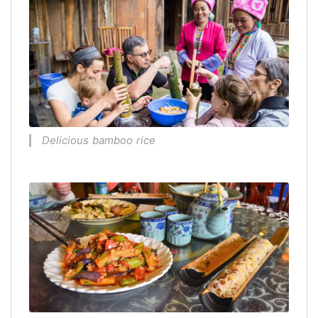
Delicious bamboo rice