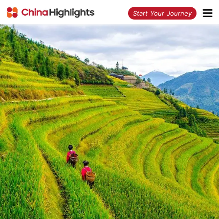
<
Start Your Journey