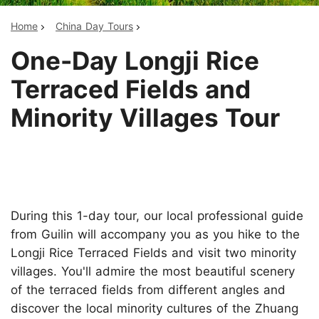
Home
China Day Tours
One-Day Longji Rice
Terraced Fields and
Minority Villages Tour
During this 1-day tour, our local professional guide
from Guilin will accompany you as you hike to the
Longji Rice Terraced Fields and visit two minority
villages. You'll admire the most beautiful scenery
of the terraced fields from different angles and
discover the local minority cultures of the Zhuang