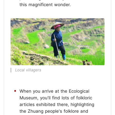
this magnificent wonder.
Local villagers
When you arrive at the Ecological
Museum, you'll find lots of folkloric
articles exhibited there, highlighting
the Zhuang people's folklore and