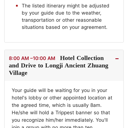
The listed itinerary might be adjusted
by your guide due to the weather,
transportation or other reasonable
situations based on your agreement.
Hotel Collection
8:00 AM –10:00 AM
and Drive to Longji Ancient Zhuang
Village
Your guide will be waiting for you in your
hotel's lobby or other appointed location at
the agreed time, which is usually 8am.
He/she will hold a Trippest banner so that
you recognize him/her immediately. You'll
join a group with no more than ten