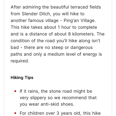
After admiring the beautiful terraced fields
from Slender Ditch, you will hike to
another famous village - Ping'an Village.
This hike takes about 1 hour to complete
and is a distance of about 8 kilometers. The
condition of the road you'll hike along isn't
bad - there are no steep or dangerous
paths and only a medium level of energy is
required.
Hiking Tips
If it rains, the stone road might be
very slippery so we recommend that
you wear anti-skid shoes.
For children over 3 years old, this hike