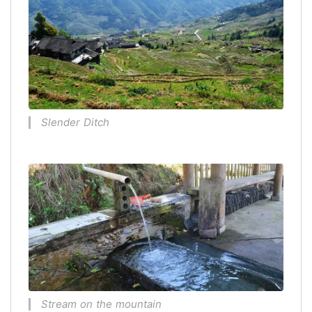
Slender Ditch
Stream on the mountain