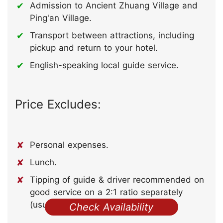
Admission to Ancient Zhuang Village and
Ping'an Village.
Transport between attractions, including
pickup and return to your hotel.
English-speaking local guide service.
Price Excludes:
Personal expenses.
Lunch.
Tipping of guide & driver recommended on
good service on a 2:1 ratio separately
(usually 50-100 RMB per person).
Check Availability