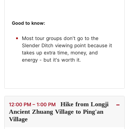
Good to know:
Most tour groups don't go to the
Slender Ditch viewing point because it
takes up extra time, money, and
energy - but it's worth it.
Hike from Longji
12:00 PM – 1:00 PM
Ancient Zhuang Village to Ping'an
Village