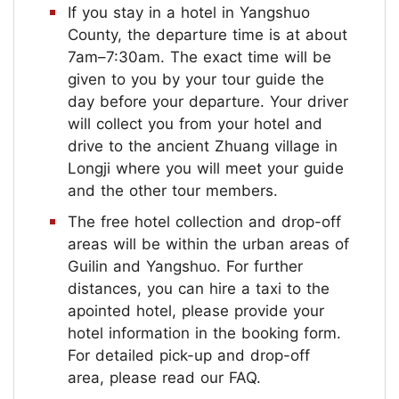
If you stay in a hotel in Yangshuo
County, the departure time is at about
7am–7:30am. The exact time will be
given to you by your tour guide the
day before your departure. Your driver
will collect you from your hotel and
drive to the ancient Zhuang village in
Longji where you will meet your guide
and the other tour members.
The free hotel collection and drop-off
areas will be within the urban areas of
Guilin and Yangshuo. For further
distances, you can hire a taxi to the
apointed hotel, please provide your
hotel information in the booking form.
For detailed pick-up and drop-off
area, please read our FAQ.