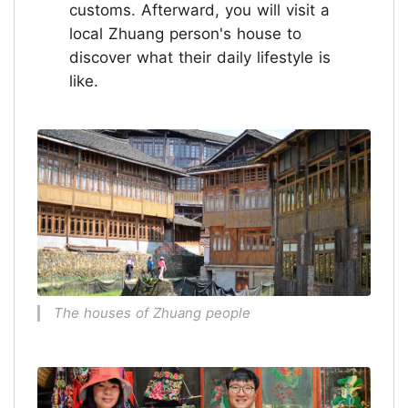
customs. Afterward, you will visit a
local Zhuang person's house to
discover what their daily lifestyle is
like.
The houses of Zhuang people