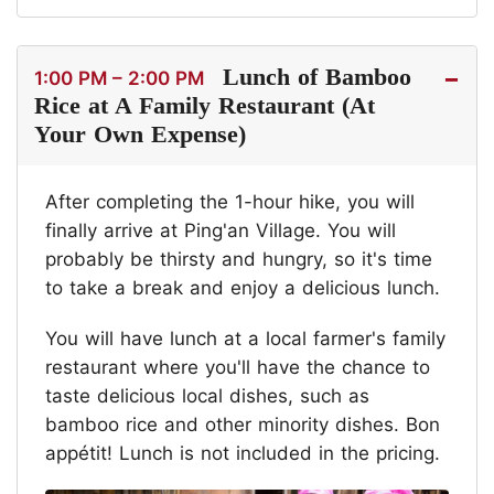
Lunch of Bamboo
1:00 PM – 2:00 PM
Rice at A Family Restaurant (At
Your Own Expense)
After completing the 1-hour hike, you will
finally arrive at Ping'an Village. You will
probably be thirsty and hungry, so it's time
to take a break and enjoy a delicious lunch.
You will have lunch at a local farmer's family
restaurant where you'll have the chance to
taste delicious local dishes, such as
bamboo rice and other minority dishes. Bon
appétit! Lunch is not included in the pricing.