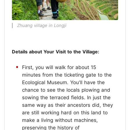
Zhuang village in Longji
Details about Your Visit to the Village:
First, you will walk for about 15
minutes from the ticketing gate to the
Ecological Museum. You'll have the
chance to see the locals plowing and
sowing the terraced fields. In just the
same way as their ancestors did, they
are still working hard on this land to
make a living without machines,
preserving the history of