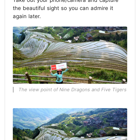
Take out your phone/camera and capture
the beautiful sight so you can admire it
again later.
The view point of Nine Dragons and Five Tigers