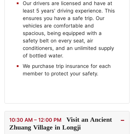
Our drivers are licensed and have at
least 5 years' driving experience. This
ensures you have a safe trip. Our
vehicles are comfortable and
spacious, being equipped with a
safety belt on every seat, air
conditioners, and an unlimited supply
of bottled water.
We purchase trip insurance for each
member to protect your safety.
Visit an Ancient
10:30 AM – 12:00 PM
Zhuang Village in Longji