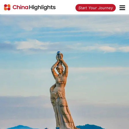
<
Start Your Journey