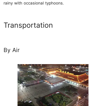
rainy with occasional typhoons.
Transportation
By Air