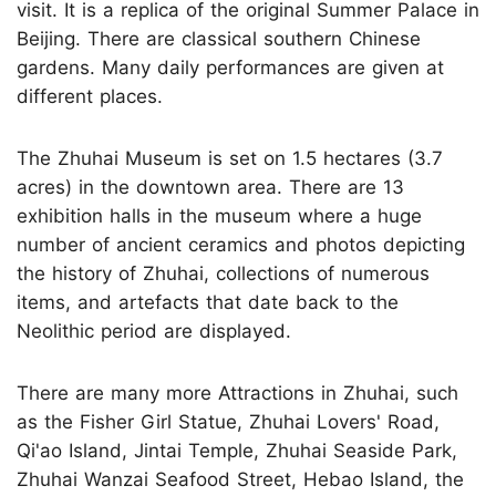
visit. It is a replica of the original Summer Palace in
Beijing. There are classical southern Chinese
gardens. Many daily performances are given at
different places.
The Zhuhai Museum is set on 1.5 hectares (3.7
acres) in the downtown area. There are 13
exhibition halls in the museum where a huge
number of ancient ceramics and photos depicting
the history of Zhuhai, collections of numerous
items, and artefacts that date back to the
Neolithic period are displayed.
There are many more Attractions in Zhuhai, such
as the Fisher Girl Statue, Zhuhai Lovers' Road,
Qi'ao Island, Jintai Temple, Zhuhai Seaside Park,
Zhuhai Wanzai Seafood Street, Hebao Island, the