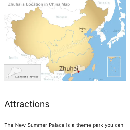
Attractions
The New Summer Palace is a theme park you can