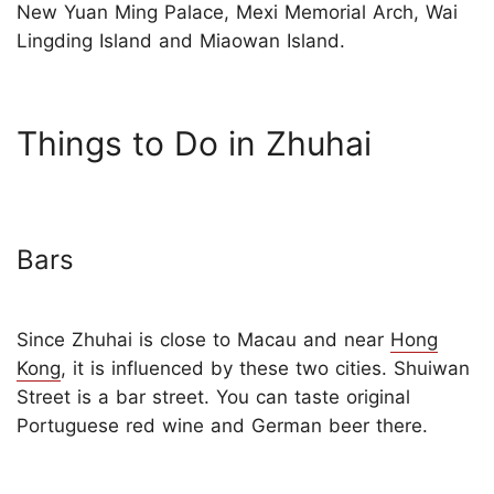
New Yuan Ming Palace, Mexi Memorial Arch, Wai
Lingding Island and Miaowan Island.
Things to Do in Zhuhai
Bars
Since Zhuhai is close to Macau and near
Hong
Kong
, it is influenced by these two cities. Shuiwan
Street is a bar street. You can taste original
Portuguese red wine and German beer there.