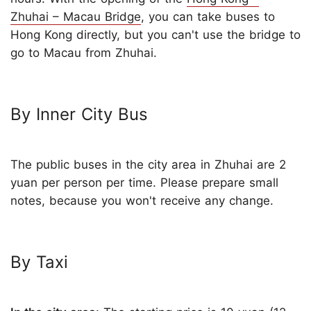
Zhuhai – Macau Bridge
, you can take buses to
Hong Kong directly, but you can't use the bridge to
go to Macau from Zhuhai.
By Inner City Bus
The public buses in the city area in Zhuhai are 2
yuan per person per time. Please prepare small
notes, because you won't receive any change.
By Taxi