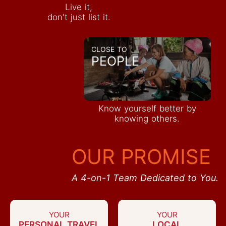
Live it,
don't just list it.
CLOSE TO
PEOPLE
Know yourself better by
knowing others.
OUR PROMISE
A 4-on-1 Team Dedicated to You.
YOUR
YOUR
PERSONAL TRAVEL
LOCAL