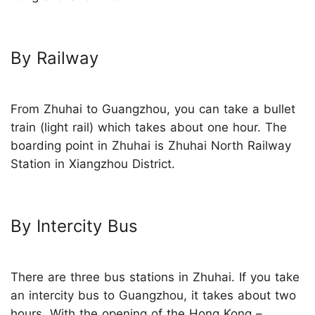
By Railway
From Zhuhai to Guangzhou, you can take a bullet
train (light rail) which takes about one hour. The
boarding point in Zhuhai is Zhuhai North Railway
Station in Xiangzhou District.
By Intercity Bus
There are three bus stations in Zhuhai. If you take
an intercity bus to Guangzhou, it takes about two
hours. With the opening of the
Hong Kong –