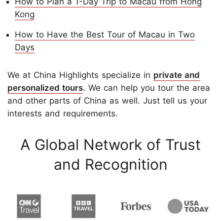
How to Plan a 1-Day Trip to Macau from Hong
Kong
How to Have the Best Tour of Macau in Two
Days
We at China Highlights specialize in
private and
personalized tours
. We can help you tour the area
and other parts of China as well. Just tell us your
interests and requirements.
A Global Network of Trust
and Recognition