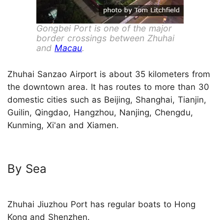
Gongbei Port is one of the major
border crossings between Zhuhai
and
Macau
.
Zhuhai Sanzao Airport is about 35 kilometers from
the downtown area. It has routes to more than 30
domestic cities such as Beijing, Shanghai, Tianjin,
Guilin, Qingdao, Hangzhou, Nanjing, Chengdu,
Kunming, Xi'an and Xiamen.
By Sea
Zhuhai Jiuzhou Port has regular boats to Hong
Kong and Shenzhen.