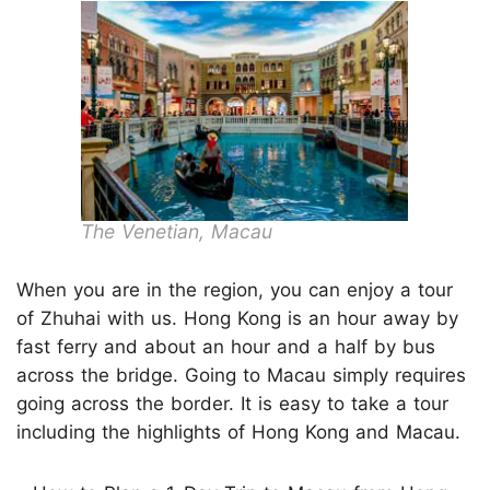
The Venetian, Macau
When you are in the region, you can enjoy a tour
of Zhuhai with us. Hong Kong is an hour away by
fast ferry and about an hour and a half by bus
across the bridge. Going to Macau simply requires
going across the border. It is easy to take a tour
including the highlights of Hong Kong and Macau.