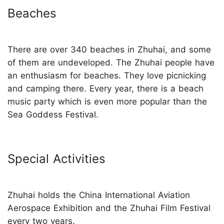
Beaches
There are over 340 beaches in Zhuhai, and some
of them are undeveloped. The Zhuhai people have
an enthusiasm for beaches. They love picnicking
and camping there. Every year, there is a beach
music party which is even more popular than the
Sea Goddess Festival.
Special Activities
Zhuhai holds the China International Aviation
Aerospace Exhibition and the Zhuhai Film Festival
every two years.