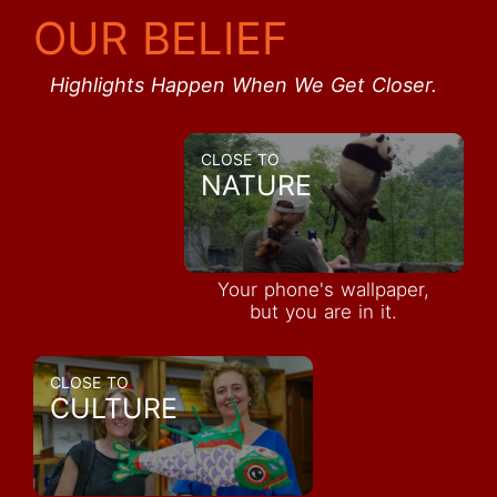
OUR BELIEF
Highlights Happen When We Get Closer.
CLOSE TO
NATURE
Your phone's wallpaper,
but you are in it.
CLOSE TO
CULTURE