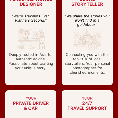
DESIGNER
STORYTELLER
"We're Travelers First,
"We share the stories you
Planners Second."
won't find in a
guidebook"
Deeply rooted in Asia for
Connecting you with the
authentic advice.
top 20% of local
Passionate about crafting
storytellers. Your personal
your unique story.
photographer for
cherished moments.
YOUR
YOUR
PRIVATE DRIVER
24/7
& CAR
TRAVEL SUPPORT