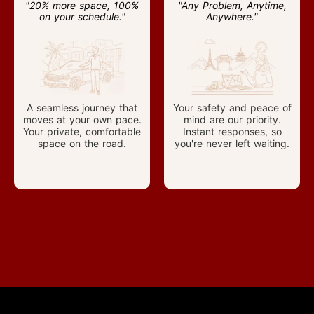
"20% more space, 100%
"Any Problem, Anytime,
on your schedule."
Anywhere."
A seamless journey that
Your safety and peace of
moves at your own pace.
mind are our priority.
Your private, comfortable
Instant responses, so
space on the road.
you're never left waiting.