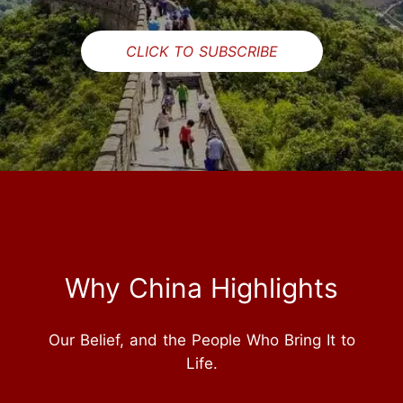
CLICK TO SUBSCRIBE
Why China Highlights
Our Belief, and the People Who Bring It to
Life.