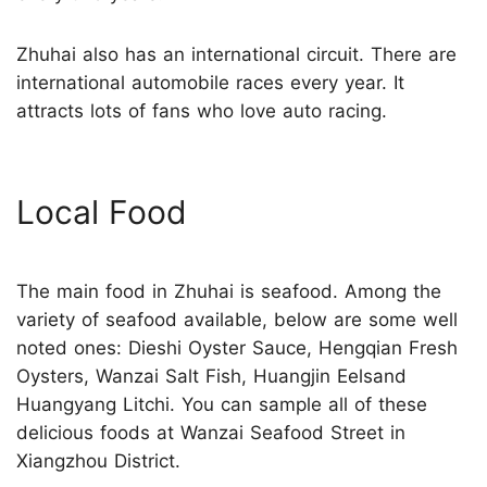
Zhuhai also has an international circuit. There are
international automobile races every year. It
attracts lots of fans who love auto racing.
Local Food
The main food in Zhuhai is seafood. Among the
variety of seafood available, below are some well
noted ones: Dieshi Oyster Sauce, Hengqian Fresh
Oysters, Wanzai Salt Fish, Huangjin Eelsand
Huangyang Litchi. You can sample all of these
delicious foods at Wanzai Seafood Street in
Xiangzhou District.