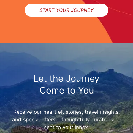
START YOUR JOURNEY
Let the Journey
Come to You
Receive our heartfelt stories, travel insights,
and special offers - thoughtfully curated and
sent to your inbox.