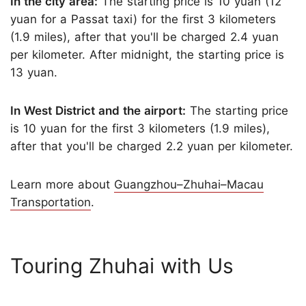
In the city area:
The starting price is 10 yuan (12
yuan for a Passat taxi) for the first 3 kilometers
(1.9 miles), after that you'll be charged 2.4 yuan
per kilometer. After midnight, the starting price is
13 yuan.
In West District and the airport:
The starting price
is 10 yuan for the first 3 kilometers (1.9 miles),
after that you'll be charged 2.2 yuan per kilometer.
Learn more about
Guangzhou–Zhuhai–Macau
Transportation
.
Touring Zhuhai with Us