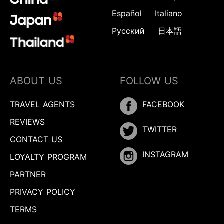
Español
Italiano
Русский
日本語
ABOUT US
FOLLOW US
TRAVEL AGENTS
FACEBOOK
REVIEWS
TWITTER
CONTACT US
INSTAGRAM
LOYALTY PROGRAM
PARTNER
PRIVACY POLICY
TERMS