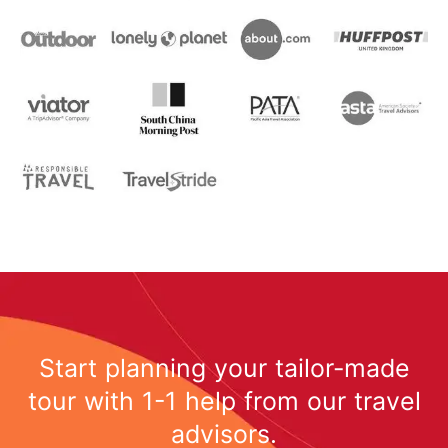
Start planning your tailor-made
tour with 1-1 help from our travel
advisors.