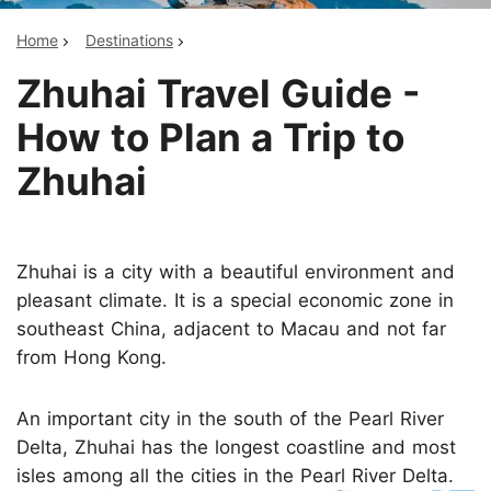
Home
Destinations
Zhuhai Travel Guide -
How to Plan a Trip to
Zhuhai
Zhuhai is a city with a beautiful environment and
pleasant climate. It is a special economic zone in
southeast China, adjacent to Macau and not far
from Hong Kong.
An important city in the south of the Pearl River
Delta, Zhuhai has the longest coastline and most
isles among all the cities in the Pearl River Delta.