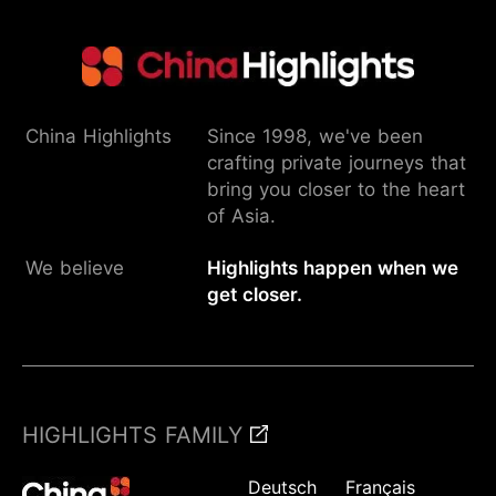
China Highlights
Since 1998, we've been
crafting private journeys that
bring you closer to the heart
of Asia.
We believe
Highlights happen when we
get closer.
HIGHLIGHTS FAMILY
Deutsch
Français