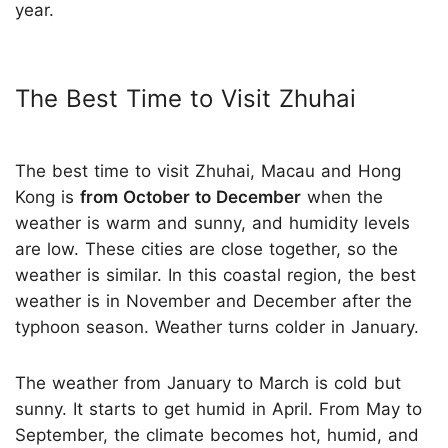
year.
The Best Time to Visit Zhuhai
The best time to visit Zhuhai, Macau and Hong
Kong is
from October to December
when the
weather is warm and sunny, and humidity levels
are low. These cities are close together, so the
weather is similar. In this coastal region, the best
weather is in November and December after the
typhoon season. Weather turns colder in January.
The weather from January to March is cold but
sunny. It starts to get humid in April. From May to
September, the climate becomes hot, humid, and