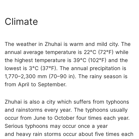
Climate
The weather in Zhuhai is warm and mild city. The
annual average temperature is 22°C (72°F) while
the highest temperature is 39°C (102°F) and the
lowest is 3°C (37°F). The annual precipitation is
1,770–2,300 mm (70–90 in). The rainy season is
from April to September.
Zhuhai is also a city which suffers from typhoons
and rainstorms every year. The typhoons usually
occur from June to October four times each year.
Serious typhoons may occur once a year
and heavy rain storms occur about five times each