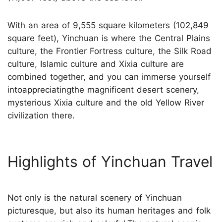
With an area of 9,555 square kilometers (102,849
square feet), Yinchuan is where the Central Plains
culture, the Frontier Fortress culture, the Silk Road
culture, Islamic culture and Xixia culture are
combined together, and you can immerse yourself
intoappreciatingthe magnificent desert scenery,
mysterious Xixia culture and the old Yellow River
civilization there.
Highlights of Yinchuan Travel
Not only is the natural scenery of Yinchuan
picturesque, but also its human heritages and folk