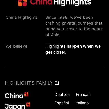
China Highlights
Since 1998, we've been
crafting private journeys that
bring you closer to the heart
of Asia.
We believe
Highlights happen when we
get closer.
HIGHLIGHTS FAMILY
Deutsch
Français
Español
Italiano