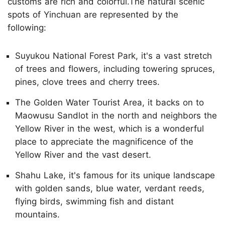
customs are rich and colorful.The natural scenic
spots of Yinchuan are represented by the
following:
Suyukou National Forest Park, it's a vast stretch
of trees and flowers, including towering spruces,
pines, clove trees and cherry trees.
The Golden Water Tourist Area, it backs on to
Maowusu Sandlot in the north and neighbors the
Yellow River in the west, which is a wonderful
place to appreciate the magnificence of the
Yellow River and the vast desert.
Shahu Lake, it's famous for its unique landscape
with golden sands, blue water, verdant reeds,
flying birds, swimming fish and distant
mountains.