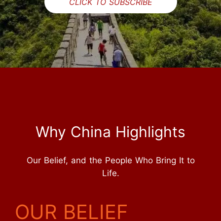
CLICK TO SUBSCRIBE
Why China Highlights
Our Belief, and the People Who Bring It to
Life.
OUR BELIEF