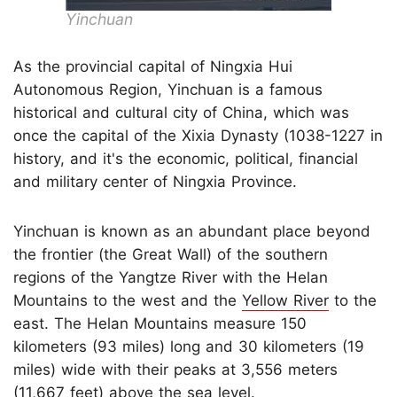
Yinchuan
As the provincial capital of Ningxia Hui
Autonomous Region, Yinchuan is a famous
historical and cultural city of China, which was
once the capital of the Xixia Dynasty (1038-1227 in
history, and it's the economic, political, financial
and military center of Ningxia Province.
Yinchuan is known as an abundant place beyond
the frontier (the Great Wall) of the southern
regions of the Yangtze River with the Helan
Mountains to the west and the
Yellow River
to the
east. The Helan Mountains measure 150
kilometers (93 miles) long and 30 kilometers (19
miles) wide with their peaks at 3,556 meters
(11,667 feet) above the sea level.