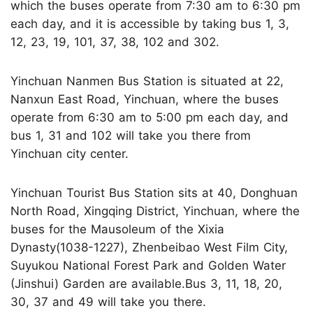
which the buses operate from 7:30 am to 6:30 pm
each day, and it is accessible by taking bus 1, 3,
12, 23, 19, 101, 37, 38, 102 and 302.
Yinchuan Nanmen Bus Station is situated at 22,
Nanxun East Road, Yinchuan, where the buses
operate from 6:30 am to 5:00 pm each day, and
bus 1, 31 and 102 will take you there from
Yinchuan city center.
Yinchuan Tourist Bus Station sits at 40, Donghuan
North Road, Xingqing District, Yinchuan, where the
buses for the Mausoleum of the Xixia
Dynasty(1038-1227), Zhenbeibao West Film City,
Suyukou National Forest Park and Golden Water
(Jinshui) Garden are available.Bus 3, 11, 18, 20,
30, 37 and 49 will take you there.