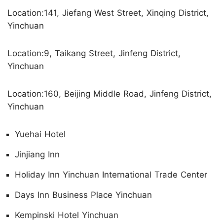
Location:141, Jiefang West Street, Xinqing District,
Yinchuan
Location:9, Taikang Street, Jinfeng District,
Yinchuan
Location:160, Beijing Middle Road, Jinfeng District,
Yinchuan
Yuehai Hotel
Jinjiang Inn
Holiday Inn Yinchuan International Trade Center
Days Inn Business Place Yinchuan
Kempinski Hotel Yinchuan