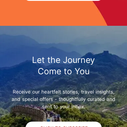
Let the Journey
Come to You
Receive our heartfelt stories, travel insights,
and special offers - thoughtfully curated and
sent to your inbox.