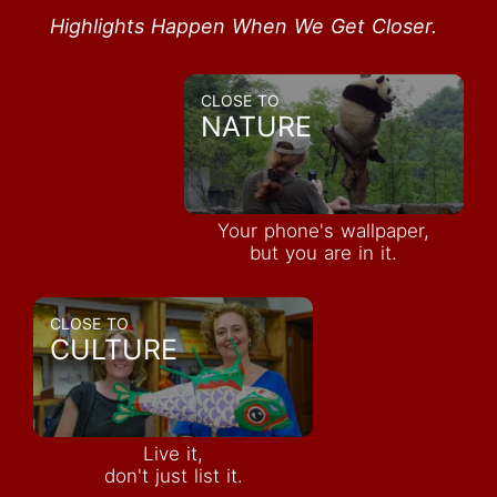
Highlights Happen When We Get Closer.
CLOSE TO
NATURE
Your phone's wallpaper,
but you are in it.
CLOSE TO
CULTURE
Live it,
don't just list it.