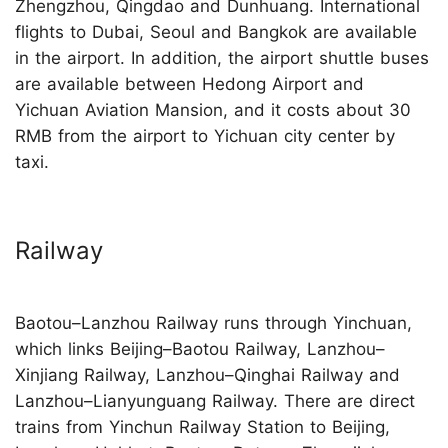
Zhengzhou, Qingdao and Dunhuang. International
flights to Dubai, Seoul and Bangkok are available
in the airport. In addition, the airport shuttle buses
are available between Hedong Airport and
Yichuan Aviation Mansion, and it costs about 30
RMB from the airport to Yichuan city center by
taxi.
Railway
Baotou–Lanzhou Railway runs through Yinchuan,
which links Beijing–Baotou Railway, Lanzhou–
Xinjiang Railway, Lanzhou–Qinghai Railway and
Lanzhou–Lianyunguang Railway. There are direct
trains from Yinchun Railway Station to Beijing,