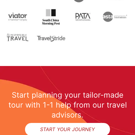
Start planning your tailor-made
tour with 1-1 help from our travel
advisors.
START YOUR JOURNEY