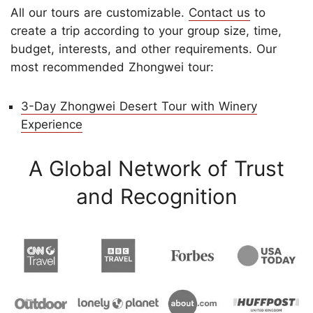
All our tours are customizable.
Contact us
to
create a trip according to your group size, time,
budget, interests, and other requirements. Our
most recommended Zhongwei tour:
3-Day Zhongwei Desert Tour with Winery
Experience
A Global Network of Trust
and Recognition