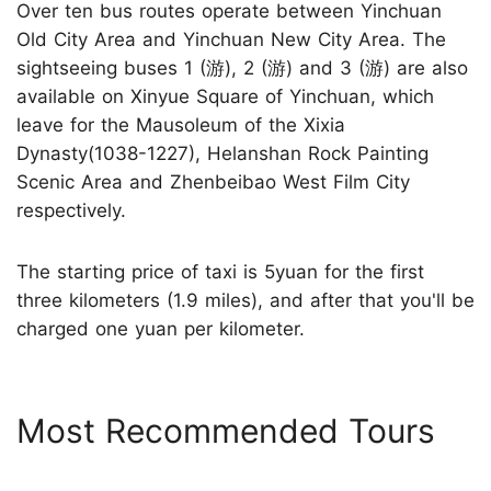
Over ten bus routes operate between Yinchuan
Old City Area and Yinchuan New City Area. The
sightseeing buses 1 (游), 2 (游) and 3 (游) are also
available on Xinyue Square of Yinchuan, which
leave for the Mausoleum of the Xixia
Dynasty(1038-1227), Helanshan Rock Painting
Scenic Area and Zhenbeibao West Film City
respectively.
The starting price of taxi is 5yuan for the first
three kilometers (1.9 miles), and after that you'll be
charged one yuan per kilometer.
Most Recommended Tours