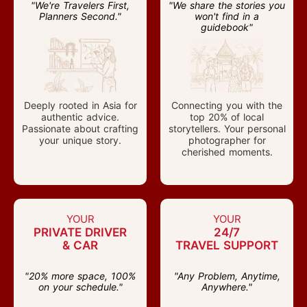
"We're Travelers First,
"We share the stories you
Planners Second."
won't find in a
guidebook"
Deeply rooted in Asia for
Connecting you with the
authentic advice.
top 20% of local
Passionate about crafting
storytellers. Your personal
your unique story.
photographer for
cherished moments.
YOUR
YOUR
PRIVATE DRIVER
24/7
& CAR
TRAVEL SUPPORT
"20% more space, 100%
"Any Problem, Anytime,
on your schedule."
Anywhere."