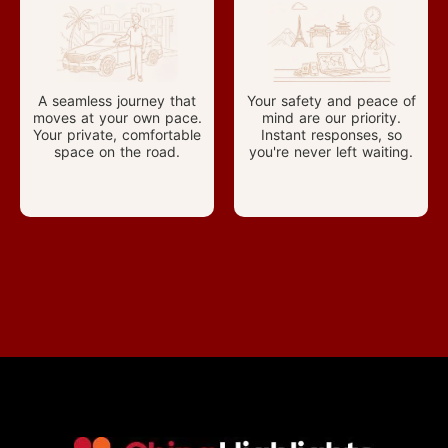
A seamless journey that
Your safety and peace of
moves at your own pace.
mind are our priority.
Your private, comfortable
Instant responses, so
space on the road.
you're never left waiting.