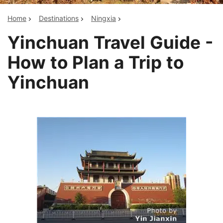
Home
Destinations
Ningxia
Yinchuan Travel Guide -
How to Plan a Trip to
Yinchuan