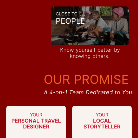
CLOSE TO
PEOPLE
Know yourself better by
knowing others.
OUR PROMISE
A 4-on-1 Team Dedicated to You.
YOUR
YOUR
PERSONAL TRAVEL
LOCAL
DESIGNER
STORYTELLER