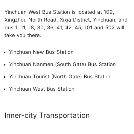
Yinchuan West Bus Station is located at 109,
Xingzhou North Road, Xixia District, Yinchuan, and
bus 1, 11, 18, 30, 36, 41, 42, 45, 101 and 502 will
take you there.
Yinchuan New Bus Station
Yinchuan Nanmen (South Gate) Bus Station
Yinchuan Tourist (North Gate) Bus Station
Yinchuan West Bus Station
Inner-city Transportation