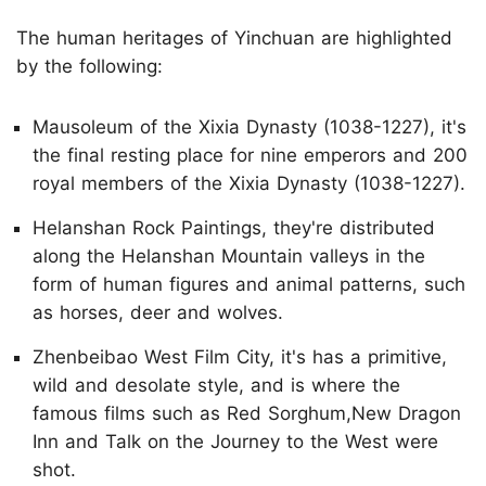
The human heritages of Yinchuan are highlighted
by the following:
Mausoleum of the Xixia Dynasty (1038-1227), it's
the final resting place for nine emperors and 200
royal members of the Xixia Dynasty (1038-1227).
Helanshan Rock Paintings, they're distributed
along the Helanshan Mountain valleys in the
form of human figures and animal patterns, such
as horses, deer and wolves.
Zhenbeibao West Film City, it's has a primitive,
wild and desolate style, and is where the
famous films such as Red Sorghum,New Dragon
Inn and Talk on the Journey to the West were
shot.