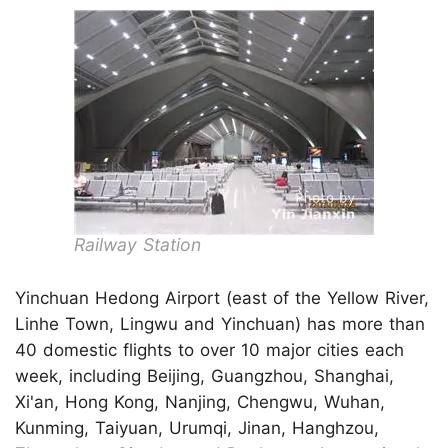
Railway Station
Yinchuan Hedong Airport (east of the Yellow River,
Linhe Town, Lingwu and Yinchuan) has more than
40 domestic flights to over 10 major cities each
week, including Beijing, Guangzhou, Shanghai,
Xi'an, Hong Kong, Nanjing, Chengwu, Wuhan,
Kunming, Taiyuan, Urumqi, Jinan, Hanghzou,