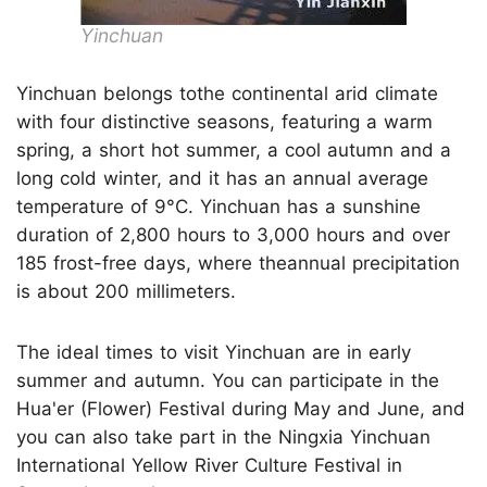
Yinchuan
Yinchuan belongs tothe continental arid climate
with four distinctive seasons, featuring a warm
spring, a short hot summer, a cool autumn and a
long cold winter, and it has an annual average
temperature of 9°C. Yinchuan has a sunshine
duration of 2,800 hours to 3,000 hours and over
185 frost-free days, where theannual precipitation
is about 200 millimeters.
The ideal times to visit Yinchuan are in early
summer and autumn. You can participate in the
Hua'er (Flower) Festival during May and June, and
you can also take part in the Ningxia Yinchuan
International Yellow River Culture Festival in