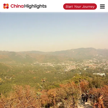
<
Start Your Journey