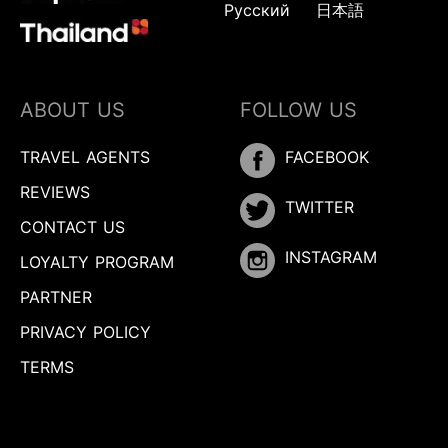
Русский
日本語
ABOUT US
FOLLOW US
TRAVEL AGENTS
FACEBOOK
REVIEWS
TWITTER
CONTACT US
INSTAGRAM
LOYALTY PROGRAM
PARTNER
PRIVACY POLICY
TERMS