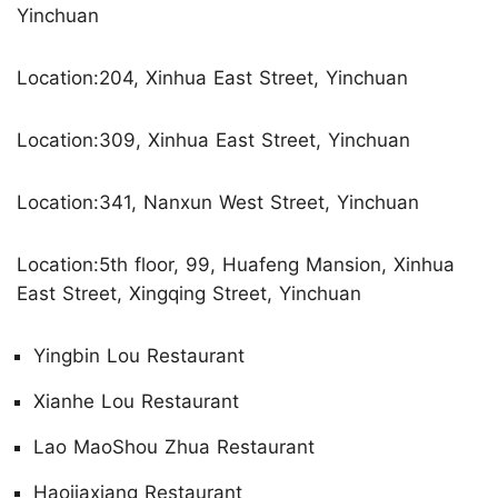
Yinchuan
Location:204, Xinhua East Street, Yinchuan
Location:309, Xinhua East Street, Yinchuan
Location:341, Nanxun West Street, Yinchuan
Location:5th floor, 99, Huafeng Mansion, Xinhua
East Street, Xingqing Street, Yinchuan
Yingbin Lou Restaurant
Xianhe Lou Restaurant
Lao MaoShou Zhua Restaurant
Haojiaxiang Restaurant