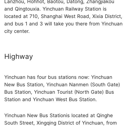
Lanzhou, Hohhot, Baotou, Datong, Zhangjiakou
and Qingtouxia. Yinchuan Railway Station is
located at 710, Shanghai West Road, Xixia District,
and bus 1 and 3 will take you there from Yinchuan
city center.
Highway
Yinchuan has four bus stations now: Yinchuan
New Bus Station, Yinchuan Nanmen (South Gate)
Bus Station, Yinchuan Tourist (North Gate) Bus
Station and Yinchuan West Bus Station.
Yinchuan New Bus Stationis located at Qinghe
South Street, Xingqing District of Yinchuan, from