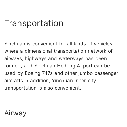
Transportation
Yinchuan is convenient for all kinds of vehicles,
where a dimensional transportation network of
airways, highways and waterways has been
formed, and Yinchuan Hedong Airport can be
used by Boeing 747s and other jumbo passenger
aircrafts.In addition, Yinchuan inner-city
transportation is also convenient.
Airway