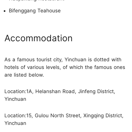
Bifenggang Teahouse
Accommodation
As a famous tourist city, Yinchuan is dotted with
hotels of various levels, of which the famous ones
are listed below.
Location:1A, Helanshan Road, Jinfeng District,
Yinchuan
Location:15, Gulou North Street, Xingqing District,
Yinchuan