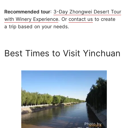
Recommended tour
:
3-Day Zhongwei Desert Tour
with Winery Experience
. Or
contact us
to create
a trip based on your needs.
Best Times to Visit Yinchuan