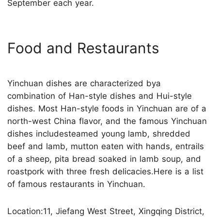
September each year.
Food and Restaurants
Yinchuan dishes are characterized bya
combination of Han-style dishes and Hui-style
dishes. Most Han-style foods in Yinchuan are of a
north-west China flavor, and the famous Yinchuan
dishes includesteamed young lamb, shredded
beef and lamb, mutton eaten with hands, entrails
of a sheep, pita bread soaked in lamb soup, and
roastpork with three fresh delicacies.Here is a list
of famous restaurants in Yinchuan.
Location:11, Jiefang West Street, Xingqing District,