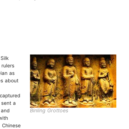
Silk
rulers
ian as
es about
 captured
 sent a
Binling Grottoes
 and
with
 Chinese