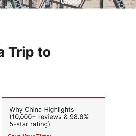
Read Their Stories
 Trip to
Why China Highlights
(10,000+ reviews & 98.8%
5-star rating)