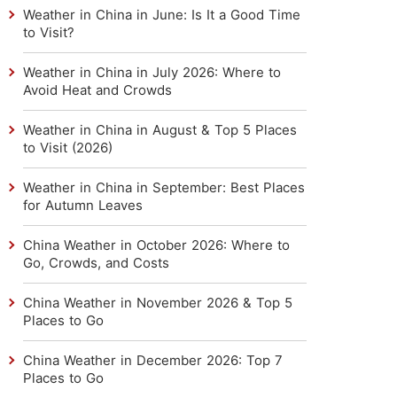
Weather in China in June: Is It a Good Time
to Visit?
Weather in China in July 2026: Where to
Avoid Heat and Crowds
Weather in China in August & Top 5 Places
to Visit (2026)
Weather in China in September: Best Places
for Autumn Leaves
China Weather in October 2026: Where to
Go, Crowds, and Costs
China Weather in November 2026 & Top 5
Places to Go
China Weather in December 2026: Top 7
Places to Go