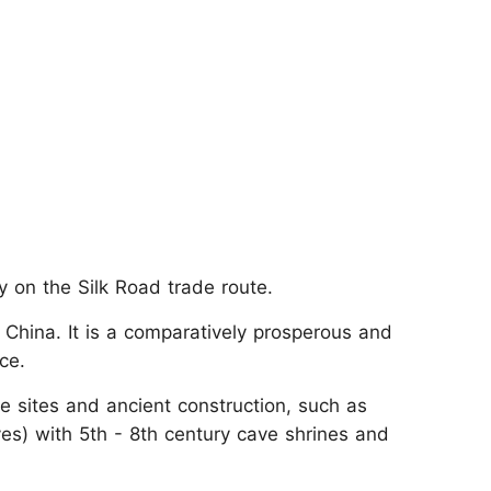
ty on the Silk Road trade route.
 China. It is a comparatively prosperous and
ce.
 sites and ancient construction, such as
s) with 5th - 8th century cave shrines and