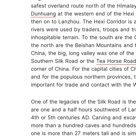
safest overland route north of the Himal
Dunhuang
at the western end of the Hexi 
then on to Lanzhou. The Hexi Corridor is 
rivers were used by traders, troops and tra
inhospitable terrain. To the south are the
the north are the Beishan Mountains and 
China, the big, long valley was one of the
Southern Silk Road or the
Tea Horse Roa
corner of China. For the capital cities of 
and for the populous northern provinces, 
important for trade and contact with the 
One of the legacies of the Silk Road is t
are one and a half hours southwest of Lan
4th or 5th centuries AD. Carving and exca
more than a hundred caves and hundreds 
one is more than 27 meters tall and is sim