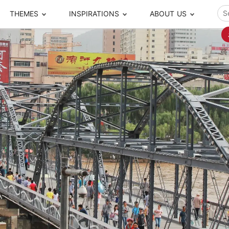
THEMES
INSPIRATIONS
ABOUT US
ze your time
s to travel
Popular Cities and Region Tours
The Real Local Exper
S
ip
cational Tours
Beijing
Pingyao
ip
die Journeys
Chengdu
Suzhou
rip
ing Adventures
Chongqing
Silk Road
Closer Moment Prog
rip
ure Escapes
Chaozhou-Shantou
Shanghai
rip
da Encounters
Guilin
Tibet
rip
n Tickets Booking
Guizhou
Taiwan
Meet our team
What others say
sa-Free Tours
Guangzhou
Xinjiang
Harbin
Xiamen
Local Finds
Hong Kong
Xi'an
Hangzhou
Yunnan