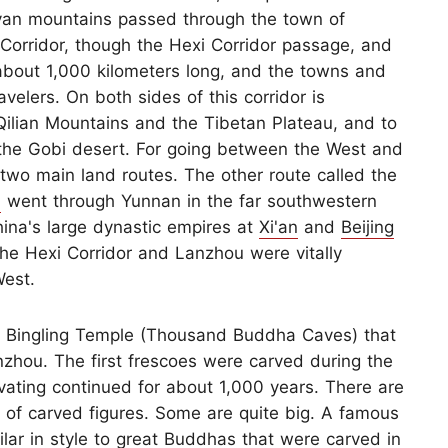
ayan mountains passed through the town of
Corridor, though the Hexi Corridor passage, and
about 1,000 kilometers long, and the towns and
velers. On both sides of this corridor is
 Qilian Mountains and the Tibetan Plateau, and to
the Gobi desert. For going between the West and
 two main land routes. The other route called the
d
went through Yunnan in the far southwestern
China's large dynastic empires at
Xi'an
and
Beijing
the Hexi Corridor and Lanzhou were vitally
West.
he Bingling Temple (Thousand Buddha Caves) that
zhou. The first frescoes were carved during the
vating continued for about 1,000 years. There are
of carved figures. Some are quite big. A famous
ilar in style to great Buddhas that were carved in