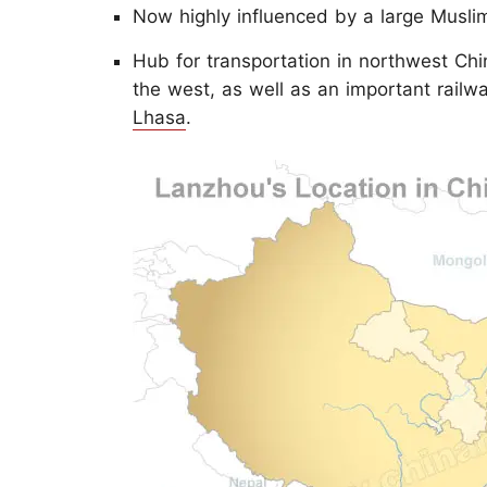
Now highly influenced by a large Muslim
Hub for transportation in northwest Chin
the west, as well as an important railwa
Lhasa
.