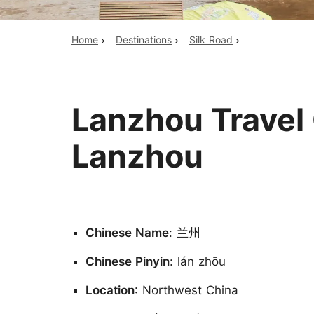
Home
Destinations
Silk Road
Top China Tours
Lanzhou Travel 
Lanzhou
Chinese Name
: 兰州
Chinese Pinyin
: lán zhōu
Location
: Northwest China