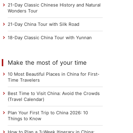
21-Day Classic Chinese History and Natural
Wonders Tour
21-Day China Tour with Silk Road
18-Day Classic China Tour with Yunnan
Make the most of your time
10 Most Beautiful Places in China for First-
Time Travelers
Best Time to Visit China: Avoid the Crowds
(Travel Calendar)
Plan Your First Trip to China 2026: 10
Things to Know
How to Plan a 3-Week Itinerary in China: