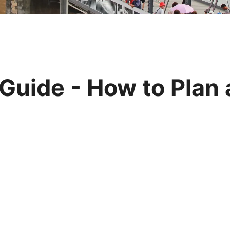
Huangshan
Yangtze River
Inner Mongolia
Zhangjiajie
Jiuzhaigou
More Destinations
Guide - How to Plan a