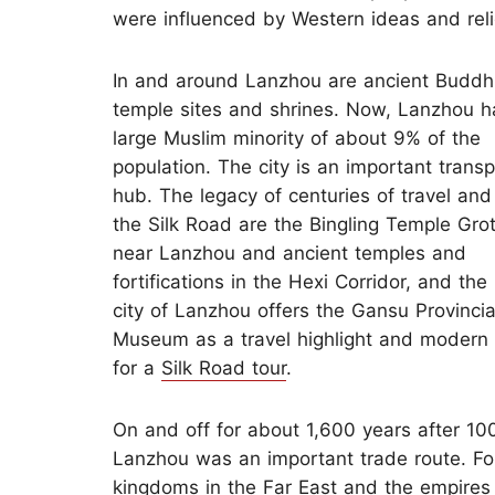
were influenced by Western ideas and reli
In and around Lanzhou are ancient Buddh
temple sites and shrines. Now, Lanzhou h
large Muslim minority of about 9% of the
population. The city is an important transp
hub. The legacy of centuries of travel and
the Silk Road are the Bingling Temple Gro
near Lanzhou and ancient temples and
fortifications in the Hexi Corridor, and th
city of Lanzhou offers the Gansu Provincia
Museum as a travel highlight and modern f
for a
Silk Road tour
.
On and off for about 1,600 years after 10
Lanzhou was an important trade route. Fo
kingdoms in the Far East and the empires