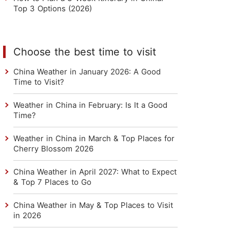
Top 3 Options (2026)
Choose the best time to visit
China Weather in January 2026: A Good
Time to Visit?
Weather in China in February: Is It a Good
Time?
Weather in China in March & Top Places for
Cherry Blossom 2026
China Weather in April 2027: What to Expect
& Top 7 Places to Go
China Weather in May & Top Places to Visit
in 2026