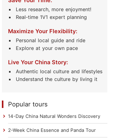
Save Your Time:
Less research, more enjoyment!
Real-time 1V1 expert planning
Maximize Your Flexibility:
Personal local guide and ride
Explore at your own pace
Live Your China Story:
Authentic local culture and lifestyles
Understand the culture by living it
Popular tours
14-Day China Natural Wonders Discovery
2-Week China Essence and Panda Tour