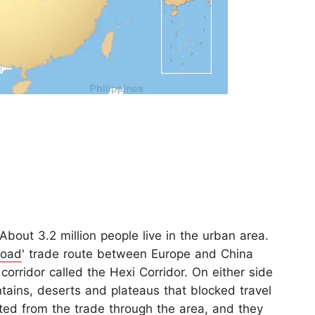
About 3.2 million people live in the urban area.
Road
' trade route between Europe and China
corridor called the Hexi Corridor. On either side
ntains, deserts and plateaus that blocked travel
ted from the trade through the area, and they