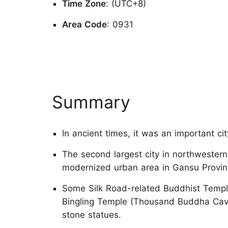
Time Zone
: (UTC+8)
Area Code
: 0931
Summary
In ancient times, it was an important ci
The second largest city in northwestern
modernized urban area in Gansu Provin
Some Silk Road-related Buddhist Temple
Bingling Temple (Thousand Buddha Cave
stone statues.