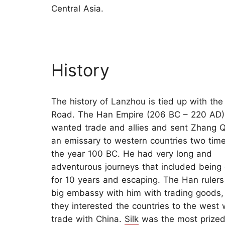
Central Asia.
History
The history of Lanzhou is tied up with the 
Road. The Han Empire (206 BC – 220 AD) 
wanted trade and allies and sent Zhang Q
an emissary to western countries two tim
the year 100 BC. He had very long and
adventurous journeys that included being
for 10 years and escaping. The Han rulers
big embassy with him with trading goods,
they interested the countries to the west 
trade with China.
Silk
was the most prized