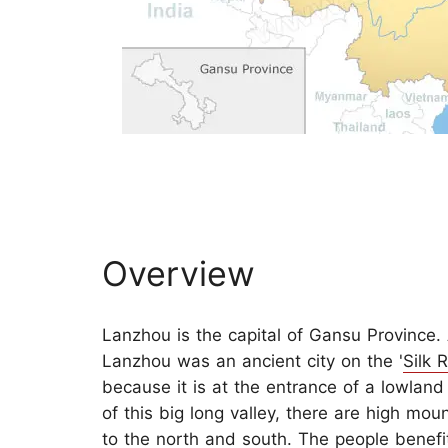
Overview
Lanzhou is the capital of Gansu Province. 
Lanzhou was an ancient city on the '
Silk 
because it is at the entrance of a lowland 
of this big long valley, there are high mou
to the north and south. The people benefi