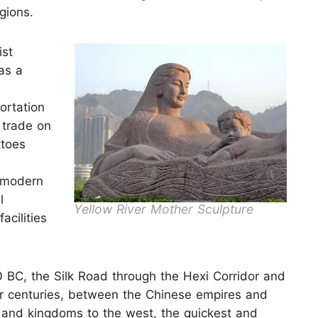
gions.
ist
as a
ortation
 trade on
ttoes
e modern
l
Yellow River Mother Sculpture
acilities
0 BC, the Silk Road through the Hexi Corridor and
r centuries, between the Chinese empires and
 and kingdoms to the west, the quickest and