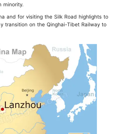
 minority.
a and for visiting the Silk Road highlights to
y transition on the Qinghai-Tibet Railway to