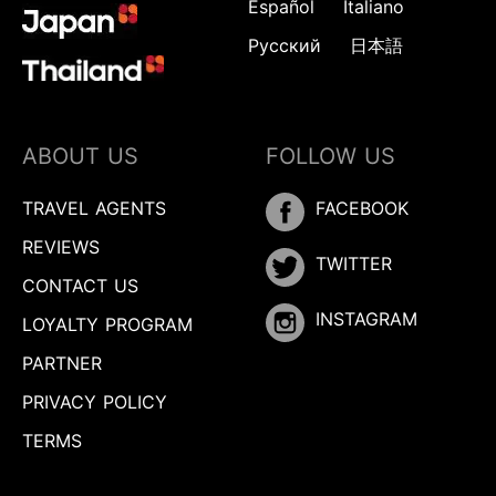
Español
Italiano
Русский
日本語
ABOUT US
FOLLOW US
TRAVEL AGENTS
FACEBOOK
REVIEWS
TWITTER
CONTACT US
INSTAGRAM
LOYALTY PROGRAM
PARTNER
PRIVACY POLICY
TERMS