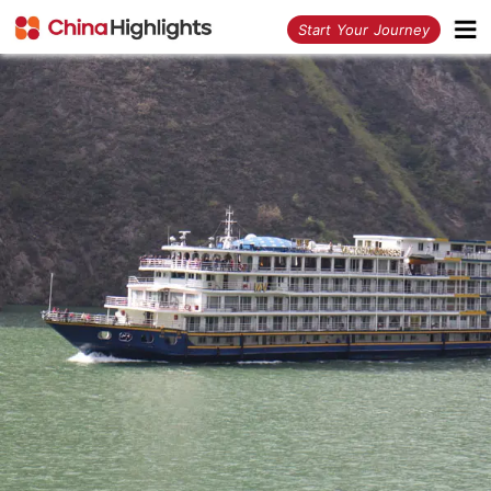
<
Start Your Journey