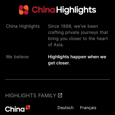
China Highlights
Since 1998, we've been
crafting private journeys that
bring you closer to the heart
of Asia.
We believe
Highlights happen when we
get closer.
HIGHLIGHTS FAMILY
Deutsch
Français