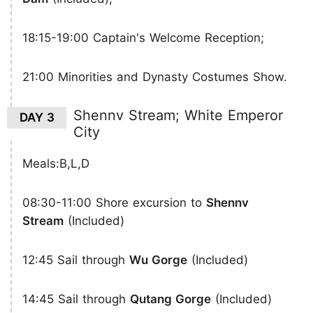
18:15-19:00 Captain's Welcome Reception;
21:00 Minorities and Dynasty Costumes Show.
Shennv Stream; White Emperor
DAY 3
City
Meals:B,L,D
08:30-11:00 Shore excursion to
Shennv
Stream
(Included)
12:45 Sail through
Wu Gorge
(Included)
14:45 Sail through
Qutang Gorge
(Included)