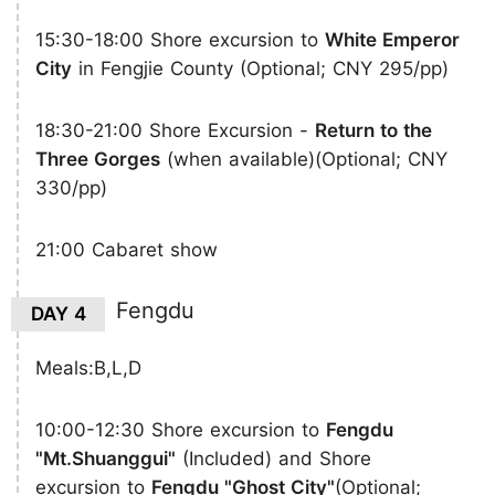
15:30-18:00 Shore excursion to
White Emperor
City
in Fengjie County (Optional; CNY 295/pp)
18:30-21:00 Shore Excursion -
Return to the
Three Gorges
(when available)(Optional; CNY
330/pp)
21:00 Cabaret show
Fengdu
DAY 4
Meals:B,L,D
10:00-12:30 Shore excursion to
Fengdu
"Mt.Shuanggui"
(Included) and Shore
excursion to
Fengdu "Ghost City"
(Optional;