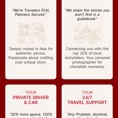
"We're Travelers First,
"We share the stories you
Planners Second."
won't find in a
guidebook"
Deeply rooted in Asia for
Connecting you with the
authentic advice.
top 20% of local
Passionate about crafting
storytellers. Your personal
your unique story.
photographer for
cherished moments.
YOUR
YOUR
PRIVATE DRIVER
24/7
& CAR
TRAVEL SUPPORT
"20% more space, 100%
"Any Problem, Anytime,