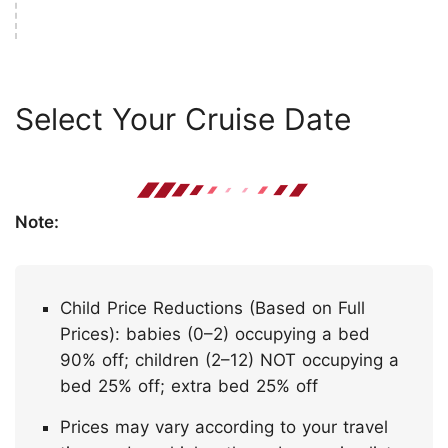
Select Your Cruise Date
Note:
Child Price Reductions (Based on Full
Prices): babies (0–2) occupying a bed
90% off; children (2–12) NOT occupying a
bed 25% off; extra bed 25% off
Prices may vary according to your travel