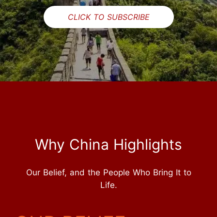
CLICK TO SUBSCRIBE
Why China Highlights
Our Belief, and the People Who Bring It to
Life.