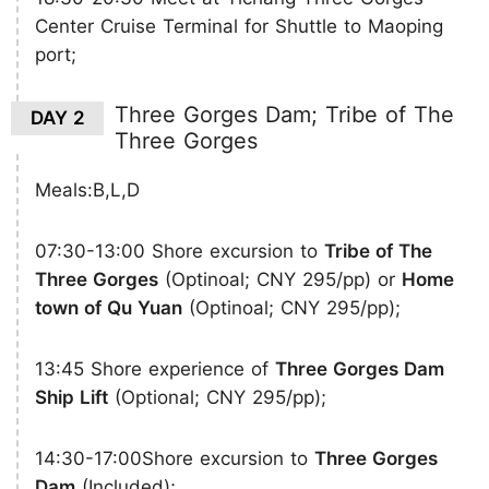
Center Cruise Terminal for Shuttle to Maoping
port;
Three Gorges Dam; Tribe of The
DAY 2
Three Gorges
Meals:B,L,D
07:30-13:00 Shore excursion to
Tribe of The
Three Gorges
(Optinoal; CNY 295/pp) or
Home
town of Qu Yuan
(Optinoal; CNY 295/pp);
13:45 Shore experience of
Three Gorges Dam
Ship Lift
(Optional; CNY 295/pp);
14:30-17:00Shore excursion to
Three Gorges
Dam
(Included);