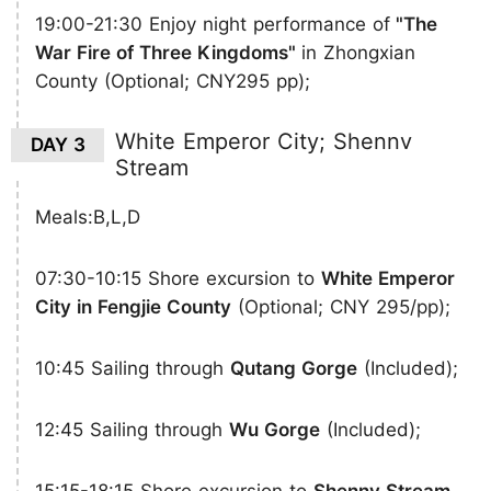
19:00-21:30 Enjoy night performance of
"The
War Fire of Three Kingdoms"
in Zhongxian
County (Optional; CNY295 pp);
White Emperor City; Shennv
DAY 3
Stream
Meals:B,L,D
07:30-10:15 Shore excursion to
White Emperor
City in Fengjie County
(Optional; CNY 295/pp);
10:45 Sailing through
Qutang Gorge
(Included);
12:45 Sailing through
Wu Gorge
(Included);