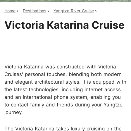
Home
Destinations
Yangtze River Cruise
Victoria Katarina Cruise
Victoria Katarina was constructed with Victoria
Cruises' personal touches, blending both modern
and elegant architectural styles. It is equipped with
the latest technologies, including Internet access
and an international phone system, enabling you
to contact family and friends during your Yangtze
journey.
The Victoria Katarina takes luxury cruising on the