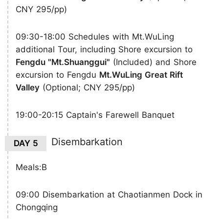
CNY 295/pp)
09:30-18:00 Schedules with Mt.WuLing
additional Tour, including Shore excursion to
Fengdu "Mt.Shuanggui"
(Included) and Shore
excursion to Fengdu
Mt.WuLing Great Rift
Valley
(Optional; CNY 295/pp)
19:00-20:15 Captain's Farewell Banquet
Disembarkation
DAY 5
Meals:B
09:00 Disembarkation at Chaotianmen Dock in
Chongqing