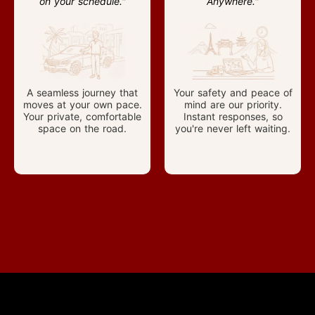
on your schedule."
Anywhere."
A seamless journey that
Your safety and peace of
moves at your own pace.
mind are our priority.
Your private, comfortable
Instant responses, so
space on the road.
you're never left waiting.