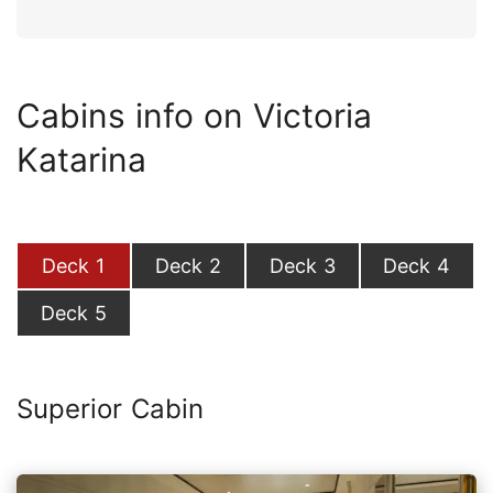
Cabins info on Victoria
Katarina
Deck 1
Deck 2
Deck 3
Deck 4
Deck 5
Superior Cabin