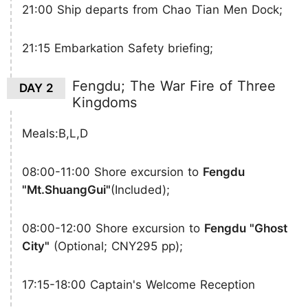
21:00 Ship departs from Chao Tian Men Dock;
21:15 Embarkation Safety briefing;
Fengdu; The War Fire of Three
DAY 2
Kingdoms
Meals:B,L,D
08:00-11:00 Shore excursion to
Fengdu
"Mt.ShuangGui"
(Included);
08:00-12:00 Shore excursion to
Fengdu "Ghost
City"
(Optional; CNY295 pp);
17:15-18:00 Captain's Welcome Reception