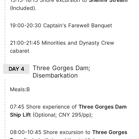
15:15-18:15 Shore excursion to
Shennv Stream
(Included).
19:00-20:30 Captain's Farewell Banquet
21:00-21:45 Minorities and Dynasty Crew
cabaret
Three Gorges Dam;
DAY 4
Disembarkation
Meals:B
07:45 Shore experience of
Three Gorges Dam
Ship Lift
(Optional; CNY 295/pp);
08:00-10:45 Shore excursion to
Three Gorges