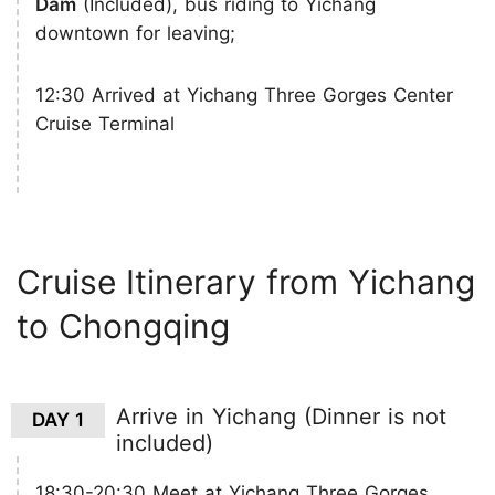
Dam
(Included), bus riding to Yichang
downtown for leaving;
12:30 Arrived at Yichang Three Gorges Center
Cruise Terminal
Cruise Itinerary from Yichang
to Chongqing
Arrive in Yichang (Dinner is not
DAY 1
included)
18:30-20:30 Meet at Yichang Three Gorges