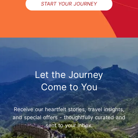
START YOUR JOURNEY
Let the Journey
Come to You
Receive our heartfelt stories, travel insights,
and special offers - thoughtfully curated and
sent to your inbox.