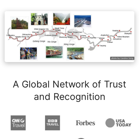
A Global Network of Trust
and Recognition