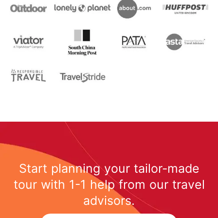
Start planning your tailor-made
tour with 1-1 help from our travel
advisors.