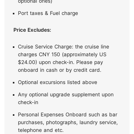
optional ones)
Port taxes & Fuel charge
Price Excludes:
Cruise Service Charge: the cruise line
charges CNY 150 (approximately US
$24.00) upon check-in. Please pay
onboard in cash or by credit card.
Optional excursions listed above
Any optional upgrade supplement upon
check-in
Personal Expenses Onboard such as bar
purchases, photographs, laundry service,
telephone and etc.