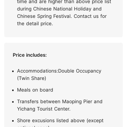
time and are higher than above price list
during Chinese National Holiday and
Chinese Spring Festival. Contact us for
the detail price.
Price includes:
Accommodations:Double Occupancy
(Twin Share)
Meals on board
Transfers between Maoping Pier and
Yichang Tourist Center.
Shore excusions listed above (except