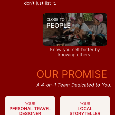
don't just list it.
CLOSE TO
PEOPLE
Know yourself better by
knowing others.
OUR PROMISE
A 4-on-1 Team Dedicated to You.
YOUR
YOUR
PERSONAL TRAVEL
LOCAL
DESIGNER
STORYTELLER