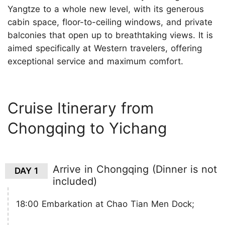
Yangtze to a whole new level, with its generous
cabin space, floor-to-ceiling windows, and private
balconies that open up to breathtaking views. It is
aimed specifically at Western travelers, offering
exceptional service and maximum comfort.
Cruise Itinerary from
Chongqing to Yichang
Arrive in Chongqing (Dinner is not
DAY 1
included)
18:00 Embarkation at Chao Tian Men Dock;