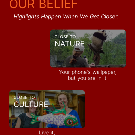
OUR BELIEF
Highlights Happen When We Get Closer.
CLOSE TO
NATURE
Your phone's wallpaper,
but you are in it.
CLOSE TO
CULTURE
Live it,