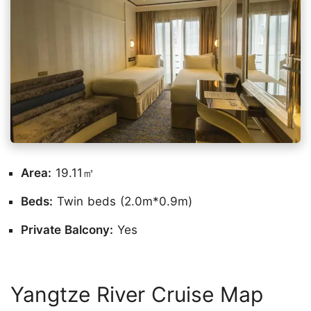
Area:
19.11㎡
Beds:
Twin beds (2.0m*0.9m)
Private Balcony:
Yes
Yangtze River Cruise Map