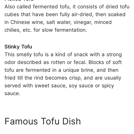
Also called fermented tofu, it consists of dried tofu
cubes that have been fully air-dried, then soaked
in Chinese wine, salt water, vinegar, minced
chilies, etc. for slow fermentation.
Stinky Tofu
This smelly tofu is a kind of snack with a strong
odor described as rotten or fecal. Blocks of soft
tofu are fermented in a unique brine, and then
fried till the rind becomes crisp, and are usually
served with sweet sauce, soy sauce or spicy
sauce.
Famous Tofu Dish