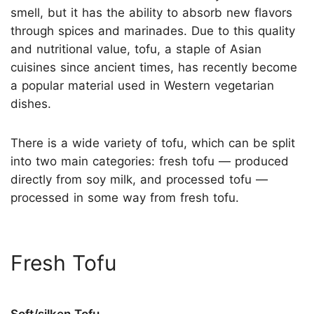
smell, but it has the ability to absorb new flavors
through spices and marinades. Due to this quality
and nutritional value, tofu, a staple of Asian
cuisines since ancient times, has recently become
a popular material used in Western vegetarian
dishes.
There is a wide variety of tofu, which can be split
into two main categories: fresh tofu — produced
directly from soy milk, and processed tofu —
processed in some way from fresh tofu.
Fresh Tofu
Soft/silken Tofu