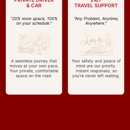
PRIVATE DRIVER
24/7
& CAR
TRAVEL SUPPORT
"20% more space, 100%
"Any Problem, Anytime,
on your schedule."
Anywhere."
A seamless journey that
Your safety and peace of
moves at your own pace.
mind are our priority.
Your private, comfortable
Instant responses, so
space on the road.
you're never left waiting.