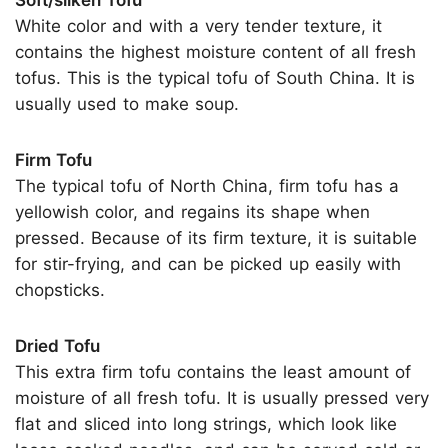
White color and with a very tender texture, it
contains the highest moisture content of all fresh
tofus. This is the typical tofu of South China. It is
usually used to make soup.
Firm Tofu
The typical tofu of North China, firm tofu has a
yellowish color, and regains its shape when
pressed. Because of its firm texture, it is suitable
for stir-frying, and can be picked up easily with
chopsticks.
Dried Tofu
This extra firm tofu contains the least amount of
moisture of all fresh tofu. It is usually pressed very
flat and sliced into long strings, which look like