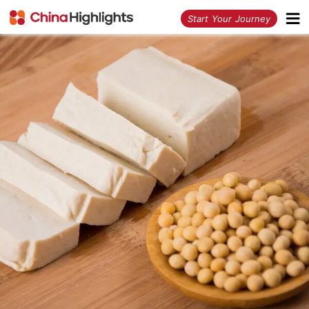
<
Start Your Journey