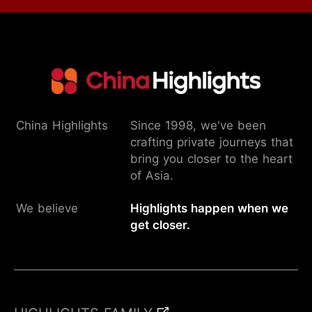
China Highlights
Since 1998, we've been
crafting private journeys that
bring you closer to the heart
of Asia.
We believe
Highlights happen when we
get closer.