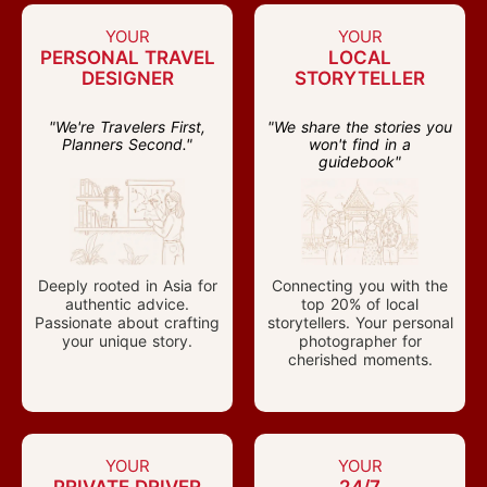
YOUR
YOUR
PERSONAL TRAVEL
LOCAL
DESIGNER
STORYTELLER
"We're Travelers First,
"We share the stories you
Planners Second."
won't find in a
guidebook"
Deeply rooted in Asia for
Connecting you with the
authentic advice.
top 20% of local
Passionate about crafting
storytellers. Your personal
your unique story.
photographer for
cherished moments.
YOUR
YOUR