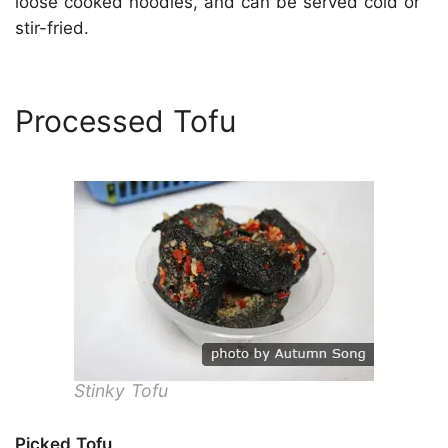
loose cooked noodles, and can be served cold or
stir-fried.
Processed Tofu
Stinky Tofu
Picked Tofu