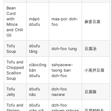
Bean
Curd
with
mápó
maa-por doh-
麻婆豆腐
Mince
dòufu
foo
and Chili
Oil
Tofu
dòufu
doh-foo tung
豆腐汤
Soup
tāng
Tofu and
xiǎocōng
sshyaoww-
Chopped
bàn
tsong ban
小葱拌豆腐
Scallion
dòufu
doh-foo
Soup
Tofu
dòufu
doh-foo
豆腐脑
Jelly
nǎo
naoww
Tofu and
dòufu
doh-foo
Shrimp
xiān xiā
sshyen sshyaa
豆腐鲜虾丸