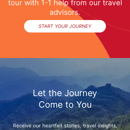
tour with 1-1 help from our travel
advisors.
START YOUR JOURNEY
Let the Journey
Come to You
Receive our heartfelt stories, travel insights,