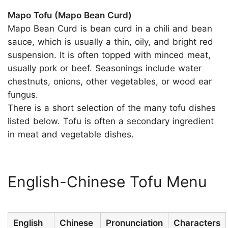
Mapo Tofu (Mapo Bean Curd)
Mapo Bean Curd is bean curd in a chili and bean
sauce, which is usually a thin, oily, and bright red
suspension. It is often topped with minced meat,
usually pork or beef. Seasonings include water
chestnuts, onions, other vegetables, or wood ear
fungus.
There is a short selection of the many tofu dishes
listed below. Tofu is often a secondary ingredient
in meat and vegetable dishes.
English-Chinese Tofu Menu
English
Chinese
Pronunciation
Characters