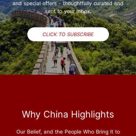
and special offers - thoughtfully curated and
sent to your inbox.
CLICK TO SUBSCRIBE
Why China Highlights
Our Belief, and the People Who Bring It to