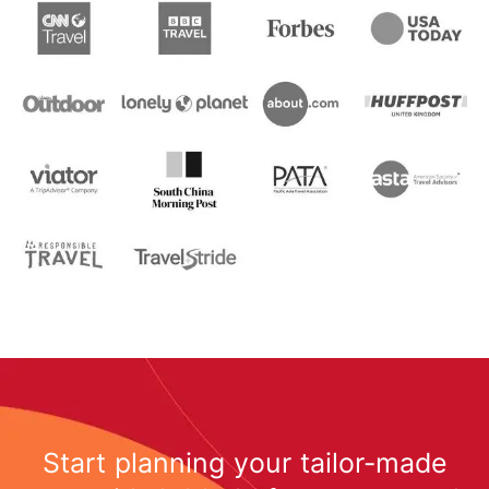
Start planning your tailor-made