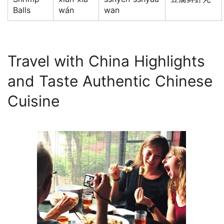
Balls
wán
wan
Travel with China Highlights
and Taste Authentic Chinese
Cuisine