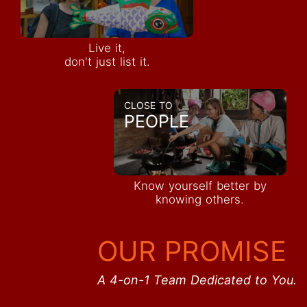
Live it,
don't just list it.
CLOSE TO
PEOPLE
Know yourself better by
knowing others.
OUR PROMISE
A 4-on-1 Team Dedicated to You.