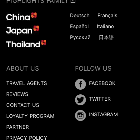
HIGHLIGHTS FAMILY
Deutsch
Français
Español
Italiano
Русский
日本語
ABOUT US
FOLLOW US
TRAVEL AGENTS
FACEBOOK
REVIEWS
TWITTER
CONTACT US
INSTAGRAM
LOYALTY PROGRAM
PARTNER
PRIVACY POLICY