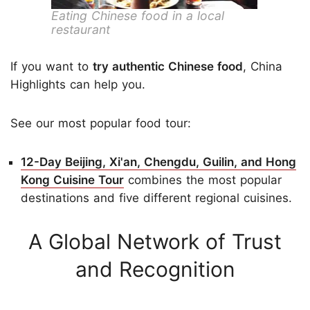
Eating Chinese food in a local
restaurant
If you want to
try authentic Chinese food
, China
Highlights can help you.
See our most popular food tour:
12-Day Beijing, Xi'an, Chengdu, Guilin, and Hong
Kong Cuisine Tour
combines the most popular
destinations and five different regional cuisines.
A Global Network of Trust
and Recognition