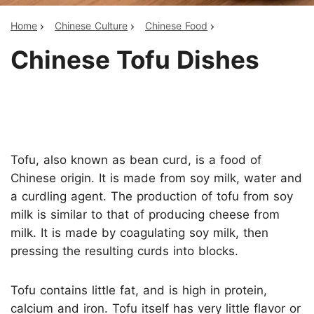
Home
Chinese Culture
Chinese Food
Chinese Tofu Dishes
Tofu, also known as bean curd, is a food of
Chinese origin. It is made from soy milk, water and
a curdling agent. The production of tofu from soy
milk is similar to that of producing cheese from
milk. It is made by coagulating soy milk, then
pressing the resulting curds into blocks.
Tofu contains little fat, and is high in protein,
calcium and iron. Tofu itself has very little flavor or