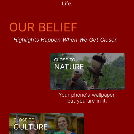
Life.
OUR BELIEF
Highlights Happen When We Get Closer.
CLOSE TO
NATURE
Your phone's wallpaper,
but you are in it.
CLOSE TO
CULTURE