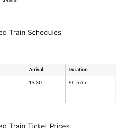
 service
.
d Train Schedules
Arrival
Duration
15:30
6h 57m
 Train Ticket Prices