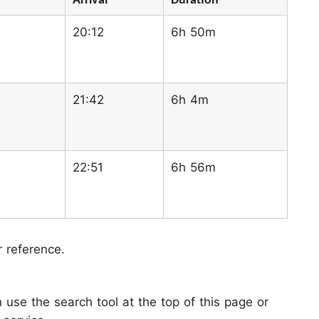
Arrival
Duration
20:12
6h 50m
21:42
6h 4m
22:51
6h 56m
r reference.
use the search tool at the top of this page or