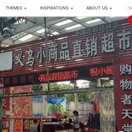
THEMES
INSPIRATIONS
ABOUT US
ze your time
s to travel
Popular Cities and Region Tours
The Real Local Exper
S
ip
cational Tours
Beijing
Pingyao
ip
die Journeys
Chengdu
Suzhou
rip
ing Adventures
Chongqing
Silk Road
Closer Moment Prog
rip
ure Escapes
Chaozhou-Shantou
Shanghai
rip
da Encounters
Guilin
Tibet
rip
n Tickets Booking
Guizhou
Taiwan
Meet our team
What others say
sa-Free Tours
Guangzhou
Xinjiang
Harbin
Xiamen
Local Finds
Hong Kong
Xi'an
Hangzhou
Yunnan