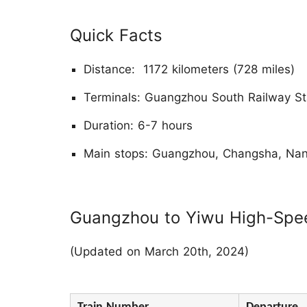
Quick Facts
Distance: 1172 kilometers (728 miles)
Terminals: Guangzhou South Railway Sta
Duration: 6-7 hours
Main stops: Guangzhou, Changsha, Na
Guangzhou to Yiwu High-Spee
(Updated on March 20th, 2024)