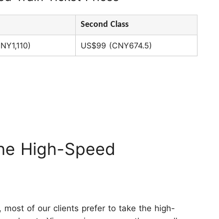
Second Class
NY1,110)
US$99 (CNY674.5)
he High-Speed
ins
most of our clients prefer to take the high-