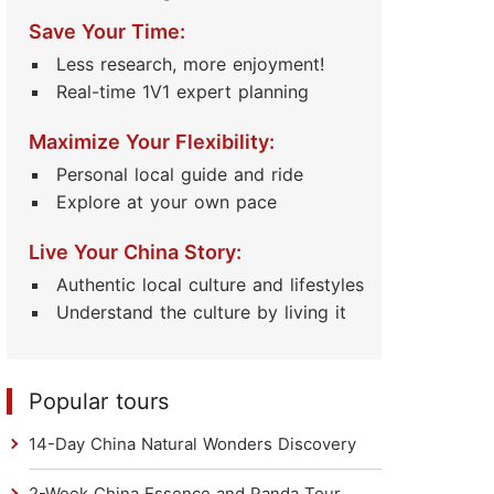
Save Your Time:
Less research, more enjoyment!
Real-time 1V1 expert planning
Maximize Your Flexibility:
Personal local guide and ride
Explore at your own pace
Live Your China Story:
Authentic local culture and lifestyles
Understand the culture by living it
Popular tours
14-Day China Natural Wonders Discovery
2-Week China Essence and Panda Tour