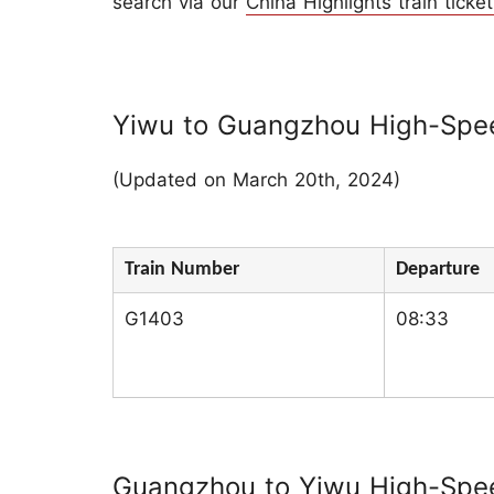
search via our
China Highlights train ticket
Yiwu to Guangzhou High-Spee
(Updated on March 20th, 2024)
Train Number
Departure
G1403
08:33
Guangzhou to Yiwu High-Speed