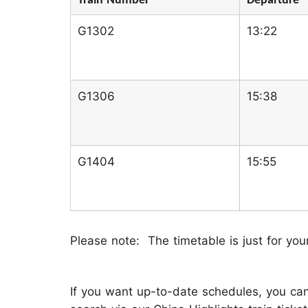
Train Number
Departure
G1302
13:22
G1306
15:38
G1404
15:55
Please note: The timetable is just for you
If you want up-to-date schedules, you can 