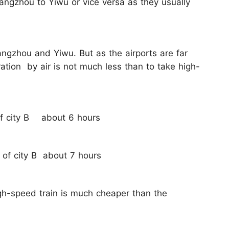
uangzhou to Yiwu or vice versa as they usually
angzhou and Yiwu. But as the airports are far
ation by air is not much less than to take high-
 of city B about 6 hours
r of city B about 7 hours
gh-speed train is much cheaper than the