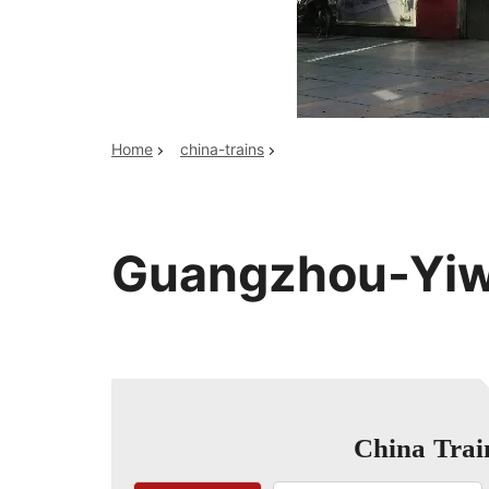
Top China Tours
Home
china-trains
Guangzhou-Yiw
China Trai