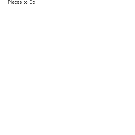
Places to Go