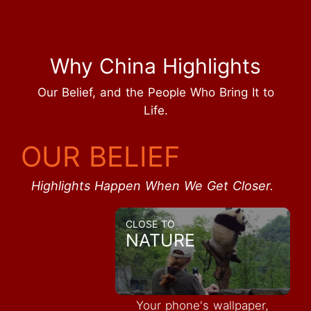
Why China Highlights
Our Belief, and the People Who Bring It to
Life.
OUR BELIEF
Highlights Happen When We Get Closer.
CLOSE TO
NATURE
Your phone's wallpaper,