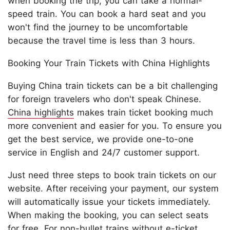
when booking the trip, you can take a normal-
speed train. You can book a hard seat and you
won't find the journey to be uncomfortable
because the travel time is less than 3 hours.
Booking Your Train Tickets with China Highlights
Buying China train tickets can be a bit challenging
for foreign travelers who don't speak Chinese.
China highlights
makes train ticket booking much
more convenient and easier for you. To ensure you
get the best service, we provide one-to-one
service in English and 24/7 customer support.
Just need three steps to book train tickets on our
website. After receiving your payment, our system
will automatically issue your tickets immediately.
When making the booking, you can select seats
for free. For non-bullet trains without e-ticket