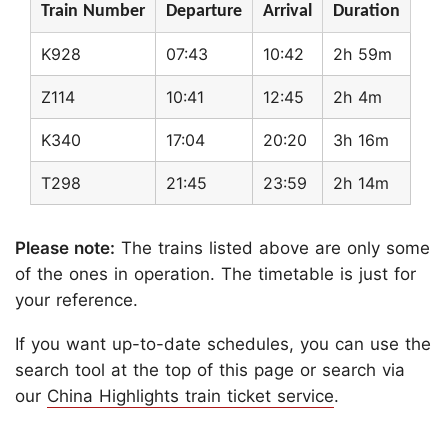
Train Number
Departure
Arrival
Duration
K928
07:43
10:42
2h 59m
Z114
10:41
12:45
2h 4m
K340
17:04
20:20
3h 16m
T298
21:45
23:59
2h 14m
Please note:
The trains listed above are only some
of the ones in operation. The timetable is just for
your reference.
If you want up-to-date schedules, you can use the
search tool at the top of this page or search via
our
China Highlights train ticket service
.