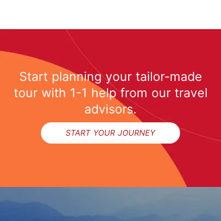
Start planning your tailor-made
tour with 1-1 help from our travel
advisors.
START YOUR JOURNEY