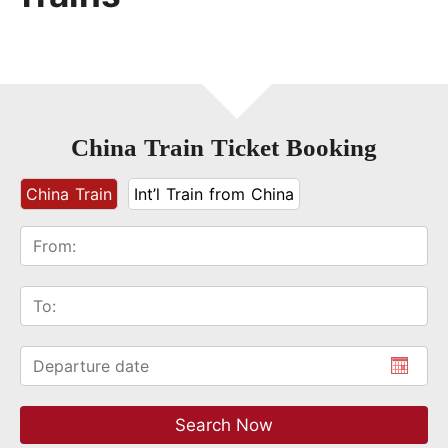
China Train Ticket Booking
China Train
Int’l Train from China