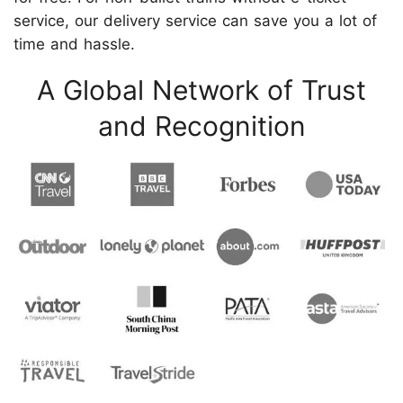
service, our delivery service can save you a lot of
time and hassle.
A Global Network of Trust
and Recognition