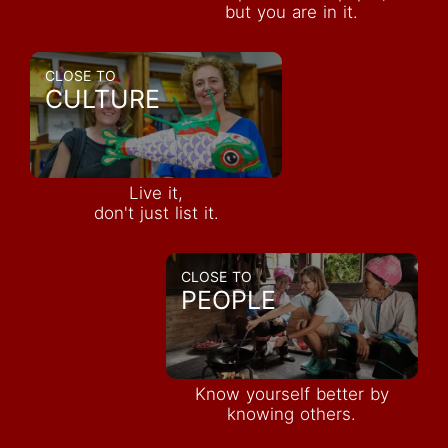
but you are in it.
CLOSE TO
CULTURE
Live it,
don't just list it.
CLOSE TO
PEOPLE
Know yourself better by
knowing others.