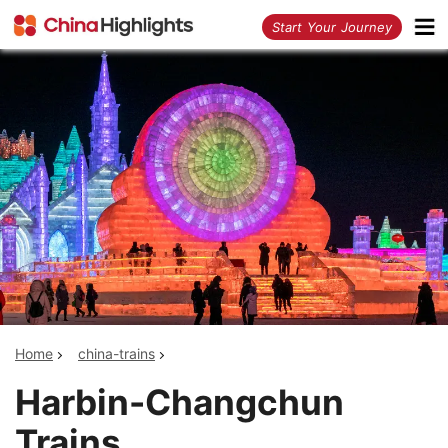
<
Start Your Journey
Home
china-trains
Harbin-Changchun
Trains