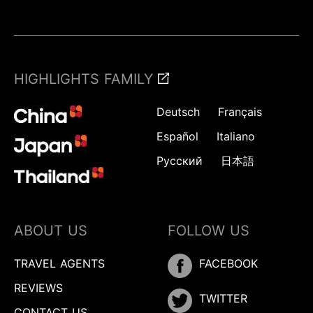
HIGHLIGHTS FAMILY
Deutsch
Français
Español
Italiano
Русский
日本語
ABOUT US
FOLLOW US
TRAVEL AGENTS
FACEBOOK
REVIEWS
TWITTER
CONTACT US