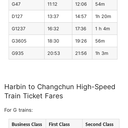
G47
11:12
12:06
54m
D127
13:37
14:57
1h 20m
G1237
16:32
17:36
1 h 4m
G3605
18:30
19:26
56m
G935
20:53
21:56
1h 3m
Harbin to Changchun High-Speed
Train Ticket Fares
For G trains:
Business Class
First Class
Second Class