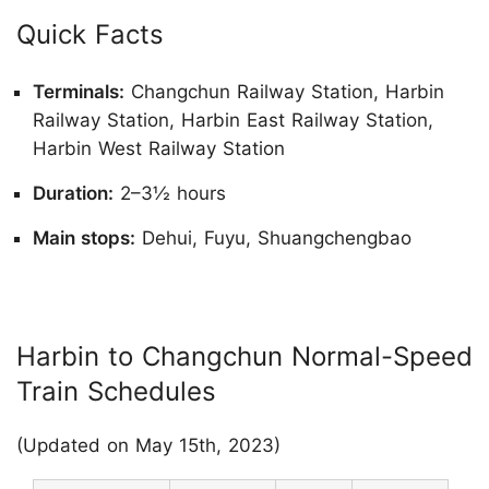
Quick Facts
Terminals:
Changchun Railway Station, Harbin
Railway Station, Harbin East Railway Station,
Harbin West Railway Station
Duration:
2–3½ hours
Main stops:
Dehui, Fuyu, Shuangchengbao
Harbin to Changchun Normal-Speed
Train Schedules
(Updated on May 15th, 2023)