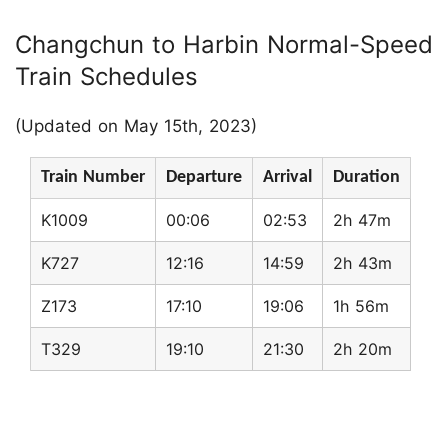
Changchun to Harbin Normal-Speed
Train Schedules
(Updated on May 15th, 2023)
Train Number
Departure
Arrival
Duration
K1009
00:06
02:53
2h 47m
K727
12:16
14:59
2h 43m
Z173
17:10
19:06
1h 56m
T329
19:10
21:30
2h 20m