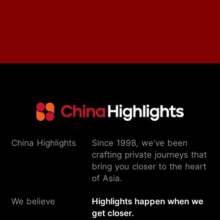
China Highlights
Since 1998, we've been
crafting private journeys that
bring you closer to the heart
of Asia.
We believe
Highlights happen when we
get closer.