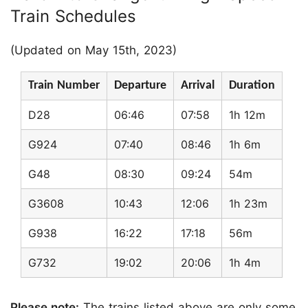
Train Schedules
(Updated on May 15th, 2023)
Train Number
Departure
Arrival
Duration
D28
06:46
07:58
1h 12m
G924
07:40
08:46
1h 6m
G48
08:30
09:24
54m
G3608
10:43
12:06
1h 23m
G938
16:22
17:18
56m
G732
19:02
20:06
1h 4m
Please note:
The trains listed above are only some