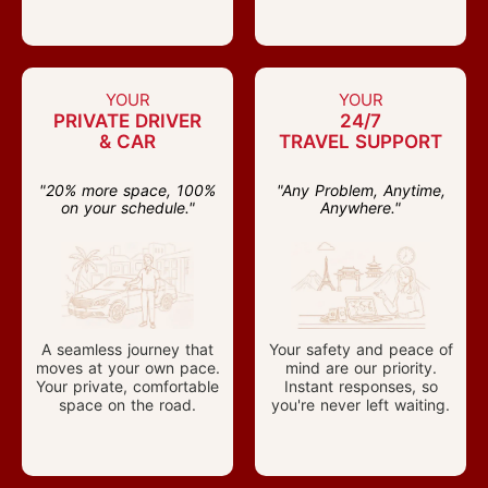
YOUR
YOUR
PRIVATE DRIVER
24/7
& CAR
TRAVEL SUPPORT
"20% more space, 100%
"Any Problem, Anytime,
on your schedule."
Anywhere."
A seamless journey that
Your safety and peace of
moves at your own pace.
mind are our priority.
Your private, comfortable
Instant responses, so
space on the road.
you're never left waiting.