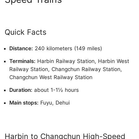
Quick Facts
Distance:
240 kilometers (149 miles)
Terminals:
Harbin Railway Station, Harbin West
Railway Station, Changchun Railway Station,
Changchun West Railway Station
Duration:
about 1-1½ hours
Main stops:
Fuyu, Dehui
Harbin to Changchun High-Speed