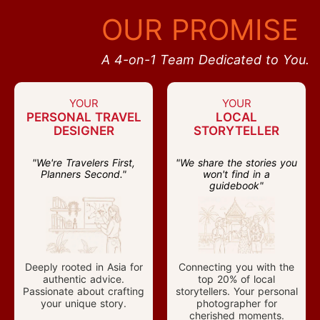
OUR PROMISE
A 4-on-1 Team Dedicated to You.
YOUR
YOUR
PERSONAL TRAVEL
LOCAL
DESIGNER
STORYTELLER
"We're Travelers First,
"We share the stories you
Planners Second."
won't find in a
guidebook"
Deeply rooted in Asia for
Connecting you with the
authentic advice.
top 20% of local
Passionate about crafting
storytellers. Your personal
your unique story.
photographer for
cherished moments.