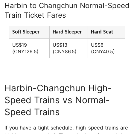
Harbin to Changchun Normal-Speed
Train Ticket Fares
Soft Sleeper
Hard Sleeper
Hard Seat
US$19
US$13
US$6
(CNY129.5)
(CNY86.5)
(CNY40.5)
Harbin-Changchun High-
Speed Trains vs Normal-
Speed Trains
If you have a tight schedule, high-speed trains are