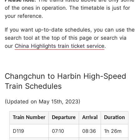
of the ones in operation. The timetable is just for
your reference.
If you want up-to-date schedules, you can use the
search tool at the top of this page or search via
our
China Highlights train ticket service
.
Changchun to Harbin High-Speed
Train Schedules
(Updated on May 15th, 2023)
Train Number
Departure
Arrival
Duration
D119
07:10
08:36
1h 26m