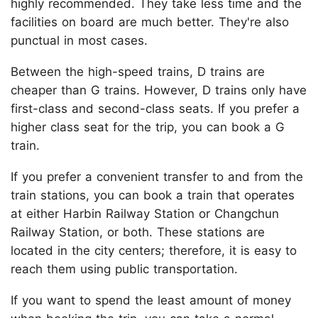
highly recommended. They take less time and the
facilities on board are much better. They're also
punctual in most cases.
Between the high-speed trains, D trains are
cheaper than G trains. However, D trains only have
first-class and second-class seats. If you prefer a
higher class seat for the trip, you can book a G
train.
If you prefer a convenient transfer to and from the
train stations, you can book a train that operates
at either Harbin Railway Station or Changchun
Railway Station, or both. These stations are
located in the city centers; therefore, it is easy to
reach them using public transportation.
If you want to spend the least amount of money