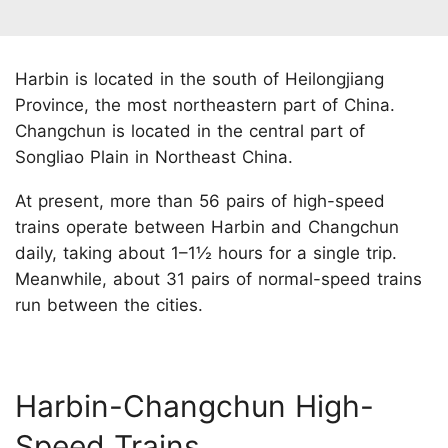
Harbin is located in the south of Heilongjiang
Province, the most northeastern part of China.
Changchun is located in the central part of
Songliao Plain in Northeast China.
At present, more than 56 pairs of high-speed
trains operate between Harbin and Changchun
daily, taking about 1–1½ hours for a single trip.
Meanwhile, about 31 pairs of normal-speed trains
run between the cities.
Harbin-Changchun High-
Speed Trains