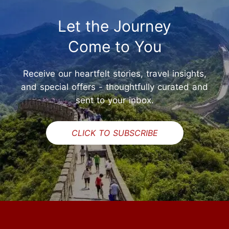
Let the Journey
Come to You
Receive our heartfelt stories, travel insights,
and special offers - thoughtfully curated and
sent to your inbox.
CLICK TO SUBSCRIBE