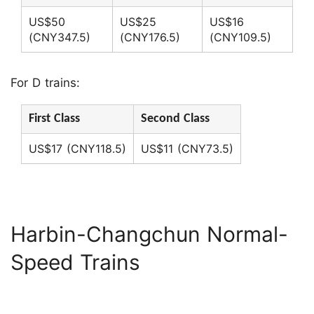
US$50
US$25
US$16
(CNY347.5)
(CNY176.5)
(CNY109.5)
For D trains:
First Class
Second Class
US$17 (CNY118.5)
US$11 (CNY73.5)
Harbin-Changchun Normal-
Speed Trains