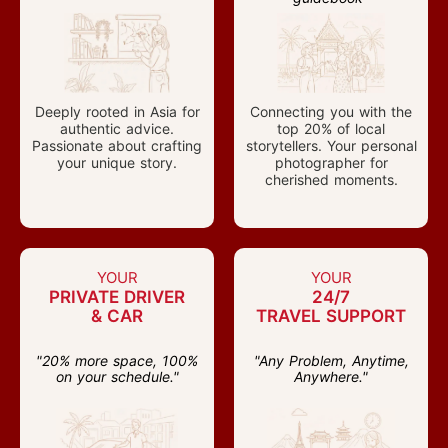
Deeply rooted in Asia for
Connecting you with the
authentic advice.
top 20% of local
Passionate about crafting
storytellers. Your personal
your unique story.
photographer for
cherished moments.
YOUR
YOUR
PRIVATE DRIVER
24/7
& CAR
TRAVEL SUPPORT
"20% more space, 100%
"Any Problem, Anytime,
on your schedule."
Anywhere."