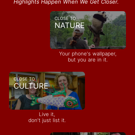
Highlights Happen When We Get Closer.
CLOSE TO
NATURE
Your phone's wallpaper,
but you are in it.
CLOSE TO
CULTURE
Live it,
don't just list it.