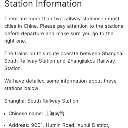
Station Information
There are more than two railway stations in most
cities in China. Please pay attention to the stations
before departure and make sure you go to the
right one.
The trains on this route operate between Shanghai
South Railway Station and Zhangjiakou Railway
Station.
We have detailed some information about these
stations below:
Shanghai South Railway Station
Chinese name: 上海南站
Address: 9001, Humin Road, Xuhui District,