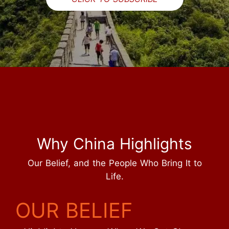
Why China Highlights
Our Belief, and the People Who Bring It to
Life.
OUR BELIEF