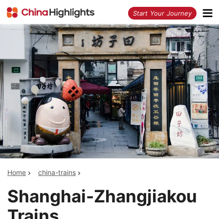
<
Start Your Journey
Home
china-trains
Shanghai-Zhangjiakou
Trains