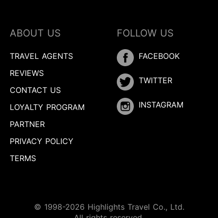
ABOUT US
FOLLOW US
TRAVEL AGENTS
FACEBOOK
REVIEWS
TWITTER
CONTACT US
INSTAGRAM
LOYALTY PROGRAM
PARTNER
PRIVACY POLICY
TERMS
© 1998-2026 Highlights Travel Co., Ltd.
All rights reserved.