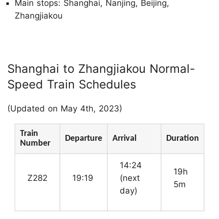
Main stops: Shanghai, Nanjing, Beijing,
Zhangjiakou
Shanghai to Zhangjiakou Normal-
Speed Train Schedules
(Updated on May 4th, 2023)
Train
Departure
Arrival
Duration
Number
14:24
19h
Z282
19:19
(next
5m
day)