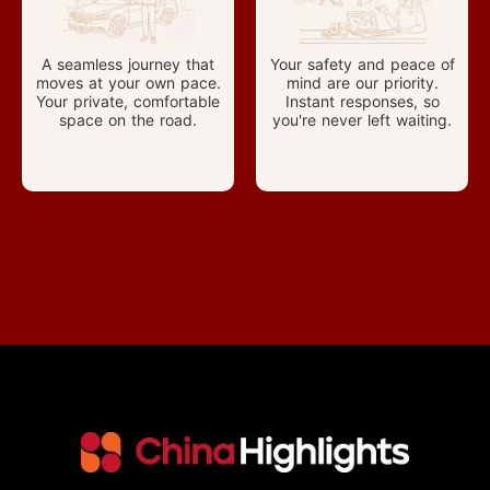
A seamless journey that
Your safety and peace of
moves at your own pace.
mind are our priority.
Your private, comfortable
Instant responses, so
space on the road.
you're never left waiting.