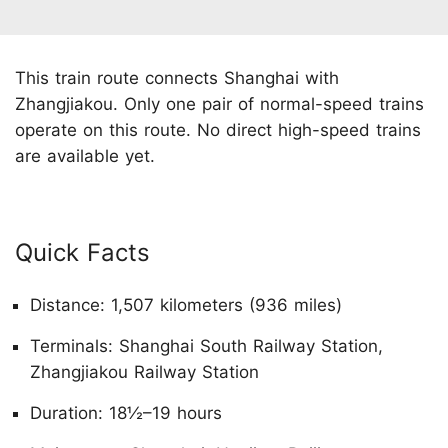
This train route connects Shanghai with
Zhangjiakou. Only one pair of normal-speed trains
operate on this route. No direct high-speed trains
are available yet.
Quick Facts
Distance: 1,507 kilometers (936 miles)
Terminals: Shanghai South Railway Station,
Zhangjiakou Railway Station
Duration: 18½–19 hours