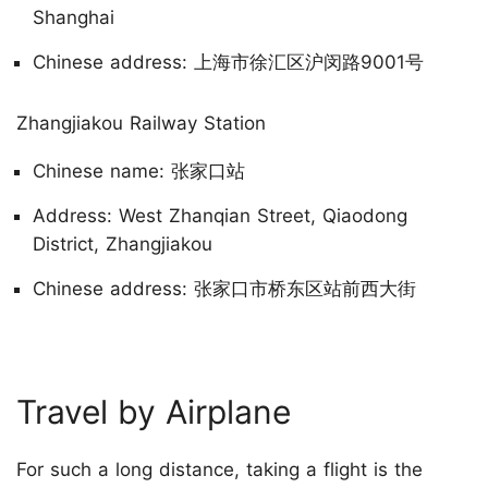
Shanghai
Chinese address: 上海市徐汇区沪闵路9001号
Zhangjiakou Railway Station
Chinese name: 张家口站
Address: West Zhanqian Street, Qiaodong
District, Zhangjiakou
Chinese address: 张家口市桥东区站前西大街
Travel by Airplane
For such a long distance, taking a flight is the