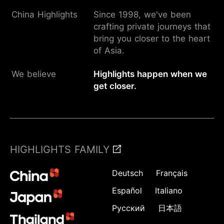
China Highlights
Since 1998, we've been
crafting private journeys that
bring you closer to the heart
of Asia.
We believe
Highlights happen when we
get closer.
HIGHLIGHTS FAMILY
Deutsch
Français
Español
Italiano
Русский
日本語