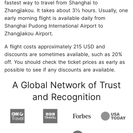
fastest way to travel from Shanghai to
Zhangjiakou. It takes about 3½ hours. Usually, one
early morning flight is available daily from
Shanghai Pudong International Airport to
Zhangjiakou Airport.
A flight costs approximately 215 USD and
discounts are sometimes available, such as 20%
off. You should check the ticket prices as early as
possible to see if any discounts are available.
A Global Network of Trust
and Recognition