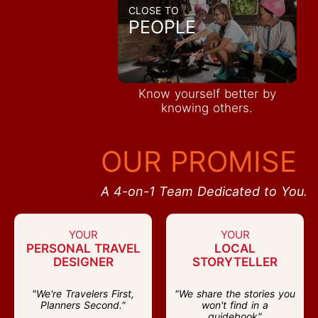
CLOSE TO
PEOPLE
Know yourself better by
knowing others.
OUR PROMISE
A 4-on-1 Team Dedicated to You.
YOUR
YOUR
PERSONAL TRAVEL
LOCAL
DESIGNER
STORYTELLER
"We're Travelers First,
"We share the stories you
Planners Second."
won't find in a
guidebook"