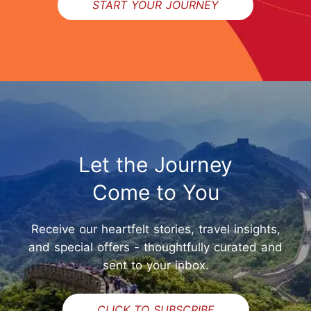
START YOUR JOURNEY
Let the Journey
Come to You
Receive our heartfelt stories, travel insights,
and special offers - thoughtfully curated and
sent to your inbox.
CLICK TO SUBSCRIBE