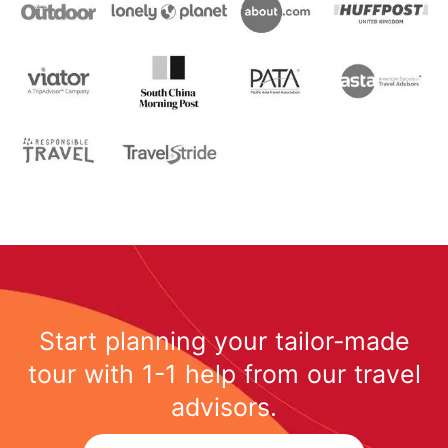
Start planning your tailor-made
tour with 1-1 help from our travel
advisors.