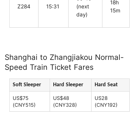
18h
Z284
15:31
(next
15m
day)
Shanghai to Zhangjiakou Normal-
Speed Train Ticket Fares
Soft Sleeper
Hard Sleeper
Hard Seat
US$75
US$48
US28
(CNY515)
(CNY328)
(CNY192)