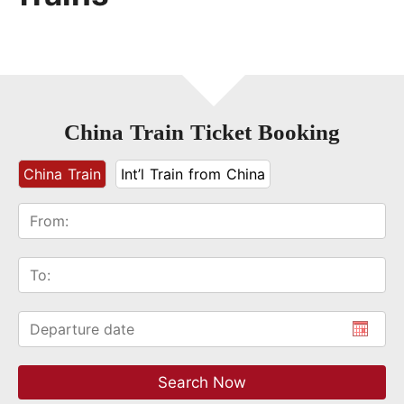
China Train Ticket Booking
China Train
Int’l Train from China