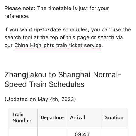
Please note: The timetable is just for your
reference.
If you want up-to-date schedules, you can use the
search tool at the top of this page or search via
our
China Highlights train ticket service
.
Zhangjiakou to Shanghai Normal-
Speed Train Schedules
(Updated on May 4th, 2023)
Train
Departure
Arrival
Duration
Number
09:46