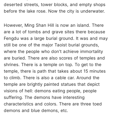
deserted streets, tower blocks, and empty shops
before the lake rose. Now the city is underwater.
However, Ming Shan Hill is now an island. There
are a lot of tombs and grave sites there because
Fengdu was a large burial ground. It was and may
still be one of the major Taoist burial grounds,
where the people who don't achieve immortality
are buried. There are also scores of temples and
shrines. There is a temple on top. To get to the
temple, there is path that takes about 15 minutes
to climb. There is also a cable car. Around the
temple are brightly painted statues that depict
visions of hell: demons eating people, people
suffering. The demons have interesting
characteristics and colors. There are three toed
demons and blue demons, etc.