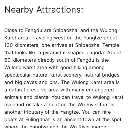
Nearby Attractions:
Close to Fengdu are Shibaozhai and the Wulong
Karst area. Traveling west on the Yangtze about
130 kilometers, one arrives at Shibaozhai Temple
that looks like a pyramidal-shaped pagoda. About
60 kilometers directly south of Fengdu is the
Wulong Karst area with good hiking among
spectacular natural karst scenery, natural bridges
and big caves and pits. The Wulong Karst area is
a natural preserve area with many endangered
animals and plants. You can travel to Wulong Karst
overland or take a boat on the Wu River that is
another tributary of the Yangtze. You can hire
boats at Fuling that is an ancient town at the spot
where the Yangtze and the Wu River merge.