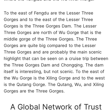
To the east of Fengdu are the Lesser Three
Gorges and to the east of the Lesser Three
Gorges is the Three Gorges Dam. The Lesser
Three Gorges are north of Wu Gorge that is the
middle gorge of the Three Gorges. The Three
Gorges are quite big compared to the Lesser
Three Gorges and are probably the main scenic
highlight that can be seen on a cruise trip between
the Three Gorges Dam and Chongqing. The dam
itself is interesting, but not scenic. To the east of
the Wu Gorge is the Xiling Gorge and to the west
is the Qutang Gorge. The Qutang, Wu, and Xiling
Gorges are the Three Gorges.
A Global Network of Trust