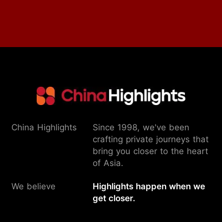
China Highlights
Since 1998, we've been
crafting private journeys that
bring you closer to the heart
of Asia.
We believe
Highlights happen when we
get closer.