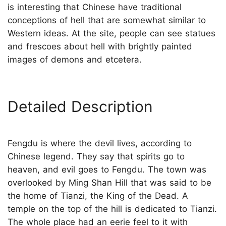
is interesting that Chinese have traditional
conceptions of hell that are somewhat similar to
Western ideas. At the site, people can see statues
and frescoes about hell with brightly painted
images of demons and etcetera.
Detailed Description
Fengdu is where the devil lives, according to
Chinese legend. They say that spirits go to
heaven, and evil goes to Fengdu. The town was
overlooked by Ming Shan Hill that was said to be
the home of Tianzi, the King of the Dead. A
temple on the top of the hill is dedicated to Tianzi.
The whole place had an eerie feel to it with