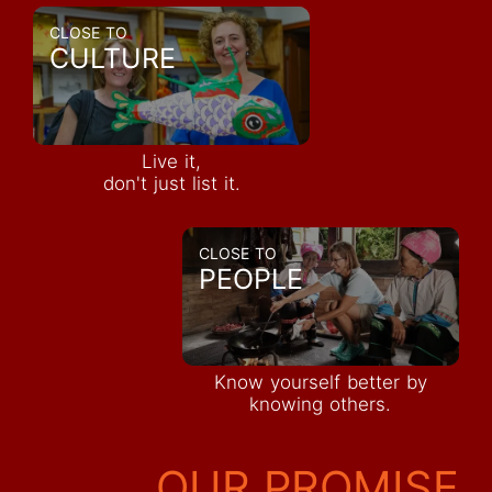
CLOSE TO
CULTURE
Live it,
don't just list it.
CLOSE TO
PEOPLE
Know yourself better by
knowing others.
OUR PROMISE