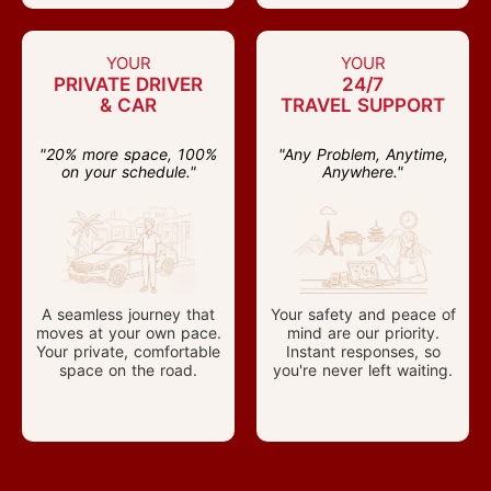
YOUR
YOUR
PRIVATE DRIVER
24/7
& CAR
TRAVEL SUPPORT
"20% more space, 100%
"Any Problem, Anytime,
on your schedule."
Anywhere."
A seamless journey that
Your safety and peace of
moves at your own pace.
mind are our priority.
Your private, comfortable
Instant responses, so
space on the road.
you're never left waiting.