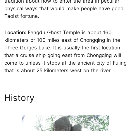
tradition about how to enter the area in peculiar
physical ways that would make people have good
Taoist fortune.
Location:
Fengdu Ghost Temple is about 160
kilometers or 100 miles east of Chongqing in the
Three Gorges Lake. It is usually the first location
that a cruise ship going east from Chongqing will
come to unless it stops at the ancient city of Fuling
that is about 25 kilometers west on the river.
History