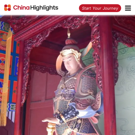
<
Start Your Journey