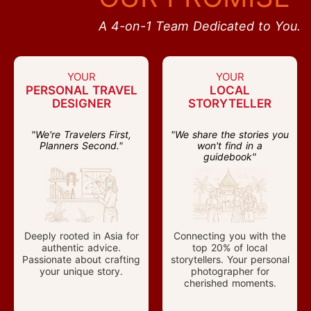
A 4-on-1 Team Dedicated to You.
YOUR
YOUR
PERSONAL TRAVEL
LOCAL
DESIGNER
STORYTELLER
"We're Travelers First,
"We share the stories you
Planners Second."
won't find in a
guidebook"
Deeply rooted in Asia for
Connecting you with the
authentic advice.
top 20% of local
Passionate about crafting
storytellers. Your personal
your unique story.
photographer for
cherished moments.