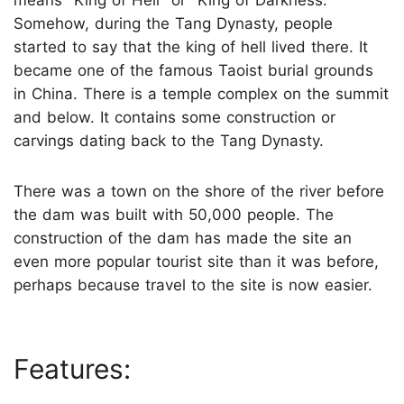
Somehow, during the Tang Dynasty, people
started to say that the king of hell lived there. It
became one of the famous Taoist burial grounds
in China. There is a temple complex on the summit
and below. It contains some construction or
carvings dating back to the Tang Dynasty.
There was a town on the shore of the river before
the dam was built with 50,000 people. The
construction of the dam has made the site an
even more popular tourist site than it was before,
perhaps because travel to the site is now easier.
Features: