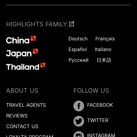
HIGHLIGHTS FAMILY
Deutsch
Français
Español
Italiano
Русский
日本語
ABOUT US
FOLLOW US
TRAVEL AGENTS
FACEBOOK
REVIEWS
TWITTER
CONTACT US
INSTAGRAM