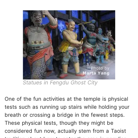
Statues in Fengdu Ghost City
One of the fun activities at the temple is physical
tests such as running up stairs while holding your
breath or crossing a bridge in the fewest steps.
These physical tests, though they might be
considered fun now, actually stem from a Taoist