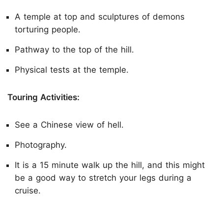
A temple at top and sculptures of demons
torturing people.
Pathway to the top of the hill.
Physical tests at the temple.
Touring Activities:
See a Chinese view of hell.
Photography.
It is a 15 minute walk up the hill, and this might
be a good way to stretch your legs during a
cruise.