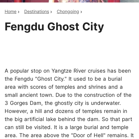
Home
Destinations
Chongqing
Fengdu Ghost City
A popular stop on Yangtze River cruises has been
the Fengdu "Ghost City." It used to be a burial
area with scores of temples and shrines and a
small ancient town. Due to the construction of the
3 Gorges Dam, the ghostly city is underwater.
However, a hill and dozens of temples remain in
the big artificial lake behind the dam. So that part
can still be visited. It is a large burial and temple
area. The area above the "Door of Hell" remains. It