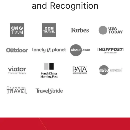
and Recognition