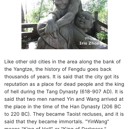
Like other old cities in the area along the bank of
the Yangtze, the history of Fengdu goes back
thousands of years. It is said that the city got its
reputation as a place for dead people and the king
of hell during the Tang Dynasty (618-907 AD). It is
said that two men named Yin and Wang arrived at
the place in the time of the Han Dynasty (206 BC
to 220 BC). They became Taoist recluses, and it is
said that they became immortals. "YinWang"
means "King of Hell" or "King of Darkness."