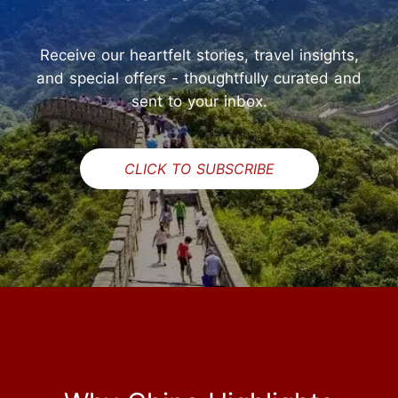
Receive our heartfelt stories, travel insights,
and special offers - thoughtfully curated and
sent to your inbox.
CLICK TO SUBSCRIBE