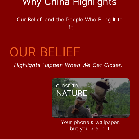
Why China Highlights
Our Belief, and the People Who Bring It to
Life.
OUR BELIEF
Highlights Happen When We Get Closer.
CLOSE TO
NATURE
Your phone's wallpaper,
but you are in it.