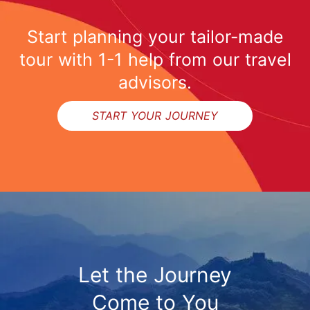
Start planning your tailor-made
tour with 1-1 help from our travel
advisors.
START YOUR JOURNEY
Let the Journey
Come to You