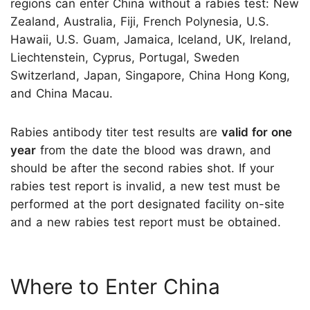
regions can enter China without a rabies test: New
Zealand, Australia, Fiji, French Polynesia, U.S.
Hawaii, U.S. Guam, Jamaica, Iceland, UK, Ireland,
Liechtenstein, Cyprus, Portugal, Sweden
Switzerland, Japan, Singapore, China Hong Kong,
and China Macau.
Rabies antibody titer test results are
valid for one
year
from the date the blood was drawn, and
should be after the second rabies shot. If your
rabies test report is invalid, a new test must be
performed at the port designated facility on-site
and a new rabies test report must be obtained.
Where to Enter China