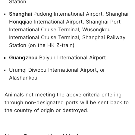
Station
Shanghai
Pudong International Airport, Shanghai
Honqqiao International Airport, Shanghai Port
International Cruise Terminal, Wusongkou
International Cruise Terminal, Shanghai Railway
Station (on the HK Z-train)
Guangzhou
Baiyun International Airport
Urumqi Diwopu International Airport, or
Alashankou
Animals not meeting the above criteria entering
through non-designated ports will be sent back to
the country of origin or destroyed.