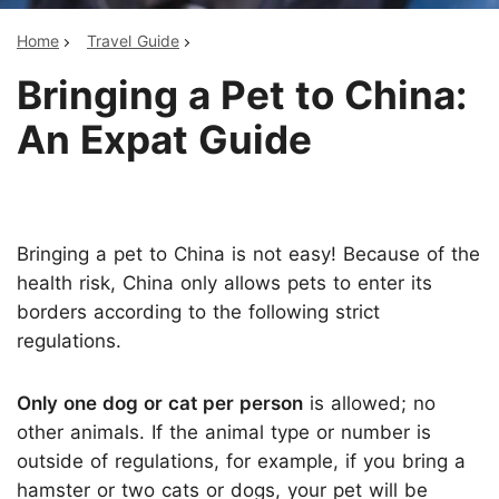
Home
Travel Guide
Bringing a Pet to China:
An Expat Guide
Bringing a pet to China is not easy! Because of the
health risk, China only allows pets to enter its
borders according to the following strict
regulations.
Only one dog or cat per person
is allowed; no
other animals. If the animal type or number is
outside of regulations, for example, if you bring a
hamster or two cats or dogs, your pet will be