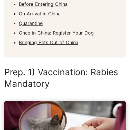
Before Entering China
On Arrival in China
Quarantine
Once in China: Register Your Dog
Bringing Pets Out of China
Prep. 1) Vaccination: Rabies
Mandatory