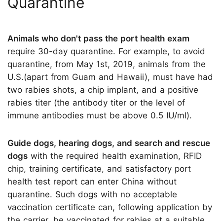
Quarantine
Animals who don't pass the port health exam
require 30-day quarantine. For example, to avoid
quarantine, from May 1st, 2019, animals from the
U.S.(apart from Guam and Hawaii), must have had
two rabies shots, a chip implant, and a positive
rabies titer (the antibody titer or the level of
immune antibodies must be above 0.5 IU/ml).
Guide dogs, hearing dogs, and search and rescue
dogs
with the required health examination, RFID
chip, training certificate, and satisfactory port
health test report can enter China without
quarantine. Such dogs with no acceptable
vaccination certificate can, following application by
the carrier, be vaccinated for rabies at a suitable