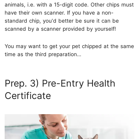
animals, i.e. with a 15-digit code. Other chips must
have their own scanner. If you have a non-
standard chip, you'd better be sure it can be
scanned by a scanner provided by yourself!
You may want to get your pet chipped at the same
time as the third preparation…
Prep. 3) Pre-Entry Health
Certificate