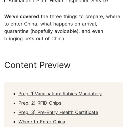
Animal and Plant Health Inspection Service
We've covered
the three things to prepare, where
to enter China, what happens on arrival,
quarantine (hopefully avoidable), and even
bringing pets out of China.
Content Preview
Prep. 1)Vaccination: Rabies Mandatory
Prep. 2) RFID Chips
Prep. 3) Pre-Entry Health Certificate
Where to Enter China