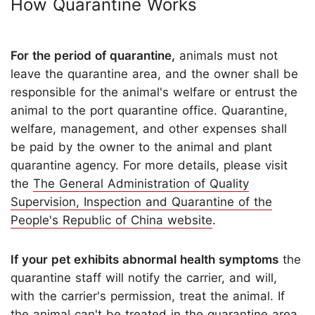
How Quarantine Works
For the period of quarantine,
animals must not
leave the quarantine area, and the owner shall be
responsible for the animal's welfare or entrust the
animal to the port quarantine office. Quarantine,
welfare, management, and other expenses shall
be paid by the owner to the animal and plant
quarantine agency. For more details, please visit
the
The General Administration of Quality
Supervision, Inspection and Quarantine of the
People's Republic of China website
.
If your pet exhibits abnormal health symptoms
the
quarantine staff will notify the carrier, and will,
with the carrier's permission, treat the animal. If
the animal can't be treated in the quarantine area,