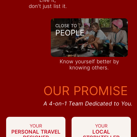
don't just list it.
CLOSE TO
PEOPLE
Know yourself better by
knowing others.
OUR PROMISE
A 4-on-1 Team Dedicated to You.
YOUR
YOUR
PERSONAL TRAVEL
LOCAL