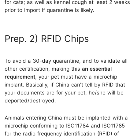
for cats; as well as kennel cough at least 2 weeks
prior to import if quarantine is likely.
Prep. 2) RFID Chips
To avoid a 30-day quarantine, and to validate all
other certification, making this
an essential
requirement
, your pet must have a microchip
implant. Basically, if China can't tell by RFID that
your documents are for your pet, he/she will be
deported/destroyed.
Animals entering China must be implanted with a
microchip conforming to ISO11784 and ISO11785
for the radio frequency identification (RFID) of