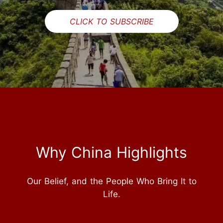
CLICK TO SUBSCRIBE
Why China Highlights
Our Belief, and the People Who Bring It to
Life.