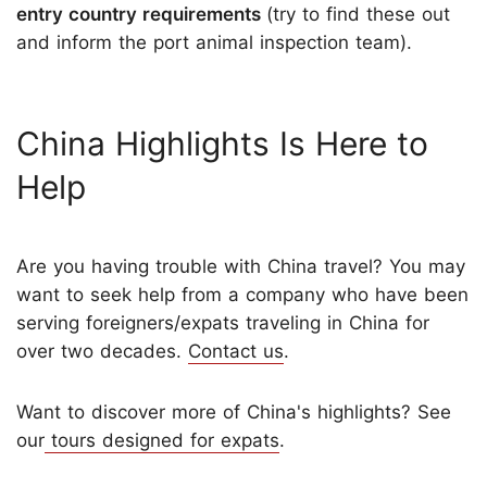
entry country requirements
(try to find these out
and inform the port animal inspection team).
China Highlights Is Here to
Help
Are you having trouble with China travel? You may
want to seek help from a company who have been
serving foreigners/expats traveling in China for
over two decades.
Contact us
.
Want to discover more of China's highlights? See
our
tours designed for expats
.