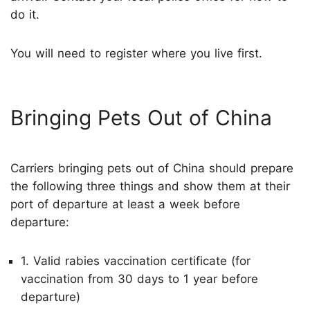
do it.
You will need to register where you live first.
Bringing Pets Out of China
Carriers bringing pets out of China should prepare
the following three things and show them at their
port of departure at least a week before
departure:
1. Valid rabies vaccination certificate (for
vaccination from 30 days to 1 year before
departure)