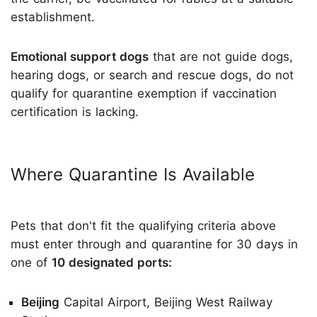
establishment.
Emotional support dogs
that are not guide dogs,
hearing dogs, or search and rescue dogs, do not
qualify for quarantine exemption if vaccination
certification is lacking.
Where Quarantine Is Available
Pets that don't fit the qualifying criteria above
must enter through and quarantine for 30 days in
one of
10 designated ports:
Beijing
Capital Airport, Beijing West Railway