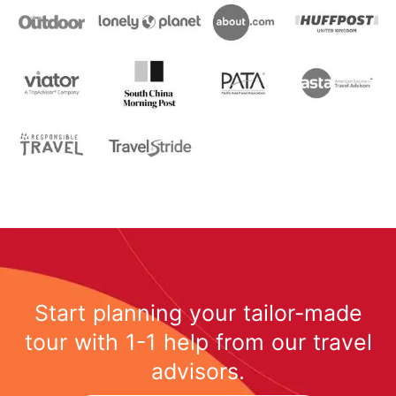
Start planning your tailor-made
tour with 1-1 help from our travel
advisors.