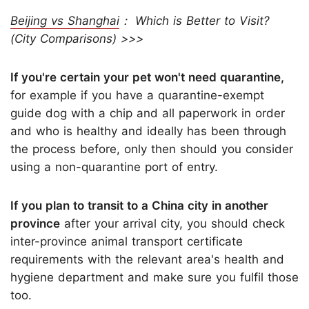
Beijing vs Shanghai
： Which is Better to Visit?
(City Comparisons) >>>
If you're certain your pet won't need quarantine,
for example if you have a quarantine-exempt
guide dog with a chip and all paperwork in order
and who is healthy and ideally has been through
the process before, only then should you consider
using a non-quarantine port of entry.
If you plan to transit to a China city in another
province
after your arrival city, you should check
inter-province animal transport certificate
requirements with the relevant area's health and
hygiene department and make sure you fulfil those
too.