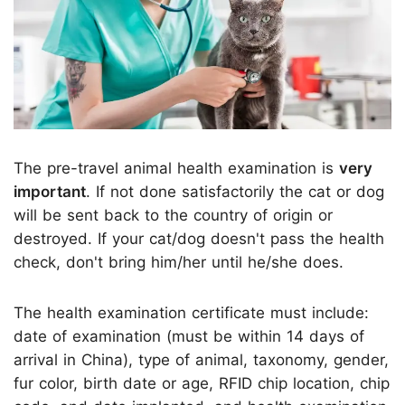
The pre-travel animal health examination is
very
important
. If not done satisfactorily the cat or dog
will be sent back to the country of origin or
destroyed. If your cat/dog doesn't pass the health
check, don't bring him/her until he/she does.
The health examination certificate must include:
date of examination (must be within 14 days of
arrival in China), type of animal, taxonomy, gender,
fur color, birth date or age, RFID chip location, chip