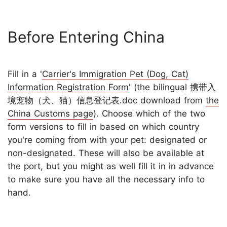
Before Entering China
Fill in a '
Carrier's Immigration Pet (Dog, Cat)
Information Registration Form
' (the bilingual 携带入
境宠物（犬、猫）信息登记表.doc download from
the
China Customs page
). Choose which of the two
form versions to fill in based on which country
you're coming from with your pet: designated or
non-designated. These will also be available at
the port, but you might as well fill it in in advance
to make sure you have all the necessary info to
hand.