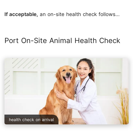
If acceptable,
an on-site health check follows…
Port On-Site Animal Health Check
health check on arrival