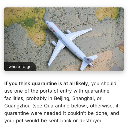
where to go
If you think quarantine is at all likely
, you should
use one of the ports of entry with quarantine
facilities, probably in Beijing, Shanghai, or
Guangzhou (see Quarantine below), otherwise, if
quarantine were needed it couldn't be done, and
your pet would be sent back or destroyed.