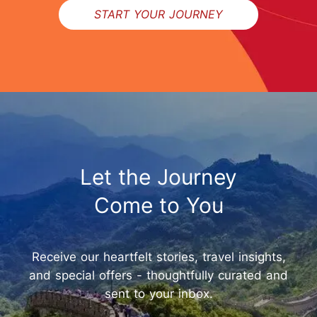
START YOUR JOURNEY
Let the Journey
Come to You
Receive our heartfelt stories, travel insights,
and special offers - thoughtfully curated and
sent to your inbox.