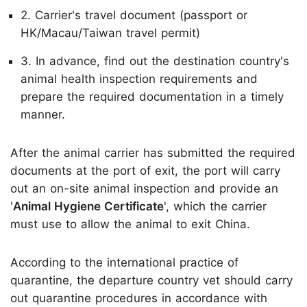
2. Carrier's travel document (passport or
HK/Macau/Taiwan travel permit)
3. In advance, find out the destination country's
animal health inspection requirements and
prepare the required documentation in a timely
manner.
After the animal carrier has submitted the required
documents at the port of exit, the port will carry
out an on-site animal inspection and provide an
'
Animal Hygiene Certificate
', which the carrier
must use to allow the animal to exit China.
According to the international practice of
quarantine, the departure country vet should carry
out quarantine procedures in accordance with