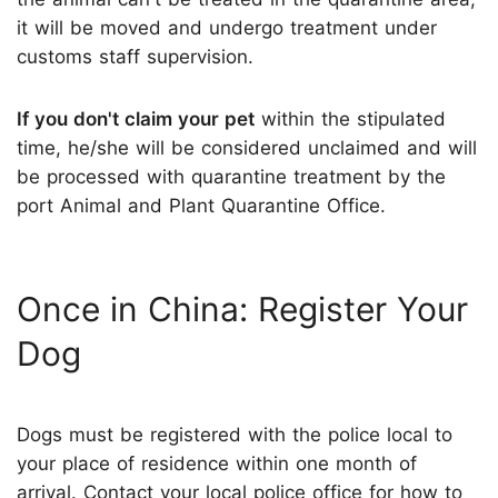
it will be moved and undergo treatment under
customs staff supervision.
If you don't claim your pet
within the stipulated
time, he/she will be considered unclaimed and will
be processed with quarantine treatment by the
port Animal and Plant Quarantine Office.
Once in China: Register Your
Dog
Dogs must be registered with the police local to
your place of residence within one month of
arrival. Contact your local police office for how to