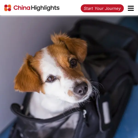
<
Start Your Journey