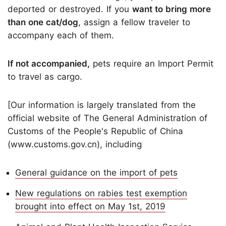
deported or destroyed. If you
want to bring more
than one cat/dog
, assign a fellow traveler to
accompany each of them.
If not accompanied,
pets require an Import Permit
to travel as cargo.
[Our information is largely translated from the
official website of The General Administration of
Customs of the People's Republic of China
(www.customs.gov.cn), including
General guidance on the import of pets
New regulations on rabies test exemption
brought into effect on May 1st, 2019