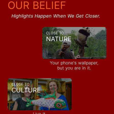
OUR BELIEF
Highlights Happen When We Get Closer.
CLOSE TO
NATURE
Your phone's wallpaper,
but you are in it.
CLOSE TO
CULTURE
Live it,