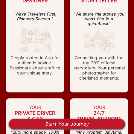
DESIGNER
STORYTELLER
"We're Travelers First,
"We share the stories you
Planners Second."
won't find in a
guidebook"
Deeply rooted in Asia for
Connecting you with the
authentic advice.
top 20% of local
Passionate about crafting
storytellers. Your personal
your unique story.
photographer for
cherished moments.
YOUR
YOUR
PRIVATE DRIVER
24/7
& CAR
TRAVEL SUPPORT
Start Your Journey
health check
"20% more space, 100%
"Any Problem, Anytime,