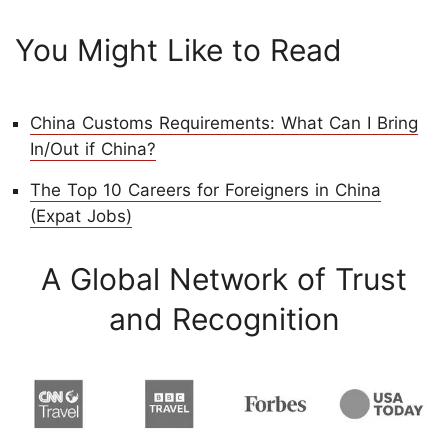
You Might Like to Read
China Customs Requirements: What Can I Bring
In/Out if China?
The Top 10 Careers for Foreigners in China
(Expat Jobs)
A Global Network of Trust
and Recognition