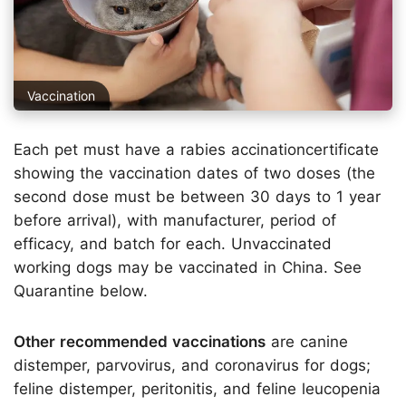
Vaccination
Each pet must have a rabies accinationcertificate
showing the vaccination dates of two doses (the
second dose must be between 30 days to 1 year
before arrival), with manufacturer, period of
efficacy, and batch for each. Unvaccinated
working dogs may be vaccinated in China. See
Quarantine below.
Other recommended vaccinations
are canine
distemper, parvovirus, and coronavirus for dogs;
feline distemper, peritonitis, and feline leucopenia