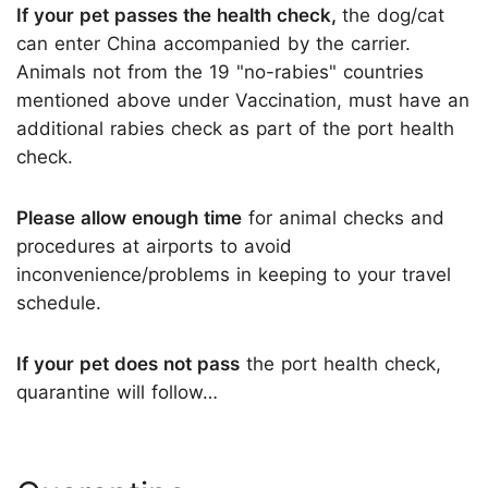
If your pet passes the health check,
the dog/cat
can enter China accompanied by the carrier.
Animals not from the 19 "no-rabies" countries
mentioned above under Vaccination, must have an
additional rabies check as part of the port health
check.
Please allow enough time
for animal checks and
procedures at airports to avoid
inconvenience/problems in keeping to your travel
schedule.
If your pet does not pass
the port health check,
quarantine will follow…