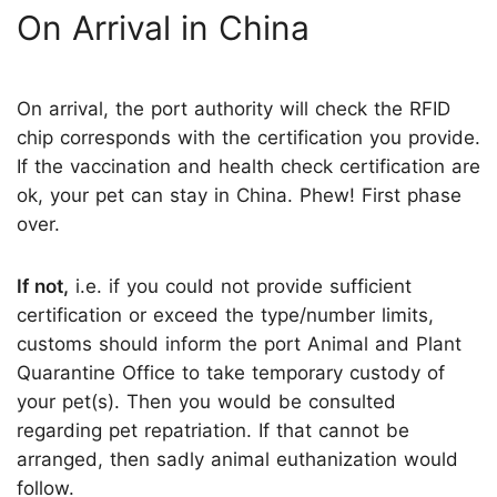
On Arrival in China
On arrival, the port authority will check the RFID
chip corresponds with the certification you provide.
If the vaccination and health check certification are
ok, your pet can stay in China. Phew! First phase
over.
If not,
i.e. if you could not provide sufficient
certification or exceed the type/number limits,
customs should inform the port Animal and Plant
Quarantine Office to take temporary custody of
your pet(s). Then you would be consulted
regarding pet repatriation. If that cannot be
arranged, then sadly animal euthanization would
follow.