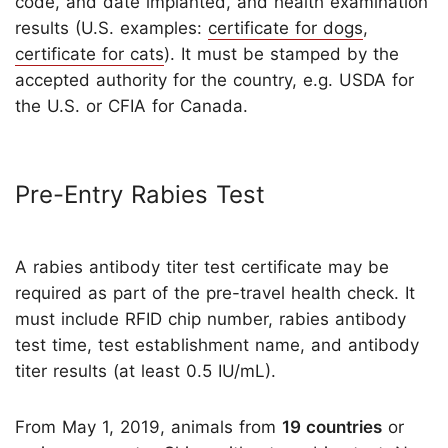
code, and date implanted, and health examination
results (U.S. examples:
certificate for dogs
,
certificate for cats
). It must be stamped by the
accepted authority for the country, e.g. USDA for
the U.S. or CFIA for Canada.
Pre-Entry Rabies Test
A rabies antibody titer test certificate may be
required as part of the pre-travel health check. It
must include RFID chip number, rabies antibody
test time, test establishment name, and antibody
titer results (at least 0.5 IU/mL).
From May 1, 2019, animals from
19 countries
or