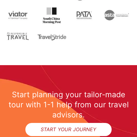
Start planning your tailor-made
tour with 1-1 help from our travel
advisors.
START YOUR JOURNEY