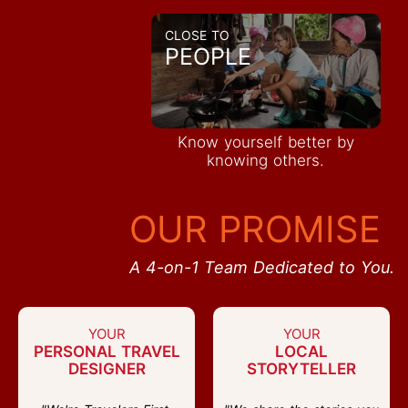
CLOSE TO
PEOPLE
Know yourself better by
knowing others.
OUR PROMISE
A 4-on-1 Team Dedicated to You.
YOUR
YOUR
PERSONAL TRAVEL
LOCAL
DESIGNER
STORYTELLER