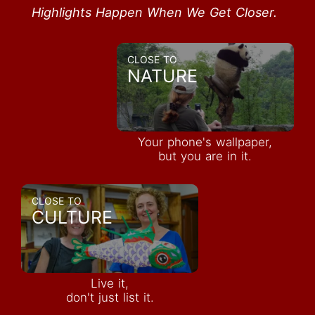
Highlights Happen When We Get Closer.
CLOSE TO
NATURE
Your phone's wallpaper,
but you are in it.
CLOSE TO
CULTURE
Live it,
don't just list it.