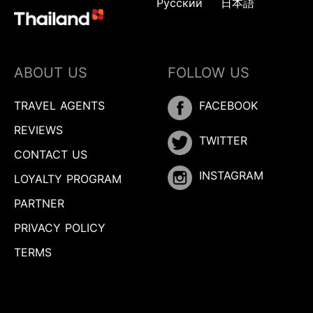
Русский
日本語
ABOUT US
FOLLOW US
TRAVEL AGENTS
FACEBOOK
REVIEWS
TWITTER
CONTACT US
INSTAGRAM
LOYALTY PROGRAM
PARTNER
PRIVACY POLICY
TERMS