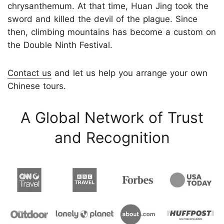
chrysanthemum. At that time, Huan Jing took the
sword and killed the devil of the plague. Since
then, climbing mountains has become a custom on
the Double Ninth Festival.
Contact us
and let us help you arrange your own
Chinese tours.
A Global Network of Trust
and Recognition