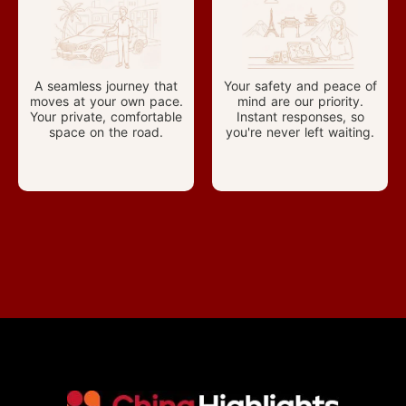
A seamless journey that
Your safety and peace of
moves at your own pace.
mind are our priority.
Your private, comfortable
Instant responses, so
space on the road.
you're never left waiting.