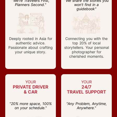
"We're Travelers First,
"We share the stories you
Planners Second."
won't find in a
guidebook"
Deeply rooted in Asia for
Connecting you with the
authentic advice.
top 20% of local
Passionate about crafting
storytellers. Your personal
your unique story.
photographer for
cherished moments.
YOUR
YOUR
PRIVATE DRIVER
24/7
& CAR
TRAVEL SUPPORT
"20% more space, 100%
"Any Problem, Anytime,
on your schedule."
Anywhere."