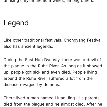
drinking chrysanthemum wines, among others.
Legend
Like other traditional festivals, Chongyang Festival
also has ancient legends.
During the East Han Dynasty, there was a devil of
the plague in the Ruhe River. As long as it showed
up, people got sick and even died. People living
around the Ruhe River suffered a lot from the
disease ravaged by demons.
There lived a man named Huan Jing. His parents
died from the plague and he almost died. After he