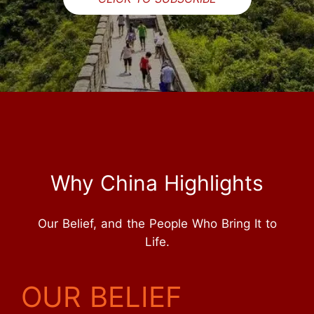
Why China Highlights
Our Belief, and the People Who Bring It to
Life.
OUR BELIEF