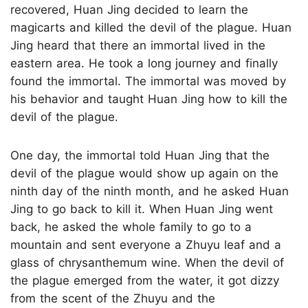
recovered, Huan Jing decided to learn the
magicarts and killed the devil of the plague. Huan
Jing heard that there an immortal lived in the
eastern area. He took a long journey and finally
found the immortal. The immortal was moved by
his behavior and taught Huan Jing how to kill the
devil of the plague.
One day, the immortal told Huan Jing that the
devil of the plague would show up again on the
ninth day of the ninth month, and he asked Huan
Jing to go back to kill it. When Huan Jing went
back, he asked the whole family to go to a
mountain and sent everyone a Zhuyu leaf and a
glass of chrysanthemum wine. When the devil of
the plague emerged from the water, it got dizzy
from the scent of the Zhuyu and the