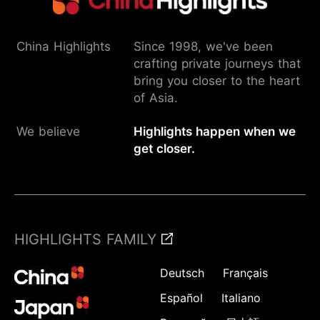
China Highlights
Since 1998, we've been
crafting private journeys that
bring you closer to the heart
of Asia.
We believe
Highlights happen when we
get closer.
HIGHLIGHTS FAMILY
Deutsch
Français
Español
Italiano