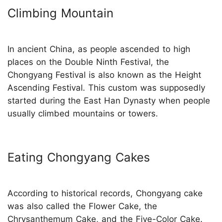
Climbing Mountain
In ancient China, as people ascended to high
places on the Double Ninth Festival, the
Chongyang Festival is also known as the Height
Ascending Festival. This custom was supposedly
started during the East Han Dynasty when people
usually climbed mountains or towers.
Eating Chongyang Cakes
According to historical records, Chongyang cake
was also called the Flower Cake, the
Chrysanthemum Cake, and the Five-Color Cake.