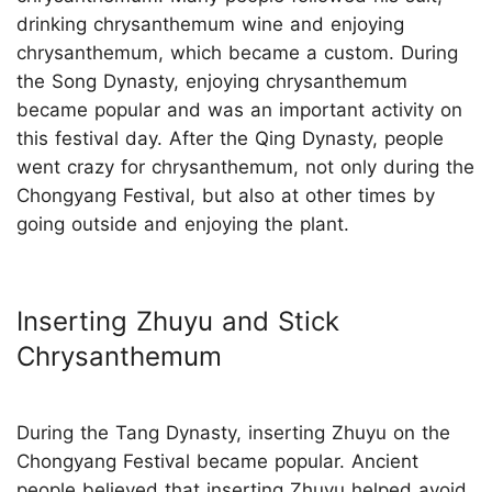
drinking chrysanthemum wine and enjoying
chrysanthemum, which became a custom. During
the Song Dynasty, enjoying chrysanthemum
became popular and was an important activity on
this festival day. After the Qing Dynasty, people
went crazy for chrysanthemum, not only during the
Chongyang Festival, but also at other times by
going outside and enjoying the plant.
Inserting Zhuyu and Stick
Chrysanthemum
During the Tang Dynasty, inserting Zhuyu on the
Chongyang Festival became popular. Ancient
people believed that inserting Zhuyu helped avoid