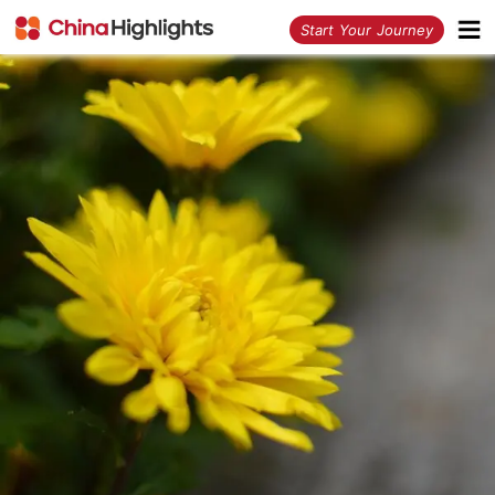
<
Start Your Journey