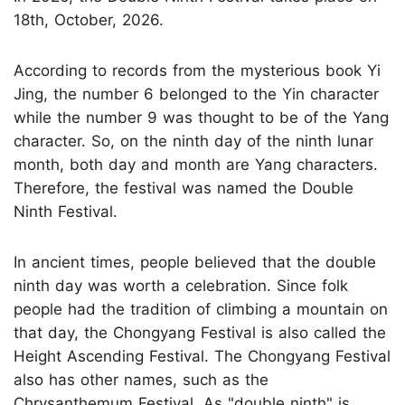
18th, October, 2026.
According to records from the mysterious book Yi
Jing, the number 6 belonged to the Yin character
while the number 9 was thought to be of the Yang
character. So, on the ninth day of the ninth lunar
month, both day and month are Yang characters.
Therefore, the festival was named the Double
Ninth Festival.
In ancient times, people believed that the double
ninth day was worth a celebration. Since folk
people had the tradition of climbing a mountain on
that day, the Chongyang Festival is also called the
Height Ascending Festival. The Chongyang Festival
also has other names, such as the
Chrysanthemum Festival. As "double ninth" is