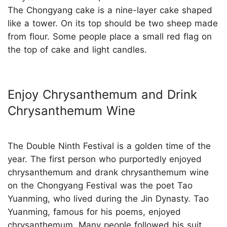
The Chongyang cake is a nine-layer cake shaped
like a tower. On its top should be two sheep made
from flour. Some people place a small red flag on
the top of cake and light candles.
Enjoy Chrysanthemum and Drink
Chrysanthemum Wine
The Double Ninth Festival is a golden time of the
year. The first person who purportedly enjoyed
chrysanthemum and drank chrysanthemum wine
on the Chongyang Festival was the poet Tao
Yuanming, who lived during the Jin Dynasty. Tao
Yuanming, famous for his poems, enjoyed
chrysanthemum. Many people followed his suit,