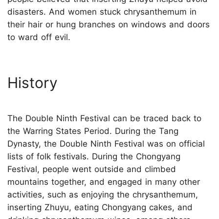
disasters. And women stuck chrysanthemum in
their hair or hung branches on windows and doors
to ward off evil.
History
The Double Ninth Festival can be traced back to
the Warring States Period. During the Tang
Dynasty, the Double Ninth Festival was on official
lists of folk festivals. During the Chongyang
Festival, people went outside and climbed
mountains together, and engaged in many other
activities, such as enjoying the chrysanthemum,
inserting Zhuyu, eating Chongyang cakes, and