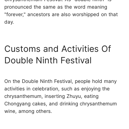
pronounced the same as the word meaning
"forever," ancestors are also worshipped on that
day.
Customs and Activities Of
Double Ninth Festival
On the Double Ninth Festival, people hold many
activities in celebration, such as enjoying the
chrysanthemum, inserting Zhuyu, eating
Chongyang cakes, and drinking chrysanthemum
wine, among others.