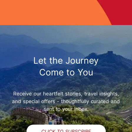
Let the Journey
Come to You
Receive our heartfelt stories, travel insights,
and special offers - thoughtfully curated and
sent to your inbox.
CLICK TO SUBSCRIBE