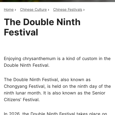
Home
Chinese Culture
Chinese Festivals
The Double Ninth
Festival
Enjoying chrysanthemum is a kind of custom in the
Double Ninth Festival.
The Double Ninth Festival, also known as
Chongyang Festival, is held on the ninth day of the
ninth lunar month. It is also known as the Senior
Citizens' Festival.
In 2026, the Double Ninth Festival takes place on