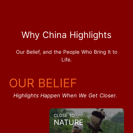
Why China Highlights
Our Belief, and the People Who Bring It to
Life.
OUR BELIEF
Highlights Happen When We Get Closer.
CLOSE TO
NATURE