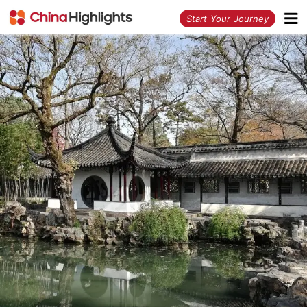
<
Start Your Journey