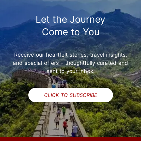
Let the Journey
Come to You
Receive our heartfelt stories, travel insights,
and special offers - thoughtfully curated and
sent to your inbox.
CLICK TO SUBSCRIBE