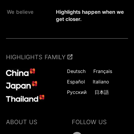
We believe
Highlights happen when we
get closer.
HIGHLIGHTS FAMILY
Deutsch
Français
Español
Italiano
Русский
日本語
ABOUT US
FOLLOW US