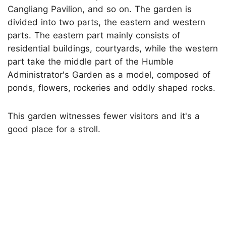
Cangliang Pavilion, and so on. The garden is
divided into two parts, the eastern and western
parts. The eastern part mainly consists of
residential buildings, courtyards, while the western
part take the middle part of the Humble
Administrator's Garden as a model, composed of
ponds, flowers, rockeries and oddly shaped rocks.
This garden witnesses fewer visitors and it's a
good place for a stroll.