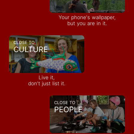
Your phone's wallpaper,
but you are in it.
CLOSE TO
CULTURE
Live it,
don't just list it.
CLOSE TO
PEOPLE