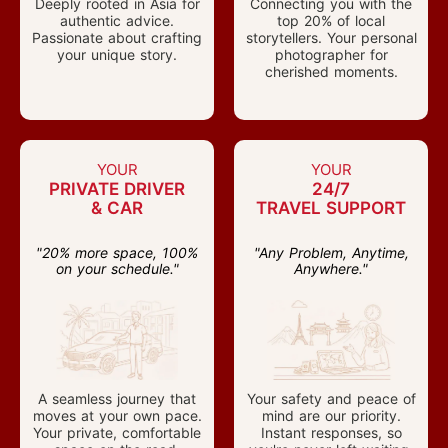
Deeply rooted in Asia for
Connecting you with the
authentic advice.
top 20% of local
Passionate about crafting
storytellers. Your personal
your unique story.
photographer for
cherished moments.
YOUR
YOUR
PRIVATE DRIVER
24/7
& CAR
TRAVEL SUPPORT
"20% more space, 100%
"Any Problem, Anytime,
on your schedule."
Anywhere."
A seamless journey that
Your safety and peace of
moves at your own pace.
mind are our priority.
Your private, comfortable
Instant responses, so