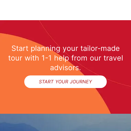
Start planning your tailor-made
tour with 1-1 help from our travel
advisors.
START YOUR JOURNEY