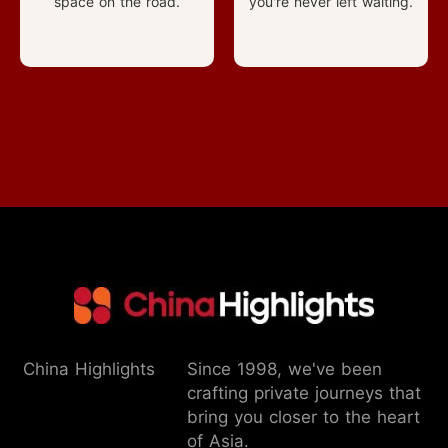
space on the road.
you're never left waiting.
China Highlights
Since 1998, we've been
crafting private journeys that
bring you closer to the heart
of Asia.