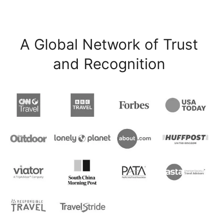
A Global Network of Trust
and Recognition