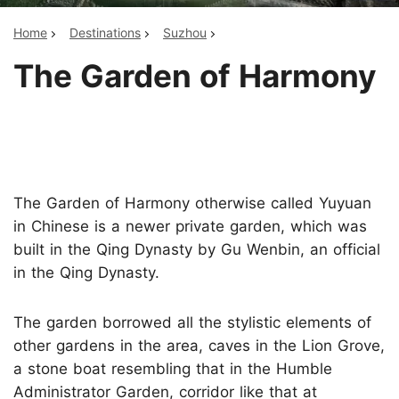
Home
Destinations
Suzhou
The Garden of Harmony
The Garden of Harmony otherwise called Yuyuan
in Chinese is a newer private garden, which was
built in the Qing Dynasty by Gu Wenbin, an official
in the Qing Dynasty.
The garden borrowed all the stylistic elements of
other gardens in the area, caves in the Lion Grove,
a stone boat resembling that in the Humble
Administrator Garden, corridor like that at