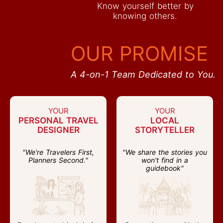
Know yourself better by
knowing others.
OUR PROMISE
A 4-on-1 Team Dedicated to You.
YOUR
YOUR
PERSONAL TRAVEL
LOCAL
DESIGNER
STORYTELLER
"We're Travelers First,
"We share the stories you
Planners Second."
won't find in a
guidebook"