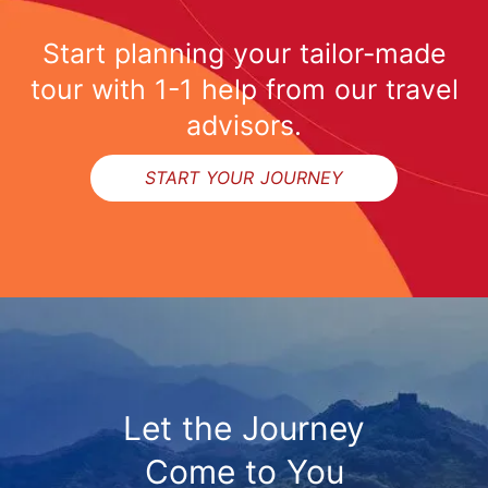
Start planning your tailor-made
tour with 1-1 help from our travel
advisors.
START YOUR JOURNEY
Let the Journey
Come to You