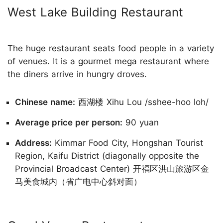
West Lake Building Restaurant
The huge restaurant seats food people in a variety
of venues. It is a gourmet mega restaurant where
the diners arrive in hungry droves.
Chinese name:
西湖楼 Xihu Lou /sshee-hoo loh/
Average price per person:
90 yuan
Address:
Kimmar Food City, Hongshan Tourist
Region, Kaifu District (diagonally opposite the
Provincial Broadcast Center) 开福区洪山旅游区金
马美食城内（省广电中心斜对面）