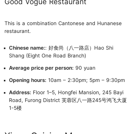
Good Vogue Restaurant
This is a combination Cantonese and Hunanese
restaurant.
Chinese name:
: 好食尚（八一路店）Hao Shi
Shang (Eight One Road Branch)
Average price per person:
90 yuan
Opening hours:
10am – 2:30pm; 5pm – 9:30pm
Address:
Floor 1–5, Hongfei Mansion, 245 Bayi
Road, Furong District 芙蓉区八一路245号鸿飞大厦
1-5楼