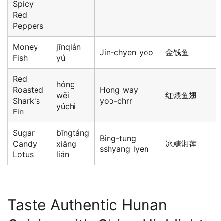
Spicy
Red
Peppers
Money
jīnqián
Jin-chyen yoo
金钱鱼
Fish
yú
Red
hóng
Roasted
Hong way
wēi
红煨鱼翅
Shark's
yoo-chrr
yúchì
Fin
Sugar
bīngtáng
Bing-tung
Candy
xiāng
冰糖湘莲
sshyang lyen
Lotus
lián
Taste Authentic Hunan