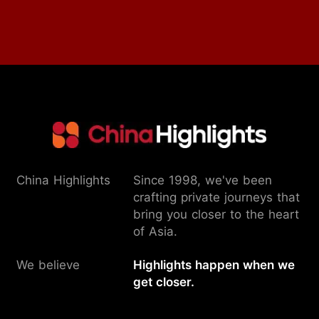
China Highlights
Since 1998, we've been
crafting private journeys that
bring you closer to the heart
of Asia.
We believe
Highlights happen when we
get closer.