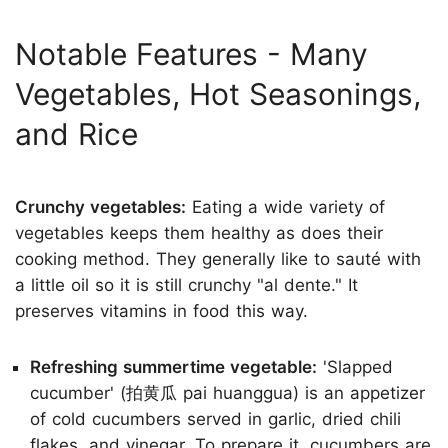
Notable Features - Many
Vegetables, Hot Seasonings,
and Rice
Crunchy vegetables:
Eating a wide variety of
vegetables keeps them healthy as does their
cooking method. They generally like to sauté with
a little oil so it is still crunchy "al dente." It
preserves vitamins in food this way.
Refreshing summertime vegetable:
'Slapped
cucumber' (拍黄瓜 pai huanggua) is an appetizer
of cold cucumbers served in garlic, dried chili
flakes, and vinegar. To prepare it, cucumbers are