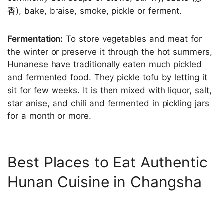
香), bake, braise, smoke, pickle or ferment.
Fermentation:
To store vegetables and meat for
the winter or preserve it through the hot summers,
Hunanese have traditionally eaten much pickled
and fermented food. They pickle tofu by letting it
sit for few weeks. It is then mixed with liquor, salt,
star anise, and chili and fermented in pickling jars
for a month or more.
Best Places to Eat Authentic
Hunan Cuisine in Changsha