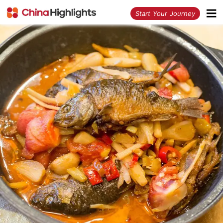
<
Start Your Journey