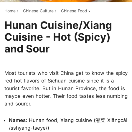
Home
Chinese Culture
Chinese Food
Hunan Cuisine/Xiang
Cuisine - Hot (Spicy)
and Sour
Most tourists who visit China get to know the spicy
red hot flavors of Sichuan cuisine since it is a
tourist favorite. But in Hunan Province, the food is
maybe even hotter. Their food tastes less numbing
and sourer.
Names:
Hunan food, Xiang cuisine (湘菜 Xiāngcài
/sshyang-tseye/)