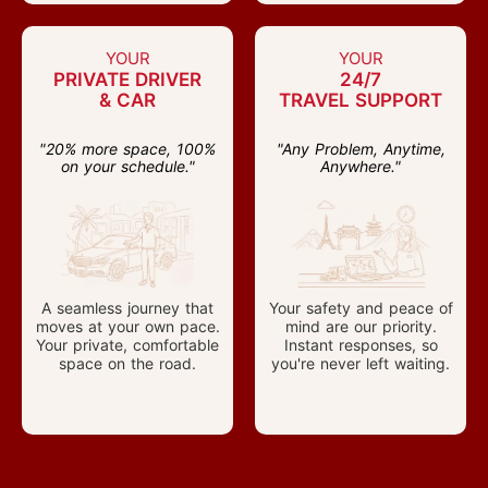
YOUR
YOUR
PRIVATE DRIVER
24/7
& CAR
TRAVEL SUPPORT
"20% more space, 100%
"Any Problem, Anytime,
on your schedule."
Anywhere."
A seamless journey that
Your safety and peace of
moves at your own pace.
mind are our priority.
Your private, comfortable
Instant responses, so
space on the road.
you're never left waiting.