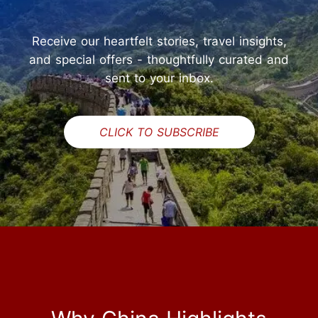
Receive our heartfelt stories, travel insights,
and special offers - thoughtfully curated and
sent to your inbox.
CLICK TO SUBSCRIBE