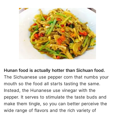
Hunan food is actually hotter than Sichuan food.
The Sichuanese use pepper corn that numbs your
mouth so the food all starts tasting the same.
Instead, the Hunanese use vinegar with the
pepper. It serves to stimulate the taste buds and
make them tingle, so you can better perceive the
wide range of flavors and the rich variety of