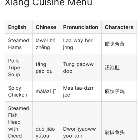
Xiang Cuisine Menu
English
Chinese
Pronunciation
Characters
Steamed
làwèi hé
Laa way her
腊味合蒸
Hams
zhēng
jnng
Pork
tāng
Tung paoww
Tripe
汤泡肚
pào dù
doo
Soup
Spicy
Maa laa-dzrr
málàzǐ jī
麻辣子鸡
Chicken
jee
Steamed
Fish
Head
with
duò jiāo
Dwor jyaoww
剁椒鱼头
Diced
yútóu
yoo-toh