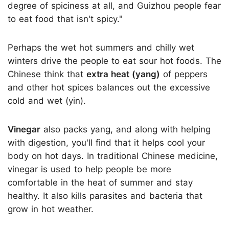
degree of spiciness at all, and Guizhou people fear
to eat food that isn't spicy."
Perhaps the wet hot summers and chilly wet
winters drive the people to eat sour hot foods. The
Chinese think that
extra heat (yang)
of peppers
and other hot spices balances out the excessive
cold and wet (yin).
Vinegar
also packs yang, and along with helping
with digestion, you'll find that it helps cool your
body on hot days. In traditional Chinese medicine,
vinegar is used to help people be more
comfortable in the heat of summer and stay
healthy. It also kills parasites and bacteria that
grow in hot weather.