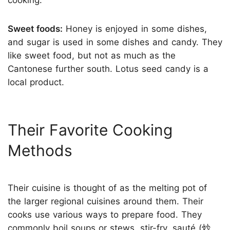
Sweet foods:
Honey is enjoyed in some dishes,
and sugar is used in some dishes and candy. They
like sweet food, but not as much as the
Cantonese further south. Lotus seed candy is a
local product.
Their Favorite Cooking
Methods
Their cuisine is thought of as the melting pot of
the larger regional cuisines around them. Their
cooks use various ways to prepare food. They
commonly boil soups or stews, stir-fry, sauté (炒