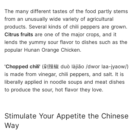
The many different tastes of the food partly stems
from an unusually wide variety of agricultural
products. Several kinds of chili peppers are grown.
Citrus fruits
are one of the major crops, and it
lends the yummy sour flavor to dishes such as the
popular Hunan Orange Chicken.
'Chopped chili'
(剁辣椒 duò làjiāo /dwor laa-jyaow/)
is made from vinegar, chili peppers, and salt. It is
liberally applied in noodle soups and meat dishes
to produce the sour, hot flavor they love.
Stimulate Your Appetite the Chinese
Way