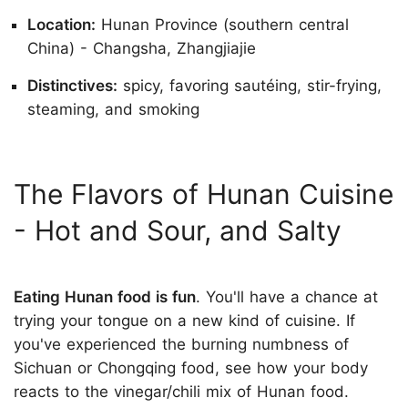
Location:
Hunan Province (southern central
China) - Changsha, Zhangjiajie
Distinctives:
spicy, favoring sautéing, stir-frying,
steaming, and smoking
The Flavors of Hunan Cuisine
- Hot and Sour, and Salty
Eating Hunan food is fun
. You'll have a chance at
trying your tongue on a new kind of cuisine. If
you've experienced the burning numbness of
Sichuan or Chongqing food, see how your body
reacts to the vinegar/chili mix of Hunan food.