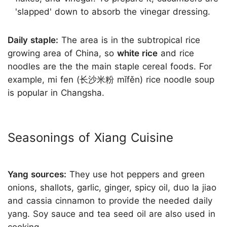
'slapped' down to absorb the vinegar dressing.
Daily staple:
The area is in the subtropical rice
growing area of China, so
white rice
and rice
noodles are the the main staple cereal foods. For
example, mi fen (长沙米粉 mǐfěn) rice noodle soup
is popular in Changsha.
Seasonings of Xiang Cuisine
Yang sources:
They use hot peppers and green
onions, shallots, garlic, ginger, spicy oil, duo la jiao
and cassia cinnamon to provide the needed daily
yang. Soy sauce and tea seed oil are also used in
cooking.