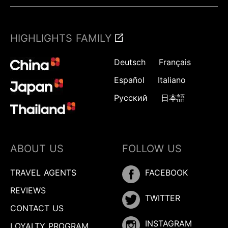
HIGHLIGHTS FAMILY
Deutsch
Français
Español
Italiano
Русский
日本語
ABOUT US
FOLLOW US
TRAVEL AGENTS
FACEBOOK
REVIEWS
TWITTER
CONTACT US
INSTAGRAM
LOYALTY PROGRAM