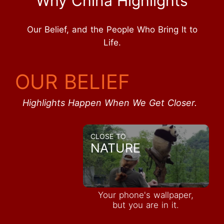
Why China Highlights
Our Belief, and the People Who Bring It to
Life.
OUR BELIEF
Highlights Happen When We Get Closer.
CLOSE TO
NATURE
Your phone's wallpaper,
but you are in it.