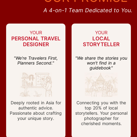
A 4-on-1 Team Dedicated to You.
YOUR
YOUR
PERSONAL TRAVEL
LOCAL
DESIGNER
STORYTELLER
"We're Travelers First,
"We share the stories you
Planners Second."
won't find in a
guidebook"
Deeply rooted in Asia for
Connecting you with the
authentic advice.
top 20% of local
Passionate about crafting
storytellers. Your personal
your unique story.
photographer for
cherished moments.