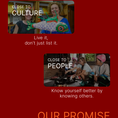
CLOSE TO
CULTURE
Live it,
don't just list it.
CLOSE TO
PEOPLE
Know yourself better by
knowing others.
OUR PROMISE