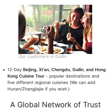
Our customers in Guilin
12-Day
Beijing, Xi'an, Chengdu, Guilin, and Hong
Kong Cuisine Tour
- popular destinations and
five different regional cuisines (We can add
Hunan/Zhangjiajie if you wish.)
A Global Network of Trust