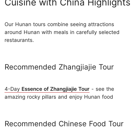
Cuisine with China Highlights
Our Hunan tours combine seeing attractions
around Hunan with meals in carefully selected
restaurants.
Recommended Zhangjiajie Tour
4-Day
Essence of Zhangjiajie Tour
- see the
amazing rocky pillars and enjoy Hunan food
Recommended Chinese Food Tour