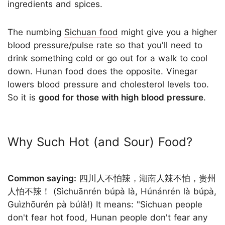
ingredients and spices.
The numbing
Sichuan food
might give you a higher
blood pressure/pulse rate so that you'll need to
drink something cold or go out for a walk to cool
down. Hunan food does the opposite. Vinegar
lowers blood pressure and cholesterol levels too.
So it is
good for those with high blood pressure
.
Why Such Hot (and Sour) Food?
Common saying:
四川人不怕辣，湖南人辣不怕，贵州
人怕不辣！ (Sìchuānrén búpà là, Húnánrén là búpà,
Guìzhōurén pà búlà!) It means: "Sichuan people
don't fear hot food, Hunan people don't fear any