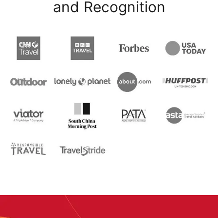
and Recognition