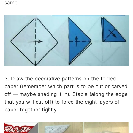
same.
3. Draw the decorative patterns on the folded
paper (remember which part is to be cut or carved
off — maybe shading it in). Staple (along the edge
that you will cut off) to force the eight layers of
paper together tightly.