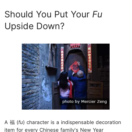
Should You Put Your
Fu
Upside Down?
A 福 (
fu
) character is a indispensable decoration
item for every Chinese family's New Year