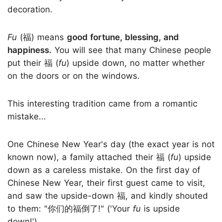
decoration.
Fu
(福) means
good fortune, blessing, and
happiness.
You will see that many Chinese people
put their 福 (
fu
) upside down, no matter whether
on the doors or on the windows.
This interesting tradition came from a romantic
mistake...
One Chinese New Year's day (the exact year is not
known now), a family attached their 福 (
fu
) upside
down as a careless mistake. On the first day of
Chinese New Year, their first guest came to visit,
and saw the upside-down 福, and kindly shouted
to them: "你们的福倒了!" ('Your
fu
is upside
down!').