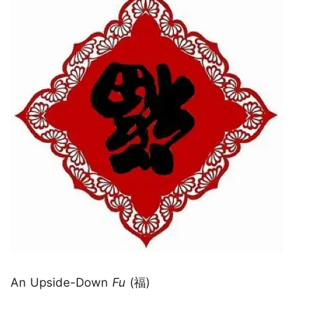
An Upside-Down
Fu
(福)