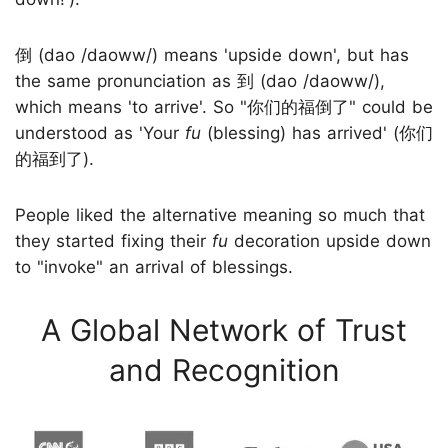
倒 (dao /daoww/) means 'upside down', but has
the same pronunciation as 到 (dao /daoww/),
which means 'to arrive'. So "你们的福倒了" could be
understood as 'Your
fu
(blessing) has arrived' (你们
的福到了).
People liked the alternative meaning so much that
they started fixing their
fu
decoration upside down
to "invoke" an arrival of blessings.
A Global Network of Trust
and Recognition