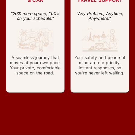
& CAR
TRAVEL SUPPORT
"20% more space, 100%
"Any Problem, Anytime,
on your schedule."
Anywhere."
A seamless journey that
Your safety and peace of
moves at your own pace.
mind are our priority.
Your private, comfortable
Instant responses, so
space on the road.
you're never left waiting.