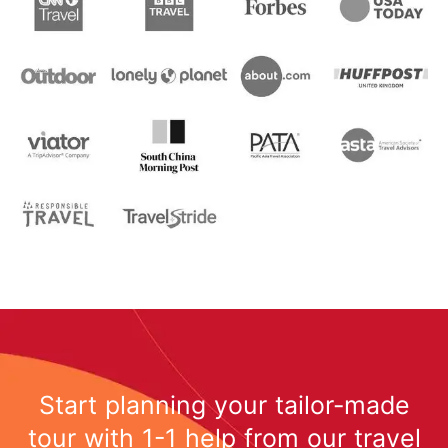
Start planning your tailor-made
tour with 1-1 help from our travel