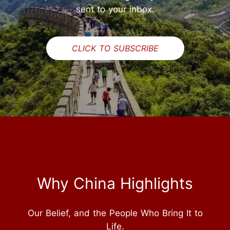
sent to your inbox.
CLICK TO SUBSCRIBE
Why China Highlights
Our Belief, and the People Who Bring It to
Life.