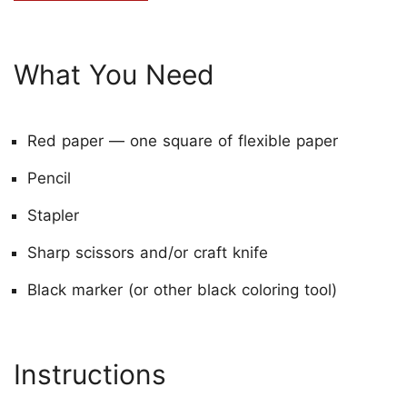
What You Need
Red paper — one square of flexible paper
Pencil
Stapler
Sharp scissors and/or craft knife
Black marker (or other black coloring tool)
Instructions