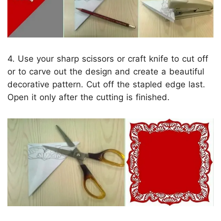
4. Use your sharp scissors or craft knife to cut off
or to carve out the design and create a beautiful
decorative pattern. Cut off the stapled edge last.
Open it only after the cutting is finished.