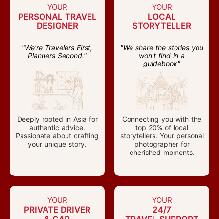
YOUR
YOUR
PERSONAL TRAVEL
LOCAL
DESIGNER
STORYTELLER
"We're Travelers First,
"We share the stories you
Planners Second."
won't find in a
guidebook"
Deeply rooted in Asia for
Connecting you with the
authentic advice.
top 20% of local
Passionate about crafting
storytellers. Your personal
your unique story.
photographer for
cherished moments.
YOUR
YOUR
PRIVATE DRIVER
24/7