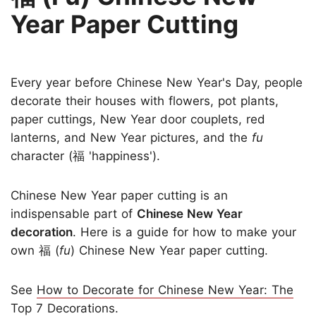
Year Paper Cutting
Every year before Chinese New Year's Day, people
decorate their houses with flowers, pot plants,
paper cuttings, New Year door couplets, red
lanterns, and New Year pictures, and the
fu
character (福 'happiness').
Chinese New Year paper cutting is an
indispensable part of
Chinese New Year
decoration
. Here is a guide for how to make your
own 福 (
fu
) Chinese New Year paper cutting.
See
How to Decorate for Chinese New Year: The
Top 7 Decorations
.