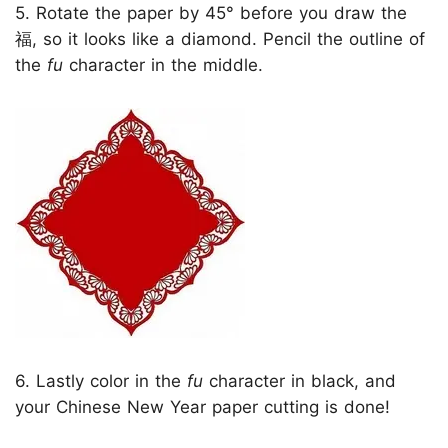
5. Rotate the paper by 45° before you draw the
福, so it looks like a diamond. Pencil the outline of
the
fu
character in the middle.
6. Lastly color in the
fu
character in black, and
your Chinese New Year paper cutting is done!