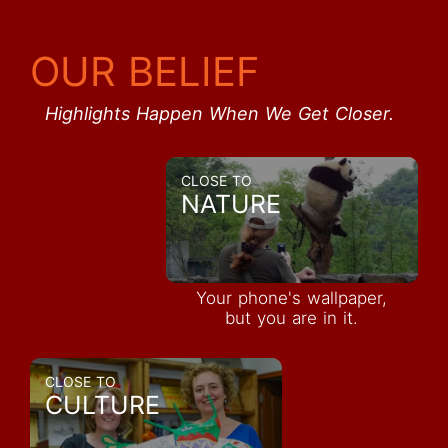
OUR BELIEF
Highlights Happen When We Get Closer.
CLOSE TO
NATURE
Your phone's wallpaper,
but you are in it.
CLOSE TO
CULTURE