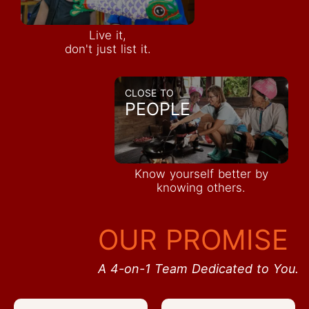
Live it,
don't just list it.
CLOSE TO
PEOPLE
Know yourself better by
knowing others.
OUR PROMISE
A 4-on-1 Team Dedicated to You.