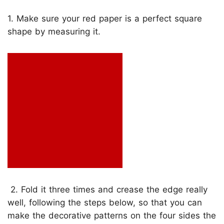
1. Make sure your red paper is a perfect square
shape by measuring it.
2. Fold it three times and crease the edge really
well, following the steps below, so that you can
make the decorative patterns on the four sides the