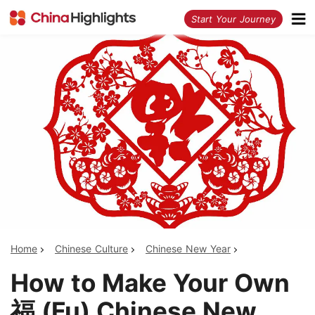
<
Start Your Journey
Home
Chinese Culture
Chinese New Year
How to Make Your Own
福 (Fu) Chinese New