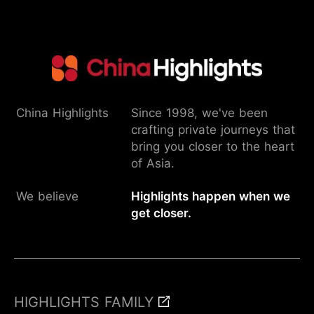
China Highlights
Since 1998, we've been
crafting private journeys that
bring you closer to the heart
of Asia.
We believe
Highlights happen when we
get closer.
HIGHLIGHTS FAMILY