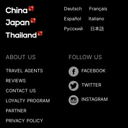
Deutsch
Français
Español
Italiano
Русский
日本語
ABOUT US
FOLLOW US
TRAVEL AGENTS
FACEBOOK
REVIEWS
TWITTER
CONTACT US
INSTAGRAM
LOYALTY PROGRAM
PARTNER
PRIVACY POLICY