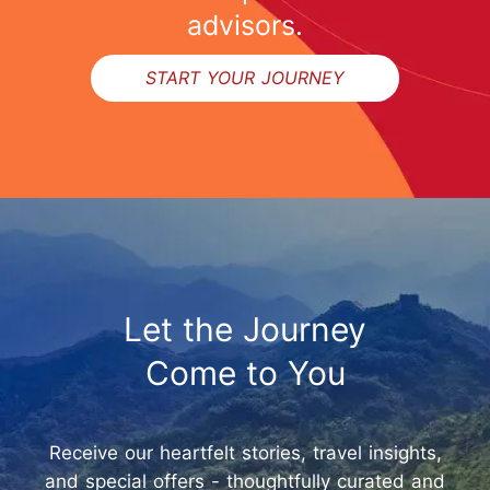
advisors.
START YOUR JOURNEY
Let the Journey
Come to You
Receive our heartfelt stories, travel insights,
and special offers - thoughtfully curated and