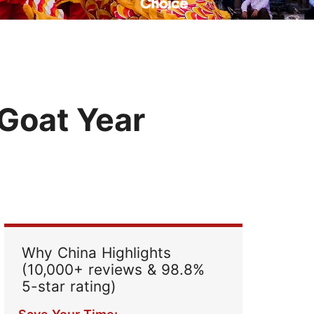
Read Their Stories
 Goat Year
Why China Highlights
(10,000+ reviews & 98.8%
5-star rating)