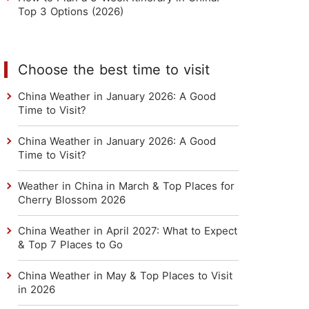
Top 3 Options (2026)
Choose the best time to visit
China Weather in January 2026: A Good
Time to Visit?
China Weather in January 2026: A Good
Time to Visit?
Weather in China in March & Top Places for
Cherry Blossom 2026
China Weather in April 2027: What to Expect
& Top 7 Places to Go
China Weather in May & Top Places to Visit
in 2026