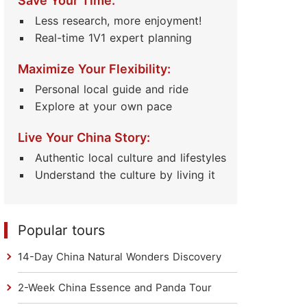
Save Your Time:
Less research, more enjoyment!
Real-time 1V1 expert planning
Maximize Your Flexibility:
Personal local guide and ride
Explore at your own pace
Live Your China Story:
Authentic local culture and lifestyles
Understand the culture by living it
Popular tours
14-Day China Natural Wonders Discovery
2-Week China Essence and Panda Tour