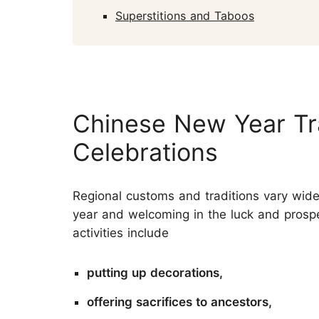
Superstitions and Taboos
Chinese New Year Tr
Celebrations
Regional customs and traditions vary wide
year and welcoming in the luck and prosp
activities include
putting up decorations,
offering sacrifices to ancestors,