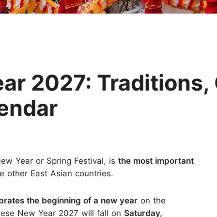
Huangshan
Yangtze River
Inner Mongolia
Zhangjiajie
Jiuzhaigou
More Destinations
r 2027: Traditions,
lendar
w Year or Spring Festival, is
the most important
 other East Asian countries.
brates the beginning of a new year
on the
inese New Year 2027 will fall on
Saturday,