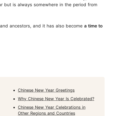
r but is always somewhere in the period from
es and ancestors, and it has also become
a time to
Chinese New Year Greetings
Why Chinese New Year Is Celebrated?
Chinese New Year Celebrations in
Other Regions and Countries