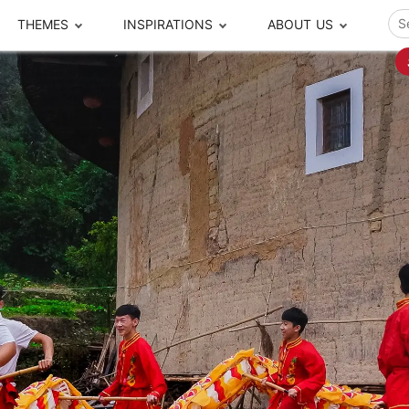
THEMES
INSPIRATIONS
ABOUT US
ze your time
s to travel
Popular Cities and Region Tours
The Real Local Exper
S
ip
cational Tours
Beijing
Pingyao
ip
die Journeys
Chengdu
Suzhou
rip
ing Adventures
Chongqing
Silk Road
Closer Moment Prog
rip
ure Escapes
Chaozhou-Shantou
Shanghai
rip
da Encounters
Guilin
Tibet
rip
n Tickets Booking
Guizhou
Taiwan
Meet our team
What others say
sa-Free Tours
Guangzhou
Xinjiang
Harbin
Xiamen
Local Finds
Hong Kong
Xi'an
Hangzhou
Yunnan