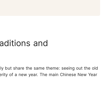
aditions and
ly but share the same theme: seeing out the old
erity of a new year. The main Chinese New Year