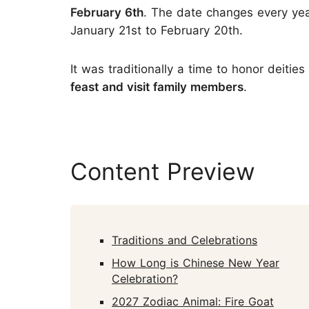
February 6th
. The date changes every yea
January 21st to February 20th.
It was traditionally a time to honor deiti
feast and visit family members
.
Content Preview
Traditions and Celebrations
How Long is Chinese New Year
Celebration?
2027 Zodiac Animal: Fire Goat