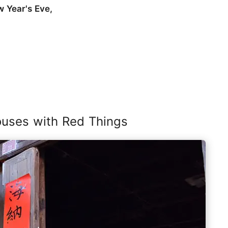
w Year's Eve,
ouses with Red Things