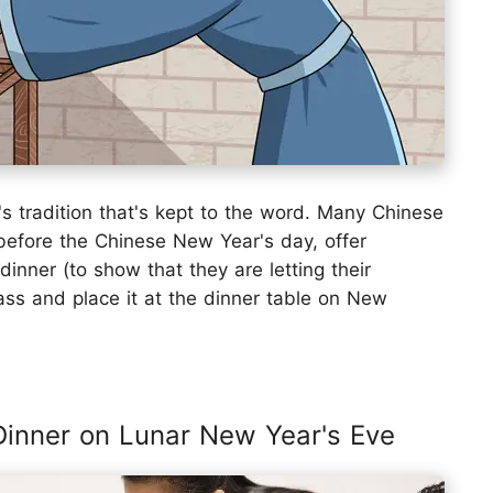
 tradition that's kept to the word. Many Chinese
 before the Chinese New Year's day, offer
dinner (to show that they are letting their
lass and place it at the dinner table on New
 Dinner on Lunar New Year's Eve