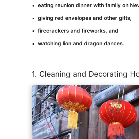
eating reunion dinner with family on Ne
giving red envelopes and other gifts,
firecrackers and fireworks, and
watching lion and dragon dances.
1. Cleaning and Decorating H