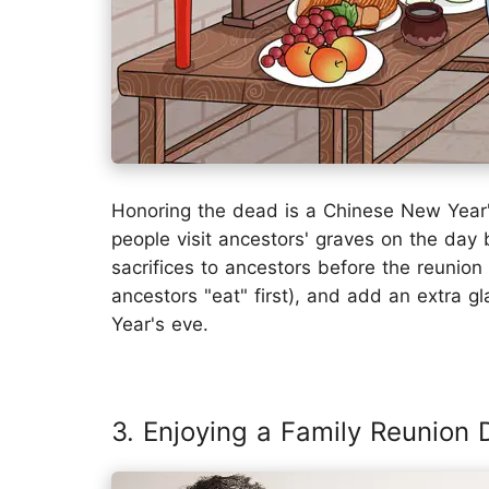
Honoring the dead is a Chinese New Year's
people visit ancestors' graves on the day
sacrifices to ancestors before the reunion 
ancestors "eat" first), and add an extra g
Year's eve.
3. Enjoying a Family Reunion