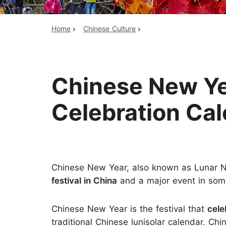
Home
Chinese Culture
Top China Tours
Chinese New Yea
Celebration Ca
Chinese New Year, also known as Lunar Ne
festival in China
and a major event in some
Chinese New Year is the festival that
cele
traditional Chinese lunisolar calendar. Ch