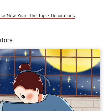
ese New Year: The Top 7 Decorations
.
stors