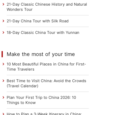
21-Day Classic Chinese History and Natural
Wonders Tour
21-Day China Tour with Silk Road
18-Day Classic China Tour with Yunnan
Make the most of your time
10 Most Beautiful Places in China for First-
Time Travelers
Best Time to Visit China: Avoid the Crowds
(Travel Calendar)
Plan Your First Trip to China 2026: 10
Things to Know
How to Plan a 3-Week Itinerary in China: