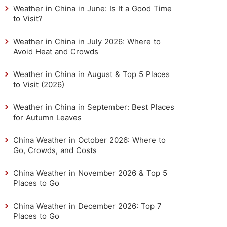
Weather in China in June: Is It a Good Time
to Visit?
Weather in China in July 2026: Where to
Avoid Heat and Crowds
Weather in China in August & Top 5 Places
to Visit (2026)
Weather in China in September: Best Places
for Autumn Leaves
China Weather in October 2026: Where to
Go, Crowds, and Costs
China Weather in November 2026 & Top 5
Places to Go
China Weather in December 2026: Top 7
Places to Go