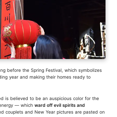
ing before the Spring Festival, which symbolizes
ding year and making their homes ready to
red is believed to be an auspicious color for the
 energy — which
ward off evil spirits and
 red couplets and New Year pictures are pasted on