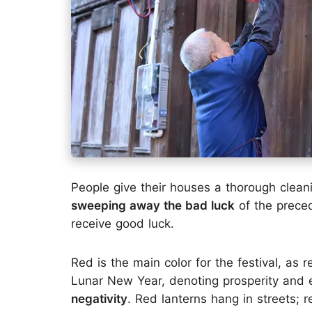
People give their houses a thorough clean
sweeping away the bad luck
of the prece
receive good luck.
Red is the main color for the festival, as 
Lunar New Year, denoting prosperity and
negativity
. Red lanterns hang in streets;