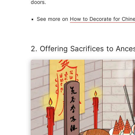
doors.
See more on
How to Decorate for Chin
2. Offering Sacrifices to Ance