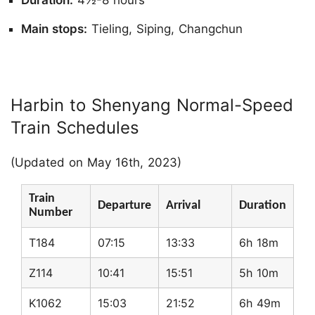
Duration:
4½-8 hours
Main stops:
Tieling, Siping, Changchun
Harbin to Shenyang Normal-Speed
Train Schedules
(Updated on May 16th, 2023)
Train
Departure
Arrival
Duration
Number
T184
07:15
13:33
6h 18m
Z114
10:41
15:51
5h 10m
K1062
15:03
21:52
6h 49m