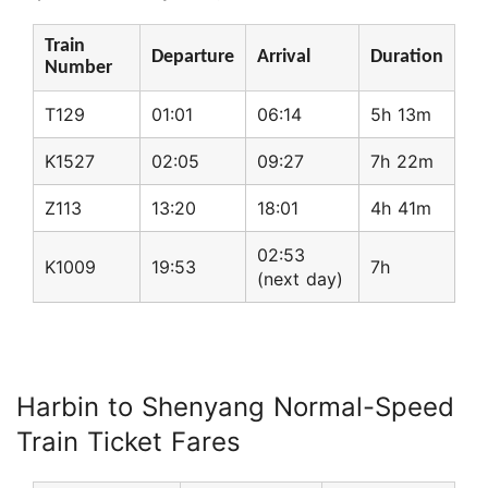
Train
Departure
Arrival
Duration
Number
T129
01:01
06:14
5h 13m
K1527
02:05
09:27
7h 22m
Z113
13:20
18:01
4h 41m
02:53
K1009
19:53
7h
(next day)
Harbin to Shenyang Normal-Speed
Train Ticket Fares