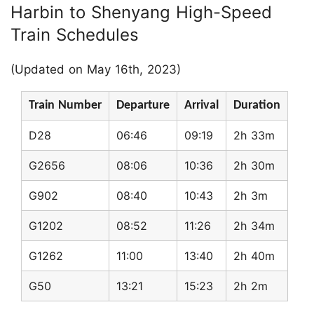
Harbin to Shenyang High-Speed
Train Schedules
(Updated on May 16th, 2023)
Train Number
Departure
Arrival
Duration
D28
06:46
09:19
2h 33m
G2656
08:06
10:36
2h 30m
G902
08:40
10:43
2h 3m
G1202
08:52
11:26
2h 34m
G1262
11:00
13:40
2h 40m
G50
13:21
15:23
2h 2m