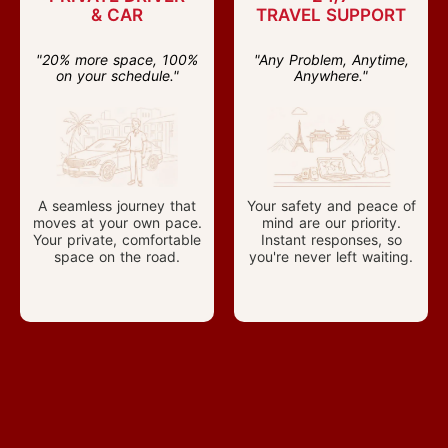
& CAR
TRAVEL SUPPORT
"20% more space, 100%
"Any Problem, Anytime,
on your schedule."
Anywhere."
A seamless journey that
Your safety and peace of
moves at your own pace.
mind are our priority.
Your private, comfortable
Instant responses, so
space on the road.
you're never left waiting.