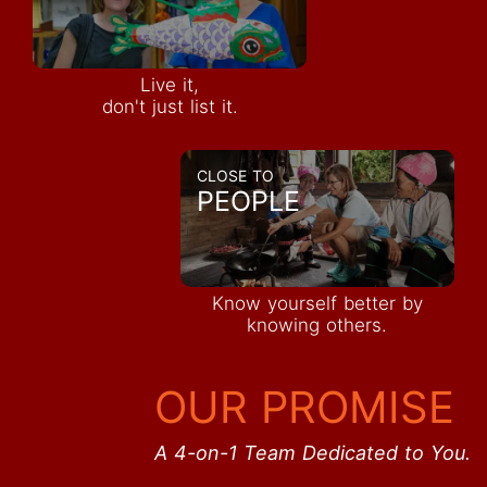
Live it,
don't just list it.
CLOSE TO
PEOPLE
Know yourself better by
knowing others.
OUR PROMISE
A 4-on-1 Team Dedicated to You.