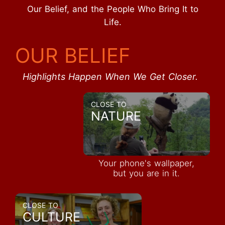
Our Belief, and the People Who Bring It to
Life.
OUR BELIEF
Highlights Happen When We Get Closer.
CLOSE TO
NATURE
Your phone's wallpaper,
but you are in it.
CLOSE TO
CULTURE