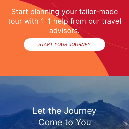
Start planning your tailor-made
tour with 1-1 help from our travel
advisors.
START YOUR JOURNEY
Let the Journey
Come to You