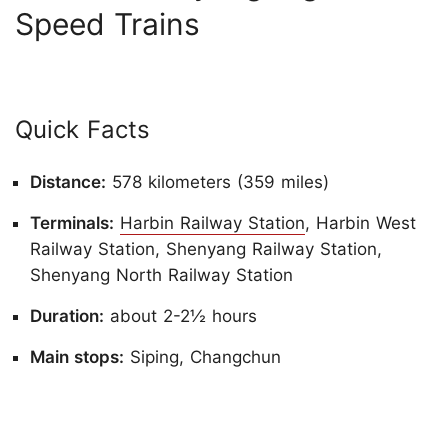
Speed Trains
Quick Facts
Distance:
578 kilometers (359 miles)
Terminals:
Harbin Railway Station
, Harbin West
Railway Station, Shenyang Railway Station,
Shenyang North Railway Station
Duration:
about 2-2½ hours
Main stops:
Siping, Changchun