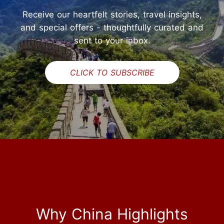
Receive our heartfelt stories, travel insights,
and special offers - thoughtfully curated and
sent to your inbox.
CLICK TO SUBSCRIBE
Why China Highlights