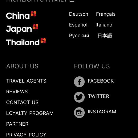
Deutsch
Français
Español
Italiano
Русский
日本語
ABOUT US
FOLLOW US
TRAVEL AGENTS
FACEBOOK
REVIEWS
TWITTER
CONTACT US
INSTAGRAM
LOYALTY PROGRAM
PARTNER
PRIVACY POLICY