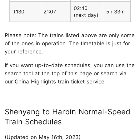
02:40
T130
21:07
5h 33m
(next day)
Please note: The trains listed above are only some
of the ones in operation. The timetable is just for
your reference.
If you want up-to-date schedules, you can use the
search tool at the top of this page or search via
our
China Highlights train ticket service
.
Shenyang to Harbin Normal-Speed
Train Schedules
(Updated on May 16th, 2023)