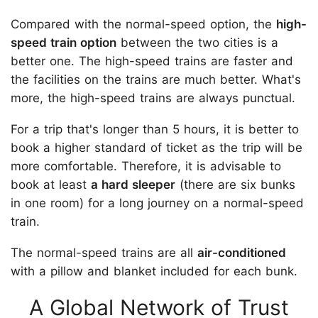
Compared with the normal-speed option, the
high-
speed train option
between the two cities is a
better one. The high-speed trains are faster and
the facilities on the trains are much better. What's
more, the high-speed trains are always punctual.
For a trip that's longer than 5 hours, it is better to
book a higher standard of ticket as the trip will be
more comfortable. Therefore, it is advisable to
book at least
a hard sleeper
(there are six bunks
in one room) for a long journey on a normal-speed
train.
The normal-speed trains are all
air-conditioned
with a pillow and blanket included for each bunk.
A Global Network of Trust