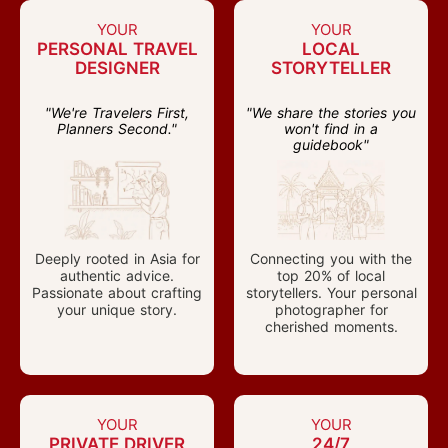
YOUR
YOUR
PERSONAL TRAVEL
LOCAL
DESIGNER
STORYTELLER
"We're Travelers First,
"We share the stories you
Planners Second."
won't find in a
guidebook"
Deeply rooted in Asia for
Connecting you with the
authentic advice.
top 20% of local
Passionate about crafting
storytellers. Your personal
your unique story.
photographer for
cherished moments.
YOUR
YOUR
PRIVATE DRIVER
24/7