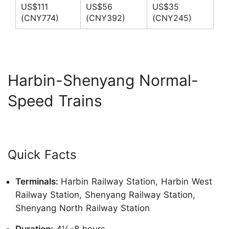
US$111
US$56
US$35
(CNY774)
(CNY392)
(CNY245)
Harbin-Shenyang Normal-
Speed Trains
Quick Facts
Terminals:
Harbin Railway Station, Harbin West
Railway Station, Shenyang Railway Station,
Shenyang North Railway Station