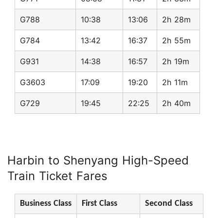
G788
10:38
13:06
2h 28m
G784
13:42
16:37
2h 55m
G931
14:38
16:57
2h 19m
G3603
17:09
19:20
2h 11m
G729
19:45
22:25
2h 40m
Harbin to Shenyang High-Speed
Train Ticket Fares
Business Class
First Class
Second Class