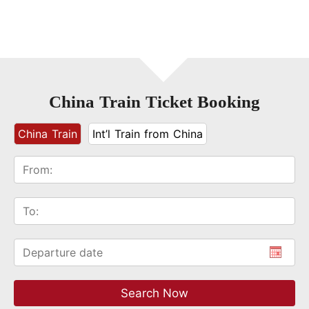
China Train Ticket Booking
China Train
Int’l Train from China