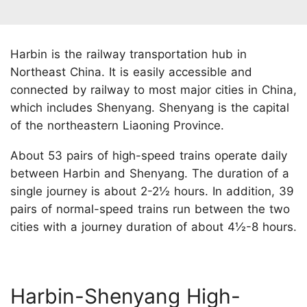
Harbin is the railway transportation hub in
Northeast China. It is easily accessible and
connected by railway to most major cities in China,
which includes Shenyang. Shenyang is the capital
of the northeastern Liaoning Province.
About 53 pairs of high-speed trains operate daily
between Harbin and Shenyang. The duration of a
single journey is about 2-2½ hours. In addition, 39
pairs of normal-speed trains run between the two
cities with a journey duration of about 4½-8 hours.
Harbin-Shenyang High-