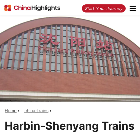
<
Start Your Journey
Home
china-trains
Harbin-Shenyang Trains