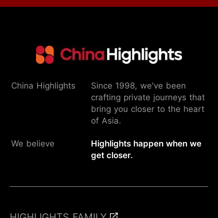
China Highlights
Since 1998, we've been
crafting private journeys that
bring you closer to the heart
of Asia.
We believe
Highlights happen when we
get closer.
HIGHLIGHTS FAMILY