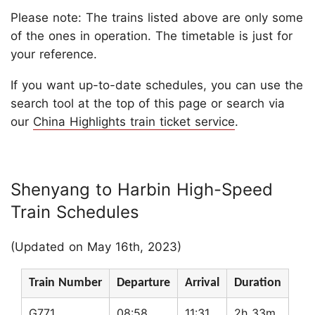
Please note: The trains listed above are only some
of the ones in operation. The timetable is just for
your reference.
If you want up-to-date schedules, you can use the
search tool at the top of this page or search via
our
China Highlights train ticket service
.
Shenyang to Harbin High-Speed
Train Schedules
(Updated on May 16th, 2023)
Train Number
Departure
Arrival
Duration
G771
08:58
11:31
2h 33m