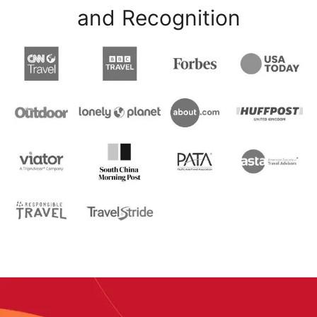
and Recognition