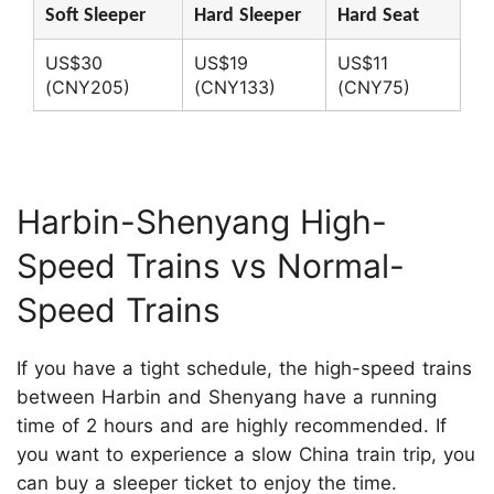
Soft Sleeper
Hard Sleeper
Hard Seat
US$30
US$19
US$11
(CNY205)
(CNY133)
(CNY75)
Harbin-Shenyang High-
Speed Trains vs Normal-
Speed Trains
If you have a tight schedule, the high-speed trains
between Harbin and Shenyang have a running
time of 2 hours and are highly recommended. If
you want to experience a slow China train trip, you
can buy a sleeper ticket to enjoy the time.