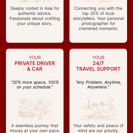
Deeply rooted in Asia for
Connecting you with the
authentic advice.
top 20% of local
Passionate about crafting
storytellers. Your personal
your unique story.
photographer for
cherished moments.
YOUR
YOUR
PRIVATE DRIVER
24/7
& CAR
TRAVEL SUPPORT
"20% more space, 100%
"Any Problem, Anytime,
on your schedule."
Anywhere."
A seamless journey that
Your safety and peace of
moves at your own pace.
mind are our priority.