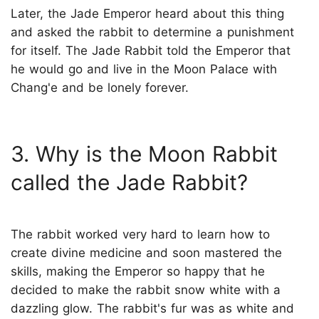
Later, the Jade Emperor heard about this thing
and asked the rabbit to determine a punishment
for itself. The Jade Rabbit told the Emperor that
he would go and live in the Moon Palace with
Chang'e and be lonely forever.
3. Why is the Moon Rabbit
called the Jade Rabbit?
The rabbit worked very hard to learn how to
create divine medicine and soon mastered the
skills, making the Emperor so happy that he
decided to make the rabbit snow white with a
dazzling glow. The rabbit's fur was as white and