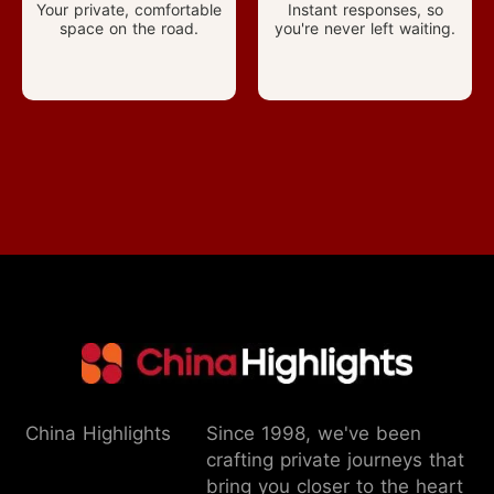
Your private, comfortable
Instant responses, so
space on the road.
you're never left waiting.
China Highlights
Since 1998, we've been
crafting private journeys that
bring you closer to the heart