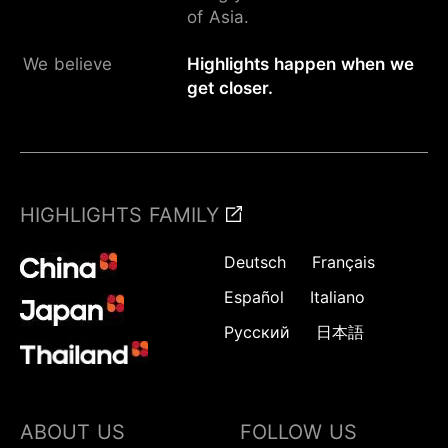
of Asia.
We believe
Highlights happen when we
get closer.
HIGHLIGHTS FAMILY
Deutsch
Français
Español
Italiano
Русский
日本語
ABOUT US
FOLLOW US