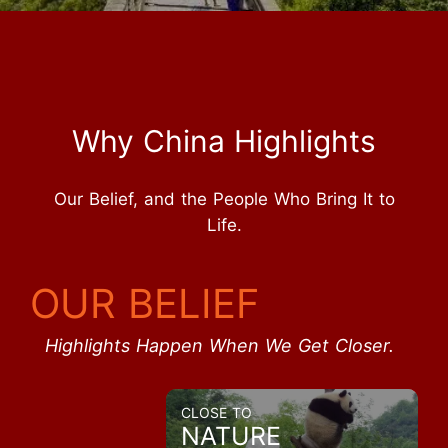
Why China Highlights
Our Belief, and the People Who Bring It to
Life.
OUR BELIEF
Highlights Happen When We Get Closer.
CLOSE TO
NATURE