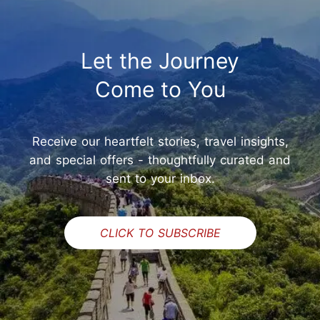
Let the Journey
Come to You
Receive our heartfelt stories, travel insights,
and special offers - thoughtfully curated and
sent to your inbox.
CLICK TO SUBSCRIBE