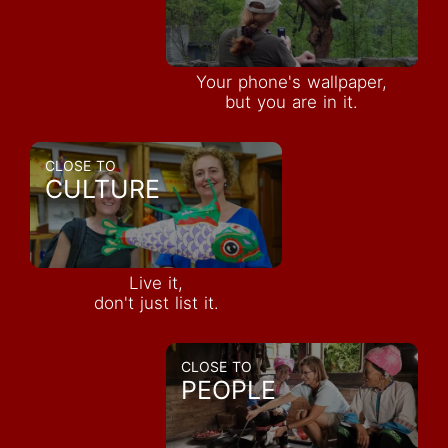
Your phone's wallpaper,
but you are in it.
CLOSE TO
CULTURE
Live it,
don't just list it.
CLOSE TO
PEOPLE