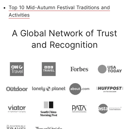
Top 10 Mid-Autumn Festival Traditions and
Activities
A Global Network of Trust
and Recognition