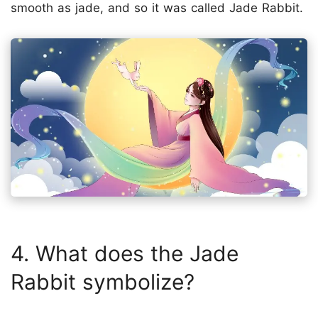
smooth as jade, and so it was called Jade Rabbit.
4. What does the Jade
Rabbit symbolize?