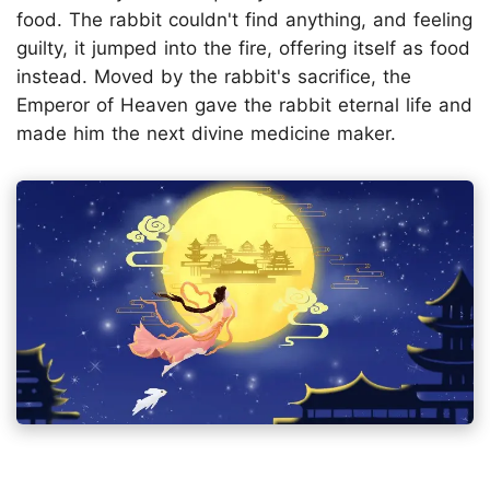
food. The rabbit couldn't find anything, and feeling
guilty, it jumped into the fire, offering itself as food
instead. Moved by the rabbit's sacrifice, the
Emperor of Heaven gave the rabbit eternal life and
made him the next divine medicine maker.