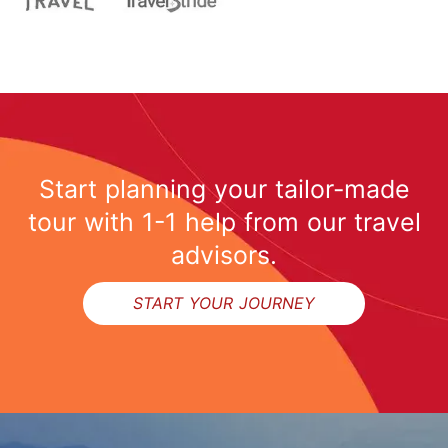
Start planning your tailor-made
tour with 1-1 help from our travel
advisors.
START YOUR JOURNEY