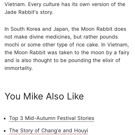
Vietnam. Every culture has its own version of the
Jade Rabbit's story.
In South Korea and Japan, the Moon Rabbit does
not make divine medicines, but rather pounds
mochi or some other type of rice cake. In Vietnam,
the Moon Rabbit was taken to the moon by a fairy
and is also thought to be pounding the elixir of
immortality.
You Mike Also Like
Top 3 Mid-Autumn Festival Stories
The Story of Chang'e and Houyi