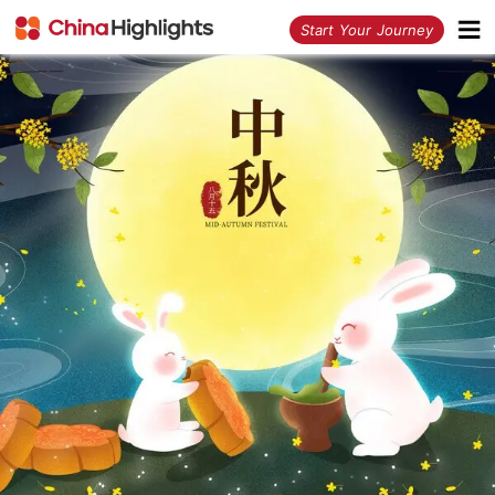
<
Start Your Journey