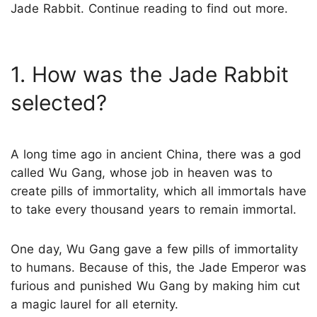
Jade Rabbit. Continue reading to find out more.
1. How was the Jade Rabbit
selected?
A long time ago in ancient China, there was a god
called Wu Gang, whose job in heaven was to
create pills of immortality, which all immortals have
to take every thousand years to remain immortal.
One day, Wu Gang gave a few pills of immortality
to humans. Because of this, the Jade Emperor was
furious and punished Wu Gang by making him cut
a magic laurel for all eternity.