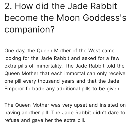
2. How did the Jade Rabbit
become the Moon Goddess's
companion?
One day, the Queen Mother of the West came
looking for the Jade Rabbit and asked for a few
extra pills of immortality. The Jade Rabbit told the
Queen Mother that each immortal can only receive
one pill every thousand years and that the Jade
Emperor forbade any additional pills to be given.
The Queen Mother was very upset and insisted on
having another pill. The Jade Rabbit didn't dare to
refuse and gave her the extra pill.