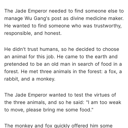
The Jade Emperor needed to find someone else to
manage Wu Gang's post as divine medicine maker.
He wanted to find someone who was trustworthy,
responsible, and honest.
He didn't trust humans, so he decided to choose
an animal for this job. He came to the earth and
pretended to be an old man in search of food in a
forest. He met three animals in the forest: a fox, a
rabbit, and a monkey.
The Jade Emperor wanted to test the virtues of
the three animals, and so he said: "I am too weak
to move, please bring me some food."
The monkey and fox quickly offered him some