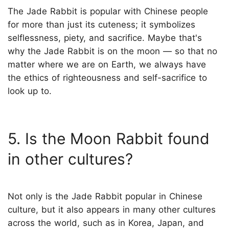
The Jade Rabbit is popular with Chinese people
for more than just its cuteness; it symbolizes
selflessness, piety, and sacrifice. Maybe that's
why the Jade Rabbit is on the moon — so that no
matter where we are on Earth, we always have
the ethics of righteousness and self-sacrifice to
look up to.
5. Is the Moon Rabbit found
in other cultures?
Not only is the Jade Rabbit popular in Chinese
culture, but it also appears in many other cultures
across the world, such as in Korea, Japan, and