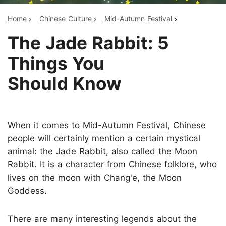
Home
Chinese Culture
Mid-Autumn Festival
The Jade Rabbit: 5
Things You
Should Know
When it comes to
Mid-Autumn Festival
, Chinese
people will certainly mention a certain mystical
animal: the Jade Rabbit, also called the Moon
Rabbit. It is a character from Chinese folklore, who
lives on the moon with Chang'e, the Moon
Goddess.
There are many interesting legends about the