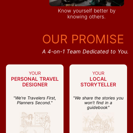
Know yourself better by
knowing others.
OUR PROMISE
A 4-on-1 Team Dedicated to You.
YOUR
YOUR
PERSONAL TRAVEL
LOCAL
DESIGNER
STORYTELLER
"We're Travelers First,
"We share the stories you
Planners Second."
won't find in a
guidebook"