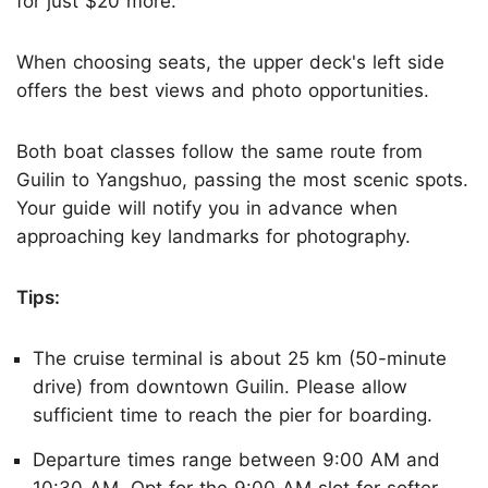
for just $20 more.
When choosing seats, the upper deck's left side
offers the best views and photo opportunities.
Both boat classes follow the same route from
Guilin to Yangshuo, passing the most scenic spots.
Your guide will notify you in advance when
approaching key landmarks for photography.
Tips:
The cruise terminal is about 25 km (50-minute
drive) from downtown Guilin. Please allow
sufficient time to reach the pier for boarding.
Departure times range between 9:00 AM and