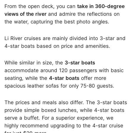
From the open deck, you can
take in 360-degree
views of the river
and admire the reflections on
the water, capturing the best photo angles.
Li River cruises are mainly divided into 3-star and
4-star boats based on price and amenities.
While similar in size, the
3-star boats
accommodate around 120 passengers with basic
seating, while the
4-star boats
offer more
spacious leather sofas for only 75-80 guests.
The prices and meals also differ. The 3-star boats
provide simple boxed lunches, while 4-star boats
serve a buffet. For a superior experience, we
highly recommend upgrading to the 4-star cruise