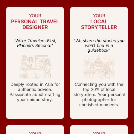
YOUR
YOUR
PERSONAL TRAVEL
LOCAL
DESIGNER
STORYTELLER
"We're Travelers First,
"We share the stories you
Planners Second."
won't find in a
guidebook"
Deeply rooted in Asia for
Connecting you with the
authentic advice.
top 20% of local
Passionate about crafting
storytellers. Your personal
your unique story.
photographer for
cherished moments.
YOUR
YOUR