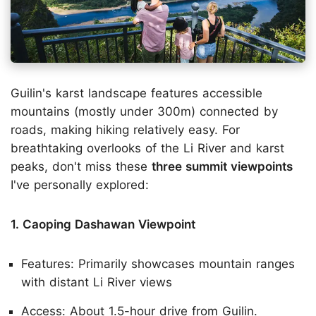
Guilin's karst landscape features accessible
mountains (mostly under 300m) connected by
roads, making hiking relatively easy. For
breathtaking overlooks of the Li River and karst
peaks, don't miss these
three summit viewpoints
I've personally explored:
1. Caoping Dashawan Viewpoint
Features: Primarily showcases mountain ranges
with distant Li River views
Access: About 1.5-hour drive from Guilin.