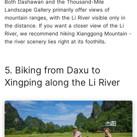
Both Dashawan and the Thousand-Mile
Landscape Gallery primarily offer views of
mountain ranges, with the Li River visible only in
the distance. If you want a closer view of the Li
River, we recommend hiking Xianggong Mountain -
the river scenery lies right at its foothills.
5. Biking from Daxu to
Xingping along the Li River