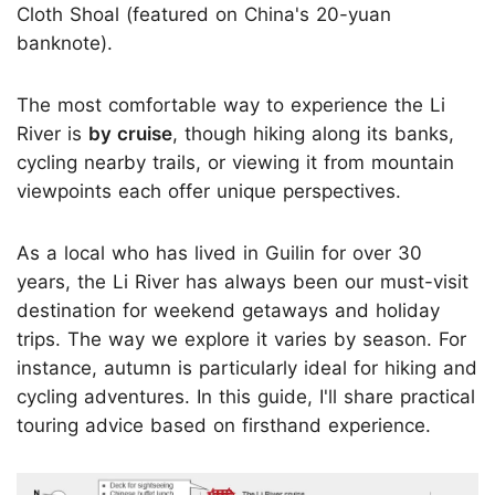
Cloth Shoal (featured on China's 20-yuan
banknote).
The most comfortable way to experience the Li
River is
by cruise
, though hiking along its banks,
cycling nearby trails, or viewing it from mountain
viewpoints each offer unique perspectives.
As a local who has lived in Guilin for over 30
years, the Li River has always been our must-visit
destination for weekend getaways and holiday
trips. The way we explore it varies by season. For
instance, autumn is particularly ideal for hiking and
cycling adventures. In this guide, I'll share practical
touring advice based on firsthand experience.