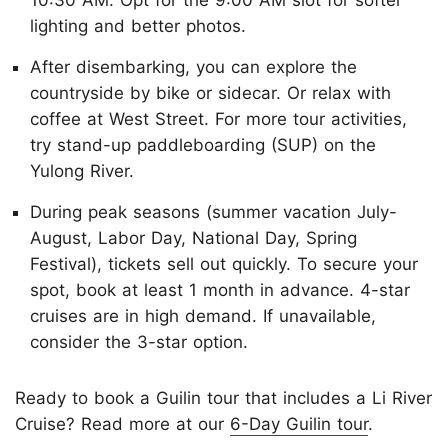
10:30 AM. Opt for the 9:00 AM slot for softer
lighting and better photos.
After disembarking, you can explore the
countryside by bike or sidecar. Or relax with
coffee at West Street. For more tour activities,
try stand-up paddleboarding (SUP) on the
Yulong River.
During peak seasons (summer vacation July-
August, Labor Day, National Day, Spring
Festival), tickets sell out quickly. To secure your
spot, book at least 1 month in advance. 4-star
cruises are in high demand. If unavailable,
consider the 3-star option.
Ready to book a Guilin tour that includes a Li River
Cruise? Read more at our
6-Day Guilin tour
.