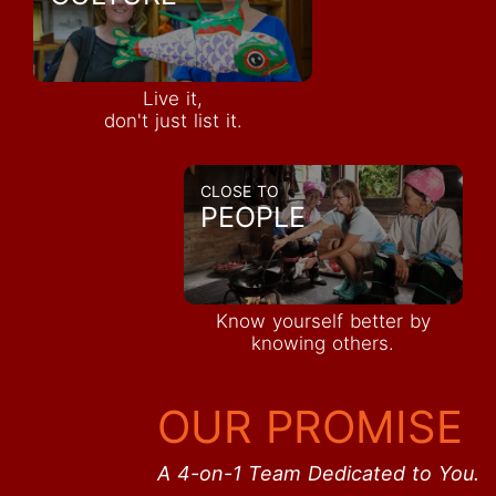
Live it,
don't just list it.
CLOSE TO
PEOPLE
Know yourself better by
knowing others.
OUR PROMISE
A 4-on-1 Team Dedicated to You.