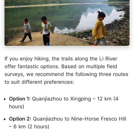
If you enjoy hiking, the trails along the Li River
offer fantastic options. Based on multiple field
surveys, we recommend the following three routes
to suit different preferences:
Option 1:
Quanjiazhou to Xingping – 12 km (4
hours)
Option 2:
Quanjiazhou to Nine-Horse Fresco Hill
– 6 km (2 hours)