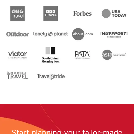
Start planning your tailor-made