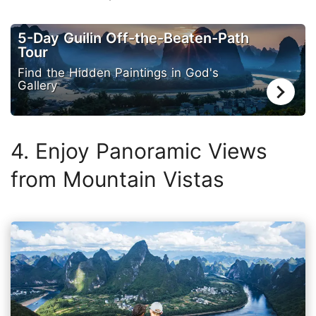
5-Day Guilin Off-the-Beaten-Path
Tour
Find the Hidden Paintings in God's
Gallery
4. Enjoy Panoramic Views
from Mountain Vistas