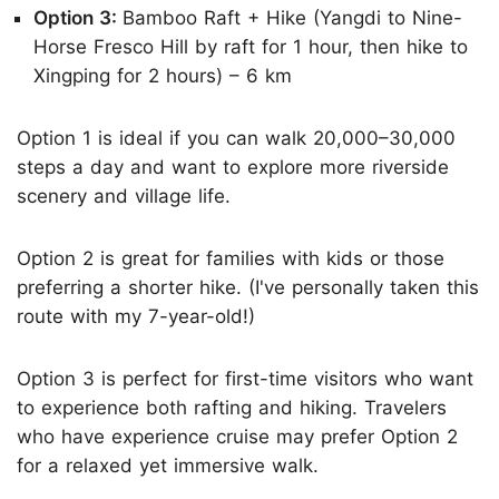
Option 3:
Bamboo Raft + Hike (Yangdi to Nine-
Horse Fresco Hill by raft for 1 hour, then hike to
Xingping for 2 hours) – 6 km
Option 1 is ideal if you can walk 20,000–30,000
steps a day and want to explore more riverside
scenery and village life.
Option 2 is great for families with kids or those
preferring a shorter hike. (I've personally taken this
route with my 7-year-old!)
Option 3 is perfect for first-time visitors who want
to experience both rafting and hiking. Travelers
who have experience cruise may prefer Option 2
for a relaxed yet immersive walk.