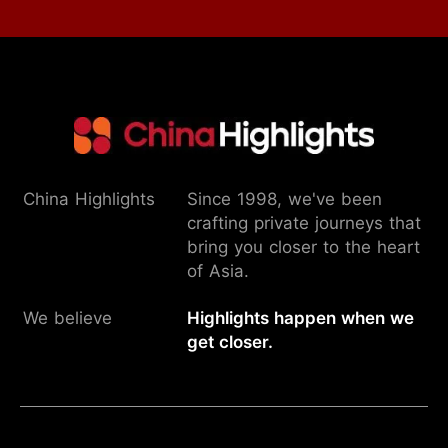
China Highlights
Since 1998, we've been
crafting private journeys that
bring you closer to the heart
of Asia.
We believe
Highlights happen when we
get closer.