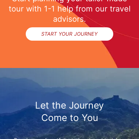
tour with 1-1 help from our travel
advisors.
START YOUR JOURNEY
Let the Journey
Come to You