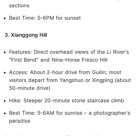
sections
Best Time: 5-6PM for sunset
3. Xianggong Hill
Features: Direct overhead views of the Li River's
"First Bend" and Nine-Horse Fresco Hill
Access: About 2-hour drive from Guilin; most
visitors depart from Yangshuo or Xingping (about
50-minute drive)
Hike: Steeper 20-minute stone staircase climb
Best Time: 5-6AM for sunrise – a photographer's
paradise