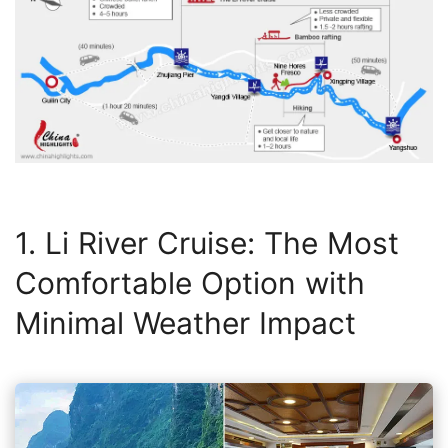
1. Li River Cruise: The Most
Comfortable Option with
Minimal Weather Impact