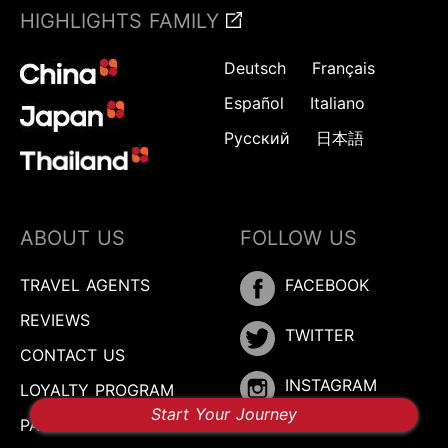
HIGHLIGHTS FAMILY
Deutsch
Français
Español
Italiano
Русский
日本語
ABOUT US
FOLLOW US
TRAVEL AGENTS
FACEBOOK
REVIEWS
TWITTER
CONTACT US
INSTAGRAM
LOYALTY PROGRAM
Start Your Journey
PARTNER