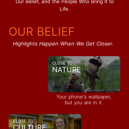
Our Belief, and the People Who Bring It to
Life.
OUR BELIEF
Highlights Happen When We Get Closer.
CLOSE TO
NATURE
Your phone's wallpaper,
but you are in it.
CLOSE TO
CULTURE