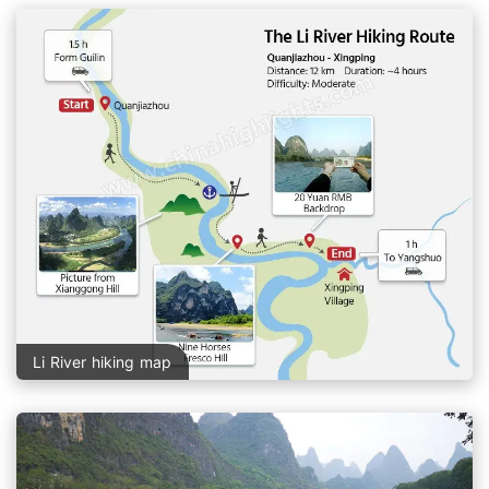
Li River hiking map