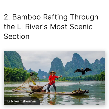
2. Bamboo Rafting Through
the Li River's Most Scenic
Section
Li River fisherman