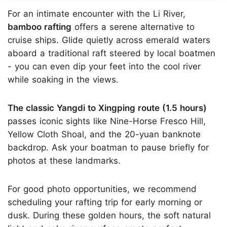
For an intimate encounter with the Li River,
bamboo rafting
offers a serene alternative to
cruise ships. Glide quietly across emerald waters
aboard a traditional raft steered by local boatmen
- you can even dip your feet into the cool river
while soaking in the views.
The classic Yangdi to Xingping route (1.5 hours)
passes iconic sights like Nine-Horse Fresco Hill,
Yellow Cloth Shoal, and the 20-yuan banknote
backdrop. Ask your boatman to pause briefly for
photos at these landmarks.
For good photo opportunities, we recommend
scheduling your rafting trip for early morning or
dusk. During these golden hours, the soft natural