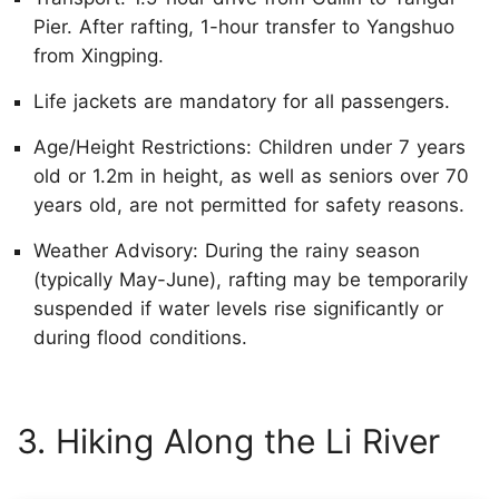
Pier. After rafting, 1-hour transfer to Yangshuo
from Xingping.
Life jackets are mandatory for all passengers.
Age/Height Restrictions: Children under 7 years
old or 1.2m in height, as well as seniors over 70
years old, are not permitted for safety reasons.
Weather Advisory: During the rainy season
(typically May-June), rafting may be temporarily
suspended if water levels rise significantly or
during flood conditions.
3. Hiking Along the Li River