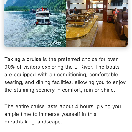
Taking a cruise
is the preferred choice for over
90% of visitors exploring the Li River. The boats
are equipped with air conditioning, comfortable
seating, and dining facilities, allowing you to enjoy
the stunning scenery in comfort, rain or shine.
The entire cruise lasts about 4 hours, giving you
ample time to immerse yourself in this
breathtaking landscape.