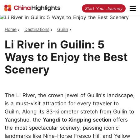
<
Start Your Journey
Home
Destinations
Guilin
Li River in Guilin: 5
Ways to Enjoy the Best
Scenery
The Li River, the crown jewel of Guilin's landscape,
is a must-visit attraction for every traveler to
Guilin. Along its 83-kilometer stretch from Guilin to
Yangshuo, the
Yangdi to Xingping section
offers
the most spectacular scenery, passing iconic
landmarks like Nine-Horse Fresco Hill and Yellow