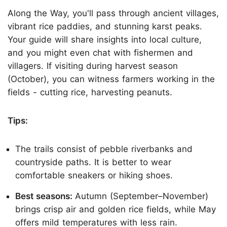
Along the Way, you'll pass through ancient villages,
vibrant rice paddies, and stunning karst peaks.
Your guide will share insights into local culture,
and you might even chat with fishermen and
villagers. If visiting during harvest season
(October), you can witness farmers working in the
fields - cutting rice, harvesting peanuts.
Tips:
The trails consist of pebble riverbanks and
countryside paths. It is better to wear
comfortable sneakers or hiking shoes.
Best seasons:
Autumn (September–November)
brings crisp air and golden rice fields, while May
offers mild temperatures with less rain.