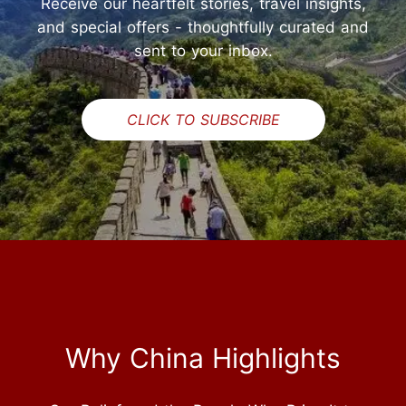
Receive our heartfelt stories, travel insights,
and special offers - thoughtfully curated and
sent to your inbox.
CLICK TO SUBSCRIBE
Why China Highlights