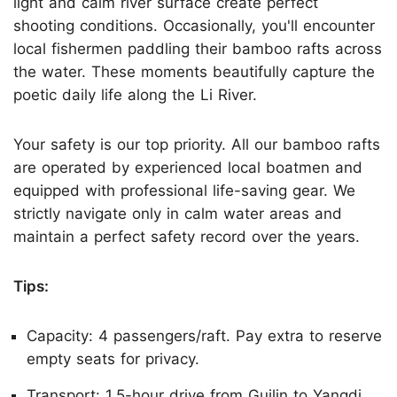
light and calm river surface create perfect
shooting conditions. Occasionally, you'll encounter
local fishermen paddling their bamboo rafts across
the water. These moments beautifully capture the
poetic daily life along the Li River.
Your safety is our top priority. All our bamboo rafts
are operated by experienced local boatmen and
equipped with professional life-saving gear. We
strictly navigate only in calm water areas and
maintain a perfect safety record over the years.
Tips:
Capacity: 4 passengers/raft. Pay extra to reserve
empty seats for privacy.
Transport: 1.5-hour drive from Guilin to Yangdi