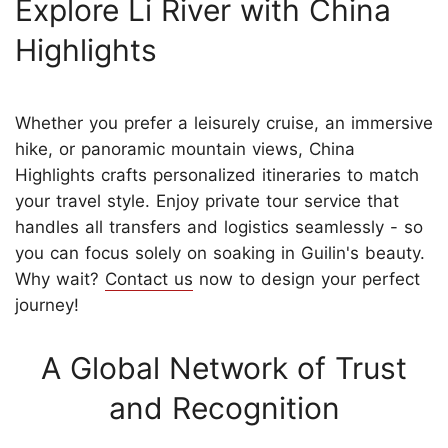
Explore Li River with China
Highlights
Whether you prefer a leisurely cruise, an immersive
hike, or panoramic mountain views, China
Highlights crafts personalized itineraries to match
your travel style. Enjoy private tour service that
handles all transfers and logistics seamlessly - so
you can focus solely on soaking in Guilin's beauty.
Why wait?
Contact us
now to design your perfect
journey!
A Global Network of Trust
and Recognition