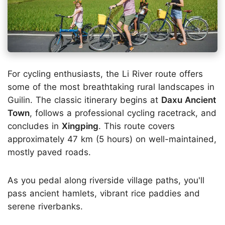
For cycling enthusiasts, the Li River route offers
some of the most breathtaking rural landscapes in
Guilin. The classic itinerary begins at
Daxu Ancient
Town
, follows a professional cycling racetrack, and
concludes in
Xingping
. This route covers
approximately 47 km (5 hours) on well-maintained,
mostly paved roads.
As you pedal along riverside village paths, you'll
pass ancient hamlets, vibrant rice paddies and
serene riverbanks.