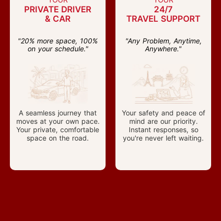
PRIVATE DRIVER
24/7
& CAR
TRAVEL SUPPORT
"20% more space, 100%
"Any Problem, Anytime,
on your schedule."
Anywhere."
A seamless journey that
Your safety and peace of
moves at your own pace.
mind are our priority.
Your private, comfortable
Instant responses, so
space on the road.
you're never left waiting.