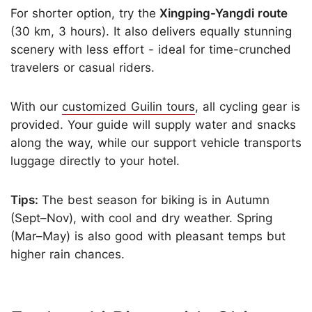
For shorter option, try the
Xingping-Yangdi route
(30 km, 3 hours). It also delivers equally stunning
scenery with less effort - ideal for time-crunched
travelers or casual riders.
With our
customized Guilin tours
, all cycling gear is
provided. Your guide will supply water and snacks
along the way, while our support vehicle transports
luggage directly to your hotel.
Tips:
The best season for biking is in Autumn
(Sept–Nov), with cool and dry weather. Spring
(Mar–May) is also good with pleasant temps but
higher rain chances.