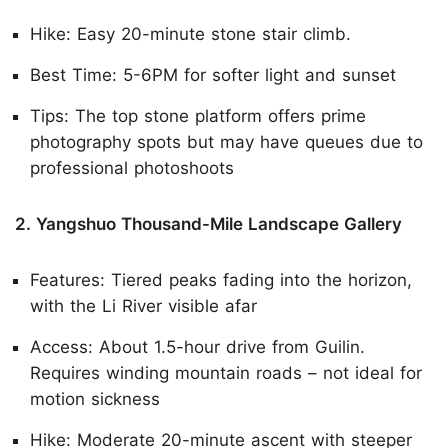
Hike: Easy 20-minute stone stair climb.
Best Time: 5-6PM for softer light and sunset
Tips: The top stone platform offers prime
photography spots but may have queues due to
professional photoshoots
2. Yangshuo Thousand-Mile Landscape Gallery
Features: Tiered peaks fading into the horizon,
with the Li River visible afar
Access: About 1.5-hour drive from Guilin.
Requires winding mountain roads – not ideal for
motion sickness
Hike: Moderate 20-minute ascent with steeper