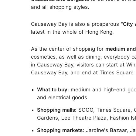
and all shopping styles.
Causeway Bay is also a prosperous
"City 
latest in the whole of Hong Kong.
As the center of shopping for
medium and
cosmetics, as well as dining, everybody c
in Causeway Bay, visitors can start at Win
Causeway Bay, and end at Times Square 
What to buy:
medium and high-end goods 
and electrical goods
Shopping malls:
SOGO, Times Square, Ca
Gardens, Lee Theatre Plaza, Fashion Isl
Shopping markets:
Jardine's Bazaar, Ja