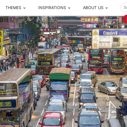
THEMES
INSPIRATIONS
ABOUT US
ze your time
s to travel
Popular Cities and Region Tours
The Real Local Exper
S
ip
cational Tours
Beijing
Pingyao
ip
die Journeys
Chengdu
Suzhou
rip
ing Adventures
Chongqing
Silk Road
Closer Moment Prog
rip
ure Escapes
Chaozhou-Shantou
Shanghai
rip
da Encounters
Guilin
Tibet
rip
n Tickets Booking
Guizhou
Taiwan
Meet our team
What others say
sa-Free Tours
Guangzhou
Xinjiang
Harbin
Xiamen
Local Finds
Hong Kong
Xi'an
Hangzhou
Yunnan