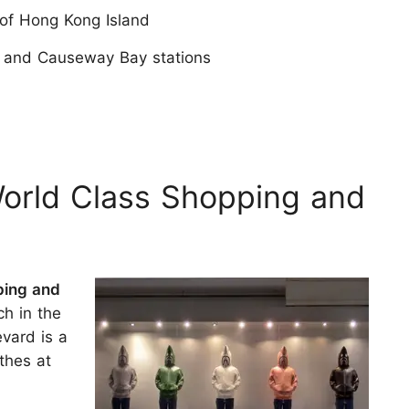
 of Hong Kong Island
, and Causeway Bay stations
World Class Shopping and
ping and
ch in the
vard is a
thes at