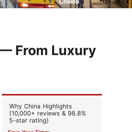
Read Their Stories
 — From Luxury
Why China Highlights
(10,000+ reviews & 98.8%
5-star rating)