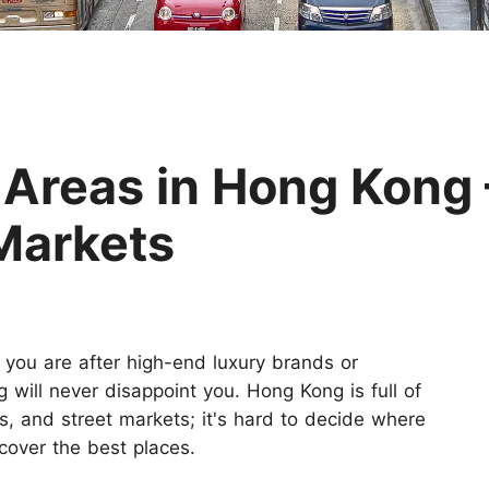
Huangshan
Yangtze River
Inner Mongolia
Zhangjiajie
Jiuzhaigou
More Destinations
 Areas in Hong Kong
 Markets
 you are after high-end luxury brands or
 will never disappoint you. Hong Kong is full of
s, and street markets; it's hard to decide where
cover the best places.