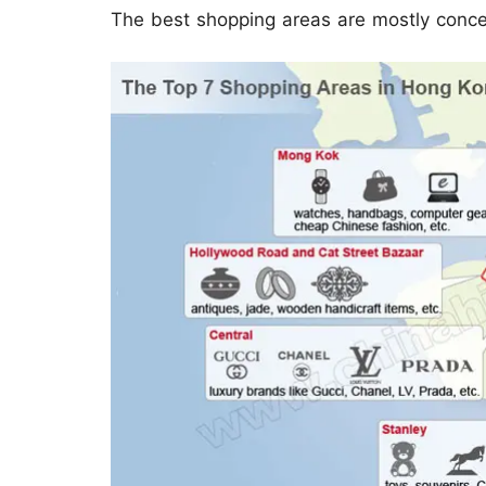
The best shopping areas are mostly conc