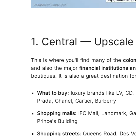
1. Central — Upscal
This is where you'll find many of the
colon
and also the major
financial institutions
boutiques. It is also a great destination fo
What to buy:
luxury brands like LV, CD, 
Prada, Chanel, Cartier, Burberry
Shopping malls:
IFC Mall, Landmark, Gal
Prince's Building
Shopping streets:
Queens Road, Des V