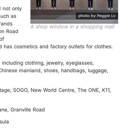
 not only
such as
brands
A shop window in a shopping mall
ton Road
of
 has cosmetics and factory outlets for clothes.
including clothing, jewelry, eyeglasses,
 Chinese mainland, shoes, handbags, luggage,
itage, SOGO, New World Centre, The ONE, K11,
ne, Granville Road
sula