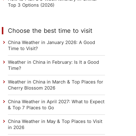
Top 3 Options (2026)
Choose the best time to visit
China Weather in January 2026: A Good
Time to Visit?
Weather in China in February: Is It a Good
Time?
Weather in China in March & Top Places for
Cherry Blossom 2026
China Weather in April 2027: What to Expect
& Top 7 Places to Go
China Weather in May & Top Places to Visit
in 2026