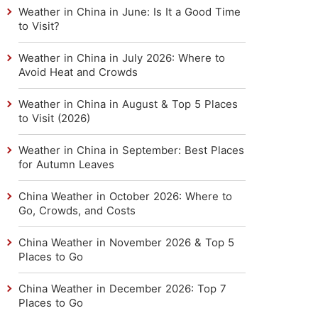
Weather in China in June: Is It a Good Time
to Visit?
Weather in China in July 2026: Where to
Avoid Heat and Crowds
Weather in China in August & Top 5 Places
to Visit (2026)
Weather in China in September: Best Places
for Autumn Leaves
China Weather in October 2026: Where to
Go, Crowds, and Costs
China Weather in November 2026 & Top 5
Places to Go
China Weather in December 2026: Top 7
Places to Go