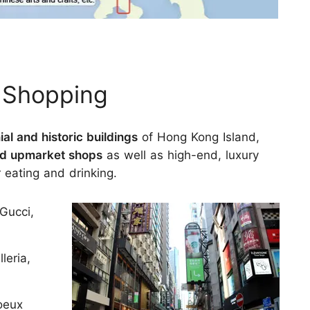
e Shopping
ial and historic buildings
of Hong Kong Island,
 and upmarket shops
as well as high-end, luxury
r eating and drinking.
Gucci,
leria,
oeux