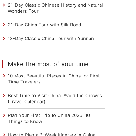
21-Day Classic Chinese History and Natural
Wonders Tour
21-Day China Tour with Silk Road
18-Day Classic China Tour with Yunnan
Make the most of your time
10 Most Beautiful Places in China for First-
Time Travelers
Best Time to Visit China: Avoid the Crowds
(Travel Calendar)
Plan Your First Trip to China 2026: 10
Things to Know
How to Plan a 3-Week Itinerary in China: