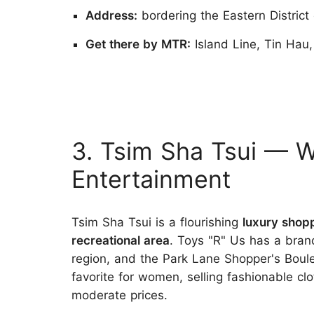
Address:
bordering the Eastern District
Get there by MTR:
Island Line, Tin Hau
3. Tsim Sha Tsui — 
Entertainment
Tsim Sha Tsui is a flourishing
luxury shop
recreational area
. Toys "R" Us has a bran
region, and the Park Lane Shopper's Boule
favorite for women, selling fashionable clo
moderate prices.