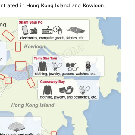
entrated in
Hong Kong Island
and
Kowloon
…