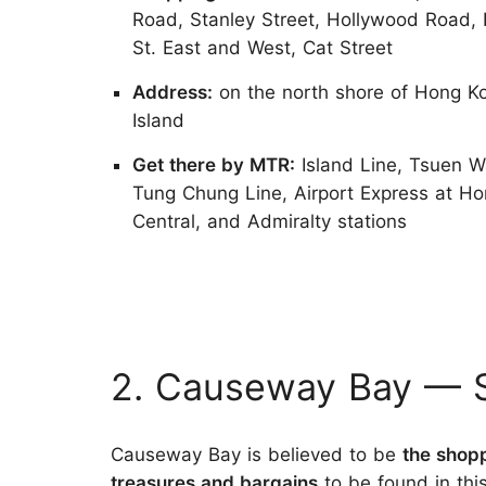
Road, Stanley Street, Hollywood Road, 
St. East and West, Cat Street
Address:
on the north shore of Hong K
Island
Get there by MTR:
Island Line, Tsuen W
Tung Chung Line, Airport Express at H
Central, and Admiralty stations
2. Causeway Bay — S
Causeway Bay is believed to be
the shop
treasures and bargains
to be found in thi