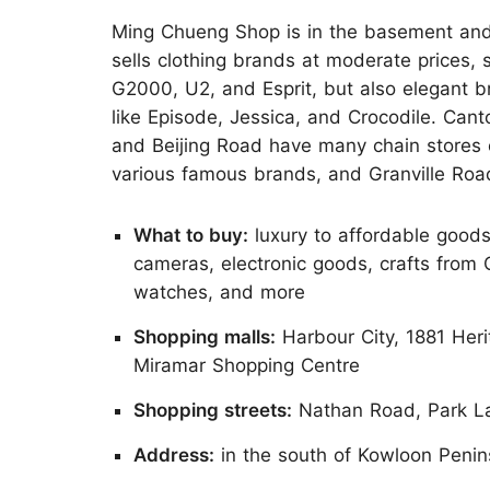
Ming Chueng Shop is in the basement and
sells clothing brands at moderate prices, 
G2000, U2, and Esprit, but also elegant 
like Episode, Jessica, and Crocodile. Can
and Beijing Road have many chain stores 
various famous brands, and Granville Road
What to buy:
luxury to affordable goods 
cameras, electronic goods, crafts from
watches, and more
Shopping malls:
Harbour City, 1881 Her
Miramar Shopping Centre
Shopping streets:
Nathan Road, Park La
Address:
in the south of Kowloon Penin