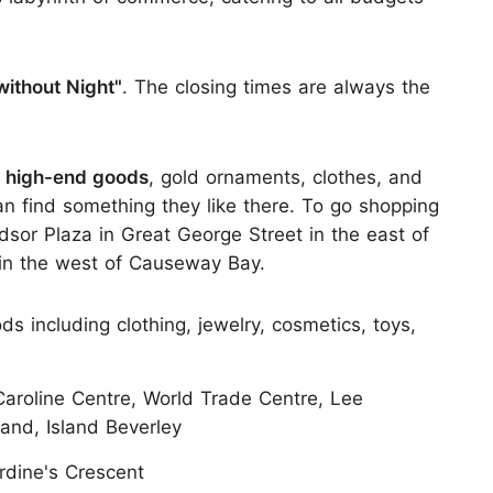
without Night"
. The closing times are always the
 high-end goods
, gold ornaments, clothes, and
an find something they like there. To go shopping
dsor Plaza in Great George Street in the east of
in the west of Causeway Bay.
including clothing, jewelry, cosmetics, toys,
roline Centre, World Trade Centre, Lee
and, Island Beverley
rdine's Crescent