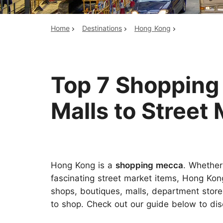
Home
Destinations
Hong Kong
Top China Tours
Top 7 Shopping
Malls to Street
Hong Kong is a
shopping mecca
. Whether
fascinating street market items, Hong Kong
shops, boutiques, malls, department store
to shop. Check out our guide below to dis