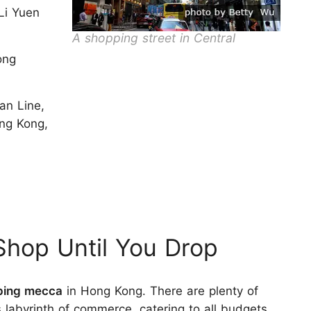
Li Yuen
A shopping street in Central
ong
an Line,
ong Kong,
hop Until You Drop
ping mecca
in Hong Kong. There are plenty of
s labyrinth of commerce, catering to all budgets