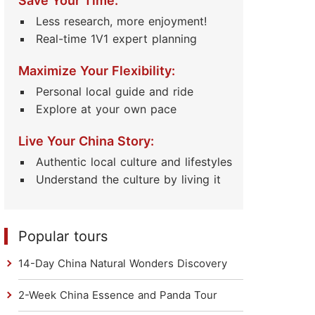
Save Your Time:
Less research, more enjoyment!
Real-time 1V1 expert planning
Maximize Your Flexibility:
Personal local guide and ride
Explore at your own pace
Live Your China Story:
Authentic local culture and lifestyles
Understand the culture by living it
Popular tours
14-Day China Natural Wonders Discovery
2-Week China Essence and Panda Tour