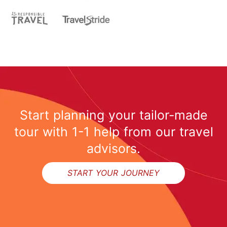
Start planning your tailor-made
tour with 1-1 help from our travel
advisors.
START YOUR JOURNEY