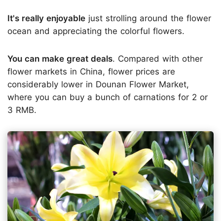
It's really enjoyable
just strolling around the flower
ocean and appreciating the colorful flowers.
You can make great deals
. Compared with other
flower markets in China, flower prices are
considerably lower in Dounan Flower Market,
where you can buy a bunch of carnations for 2 or
3 RMB.