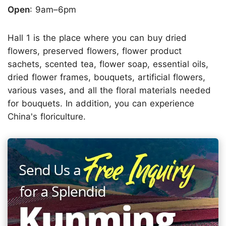
Open
: 9am–6pm
Hall 1 is the place where you can buy dried
flowers, preserved flowers, flower product
sachets, scented tea, flower soap, essential oils,
dried flower frames, bouquets, artificial flowers,
various vases, and all the floral materials needed
for bouquets. In addition, you can experience
China's floriculture.