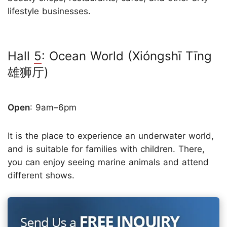
lifestyle businesses.
Hall
5
: Ocean World (Xióngshī Tīng
雄狮厅)
Open
: 9am–6pm
It is the place to experience an underwater world,
and is suitable for families with children. There,
you can enjoy seeing marine animals and attend
different shows.