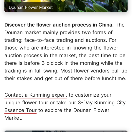
Dounan Flower Market
Discover the flower auction process in China
. The
Dounan market mainly provides two forms of
trading: face-to-face trading and auctions. For
those who are interested in knowing the flower
auction process in the market, the best time to be
there is before 3 o'clock in the morning while the
trading is in full swing. Most flower vendors pull up
their stakes and get out of there before lunchtime.
Contact a Kunming expert
to customize your
unique flower tour or take our
3-Day Kunming City
Essence Tour
to explore the Dounan Flower
Market.