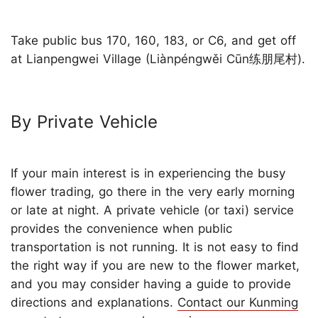
Take public bus 170, 160, 183, or C6, and get off
at Lianpengwei Village (Liànpéngwěi Cūn练朋尾村).
By Private Vehicle
If your main interest is in experiencing the busy
flower trading, go there in the very early morning
or late at night. A private vehicle (or taxi) service
provides the convenience when public
transportation is not running. It is not easy to find
the right way if you are new to the flower market,
and you may consider having a guide to provide
directions and explanations.
Contact our Kunming