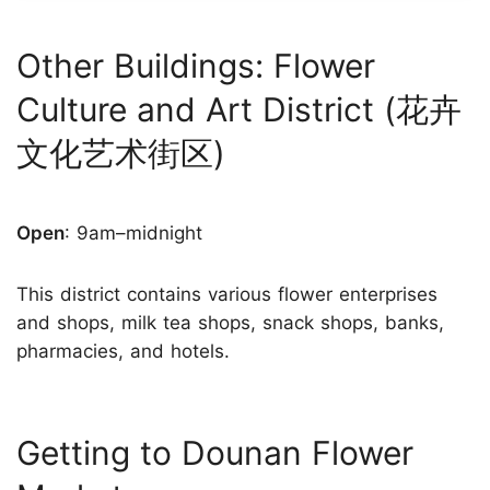
Other Buildings: Flower
Culture and Art District (花卉
文化艺术街区)
Open
: 9am–midnight
This district contains various flower enterprises
and shops, milk tea shops, snack shops, banks,
pharmacies, and hotels.
Getting to Dounan Flower