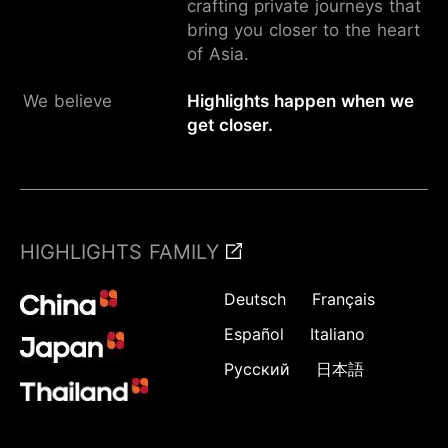
crafting private journeys that
bring you closer to the heart
of Asia.
We believe
Highlights happen when we
get closer.
HIGHLIGHTS FAMILY
Deutsch
Français
Español
Italiano
Русский
日本語