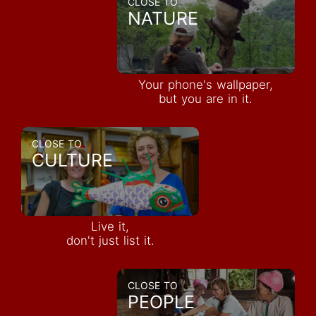
CLOSE TO
NATURE
Your phone's wallpaper,
but you are in it.
CLOSE TO
CULTURE
Live it,
don't just list it.
CLOSE TO
PEOPLE