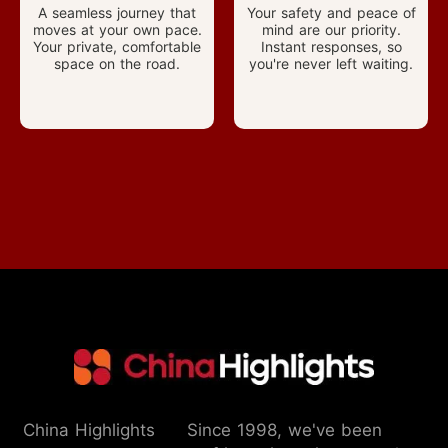
A seamless journey that
Your safety and peace of
moves at your own pace.
mind are our priority.
Your private, comfortable
Instant responses, so
space on the road.
you're never left waiting.
China Highlights
Since 1998, we've been