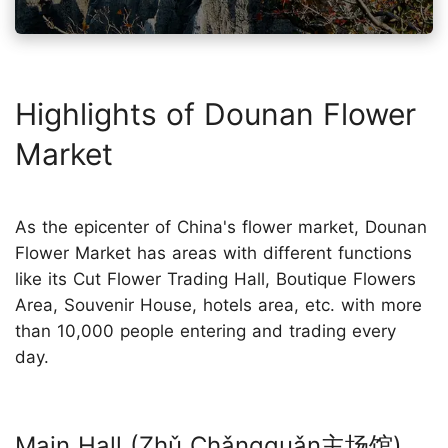
Highlights of Dounan Flower
Market
As the epicenter of China's flower market, Dounan
Flower Market has areas with different functions
like its Cut Flower Trading Hall, Boutique Flowers
Area, Souvenir House, hotels area, etc. with more
than 10,000 people entering and trading every
day.
Main Hall (Zhǔ Chǎngguǎn主场馆)