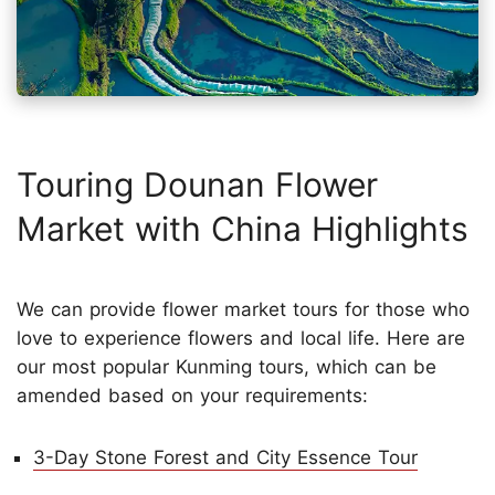
Touring Dounan Flower
Market with China Highlights
We can provide flower market tours for those who
love to experience flowers and local life. Here are
our most popular Kunming tours, which can be
amended based on your requirements:
3-Day Stone Forest and City Essence Tour