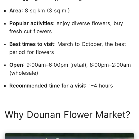
Area
: 8 sq km (3 sq mi)
Popular activities
: enjoy diverse flowers, buy
fresh cut flowers
Best times to visit
: March to October, the best
period for flowers
Open
: 9:00am–6:00pm (retail), 8:00pm–2:00am
(wholesale)
Recommended time for a visit
: 1–4 hours
Why Dounan Flower Market?