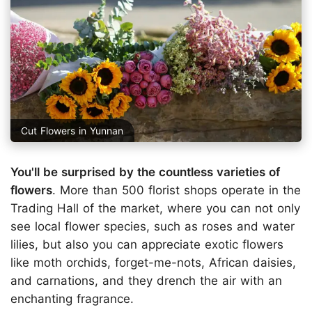
Cut Flowers in Yunnan
You'll be surprised by the countless varieties of
flowers
. More than 500 florist shops operate in the
Trading Hall of the market, where you can not only
see local flower species, such as roses and water
lilies, but also you can appreciate exotic flowers
like moth orchids, forget-me-nots, African daisies,
and carnations, and they drench the air with an
enchanting fragrance.