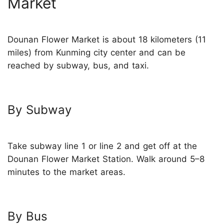
Market
Dounan Flower Market is about 18 kilometers (11
miles) from Kunming city center and can be
reached by subway, bus, and taxi.
By Subway
Take subway line 1 or line 2 and get off at the
Dounan Flower Market Station. Walk around 5–8
minutes to the market areas.
By Bus