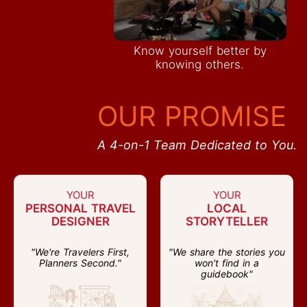
Know yourself better by
knowing others.
OUR PROMISE
A 4-on-1 Team Dedicated to You.
YOUR
YOUR
PERSONAL TRAVEL
LOCAL
DESIGNER
STORYTELLER
"We're Travelers First,
"We share the stories you
Planners Second."
won't find in a
guidebook"