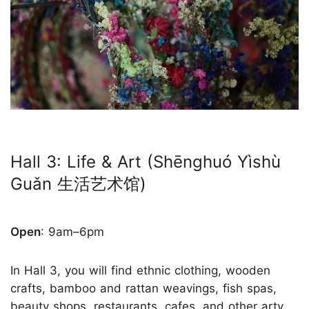
Hall 3: Life & Art (Shēnghuó Yìshù
Guǎn 生活艺术馆)
Open
: 9am–6pm
In Hall 3, you will find ethnic clothing, wooden
crafts, bamboo and rattan weavings, fish spas,
beauty shops, restaurants, cafes, and other arty