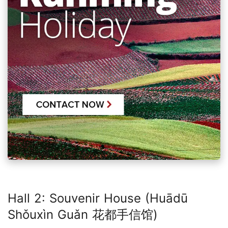
Hall 2: Souvenir House (Huādū
Shǒuxìn Guǎn 花都手信馆)