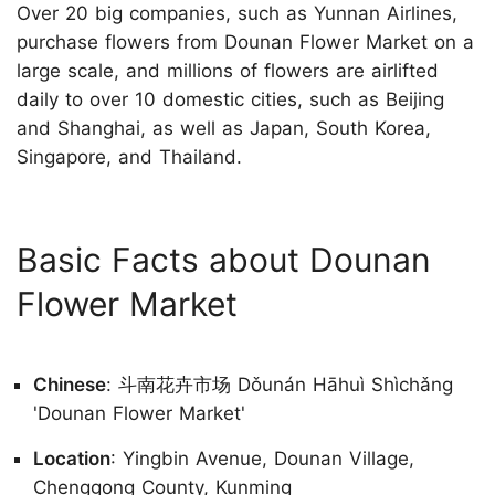
Over 20 big companies, such as Yunnan Airlines,
purchase flowers from Dounan Flower Market on a
large scale, and millions of flowers are airlifted
daily to over 10 domestic cities, such as Beijing
and Shanghai, as well as Japan, South Korea,
Singapore, and Thailand.
Basic Facts about Dounan
Flower Market
Chinese
: 斗南花卉市场 Dǒunán Hāhuì Shìchǎng
'Dounan Flower Market'
Location
: Yingbin Avenue, Dounan Village,
Chenggong County, Kunming