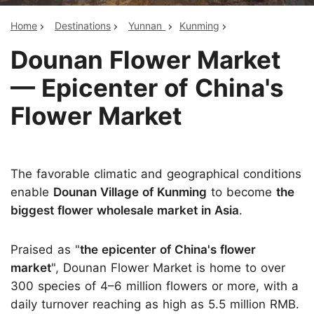
Home
Destinations
Yunnan
Kunming
Dounan Flower Market
— Epicenter of China's
Flower Market
The favorable climatic and geographical conditions
enable
Dounan Village of Kunming
to become
the
biggest flower wholesale market in Asia
.
Praised as "
the epicenter of China's flower
market
", Dounan Flower Market is home to over
300 species of 4–6 million flowers or more, with a
daily turnover reaching as high as 5.5 million RMB.