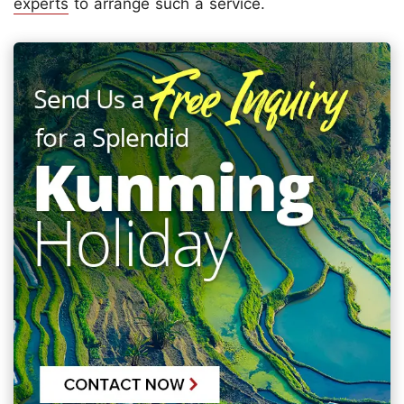
experts
to arrange such a service.