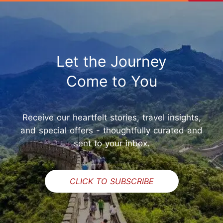
Let the Journey
Come to You
Receive our heartfelt stories, travel insights,
and special offers - thoughtfully curated and
sent to your inbox.
CLICK TO SUBSCRIBE