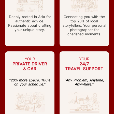
Deeply rooted in Asia for
Connecting you with the
authentic advice.
top 20% of local
Passionate about crafting
storytellers. Your personal
your unique story.
photographer for
cherished moments.
YOUR
YOUR
PRIVATE DRIVER
24/7
& CAR
TRAVEL SUPPORT
"20% more space, 100%
"Any Problem, Anytime,
on your schedule."
Anywhere."