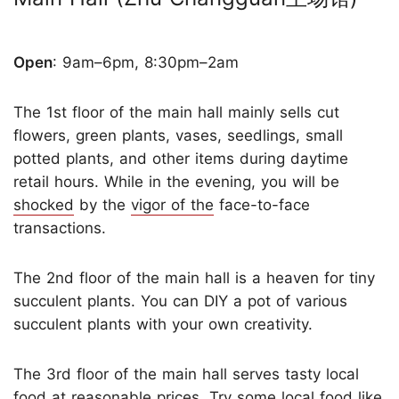
Open
: 9am–6pm, 8:30pm–2am
The 1st floor of the main hall mainly sells cut
flowers, green plants, vases, seedlings, small
potted plants, and other items during daytime
retail hours. While in the evening, you will be
shocked
by the
vigor of the
face-to-face
transactions.
The 2nd floor of the main hall is a heaven for tiny
succulent plants. You can DIY a pot of various
succulent plants with your own creativity.
The 3rd floor of the main hall serves tasty local
food at reasonable prices. Try some local food like