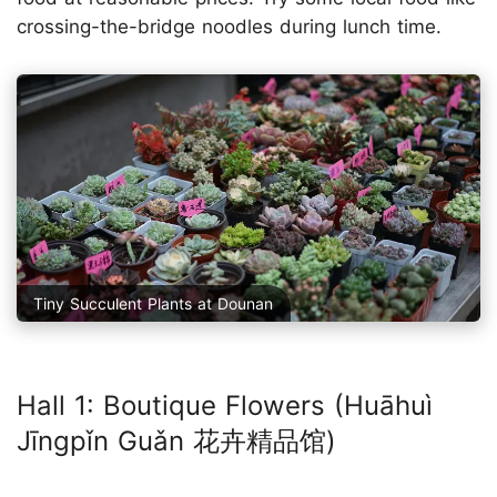
crossing-the-bridge noodles during lunch time.
Tiny Succulent Plants at Dounan
Hall 1: Boutique Flowers (Huāhuì
Jīngpǐn Guǎn 花卉精品馆)