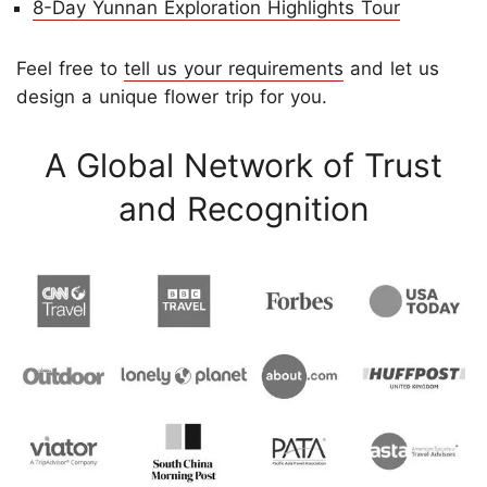
8-Day Yunnan Exploration Highlights Tour
Feel free to
tell us your requirements
and let us
design a unique flower trip for you.
A Global Network of Trust
and Recognition