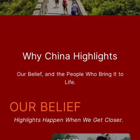
Why China Highlights
Our Belief, and the People Who Bring It to
Life.
OUR BELIEF
Highlights Happen When We Get Closer.