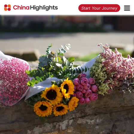
<
Start Your Journey