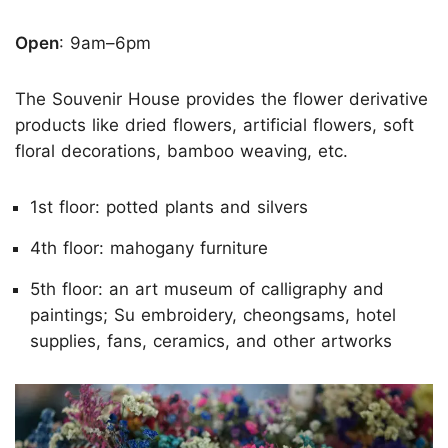
Open
: 9am–6pm
The Souvenir House provides the flower derivative
products like dried flowers, artificial flowers, soft
floral decorations, bamboo weaving, etc.
1st floor: potted plants and silvers
4th floor: mahogany furniture
5th floor: an art museum of calligraphy and
paintings; Su embroidery, cheongsams, hotel
supplies, fans, ceramics, and other artworks