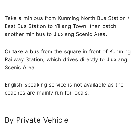
Take a minibus from Kunming North Bus Station /
East Bus Station to Yiliang Town, then catch
another minibus to Jiuxiang Scenic Area.
Or take a bus from the square in front of Kunming
Railway Station, which drives directly to Jiuxiang
Scenic Area.
English-speaking service is not available as the
coaches are mainly run for locals.
By Private Vehicle