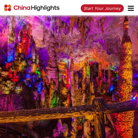
<
Start Your Journey