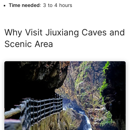
Time needed
: 3 to 4 hours
Why Visit Jiuxiang Caves and
Scenic Area