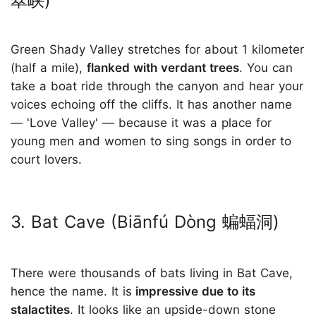
翠峡)
Green Shady Valley stretches for about 1 kilometer
(half a mile),
flanked with verdant trees
. You can
take a boat ride through the canyon and hear your
voices echoing off the cliffs. It has another name
— 'Love Valley' — because it was a place for
young men and women to sing songs in order to
court lovers.
3. Bat Cave (Biānfú Dòng 蝙蝠洞)
There were thousands of bats living in Bat Cave,
hence the name. It is
impressive due to its
stalactites
. It looks like an upside-down stone