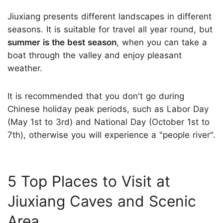
Jiuxiang presents different landscapes in different
seasons. It is suitable for travel all year round, but
summer is the best season
, when you can take a
boat through the valley and enjoy pleasant
weather.
It is recommended that you don't go during
Chinese holiday peak periods, such as Labor Day
(May 1st to 3rd) and National Day (October 1st to
7th), otherwise you will experience a "people river".
5 Top Places to Visit at
Jiuxiang Caves and Scenic
Area