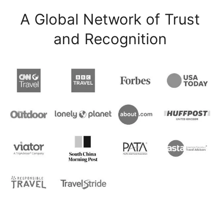
A Global Network of Trust
and Recognition