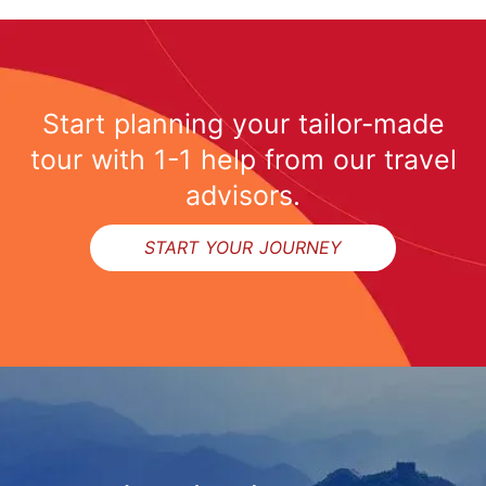
Start planning your tailor-made
tour with 1-1 help from our travel
advisors.
START YOUR JOURNEY