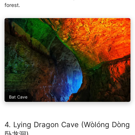
forest.
Bat Cave
4. Lying Dragon Cave (Wòlóng Dòng
卧龙洞)