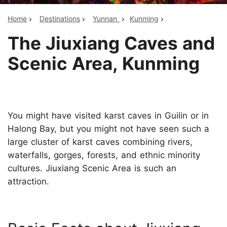
Home
Destinations
Yunnan
Kunming
The Jiuxiang Caves and
Scenic Area, Kunming
You might have visited karst caves in Guilin or in
Halong Bay, but you might not have seen such a
large cluster of karst caves combining rivers,
waterfalls, gorges, forests, and ethnic minority
cultures. Jiuxiang Scenic Area is such an
attraction.