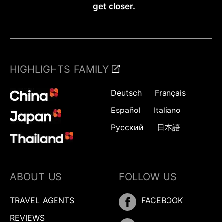
get closer.
HIGHLIGHTS FAMILY
Deutsch
Français
Español
Italiano
Русский
日本語
ABOUT US
FOLLOW US
TRAVEL AGENTS
FACEBOOK
REVIEWS