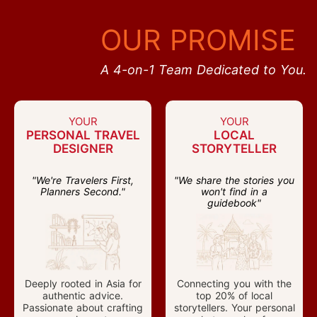
OUR PROMISE
A 4-on-1 Team Dedicated to You.
YOUR
YOUR
PERSONAL TRAVEL
LOCAL
DESIGNER
STORYTELLER
"We're Travelers First,
"We share the stories you
Planners Second."
won't find in a
guidebook"
Deeply rooted in Asia for
Connecting you with the
authentic advice.
top 20% of local
Passionate about crafting
storytellers. Your personal