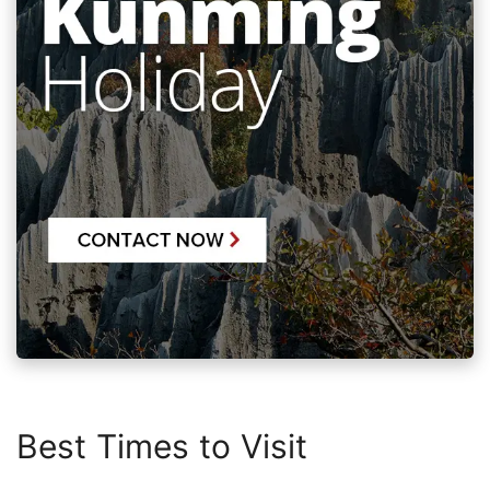
Best Times to Visit