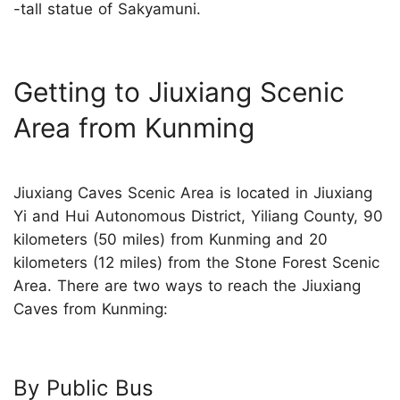
-tall statue of Sakyamuni.
Getting to Jiuxiang Scenic
Area from Kunming
Jiuxiang Caves Scenic Area is located in Jiuxiang
Yi and Hui Autonomous District, Yiliang County, 90
kilometers (50 miles) from Kunming and 20
kilometers (12 miles) from the Stone Forest Scenic
Area. There are two ways to reach the Jiuxiang
Caves from Kunming:
By Public Bus