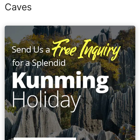
Caves