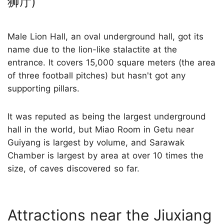
狮厅)
Male Lion Hall, an oval underground hall, got its
name due to the lion-like stalactite at the
entrance. It covers 15,000 square meters (the area
of three football pitches) but hasn't got any
supporting pillars.
It was reputed as being the largest underground
hall in the world, but Miao Room in Getu near
Guiyang is largest by volume, and Sarawak
Chamber is largest by area at over 10 times the
size, of caves discovered so far.
Attractions near the Jiuxiang