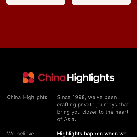
China Highlights
Since 1998, we've been
crafting private journeys that
bring you closer to the heart
of Asia.
We believe
Highlights happen when we