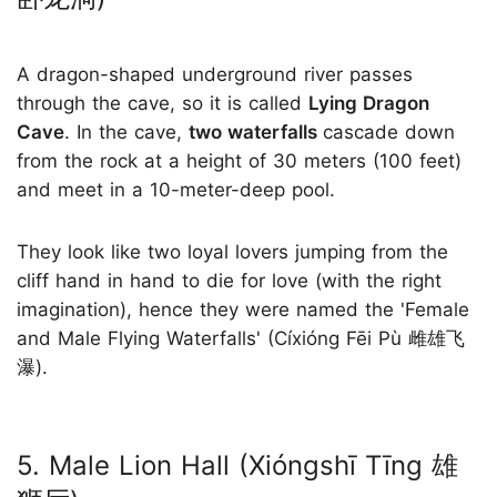
A dragon-shaped underground river passes
through the cave, so it is called
Lying Dragon
Cave
. In the cave,
two waterfalls
cascade down
from the rock at a height of 30 meters (100 feet)
and meet in a 10-meter-deep pool.
They look like two loyal lovers jumping from the
cliff hand in hand to die for love (with the right
imagination), hence they were named the 'Female
and Male Flying Waterfalls' (Cíxióng Fēi Pù 雌雄飞
瀑).
5. Male Lion Hall (Xióngshī Tīng 雄