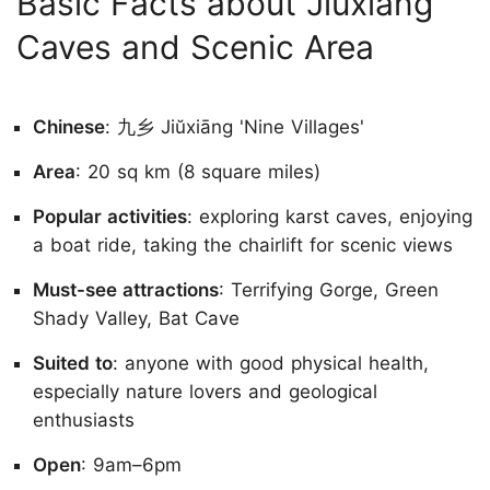
Basic Facts about Jiuxiang
Caves and Scenic Area
Chinese
: 九乡 Jiŭxiāng 'Nine Villages'
Area
: 20 sq km (8 square miles)
Popular activities
: exploring karst caves, enjoying
a boat ride, taking the chairlift for scenic views
Must-see attractions
: Terrifying Gorge, Green
Shady Valley, Bat Cave
Suited to
: anyone with good physical health,
especially nature lovers and geological
enthusiasts
Open
: 9am–6pm