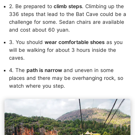
2. Be prepared to
climb steps
. Climbing up the
336 steps that lead to the Bat Cave could be a
challenge for some. Sedan chairs are available
and cost about 60 yuan.
3. You should
wear comfortable shoes
as you
will be walking for about 3 hours inside the
caves.
4. The
path is narrow
and uneven in some
places and there may be overhanging rock, so
watch where you step.