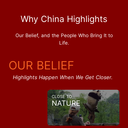
Why China Highlights
Our Belief, and the People Who Bring It to
Life.
OUR BELIEF
Highlights Happen When We Get Closer.
CLOSE TO
NATURE