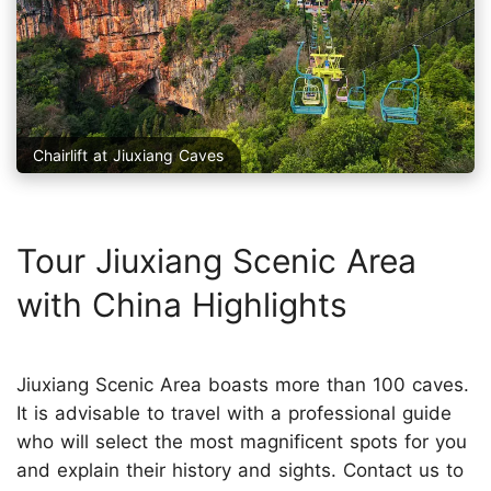
Chairlift at Jiuxiang Caves
Tour Jiuxiang Scenic Area
with China Highlights
Jiuxiang Scenic Area boasts more than 100 caves.
It is advisable to travel with a professional guide
who will select the most magnificent spots for you
and explain their history and sights. Contact us to