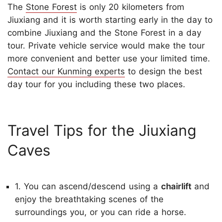
The
Stone Forest
is only 20 kilometers from
Jiuxiang and it is worth starting early in the day to
combine Jiuxiang and the Stone Forest in a day
tour. Private vehicle service would make the tour
more convenient and better use your limited time.
Contact our Kunming experts
to design the best
day tour for you including these two places.
Travel Tips for the Jiuxiang
Caves
1. You can ascend/descend using a
chairlift
and
enjoy the breathtaking scenes of the
surroundings you, or you can ride a horse.