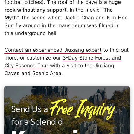
football pitches). The roof of the cave is
a huge
rock without any support
. In the movie "
The
Myth
", the scene where Jackie Chan and Kim Hee
Sun fly around in the mausoleum was filmed in
this underground hall.
Contact an experienced Jiuxiang expert
to find out
more, or customize our
3-Day Stone Forest and
City Essence Tour
with a visit to the Jiuxiang
Caves and Scenic Area.