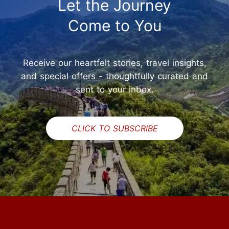
Let the Journey
Come to You
Receive our heartfelt stories, travel insights,
and special offers - thoughtfully curated and
sent to your inbox.
CLICK TO SUBSCRIBE