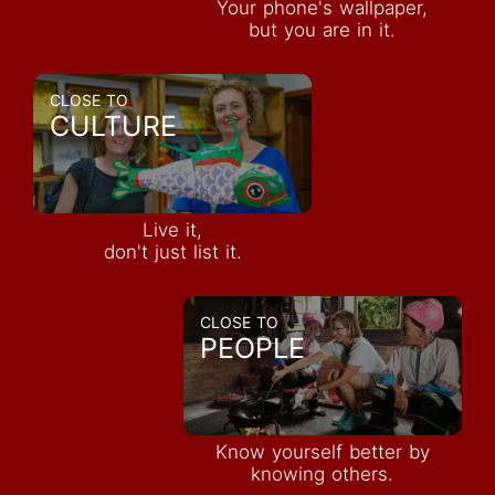
Your phone's wallpaper,
but you are in it.
CLOSE TO
CULTURE
Live it,
don't just list it.
CLOSE TO
PEOPLE
Know yourself better by
knowing others.