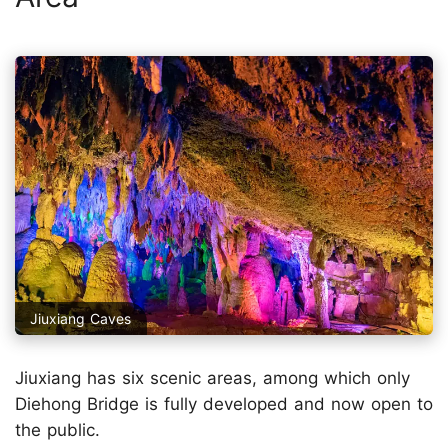
Jiuxiang Caves
Jiuxiang has six scenic areas, among which only
Diehong Bridge is fully developed and now open to
the public.