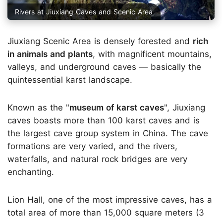
Rivers at Jiuxiang Caves and Scenic Area
Jiuxiang Scenic Area is densely forested and
rich
in animals and plants
, with magnificent mountains,
valleys, and underground caves — basically the
quintessential karst landscape.
Known as the "
museum of karst caves
", Jiuxiang
caves boasts more than 100 karst caves and is
the largest cave group system in China. The cave
formations are very varied, and the rivers,
waterfalls, and natural rock bridges are very
enchanting.
Lion Hall, one of the most impressive caves, has a
total area of more than 15,000 square meters (3