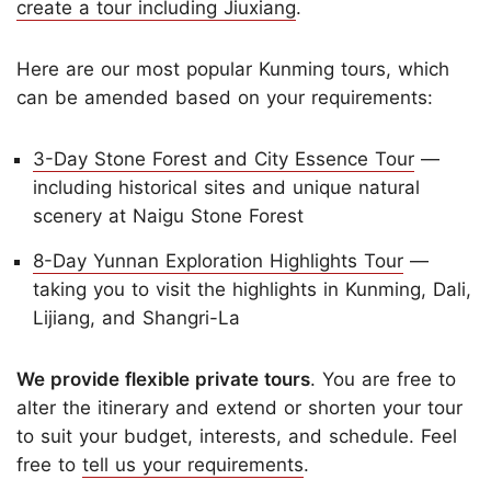
create a tour including Jiuxiang
.
Here are our most popular Kunming tours, which
can be amended based on your requirements:
3-Day Stone Forest and City Essence Tour
—
including historical sites and unique natural
scenery at Naigu Stone Forest
8-Day Yunnan Exploration Highlights Tour
—
taking you to visit the highlights in Kunming, Dali,
Lijiang, and Shangri-La
We provide flexible private tours
. You are free to
alter the itinerary and extend or shorten your tour
to suit your budget, interests, and schedule. Feel
free to
tell us your requirements
.