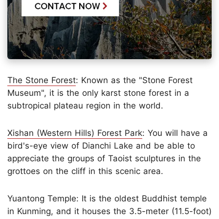
The Stone Forest
: Known as the "Stone Forest
Museum", it is the only karst stone forest in a
subtropical plateau region in the world.
Xishan (Western Hills) Forest Park
: You will have a
bird's-eye view of Dianchi Lake and be able to
appreciate the groups of Taoist sculptures in the
grottoes on the cliff in this scenic area.
Yuantong Temple: It is the oldest Buddhist temple
in Kunming, and it houses the 3.5-meter (11.5-foot)