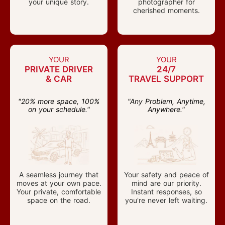
your unique story.
photographer for
cherished moments.
YOUR
YOUR
PRIVATE DRIVER
24/7
& CAR
TRAVEL SUPPORT
"20% more space, 100%
"Any Problem, Anytime,
on your schedule."
Anywhere."
A seamless journey that
Your safety and peace of
moves at your own pace.
mind are our priority.
Your private, comfortable
Instant responses, so
space on the road.
you're never left waiting.