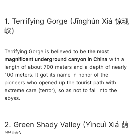
1. Terrifying Gorge (Jīnghún Xiá 惊魂
峡)
Terrifying Gorge is believed to be
the most
magnificent underground canyon in China
with a
length of about 700 meters and a depth of nearly
100 meters. It got its name in honor of the
pioneers who opened up the tourist path with
extreme care (terror), so as not to fall into the
abyss.
2. Green Shady Valley (Yìncuì Xiá 荫