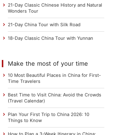
21-Day Classic Chinese History and Natural
Wonders Tour
21-Day China Tour with Silk Road
18-Day Classic China Tour with Yunnan
Make the most of your time
10 Most Beautiful Places in China for First-
Time Travelers
Best Time to Visit China: Avoid the Crowds
(Travel Calendar)
Plan Your First Trip to China 2026: 10
Things to Know
How to Plan a 3-Week Itinerary in China: