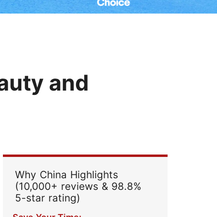
Read Their Stories
auty and
Why China Highlights
(10,000+ reviews & 98.8%
5-star rating)