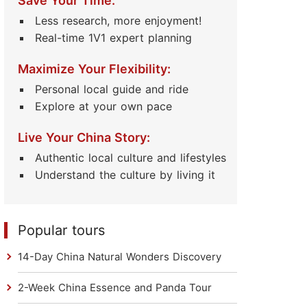
Save Your Time:
Less research, more enjoyment!
Real-time 1V1 expert planning
Maximize Your Flexibility:
Personal local guide and ride
Explore at your own pace
Live Your China Story:
Authentic local culture and lifestyles
Understand the culture by living it
Popular tours
14-Day China Natural Wonders Discovery
2-Week China Essence and Panda Tour