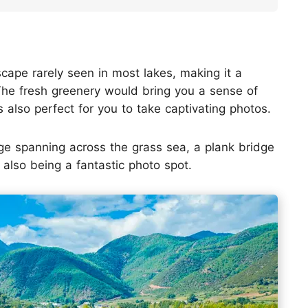
ape rarely seen in most lakes, making it a
The fresh greenery would bring you a sense of
 is also perfect for you to take captivating photos.
ge spanning across the grass sea, a plank bridge
 also being a fantastic photo spot.