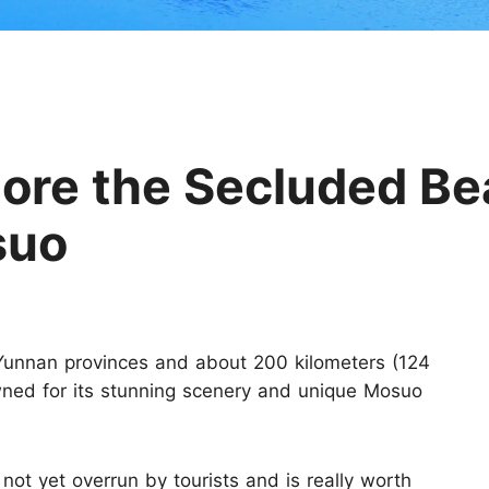
Huangshan
Yangtze River
Inner Mongolia
Zhangjiajie
Jiuzhaigou
More Destinations
lore the Secluded Be
suo
Yunnan provinces and about 200 kilometers (124
owned for its stunning scenery and unique Mosuo
 not yet overrun by tourists and is really worth