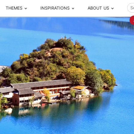
THEMES
INSPIRATIONS
ABOUT US
ze your time
s to travel
Popular Cities and Region Tours
The Real Local Exper
S
ip
cational Tours
Beijing
Pingyao
ip
die Journeys
Chengdu
Suzhou
rip
ing Adventures
Chongqing
Silk Road
Closer Moment Prog
rip
ure Escapes
Chaozhou-Shantou
Shanghai
rip
da Encounters
Guilin
Tibet
rip
n Tickets Booking
Guizhou
Taiwan
Meet our team
What others say
sa-Free Tours
Guangzhou
Xinjiang
Harbin
Xiamen
Local Finds
Hong Kong
Xi'an
Hangzhou
Yunnan