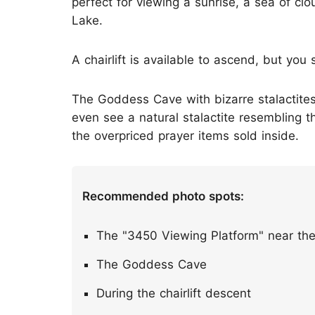
perfect for viewing a sunrise, a sea of cl
Lake.
A chairlift is available to ascend, but you
The Goddess Cave with bizarre stalactites 
even see a natural stalactite resembling
the overpriced prayer items sold inside.
Recommended photo spots:
The "3450 Viewing Platform" near th
The Goddess Cave
During the chairlift descent