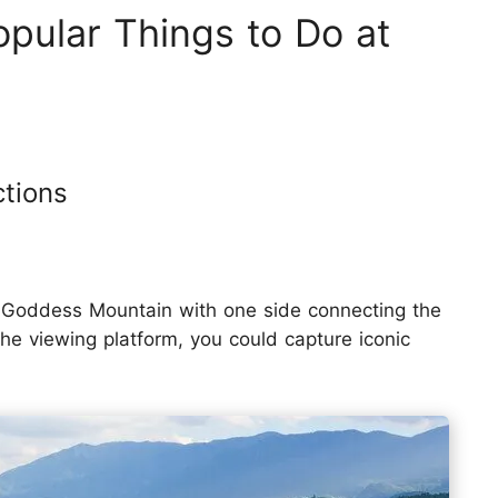
pular Things to Do at
ctions
mu Goddess Mountain with one side connecting the
he viewing platform, you could capture iconic