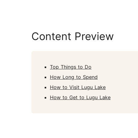
Content Preview
Top Things to Do
How Long to Spend
How to Visit Lugu Lake
How to Get to Lugu Lake