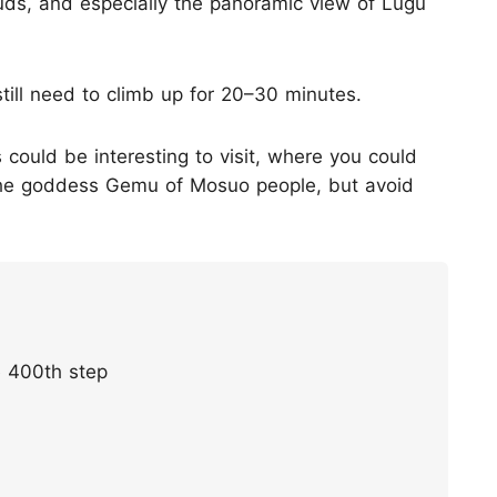
ouds, and especially the panoramic view of Lugu
 still need to climb up for 20–30 minutes.
could be interesting to visit, where you could
 the goddess Gemu of Mosuo people, but avoid
e 400th step