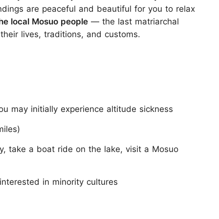
ndings are peaceful and beautiful for you to relax
the local Mosuo people
— the last matriarchal
their lives, traditions, and customs.
 may initially experience altitude sickness
iles)
y, take a boat ride on the lake, visit a Mosuo
nterested in minority cultures