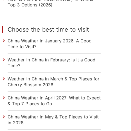
Top 3 Options (2026)
Choose the best time to visit
China Weather in January 2026: A Good
Time to Visit?
Weather in China in February: Is It a Good
Time?
Weather in China in March & Top Places for
Cherry Blossom 2026
China Weather in April 2027: What to Expect
& Top 7 Places to Go
China Weather in May & Top Places to Visit
in 2026