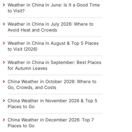
Weather in China in June: Is It a Good Time
to Visit?
Weather in China in July 2026: Where to
Avoid Heat and Crowds
Weather in China in August & Top 5 Places
to Visit (2026)
Weather in China in September: Best Places
for Autumn Leaves
China Weather in October 2026: Where to
Go, Crowds, and Costs
China Weather in November 2026 & Top 5
Places to Go
China Weather in December 2026: Top 7
Places to Go