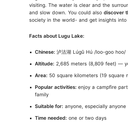
visiting. The water is clear and the surrou
and slow down. You could also
discover 
society in the world- and get insights into 
Facts about Lugu Lake:
Chinese:
泸沽湖 Lúgū Hú /loo-goo hoo/
Altitude:
2,685 meters (8,809 feet) — you
Area:
50 square kilometers (19 square m
Popular activities:
enjoy a campfire part
family
Suitable for:
anyone, especially anyone i
Time needed:
one or two days