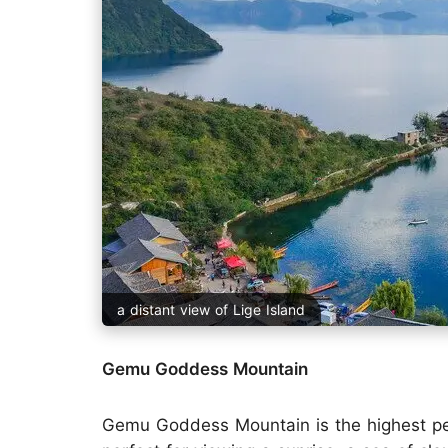
a distant view of Lige Island
Gemu Goddess Mountain
Gemu Goddess Mountain is the highest pea