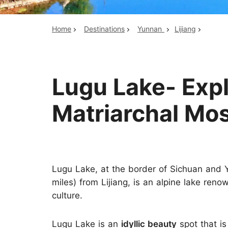
Home
Destinations
Yunnan
Lijiang
Top China Tours
Lugu Lake- Exp
Matriarchal Mo
Lugu Lake, at the border of Sichuan and 
miles) from Lijiang, is an alpine lake ren
culture.
Lugu Lake is an
idyllic beauty
spot that is