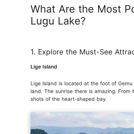
What Are the Most Po
Lugu Lake?
1. Explore the Must-See Attra
Lige Island
Lige Island is located at the foot of Ge
land. The sunrise there is amazing. From t
shots of the heart-shaped bay.