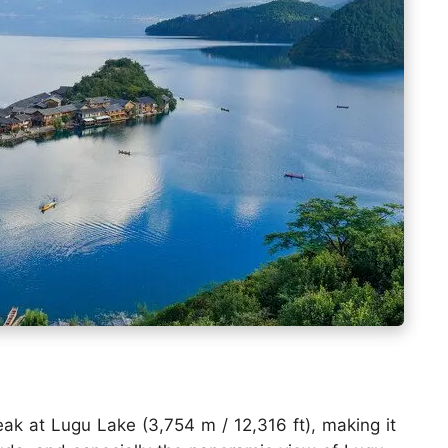
k at Lugu Lake (3,754 m / 12,316 ft), making it