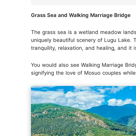
Grass Sea and Walking Marriage Bridge
The grass sea is a wetland meadow landsc
uniquely beautiful scenery of Lugu Lake. 
tranquility, relaxation, and healing, and it
You would also see Walking Marriage Brid
signifying the love of Mosuo couples while