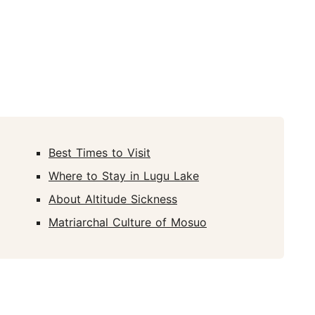
Best Times to Visit
Where to Stay in Lugu Lake
About Altitude Sickness
Matriarchal Culture of Mosuo