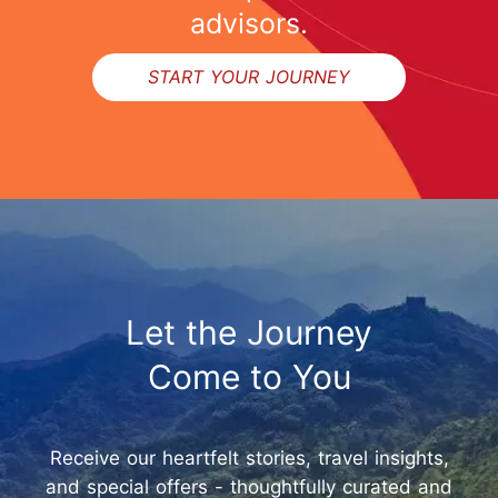
advisors.
START YOUR JOURNEY
Let the Journey
Come to You
Receive our heartfelt stories, travel insights,
and special offers - thoughtfully curated and