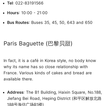
Tel
: 022-83191566
Hours
: 10:00 - 21:00
Bus Routes
: Buses 35, 45, 50, 643 and 650
Paris Baguette (巴黎贝甜)
In fact, it is a café in Korea style, no body know
why its name has so close relationship with
France. Various kinds of cakes and bread are
available there.
Address
: The B1 Building, Haixin Square, No.188,
Jiefang Bei Road, Heping District (和平区解放北路
188号海信广场B1楼)