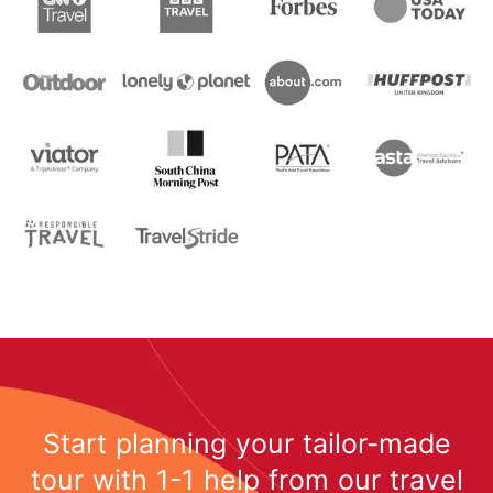
Start planning your tailor-made
tour with 1-1 help from our travel