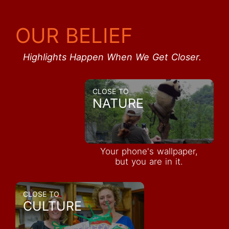
OUR BELIEF
Highlights Happen When We Get Closer.
CLOSE TO
NATURE
Your phone's wallpaper,
but you are in it.
CLOSE TO
CULTURE