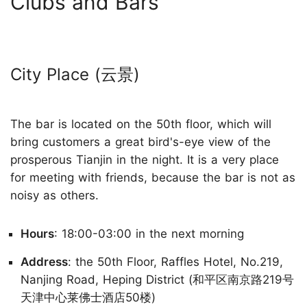
Clubs and Bars
City Place (云景)
The bar is located on the 50th floor, which will
bring customers a great bird's-eye view of the
prosperous Tianjin in the night. It is a very place
for meeting with friends, because the bar is not as
noisy as others.
Hours
: 18:00-03:00 in the next morning
Address
: the 50th Floor, Raffles Hotel, No.219,
Nanjing Road, Heping District (和平区南京路219号
天津中心莱佛士酒店50楼)