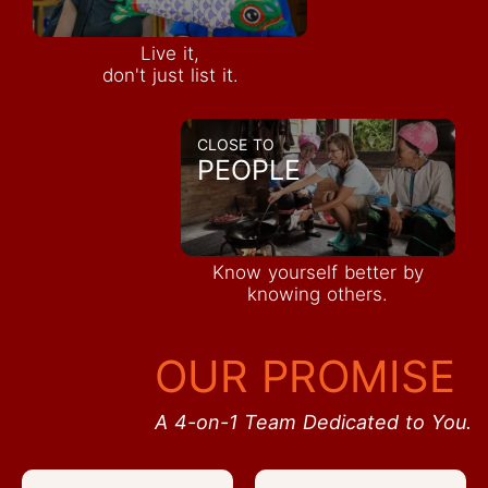
Live it,
don't just list it.
CLOSE TO
PEOPLE
Know yourself better by
knowing others.
OUR PROMISE
A 4-on-1 Team Dedicated to You.