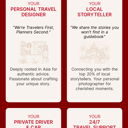
YOUR
YOUR
PERSONAL TRAVEL
LOCAL
DESIGNER
STORYTELLER
"We're Travelers First,
"We share the stories you
Planners Second."
won't find in a
guidebook"
Deeply rooted in Asia for
Connecting you with the
authentic advice.
top 20% of local
Passionate about crafting
storytellers. Your personal
your unique story.
photographer for
cherished moments.
YOUR
YOUR
PRIVATE DRIVER
24/7
& CAR
TRAVEL SUPPORT