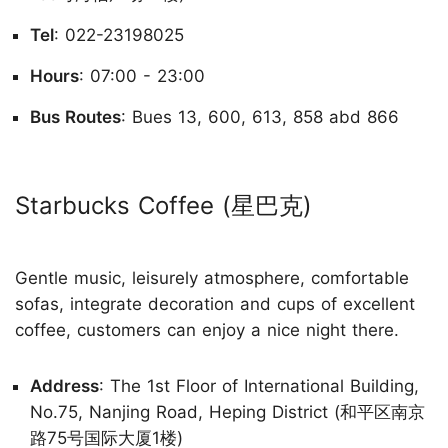
Tel
: 022-23198025
Hours
: 07:00 - 23:00
Bus Routes
: Bues 13, 600, 613, 858 abd 866
Starbucks Coffee (星巴克)
Gentle music, leisurely atmosphere, comfortable
sofas, integrate decoration and cups of excellent
coffee, customers can enjoy a nice night there.
Address
: The 1st Floor of International Building,
No.75, Nanjing Road, Heping District (和平区南京
路75号国际大厦1楼)