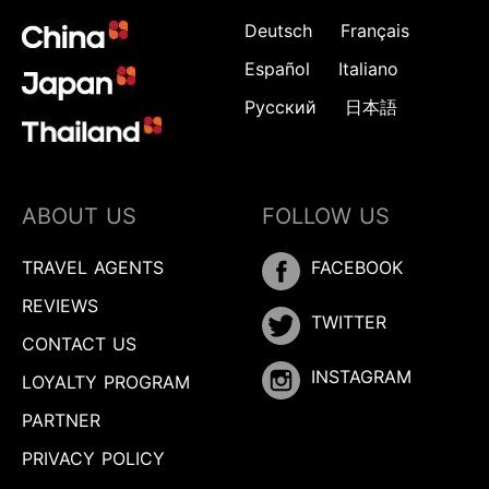
Deutsch
Français
Español
Italiano
Русский
日本語
ABOUT US
FOLLOW US
TRAVEL AGENTS
FACEBOOK
REVIEWS
TWITTER
CONTACT US
INSTAGRAM
LOYALTY PROGRAM
PARTNER
PRIVACY POLICY