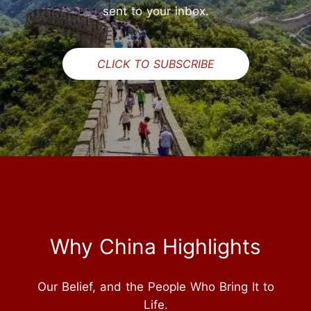
sent to your inbox.
CLICK TO SUBSCRIBE
Why China Highlights
Our Belief, and the People Who Bring It to
Life.