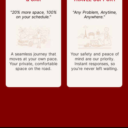
"20% more space, 100%
"Any Problem, Anytime,
on your schedule."
Anywhere."
A seamless journey that
Your safety and peace of
moves at your own pace.
mind are our priority.
Your private, comfortable
Instant responses, so
space on the road.
you're never left waiting.