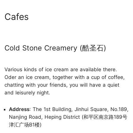
Cafes
Cold Stone Creamery (酷圣石)
Various kinds of ice cream are available there.
Oder an ice cream, together with a cup of coffee,
chatting with your friends, you will have a quiet
and leisurely night.
Address
: The 1st Building, Jinhui Square, No.189,
Nanjing Road, Heping District (和平区南京路189号
津汇广场B1楼)