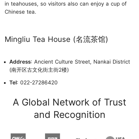
in teahouses, so visitors also can enjoy a cup of
Chinese tea.
Mingliu Tea House (名流茶馆)
Address
: Ancient Culture Street, Nankai District
(南开区古文化街主街2楼)
Tel
: 022-27286420
A Global Network of Trust
and Recognition