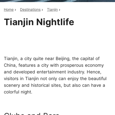
Home
Destinations
Tianjin
Tianjin Nightlife
Tianjin, a city quite near Beijing, the capital of
China, features a city with prosperous economy
and developed entertainment industry. Hence,
visitors in Tianjin not only can enjoy the beautiful
scenery and historical sites, but also can have a
colorful night.