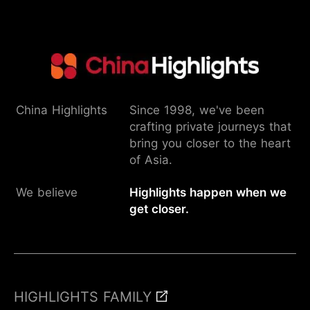
China Highlights
Since 1998, we've been
crafting private journeys that
bring you closer to the heart
of Asia.
We believe
Highlights happen when we
get closer.
HIGHLIGHTS FAMILY