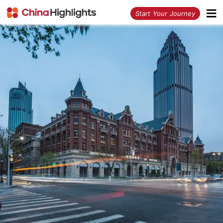
<
Start Your Journey