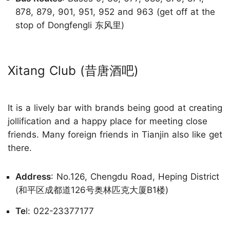
878, 879, 901, 951, 952 and 963 (get off at the
stop of Dongfengli 东风里)
Xitang Club (昔唐酒吧)
It is a lively bar with brands being good at creating
jollification and a happy place for meeting close
friends. Many foreign friends in Tianjin also like get
there.
Address
: No.126, Chengdu Road, Heping District
(和平区成都道126号奥林匹克大厦B1楼)
Te
l: 022-23377177