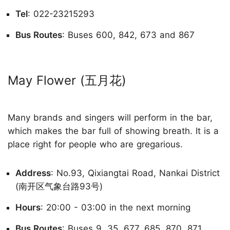
Tel
: 022-23215293
Bus Routes
: Buses 600, 842, 673 and 867
May Flower (五月花)
Many brands and singers will perform in the bar,
which makes the bar full of showing breath. It is a
place right for people who are gregarious.
Address
: No.93, Qixiangtai Road, Nankai District
(南开区气象台路93号)
Hours
: 20:00 - 03:00 in the next morning
Bus Routes
: Buses 9, 35, 677, 685, 870, 871,