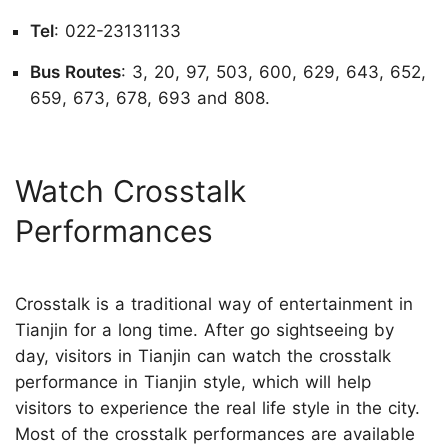
Tel
: 022-23131133
Bus Routes
: 3, 20, 97, 503, 600, 629, 643, 652,
659, 673, 678, 693 and 808.
Watch Crosstalk
Performances
Crosstalk is a traditional way of entertainment in
Tianjin for a long time. After go sightseeing by
day, visitors in Tianjin can watch the crosstalk
performance in Tianjin style, which will help
visitors to experience the real life style in the city.
Most of the crosstalk performances are available