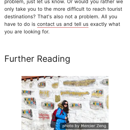
problem, just let us know. Or would you rather we
only take you to the more difficult to reach tourist
destinations? That's also not a problem. All you
have to do is
contact us and tell us
exactly what
you are looking for.
Further Reading