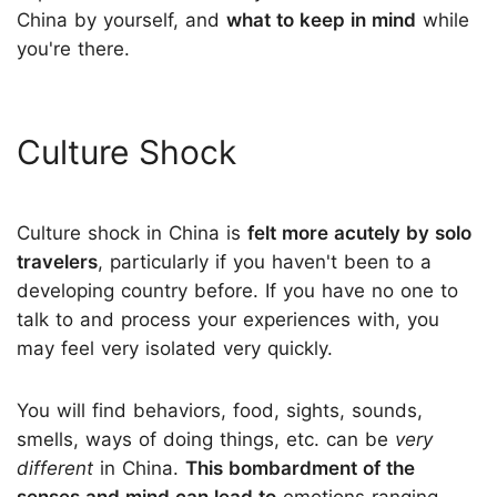
China by yourself, and
what to keep in mind
while
you're there.
Culture Shock
Culture shock in China is
felt more acutely by solo
travelers
, particularly if you haven't been to a
developing country before. If you have no one to
talk to and process your experiences with, you
may feel very isolated very quickly.
You will find behaviors, food, sights, sounds,
smells, ways of doing things, etc. can be
very
different
in China.
This bombardment of the
senses and mind can lead to
emotions ranging