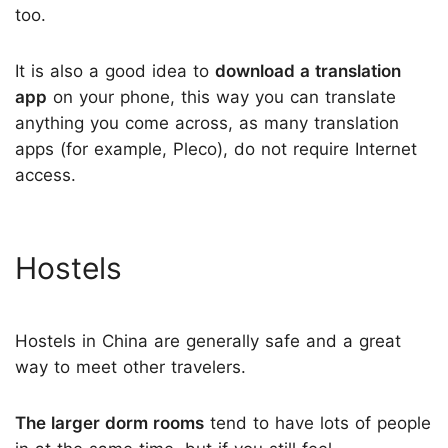
too.
It is also a good idea to
download a translation
app
on your phone, this way you can translate
anything you come across, as many translation
apps (for example, Pleco), do not require Internet
access.
Hostels
Hostels in China are generally safe and a great
way to meet other travelers.
The larger dorm rooms
tend to have lots of people