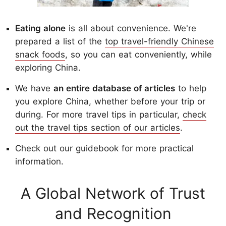
Eating alone
is all about convenience. We're
prepared a list of the
top travel-friendly Chinese
snack foods
, so you can eat conveniently, while
exploring China.
We have
an entire database of articles
to help
you explore China, whether before your trip or
during. For more travel tips in particular,
check
out the travel tips section of our articles
.
Check out our guidebook for more practical
information.
A Global Network of Trust
and Recognition