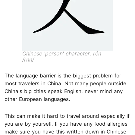
Chinese 'person' character: rén
/rnn/
The language barrier is the biggest problem for
most travelers in China. Not many people outside
China's big cities speak English, never mind any
other European languages.
This can make it hard to travel around especially if
you are by yourself. If you have any food allergies
make sure you have this written down in Chinese