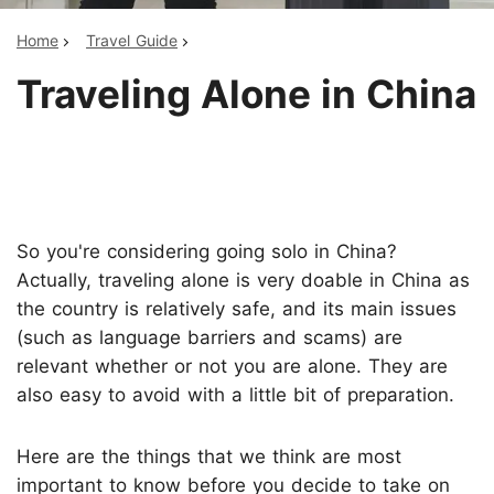
Home
Travel Guide
Traveling Alone in China
So you're considering going solo in China?
Actually, traveling alone is very doable in China as
the country is relatively safe, and its main issues
(such as language barriers and scams) are
relevant whether or not you are alone. They are
also easy to avoid with a little bit of preparation.
Here are the things that we think are most
important to know before you decide to take on