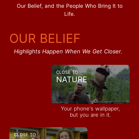
Our Belief, and the People Who Bring It to
Life.
OUR BELIEF
Highlights Happen When We Get Closer.
CLOSE TO
NATURE
Your phone's wallpaper,
but you are in it.
CLOSE TO