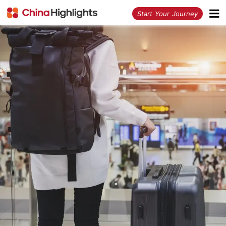
<
Start Your Journey