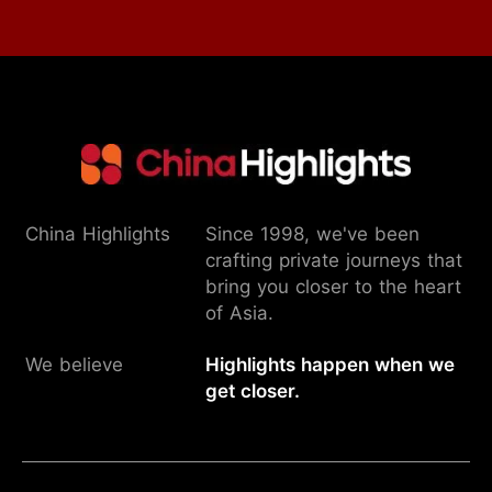
China Highlights
Since 1998, we've been
crafting private journeys that
bring you closer to the heart
of Asia.
We believe
Highlights happen when we
get closer.