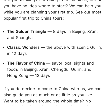
you have no idea where to start? We can help you
while you are
planning your first trip
. See our most
popular first trip to China tours:
The Golden Triangle
— 8 days in Beijing, Xi'an,
and Shanghai
Classic Wonders
— the above with scenic Guilin,
in 12 days
The Flavor of China
— savor local sights and
foods in Beijing, Xi'an, Chengdu, Guilin, and
Hong Kong — 12 days
If you do decide to come to China with us, we can
also guide you as much or as little as you like.
Want to be taken around the whole time? No