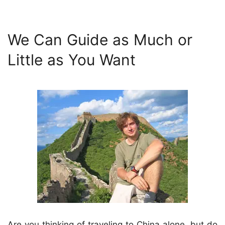
We Can Guide as Much or
Little as You Want
Are you thinking of traveling to China alone, but do