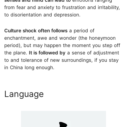
from fear and anxiety to frustration and irritability,
to disorientation and depression.
Culture shock often follows
a period of
enchantment, awe and wonder (the honeymoon
period), but may happen the moment you step off
the plane.
It is followed by
a sense of adjustment
to and tolerance of new surroundings, if you stay
in China long enough.
Language