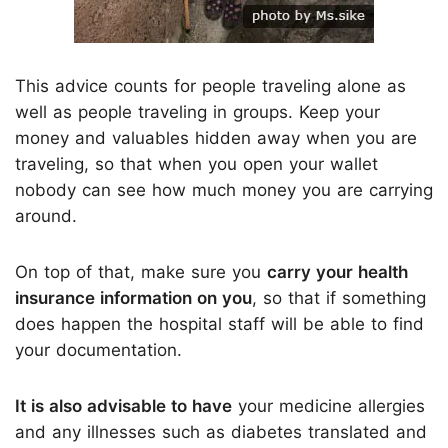
This advice counts for people traveling alone as
well as people traveling in groups. Keep your
money and valuables hidden away when you are
traveling, so that when you open your wallet
nobody can see how much money you are carrying
around.
On top of that, make sure you
carry your health
insurance information on you
, so that if something
does happen the hospital staff will be able to find
your documentation.
It is also advisable to have
your medicine allergies
and any illnesses such as diabetes translated and