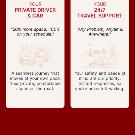
YOUR
YOUR
PRIVATE DRIVER
24/7
& CAR
TRAVEL SUPPORT
"20% more space, 100%
"Any Problem, Anytime,
on your schedule."
Anywhere."
A seamless journey that
Your safety and peace of
moves at your own pace.
mind are our priority.
Your private, comfortable
Instant responses, so
space on the road.
you're never left waiting.