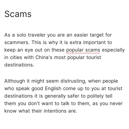
Scams
As a solo traveler you are an easier target for
scammers. This is why it is extra important to
keep an eye out on these
popular scams
especially
in cities with China's most popular tourist
destinations.
Although it might seem distrusting, when people
who speak good English come up to you at tourist
destinations it is generally safer to politely tell
them you don't want to talk to them, as you never
know what their intentions are.