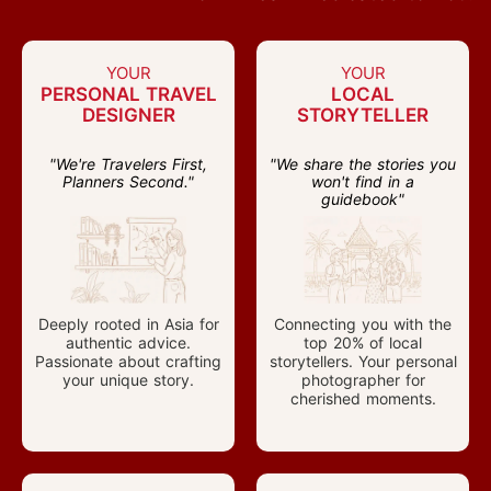
YOUR
YOUR
PERSONAL TRAVEL
LOCAL
DESIGNER
STORYTELLER
"We're Travelers First,
"We share the stories you
Planners Second."
won't find in a
guidebook"
Deeply rooted in Asia for
Connecting you with the
authentic advice.
top 20% of local
Passionate about crafting
storytellers. Your personal
your unique story.
photographer for
cherished moments.