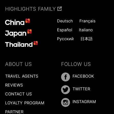
HIGHLIGHTS FAMILY
Deutsch
Français
Español
Italiano
Русский
日本語
ABOUT US
FOLLOW US
TRAVEL AGENTS
FACEBOOK
REVIEWS
TWITTER
CONTACT US
INSTAGRAM
LOYALTY PROGRAM
PARTNER