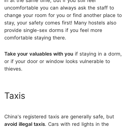
in at the same time, but if you still feel
uncomfortable you can always ask the staff to
change your room for you or find another place to
stay, your safety comes first! Many hostels also
provide single-sex dorms if you feel more
comfortable staying there.
Take your valuables with you
if staying in a dorm,
or if your door or window looks vulnerable to
thieves.
Taxis
China's registered taxis are generally safe, but
avoid illegal taxis
. Cars with red lights in the