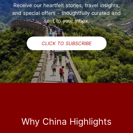
Receive our heartfelt stories, travel insights,
and special offers - thoughtfully curated and
sent to your inbox.
CLICK TO SUBSCRIBE
Why China Highlights