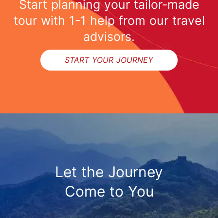
Start planning your tailor-made
tour with 1-1 help from our travel
advisors.
START YOUR JOURNEY
Let the Journey
Come to You