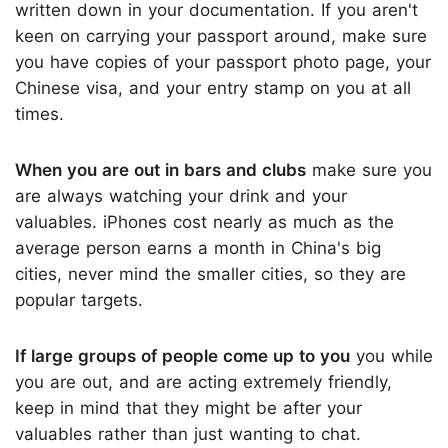
written down in your documentation. If you aren't
keen on carrying your passport around, make sure
you have copies of your passport photo page, your
Chinese visa, and your entry stamp on you at all
times.
When you are out in bars and clubs
make sure you
are always watching your drink and your
valuables. iPhones cost nearly as much as the
average person earns a month in China's big
cities, never mind the smaller cities, so they are
popular targets.
If large groups of people come up to you
you while
you are out, and are acting extremely friendly,
keep in mind that they might be after your
valuables rather than just wanting to chat.