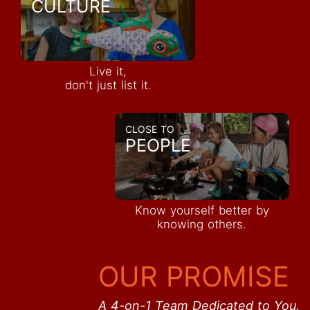
CULTURE
Live it,
don't just list it.
CLOSE TO
PEOPLE
Know yourself better by
knowing others.
OUR PROMISE
A 4-on-1 Team Dedicated to You.