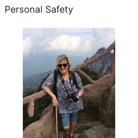
Personal Safety