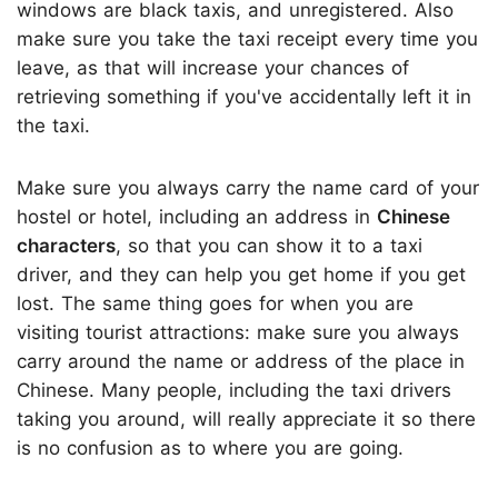
windows are black taxis, and unregistered. Also
make sure you take the taxi receipt every time you
leave, as that will increase your chances of
retrieving something if you've accidentally left it in
the taxi.
Make sure you always carry the name card of your
hostel or hotel, including an address in
Chinese
characters
, so that you can show it to a taxi
driver, and they can help you get home if you get
lost. The same thing goes for when you are
visiting tourist attractions: make sure you always
carry around the name or address of the place in
Chinese. Many people, including the taxi drivers
taking you around, will really appreciate it so there
is no confusion as to where you are going.