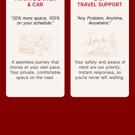
& CAR
TRAVEL SUPPORT
"20% more space, 100%
"Any Problem, Anytime,
on your schedule."
Anywhere."
A seamless journey that
Your safety and peace of
moves at your own pace.
mind are our priority.
Your private, comfortable
Instant responses, so
space on the road.
you're never left waiting.