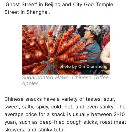
'Ghost Street' in Beijing and City God Temple
Street in Shanghai.
Sugarcoated Haws, Chinese Toffee
Apples
Chinese snacks have a variety of tastes: sour,
sweet, salty, spicy, cold, hot, and even stinky. The
average price for a snack is usually between 2–10
yuan, such as deep-fried dough sticks, roast meat
skewers, and stinky tofu.