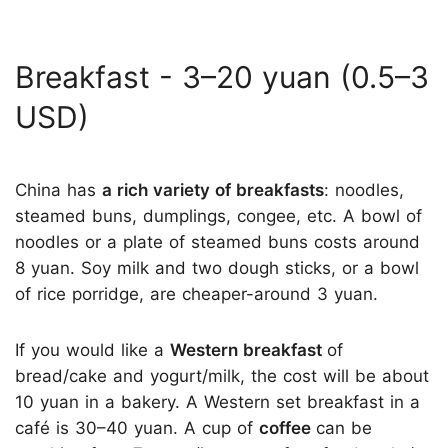
Breakfast - 3–20 yuan (0.5–3
USD)
China has
a rich variety of breakfasts
: noodles,
steamed buns, dumplings, congee, etc. A bowl of
noodles or a plate of steamed buns costs around
8 yuan. Soy milk and two dough sticks, or a bowl
of rice porridge, are cheaper-around 3 yuan.
If you would like a
Western breakfast
of
bread/cake and yogurt/milk, the cost will be about
10 yuan in a bakery. A Western set breakfast in a
café is 30–40 yuan. A cup of
coffee
can be