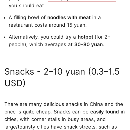
you should eat
.
A filling bowl of
noodles with meat
in a
restaurant costs around 15 yuan.
Alternatively, you could try a
hotpot
(for 2+
people), which averages at
30–80 yuan
.
Snacks - 2–10 yuan (0.3–1.5
USD)
There are many delicious snacks in China and the
price is quite cheap. Snacks can be
easily found
in
cities, with corner stalls in busy areas, and
large/touristy cities have snack streets, such as