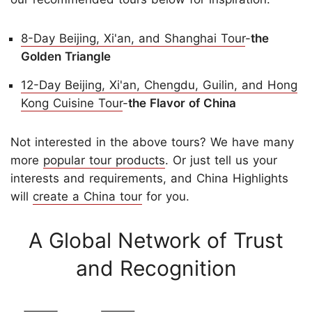
8-Day Beijing, Xi'an, and Shanghai Tour
-
the
Golden Triangle
12-Day Beijing, Xi'an, Chengdu, Guilin, and Hong
Kong Cuisine Tour
-
the Flavor of China
Not interested in the above tours? We have many
more
popular tour products
. Or just tell us your
interests and requirements, and China Highlights
will
create a China tour
for you.
A Global Network of Trust
and Recognition