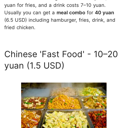
yuan for fries, and a drink costs 7–10 yuan.
Usually you can get a
meal combo
for
40 yuan
(6.5 USD) including hamburger, fries, drink, and
fried chicken.
Chinese 'Fast Food'­­ - 10–20
yuan (1.5 USD)