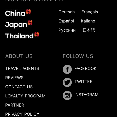
Deutsch
Français
Español
Italiano
Русский
日本語
ABOUT US
FOLLOW US
TRAVEL AGENTS
FACEBOOK
REVIEWS
TWITTER
CONTACT US
INSTAGRAM
LOYALTY PROGRAM
PARTNER
PRIVACY POLICY