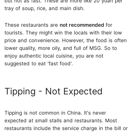
but not as fast. These are more like 20 yuan per
tray of soup, rice, and main dish.
These restaurants are
not recommended
for
tourists. They might win the locals with their low
price and convenience. However, the food is often
lower quality, more oily, and full of MSG. So to
enjoy authentic local cuisine, you are not
suggested to eat 'fast food'.
Tipping - Not Expected
Tipping is not common in China. It's never
expected at small stalls and restaurants. Most
restaurants include the service charge in the bill or