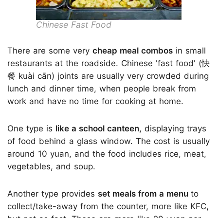
Chinese Fast Food
There are some very
cheap meal combos
in small
restaurants at the roadside. Chinese 'fast food' (快
餐 kuài cān) joints are usually very crowded during
lunch and dinner time, when people break from
work and have no time for cooking at home.
One type is
like a school canteen
, displaying trays
of food behind a glass window. The cost is usually
around 10 yuan, and the food includes rice, meat,
vegetables, and soup.
Another type provides
set meals from a menu
to
collect/take-away from the counter, more like KFC,