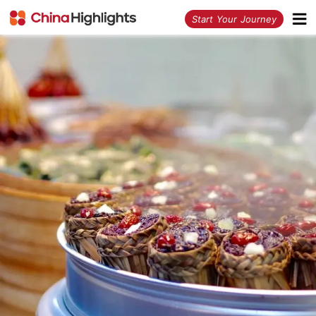
<
Start Your Journey