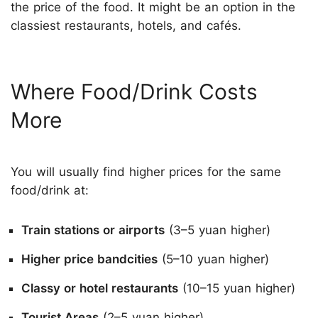
the price of the food. It might be an option in the
classiest restaurants, hotels, and cafés.
Where Food/Drink Costs
More
You will usually find higher prices for the same
food/drink at:
Train stations or airports
(3–5 yuan higher)
Higher price bandcities
(5–10 yuan higher)
Classy or hotel restaurants
(10–15 yuan higher)
Tourist Areas
(2–5 yuan higher)