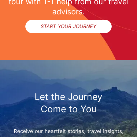
tour with 1-1 help from our travel
advisors.
START YOUR JOURNEY
Let the Journey
Come to You
Receive our heartfelt stories, travel insights,