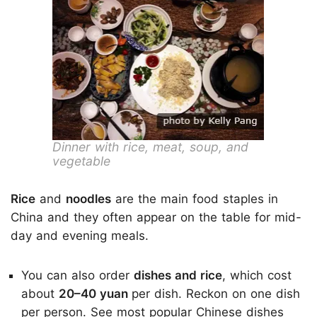
Dinner with rice, meat, soup, and
vegetable
Rice
and
noodles
are the main food staples in
China and they often appear on the table for mid-
day and evening meals.
You can also order
dishes and rice
, which cost
about
20–40 yuan
per dish. Reckon on one dish
per person. See
most popular Chinese dishes