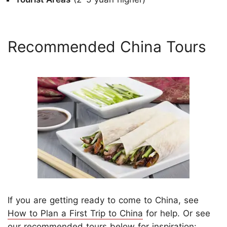
Recommended China Tours
If you are getting ready to come to China, see
How to Plan a First Trip to China
for help. Or see
our recommended tours below for inspiration: