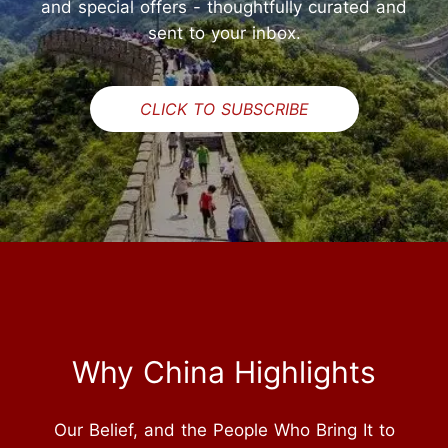
and special offers - thoughtfully curated and
sent to your inbox.
CLICK TO SUBSCRIBE
Why China Highlights
Our Belief, and the People Who Bring It to