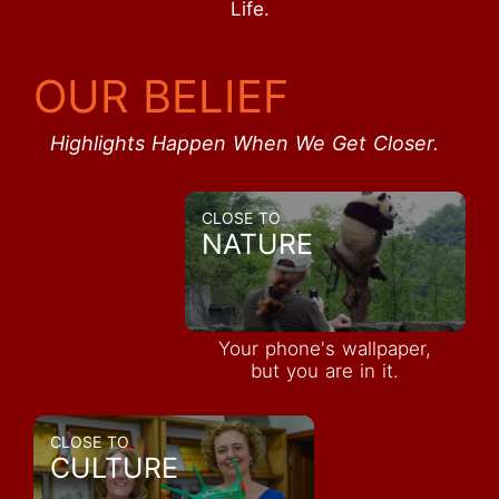
Life.
OUR BELIEF
Highlights Happen When We Get Closer.
CLOSE TO
NATURE
Your phone's wallpaper,
but you are in it.
CLOSE TO
CULTURE