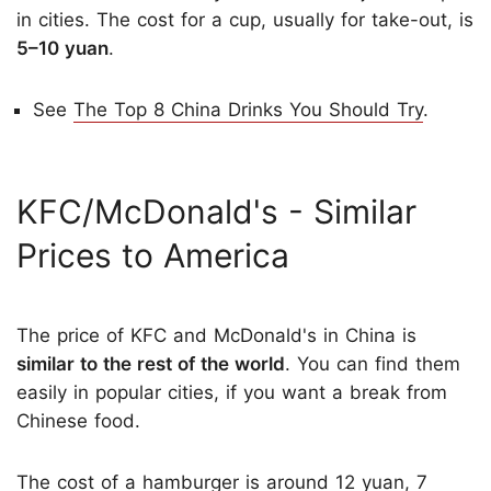
in cities. The cost for a cup, usually for take-out, is
5–10 yuan
.
See
The Top 8 China Drinks You Should Try
.
KFC/McDonald's ­­- Similar
Prices to America
The price of KFC and McDonald's in China is
similar to the rest of the world
. You can find them
easily in popular cities, if you want a break from
Chinese food.
The cost of a hamburger is around 12 yuan, 7