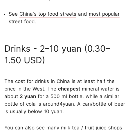
See
China's top food streets
and
most popular
street food
.
Drinks - 2–10 yuan (0.30–
1.50 USD)
The cost for drinks in China is at least half the
price in the West. The
cheapest
mineral water is
about
2 yuan
for a 500 ml bottle, while a similar
bottle of cola is around4yuan. A can/bottle of beer
is usually below 10 yuan.
You can also see many milk tea / fruit juice shops