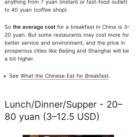
anything from 7 yuan (instant or fast-food outlet)
to 40 yuan (coffee shop).
So
the average cost
for a breakfast in China is 3–
20 yuan. But some restaurants may cost more for
better service and environment, and the price in
prosperous cities like Beijing and Shanghai will be
a bit higher.
See
What the Chinese Eat for Breakfast
.
Lunch/Dinner/Supper - 20–
80 yuan (3–12.5 USD)