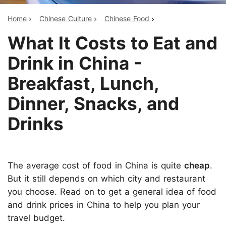
Home
Chinese Culture
Chinese Food
What It Costs to Eat and
Drink in China -
Breakfast, Lunch,
Dinner, Snacks, and
Drinks
The average cost of food in China is quite
cheap
.
But it still depends on which city and restaurant
you choose. Read on to get a general idea of food
and drink prices in China to help you plan your
travel budget.