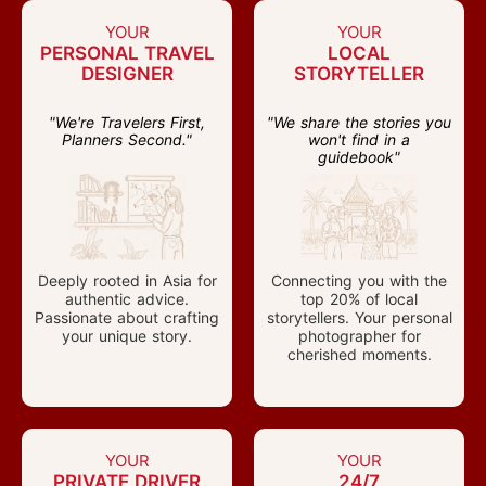
YOUR
YOUR
PERSONAL TRAVEL
LOCAL
DESIGNER
STORYTELLER
"We're Travelers First,
"We share the stories you
Planners Second."
won't find in a
guidebook"
Deeply rooted in Asia for
Connecting you with the
authentic advice.
top 20% of local
Passionate about crafting
storytellers. Your personal
your unique story.
photographer for
cherished moments.
YOUR
YOUR
PRIVATE DRIVER
24/7