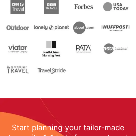
Start planning your tailor-made