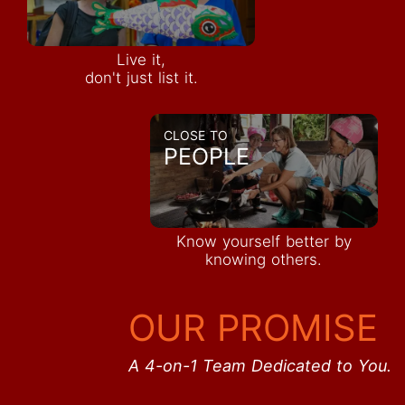
Live it,
don't just list it.
CLOSE TO
PEOPLE
Know yourself better by
knowing others.
OUR PROMISE
A 4-on-1 Team Dedicated to You.