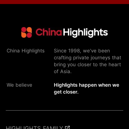
China Highlights
Since 1998, we've been
crafting private journeys that
bring you closer to the heart
of Asia.
We believe
Highlights happen when we
get closer.
HIGHLIGHTS FAMILY