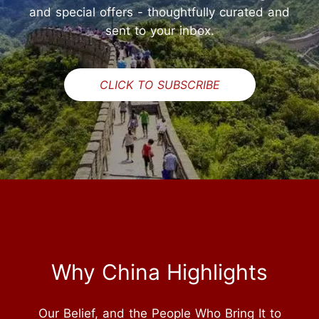
and special offers - thoughtfully curated and
sent to your inbox.
CLICK TO SUBSCRIBE
Why China Highlights
Our Belief, and the People Who Bring It to