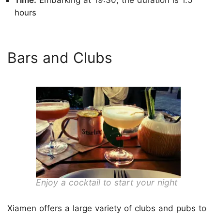
hours
Bars and Clubs
Enjoy a cocktail to start your night
Xiamen offers a large variety of clubs and pubs to