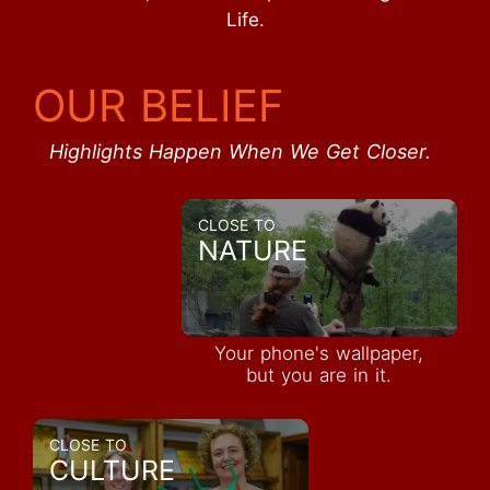
Life.
OUR BELIEF
Highlights Happen When We Get Closer.
CLOSE TO
NATURE
Your phone's wallpaper,
but you are in it.
CLOSE TO
CULTURE