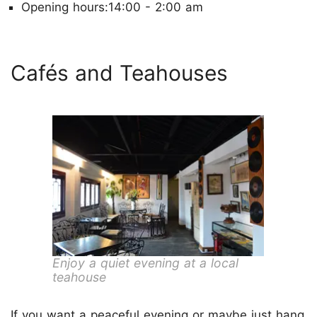
Opening hours:14:00 - 2:00 am
Cafés and Teahouses
Enjoy a quiet evening at a local
teahouse
If you want a peaceful evening or maybe just hang