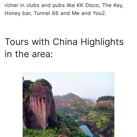
richer in clubs and pubs like KK Disco, The Key,
Honey bar, Tunnel 66 and Me and You2.
Tours with China Highlights
in the area: