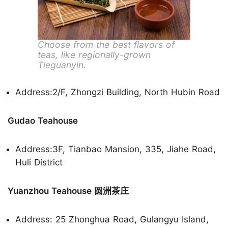
Choose from the best flavors of
teas, like regionally-grown
Tieguanyin.
Address:2/F, Zhongzi Building, North Hubin Road
Gudao Teahouse
Address:3F, Tianbao Mansion, 335, Jiahe Road,
Huli District
Yuanzhou Teahouse 圆洲茶庄
Address: 25 Zhonghua Road, Gulangyu Island,