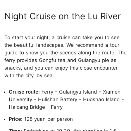
Night Cruise on the Lu River
To start your night, a cruise can take you to see
the beautiful landscapes. We recommend a tour
guide to show you the scenes along the route. The
ferry provides Gongfu tea and Gulangyu pie as
snacks, and you can enjoy this close encounter
with the city, by sea.
Cruise route:
Ferry - Gulangyu Island - Xiamen
University - Hulishan Battery - Huoshao Island -
Haicang Bridge - Ferry
Price:
128 yuan per person
Time:
Embarking at 19:30, the duration is 1.5