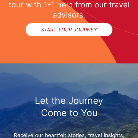
tour with 1-1 help from our travel
advisors.
START YOUR JOURNEY
Let the Journey
Come to You
Receive our heartfelt stories, travel insights,