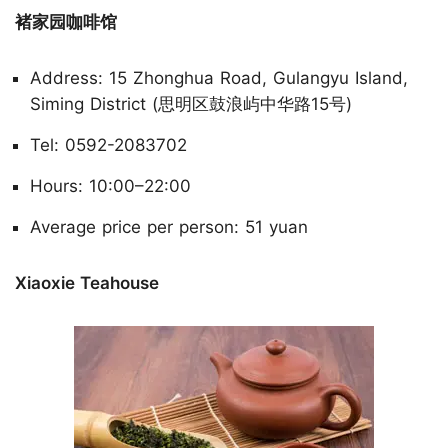
褚家园咖啡馆
Address: 15 Zhonghua Road, Gulangyu Island,
Siming District (思明区鼓浪屿中华路15号)
Tel: 0592-2083702
Hours: 10:00–22:00
Average price per person: 51 yuan
Xiaoxie Teahouse