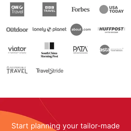
Start planning your tailor-made