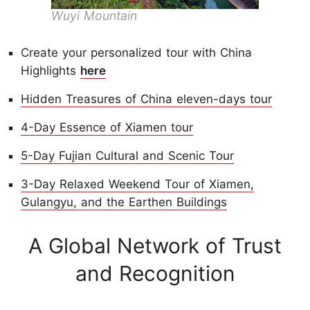
Wuyi Mountain
Create your personalized tour with China
Highlights
here
Hidden Treasures of China eleven-days tour
4-Day Essence of Xiamen tour
5-Day Fujian Cultural and Scenic Tour
3-Day Relaxed Weekend Tour of Xiamen,
Gulangyu, and the Earthen Buildings
A Global Network of Trust
and Recognition