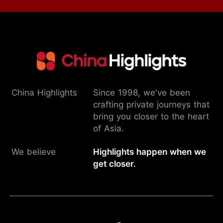
China Highlights
Since 1998, we've been
crafting private journeys that
bring you closer to the heart
of Asia.
We believe
Highlights happen when we
get closer.