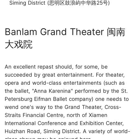
Siming District (思明区鼓浪屿中华路25号)
Banlam Grand Theater 闽南
大戏院
An excellent repast should, for some, be
succeeded by great entertainment. For theater,
opera and world-class entertainments (such as
the ballet, "Anna Karenina" performed by the St.
Petersburg Eifman Ballet company) one needs to
wend one's way to the Grand Theater, Cross-
Straits Financial Centre, north of Xiamen
International Conference and Exhibition Center,
Huizhan Road, Siming District. A variety of world-