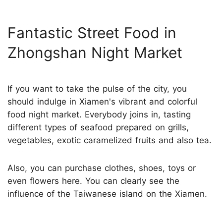
Fantastic Street Food in
Zhongshan Night Market
If you want to take the pulse of the city, you
should indulge in Xiamen's vibrant and colorful
food night market. Everybody joins in, tasting
different types of seafood prepared on grills,
vegetables, exotic caramelized fruits and also tea.
Also, you can purchase clothes, shoes, toys or
even flowers here. You can clearly see the
influence of the Taiwanese island on the Xiamen.