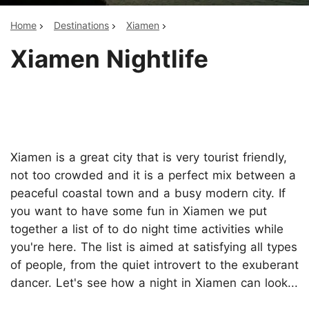
Home
Destinations
Xiamen
Xiamen Nightlife
Xiamen is a great city that is very tourist friendly,
not too crowded and it is a perfect mix between a
peaceful coastal town and a busy modern city. If
you want to have some fun in Xiamen we put
together a list of to do night time activities while
you're here. The list is aimed at satisfying all types
of people, from the quiet introvert to the exuberant
dancer. Let's see how a night in Xiamen can look...