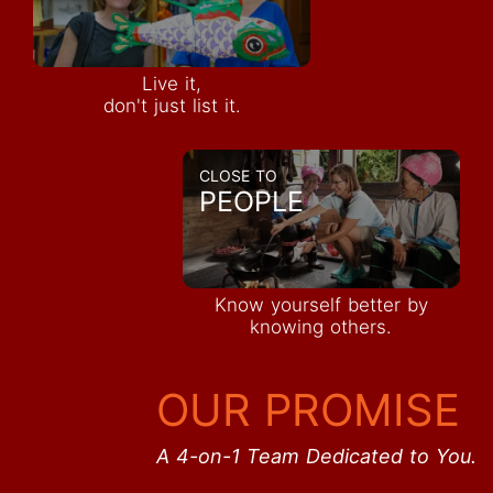
Live it,
don't just list it.
CLOSE TO
PEOPLE
Know yourself better by
knowing others.
OUR PROMISE
A 4-on-1 Team Dedicated to You.