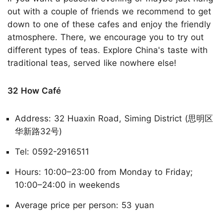
out with a couple of friends we recommend to get
down to one of these cafes and enjoy the friendly
atmosphere. There, we encourage you to try out
different types of teas. Explore China's taste with
traditional teas, served like nowhere else!
32 How Café
Address: 32 Huaxin Road, Siming District (思明区
华新路32号)
Tel: 0592-2916511
Hours: 10:00–23:00 from Monday to Friday;
10:00–24:00 in weekends
Average price per person: 53 yuan