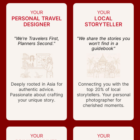
YOUR
YOUR
PERSONAL TRAVEL
LOCAL
DESIGNER
STORYTELLER
"We're Travelers First,
"We share the stories you
Planners Second."
won't find in a
guidebook"
Deeply rooted in Asia for
Connecting you with the
authentic advice.
top 20% of local
Passionate about crafting
storytellers. Your personal
your unique story.
photographer for
cherished moments.
YOUR
YOUR