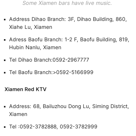
Some Xiamen bars have live music.
Address Dihao Branch: 3F, Dihao Building, 860,
Xiahe Lu, Xiamen
Adress Baofu Branch: 1-2 F, Baofu Building, 819,
Hubin Nanlu, Xiamen
Tel Dihao Branch:0592-2967777
Tel Baofu Branch:>0592-5166999
Xiamen Red KTV
Address: 68, Bailuzhou Dong Lu, Siming District,
Xiamen
Tel :0592-3782888, 0592-3782999