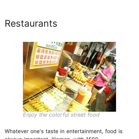
Restaurants
Enjoy the colorful street food
Whatever one's taste in entertainment, food is