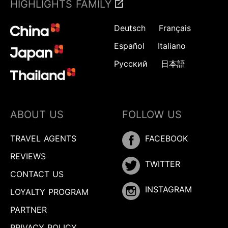
HIGHLIGHTS FAMILY
Deutsch
Français
Español
Italiano
Русский
日本語
ABOUT US
FOLLOW US
TRAVEL AGENTS
FACEBOOK
REVIEWS
TWITTER
CONTACT US
INSTAGRAM
LOYALTY PROGRAM
PARTNER
PRIVACY POLICY