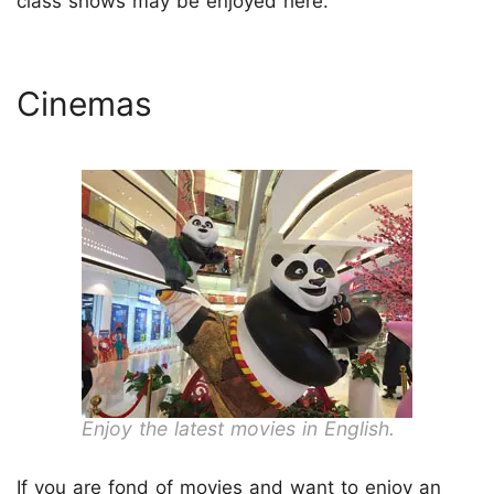
class shows may be enjoyed here.
Cinemas
Enjoy the latest movies in English.
If you are fond of movies and want to enjoy an