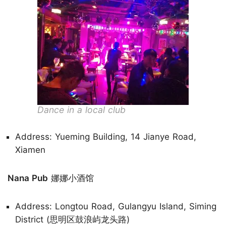
Dance in a local club
Address: Yueming Building, 14 Jianye Road,
Xiamen
Nana Pub
娜娜小酒馆
Address: Longtou Road, Gulangyu Island, Siming
District (思明区鼓浪屿龙头路)