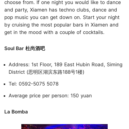
choose from. If one night you would like to dance
and party, Xiamen has techno clubs, dance and
pop music you can get down on. Start your night
by cruising the most popular bars in Xiamen and
get in the mood with a couple of cocktails.
Soul Bar 杜尚酒吧
Address: 1st Floor, 189 East Hubin Road, Siming
District (思明区湖滨东路188号1楼)
Tel: 0592-5075 5078
Average price per person: 150 yuan
La Bomba