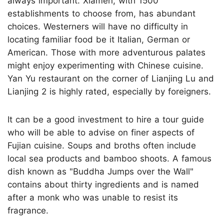
always important. Xiamen, with 1500
establishments to choose from, has abundant
choices. Westerners will have no difficulty in
locating familiar food be it Italian, German or
American. Those with more adventurous palates
might enjoy experimenting with Chinese cuisine.
Yan Yu restaurant on the corner of Lianjing Lu and
Lianjing 2 is highly rated, especially by foreigners.
It can be a good investment to hire a tour guide
who will be able to advise on finer aspects of
Fujian cuisine. Soups and broths often include
local sea products and bamboo shoots. A famous
dish known as "Buddha Jumps over the Wall"
contains about thirty ingredients and is named
after a monk who was unable to resist its
fragrance.