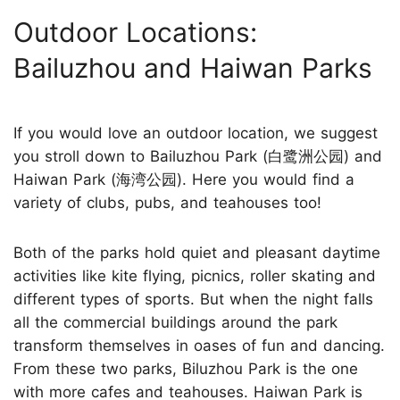
Outdoor Locations:
Bailuzhou and Haiwan Parks
If you would love an outdoor location, we suggest
you stroll down to Bailuzhou Park (白鹭洲公园) and
Haiwan Park (海湾公园). Here you would find a
variety of clubs, pubs, and teahouses too!
Both of the parks hold quiet and pleasant daytime
activities like kite flying, picnics, roller skating and
different types of sports. But when the night falls
all the commercial buildings around the park
transform themselves in oases of fun and dancing.
From these two parks, Biluzhou Park is the one
with more cafes and teahouses. Haiwan Park is