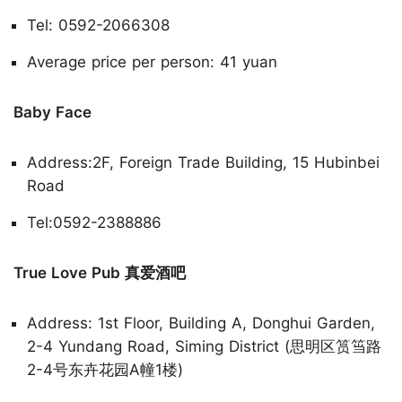
Tel: 0592-2066308
Average price per person: 41 yuan
Baby Face
Address:2F, Foreign Trade Building, 15 Hubinbei
Road
Tel:0592-2388886
True Love Pub 真爱酒吧
Address: 1st Floor, Building A, Donghui Garden,
2-4 Yundang Road, Siming District (思明区筼筜路
2-4号东卉花园A幢1楼)