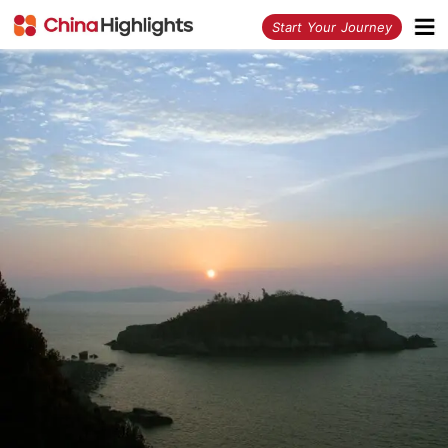
<
Start Your Journey