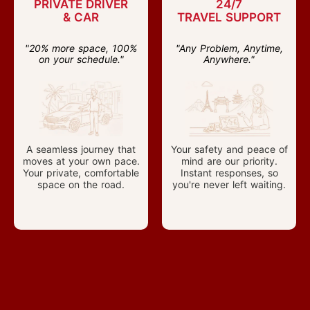
PRIVATE DRIVER
24/7
& CAR
TRAVEL SUPPORT
"20% more space, 100%
"Any Problem, Anytime,
on your schedule."
Anywhere."
A seamless journey that
Your safety and peace of
moves at your own pace.
mind are our priority.
Your private, comfortable
Instant responses, so
space on the road.
you're never left waiting.