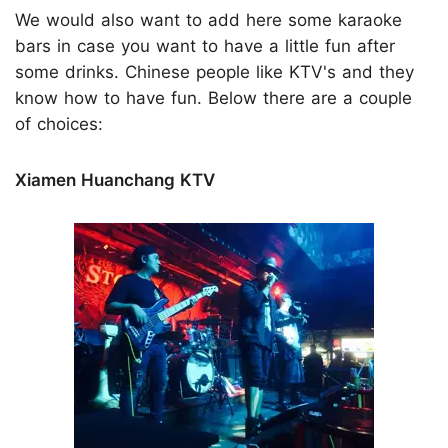
We would also want to add here some karaoke
bars in case you want to have a little fun after
some drinks. Chinese people like KTV's and they
know how to have fun. Below there are a couple
of choices:
Xiamen Huanchang KTV