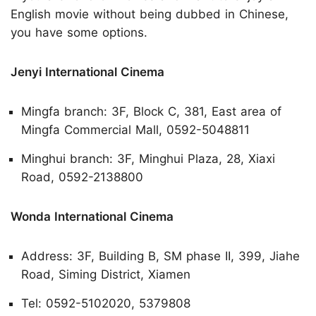
English movie without being dubbed in Chinese,
you have some options.
Jenyi International Cinema
Mingfa branch: 3F, Block C, 381, East area of
Mingfa Commercial Mall, 0592-5048811
Minghui branch: 3F, Minghui Plaza, 28, Xiaxi
Road, 0592-2138800
Wonda International Cinema
Address: 3F, Building B, SM phase II, 399, Jiahe
Road, Siming District, Xiamen
Tel: 0592-5102020, 5379808