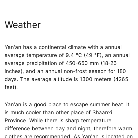
Weather
Yan'an has a continental climate with a annual
average temperature of 9.4 °C (49 °F), an annual
average precipitation of 450-650 mm (18-26
inches), and an annual non-frost season for 180
days. The average altitude is 1300 meters (4265
feet).
Yan'an is a good place to escape summer heat. It
is much cooler than other place of Shaanxi
Province. While there is sharp temperature
difference between day and night, therefore warm
clothes are recommended. As Yan'an is located on