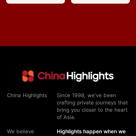
China Highlights
Since 1998, we've been
crafting private journeys that
bring you closer to the heart
of Asia.
We believe
Highlights happen when we