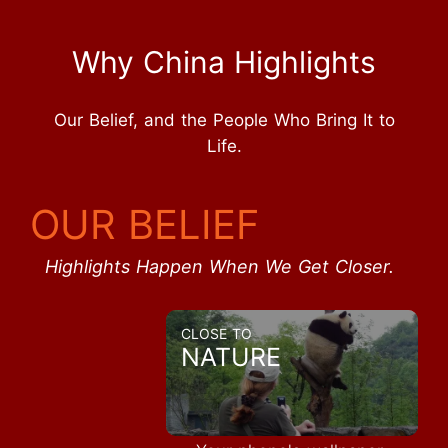
Why China Highlights
Our Belief, and the People Who Bring It to
Life.
OUR BELIEF
Highlights Happen When We Get Closer.
CLOSE TO
NATURE