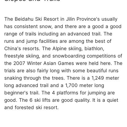
The Beidahu Ski Resort in Jilin Province's usually
has consistent snow, and there are a good a good
range of trails including an advanced trail. The
runs and jump facilities are among the best of
China's resorts. The Alpine skiing, biathlon,
freestyle skiing, and snowboarding competitions of
the 2007 Winter Asian Games were held here. The
trials are also fairly long with some beautiful runs
snaking through the trees. There is a 1,249 meter
long advanced trail and a 1,700 meter long
beginner's trail. The 4 platforms for jumping are
good. The 6 ski lifts are good quality. It is a quiet
and forested ski resort.