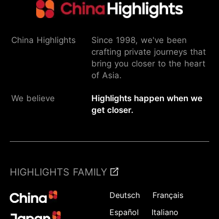
China Highlights
Since 1998, we've been
crafting private journeys that
bring you closer to the heart
of Asia.
We believe
Highlights happen when we
get closer.
HIGHLIGHTS FAMILY
Deutsch
Français
Español
Italiano