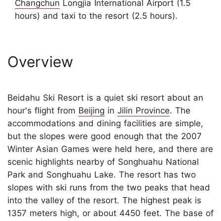
Changchun
Longjia International Airport (1.5
hours) and taxi to the resort (2.5 hours).
Overview
Beidahu Ski Resort is a quiet ski resort about an
hour's flight from
Beijing
in
Jilin Province
. The
accommodations and dining facilities are simple,
but the slopes were good enough that the 2007
Winter Asian Games were held here, and there are
scenic highlights nearby of Songhuahu National
Park and Songhuahu Lake. The resort has two
slopes with ski runs from the two peaks that head
into the valley of the resort. The highest peak is
1357 meters high, or about 4450 feet. The base of