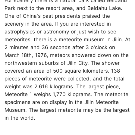
For scenery there is a natural park called Beidahu
Park next to the resort area, and Beidahu Lake.
One of China's past presidents praised the
scenery in the area. If you are interested in
astrophysics or astronomy or just wish to see
meteorites, there is a meteorite museum in Jilin. At
2 minutes and 36 seconds after 3 o'clock on
March 18th, 1976, meteors showered down on the
northwestern suburbs of Jilin City. The shower
covered an area of 500 square kilometers. 138
pieces of meteorite were collected, and the total
weight was 2,616 kilograms. The largest piece,
Meteorite 1 weighs 1,770 kilograms. The meteorite
specimens are on display in the Jilin Meteorite
Museum. The largest meteorite may be the largest
in the world.