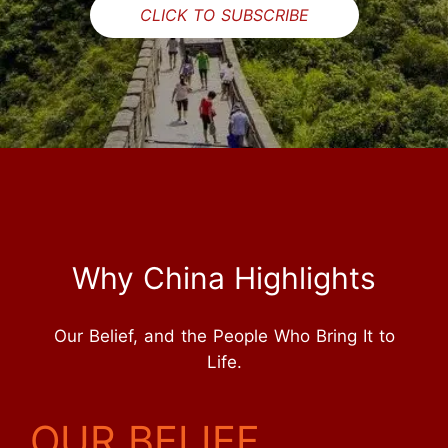
CLICK TO SUBSCRIBE
Why China Highlights
Our Belief, and the People Who Bring It to
Life.
OUR BELIEF