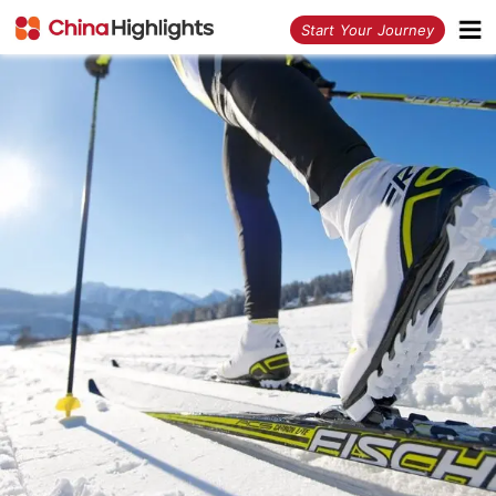
<
Start Your Journey