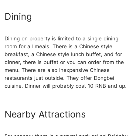
Dining
Dining on property is limited to a single dining
room for all meals. There is a Chinese style
breakfast, a Chinese style lunch buffet, and for
dinner, there is buffet or you can order from the
menu. There are also inexpensive Chinese
restaurants just outside. They offer Dongbei
cuisine. Dinner will probably cost 10 RNB and up.
Nearby Attractions