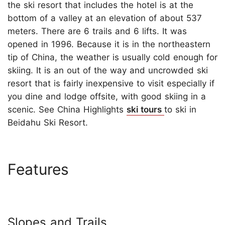
the ski resort that includes the hotel is at the
bottom of a valley at an elevation of about 537
meters. There are 6 trails and 6 lifts. It was
opened in 1996. Because it is in the northeastern
tip of China, the weather is usually cold enough for
skiing. It is an out of the way and uncrowded ski
resort that is fairly inexpensive to visit especially if
you dine and lodge offsite, with good skiing in a
scenic. See China Highlights
ski tours
to ski in
Beidahu Ski Resort.
Features
Slopes and Trails