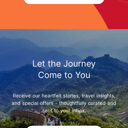
Let the Journey
Come to You
Receive our heartfelt stories, travel insights,
and special offers - thoughtfully curated and
sent to your inbox.