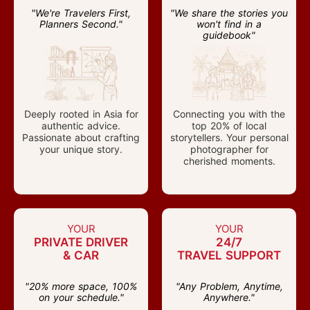
"We're Travelers First,
"We share the stories you
Planners Second."
won't find in a
guidebook"
Deeply rooted in Asia for
Connecting you with the
authentic advice.
top 20% of local
Passionate about crafting
storytellers. Your personal
your unique story.
photographer for
cherished moments.
YOUR
YOUR
PRIVATE DRIVER
24/7
& CAR
TRAVEL SUPPORT
"20% more space, 100%
"Any Problem, Anytime,
on your schedule."
Anywhere."