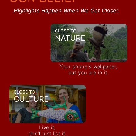
Highlights Happen When We Get Closer.
CLOSE TO
NATURE
Your phone's wallpaper,
but you are in it.
CLOSE TO
CULTURE
Live it,
don't just list it.