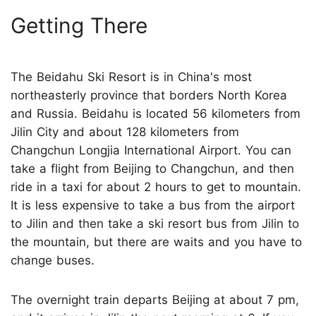
Getting There
The Beidahu Ski Resort is in China's most
northeasterly province that borders North Korea
and Russia. Beidahu is located 56 kilometers from
Jilin City and about 128 kilometers from
Changchun Longjia International Airport. You can
take a flight from Beijing to Changchun, and then
ride in a taxi for about 2 hours to get to mountain.
It is less expensive to take a bus from the airport
to Jilin and then take a ski resort bus from Jilin to
the mountain, but there are waits and you have to
change buses.
The overnight train departs Beijing at about 7 pm,