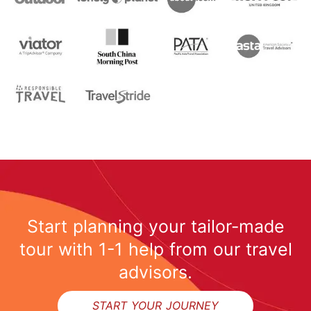
Start planning your tailor-made
tour with 1-1 help from our travel
advisors.
START YOUR JOURNEY