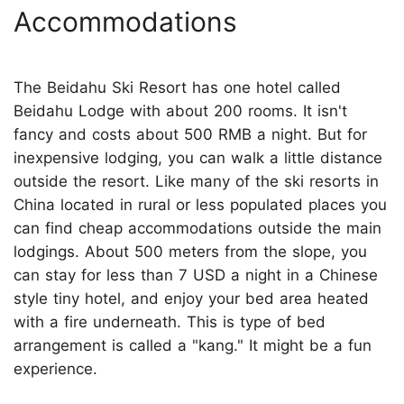
Accommodations
The Beidahu Ski Resort has one hotel called
Beidahu Lodge with about 200 rooms. It isn't
fancy and costs about 500 RMB a night. But for
inexpensive lodging, you can walk a little distance
outside the resort. Like many of the ski resorts in
China located in rural or less populated places you
can find cheap accommodations outside the main
lodgings. About 500 meters from the slope, you
can stay for less than 7 USD a night in a Chinese
style tiny hotel, and enjoy your bed area heated
with a fire underneath. This is type of bed
arrangement is called a "kang." It might be a fun
experience.