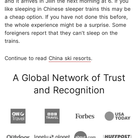
and it arrives in Jilin the next morning at 6. If you
like sleeping in Chinese sleeper trains this may be
a cheap option. If you have not done this before,
the whole experience might be a surprise. Some
foreigners report that they can't sleep on the
trains.
Continue to read
China ski resorts
.
A Global Network of Trust
and Recognition