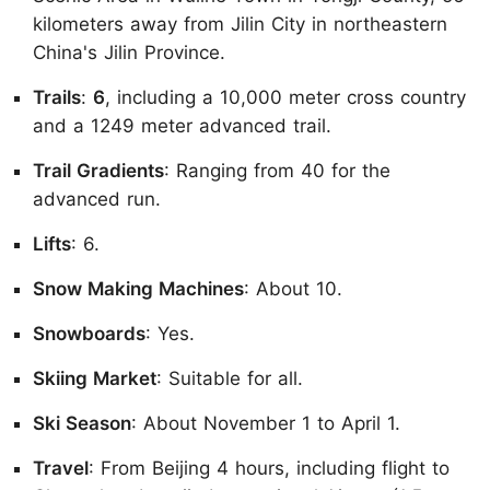
kilometers away from Jilin City in northeastern
China's Jilin Province.
Trails
:
6
, including a 10,000 meter cross country
and a 1249 meter advanced trail.
Trail Gradients
: Ranging from 40 for the
advanced run.
Lifts
: 6.
Snow Making Machines
: About 10.
Snowboards
: Yes.
Skiing Market
: Suitable for all.
Ski Season
: About November 1 to April 1.
Travel
: From Beijing 4 hours, including flight to