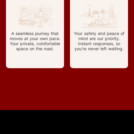
A seamless journey that
Your safety and peace of
moves at your own pace.
mind are our priority.
Your private, comfortable
Instant responses, so
space on the road.
you're never left waiting.