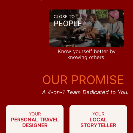
CLOSE TO
PEOPLE
Know yourself better by
knowing others.
OUR PROMISE
A 4-on-1 Team Dedicated to You.
YOUR
YOUR
PERSONAL TRAVEL
LOCAL
DESIGNER
STORYTELLER