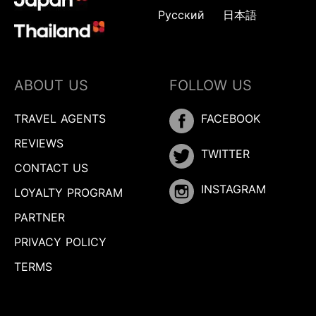
Русский
日本語
ABOUT US
FOLLOW US
TRAVEL AGENTS
FACEBOOK
REVIEWS
TWITTER
CONTACT US
INSTAGRAM
LOYALTY PROGRAM
PARTNER
PRIVACY POLICY
TERMS