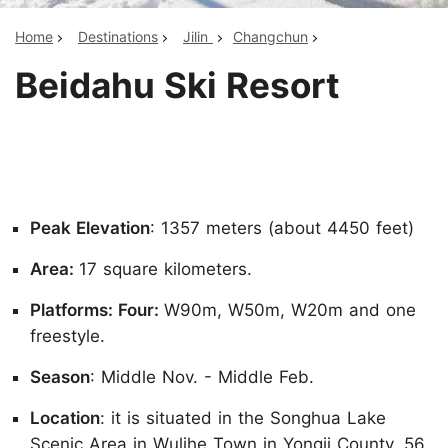
Home
Destinations
Jilin
Changchun
Beidahu Ski Resort
Peak Elevation
: 1357 meters (about 4450 feet)
Area:
17 square kilometers.
Platforms: Four:
W90m, W50m, W20m and one
freestyle.
Season
: Middle Nov. - Middle Feb.
Location
: it is situated in the Songhua Lake
Scenic Area in Wulihe Town in Yongji County, 56