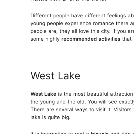
Different people have different feelings ab
young people experience romance there an
people are, they all love this city. If you 
some highly
recommended activities
that 
West Lake
West Lake
is the most beautiful attraction
the young and the old. You will see exactl
There are several ways to visit it. Visitors
lake is quite big.