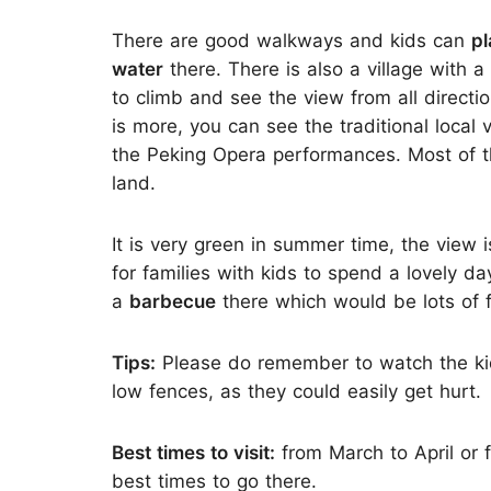
There are good walkways and kids can
pl
water
there. There is also a village with 
to climb and see the view from all directi
is more, you can see the traditional local 
the Peking Opera performances. Most of t
land.
It is very green in summer time, the view 
for families with kids to spend a lovely da
a
barbecue
there which would be lots of f
Tips:
Please do remember to watch the kid
low fences, as they could easily get hurt.
Best times to visit:
from March to April or 
best times to go there.