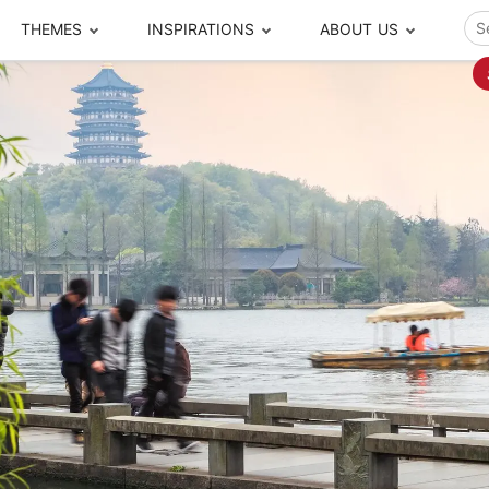
THEMES
INSPIRATIONS
ABOUT US
ze your time
s to travel
Popular Cities and Region Tours
The Real Local Exper
S
ip
cational Tours
Beijing
Pingyao
ip
die Journeys
Chengdu
Suzhou
rip
ing Adventures
Chongqing
Silk Road
Closer Moment Prog
rip
ure Escapes
Chaozhou-Shantou
Shanghai
rip
da Encounters
Guilin
Tibet
rip
n Tickets Booking
Guizhou
Taiwan
Meet our team
What others say
sa-Free Tours
Guangzhou
Xinjiang
Harbin
Xiamen
Local Finds
Hong Kong
Xi'an
Hangzhou
Yunnan