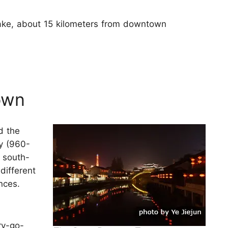
Lake, about 15 kilometers from downtown
own
d the
y (960-
e south-
different
nces.
ry-go-