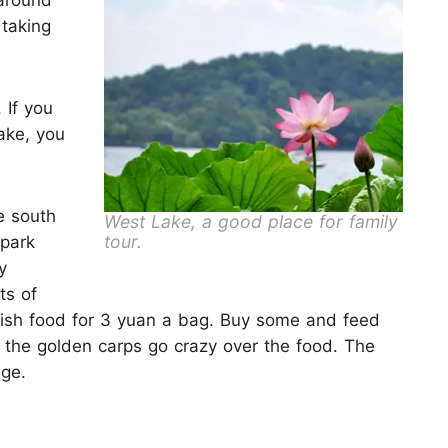
around
 taking
 If you
ake, you
e south
West Lake, a good place for family
tour.
 park
y
ts of
 fish food for 3 yuan a bag. Buy some and feed
ch the golden carps go crazy over the food. The
dge.