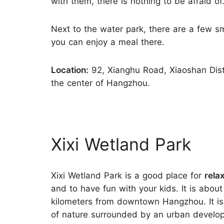
with them, there is nothing to be afraid of
Next to the water park, there are a few s
you can enjoy a meal there.
Location:
92, Xianghu Road, Xiaoshan Distr
the center of Hangzhou.
Xixi Wetland Park
Xixi Wetland Park is a good place for
rela
and to have fun with your kids. It is about
kilometers from downtown Hangzhou. It is
of nature surrounded by an urban develo