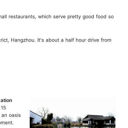
.
mall restaurants, which serve pretty good food so
ict, Hangzhou. It's about a half hour drive from
xation
 15
 an oasis
pment.