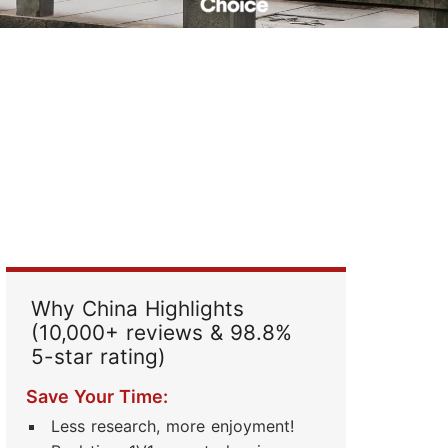
Read Their Stories
Why China Highlights
(10,000+ reviews & 98.8%
5-star rating)
Save Your Time:
Less research, more enjoyment!