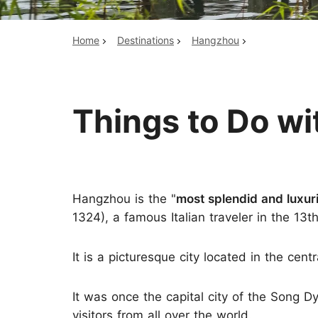
Home
Destinations
Hangzhou
Top China Tours
Things to Do wi
Hangzhou is the "
most splendid and luxuri
1324), a famous Italian traveler in the 13t
It is a picturesque city located in the centr
It was once the capital city of the Song Dy
visitors from all over the world.