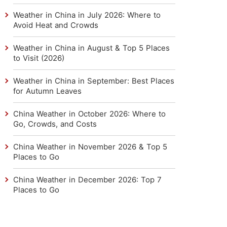
Weather in China in July 2026: Where to
Avoid Heat and Crowds
Weather in China in August & Top 5 Places
to Visit (2026)
Weather in China in September: Best Places
for Autumn Leaves
China Weather in October 2026: Where to
Go, Crowds, and Costs
China Weather in November 2026 & Top 5
Places to Go
China Weather in December 2026: Top 7
Places to Go