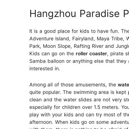
Hangzhou Paradise P
It is a good place for kids to have fun. Th
Adventure Island, Fairyland, Maya Tribe, 
Park, Moon Slope, Rafting River and Jungl
Kids can go on the
roller coaster
, pirate s
Samba balloon or anything else that they 
interested in.
Among all of those amusements, the
wate
quite popular. The swimming area is kept 
clean and the water slides are not very st
especially for children over 1.5 meters. Yo
play with your kids and can try most of the
afternoon. When kids go on some adventu