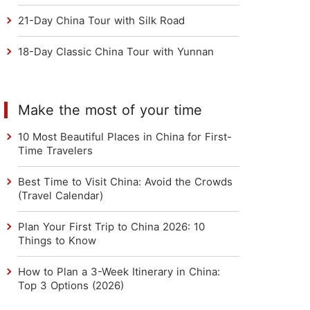
21-Day China Tour with Silk Road
18-Day Classic China Tour with Yunnan
Make the most of your time
10 Most Beautiful Places in China for First-
Time Travelers
Best Time to Visit China: Avoid the Crowds
(Travel Calendar)
Plan Your First Trip to China 2026: 10
Things to Know
How to Plan a 3-Week Itinerary in China:
Top 3 Options (2026)