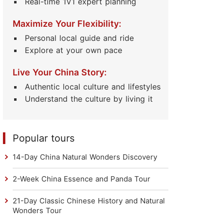
Real-time 1V1 expert planning
Maximize Your Flexibility:
Personal local guide and ride
Explore at your own pace
Live Your China Story:
Authentic local culture and lifestyles
Understand the culture by living it
Popular tours
14-Day China Natural Wonders Discovery
2-Week China Essence and Panda Tour
21-Day Classic Chinese History and Natural
Wonders Tour