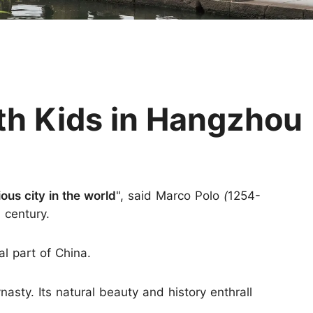
Huangshan
Yangtze River
Inner Mongolia
Zhangjiajie
Jiuzhaigou
More Destinations
th Kids in Hangzhou
ous city in the world
", said Marco Polo
(
1254-
h century.
al part of China.
nasty. Its natural beauty and history enthrall