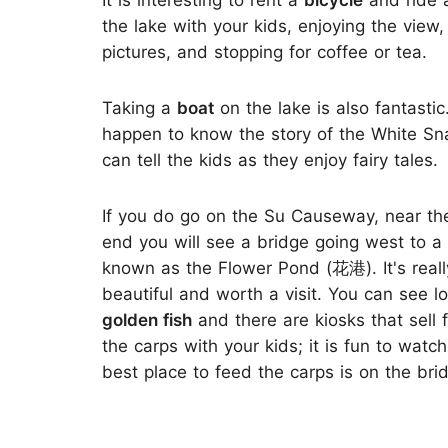
It is interesting to rent a
bicycle
and ride 
the lake with your kids, enjoying the view,
pictures, and stopping for coffee or tea.
Taking a
boat
on the lake is also fantastic.
happen to know the story of the White Sn
can tell the kids as they enjoy fairy tales.
If you do go on the Su Causeway, near th
end you will see a bridge going west to a
known as the Flower Pond (花港). It's reall
beautiful and worth a visit. You can see lo
golden fish
and there are kiosks that sell
the carps with your kids; it is fun to wat
best place to feed the carps is on the bri