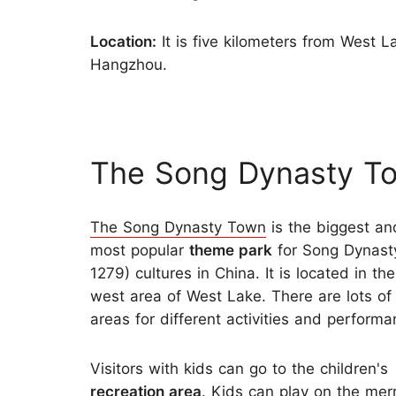
Location:
It is five kilometers from West 
Hangzhou.
The Song Dynasty T
The Song Dynasty Town
is the biggest an
most popular
theme park
for Song Dynast
1279) cultures in China. It is located in th
west area of West Lake. There are lots of 
areas for different activities and performa
Visitors with kids can go to the children's
recreation area
. Kids can play on the mer