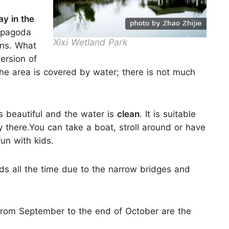
ay in the
a pagoda
Xixi Wetland Park
ons. What
version of
he area is covered by water; there is not much
is beautiful and the water is
clean
. It is suitable
y there.You can take a boat, stroll around or have
un with kids.
s all the time due to the narrow bridges and
from September to the end of October are the