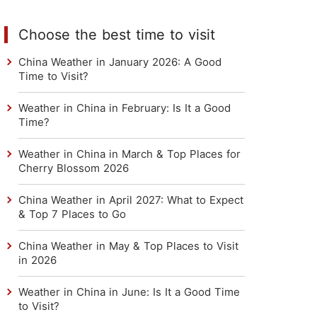
Choose the best time to visit
China Weather in January 2026: A Good
Time to Visit?
Weather in China in February: Is It a Good
Time?
Weather in China in March & Top Places for
Cherry Blossom 2026
China Weather in April 2027: What to Expect
& Top 7 Places to Go
China Weather in May & Top Places to Visit
in 2026
Weather in China in June: Is It a Good Time
to Visit?