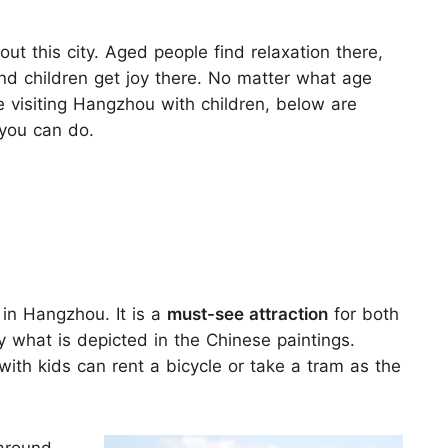
out this city. Aged people find relaxation there,
d children get joy there. No matter what age
are visiting Hangzhou with children, below are
you can do.
 in Hangzhou. It is a
must-see attraction
for both
y what is depicted in the Chinese paintings.
 with kids can rent a bicycle or take a tram as the