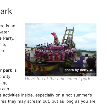
ark
ere is an
Water
e Party.
hip,
are
r park
is
pretty
Have fun at the amusement park.
eep,
u can
 activities inside, especially on a hot summer's
res they may scream out, but as long as you are