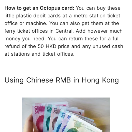
How to get an Octopus card:
You can buy these
little plastic debit cards at a metro station ticket
office or machine. You can also get them at the
ferry ticket offices in Central. Add however much
money you need. You can return these for a full
refund of the 50 HKD price and any unused cash
at stations and ticket offices.
Using Chinese RMB in Hong Kong