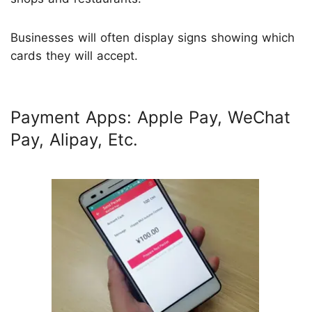
Businesses will often display signs showing which
cards they will accept.
Payment Apps: Apple Pay, WeChat
Pay, Alipay, Etc.