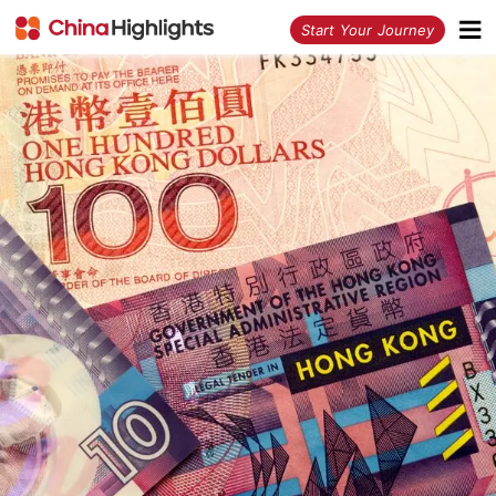
<
Start Your Journey