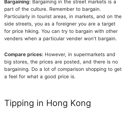
Bargaining:
Bargaining in the street markets is a
part of the culture. Remember to bargain.
Particularly in tourist areas, in markets, and on the
side streets, you as a foreigner you are a target
for price hiking. You can try to bargain with other
venders when a particular vender won't bargain.
Compare prices:
However, in supermarkets and
big stores, the prices are posted, and there is no
bargaining. Do a lot of comparison shopping to get
a feel for what a good price is.
Tipping in Hong Kong