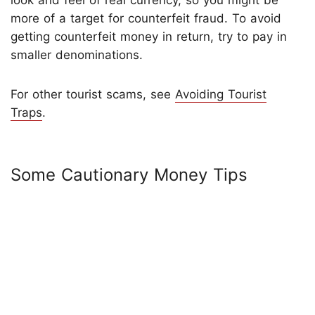
more of a target for counterfeit fraud. To avoid
getting counterfeit money in return, try to pay in
smaller denominations.
For other tourist scams, see
Avoiding Tourist
Traps
.
Some Cautionary Money Tips