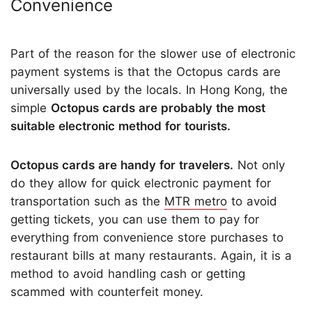
Convenience
Part of the reason for the slower use of electronic
payment systems is that the Octopus cards are
universally used by the locals. In Hong Kong, the
simple
Octopus cards are probably the most
suitable electronic method for tourists.
Octopus cards are handy for travelers.
Not only
do they allow for quick electronic payment for
transportation such as the
MTR metro
to avoid
getting tickets, you can use them to pay for
everything from convenience store purchases to
restaurant bills at many restaurants. Again, it is a
method to avoid handling cash or getting
scammed with counterfeit money.