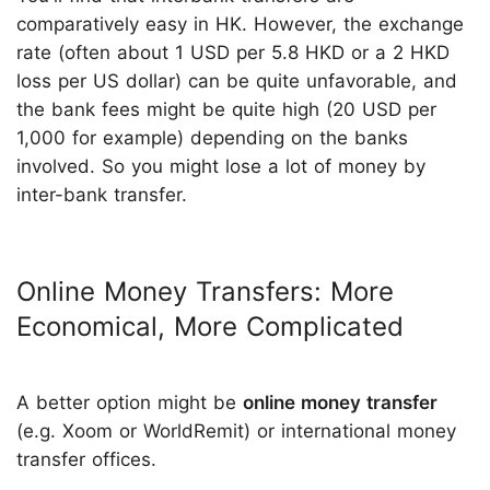
comparatively easy in HK. However, the exchange
rate (often about 1 USD per 5.8 HKD or a 2 HKD
loss per US dollar) can be quite unfavorable, and
the bank fees might be quite high (20 USD per
1,000 for example) depending on the banks
involved. So you might lose a lot of money by
inter-bank transfer.
Online Money Transfers: More
Economical, More Complicated
A better option might be
online money transfer
(e.g. Xoom or WorldRemit) or international money
transfer offices.