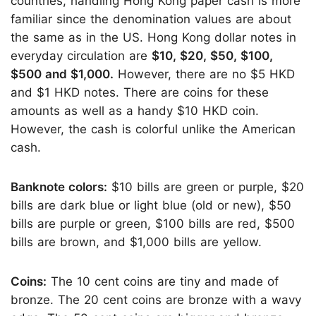
countries, handling Hong Kong paper cash is more
familiar since the denomination values are about
the same as in the US. Hong Kong dollar notes in
everyday circulation are
$10, $20, $50, $100,
$500 and $1,000.
However, there are no $5 HKD
and $1 HKD notes. There are coins for these
amounts as well as a handy $10 HKD coin.
However, the cash is colorful unlike the American
cash.
Banknote colors:
$10 bills are green or purple, $20
bills are dark blue or light blue (old or new), $50
bills are purple or green, $100 bills are red, $500
bills are brown, and $1,000 bills are yellow.
Coins:
The 10 cent coins are tiny and made of
bronze. The 20 cent coins are bronze with a wavy