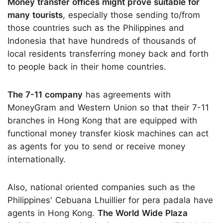
Money transfer offices might prove suitable for
many tourists
, especially those sending to/from
those countries such as the Philippines and
Indonesia that have hundreds of thousands of
local residents transferring money back and forth
to people back in their home countries.
The 7-11 company
has agreements with
MoneyGram and Western Union so that their 7-11
branches in Hong Kong that are equipped with
functional money transfer kiosk machines can act
as agents for you to send or receive money
internationally.
Also, national oriented companies such as the
Philippines' Cebuana Lhuillier for pera padala have
agents in Hong Kong.
The World Wide Plaza