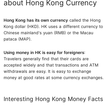
about Hong Kong Currency
Hong Kong has its own currency
called the Hong
Kong dollar (HKD). HK uses a different currency to
Chinese mainland's yuan (RMB) or the Macau
pataca (MAP).
Using money in HK is easy for foreigners
:
Travelers generally find that their cards are
accepted widely and that transactions and ATM
withdrawals are easy. It is easy to exchange
money at good rates at some currency exchanges.
Interesting Hong Kong Money Facts