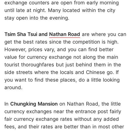
exchange counters are open from early morning
until late at night. Many located within the city
stay open into the evening.
Tsim Sha Tsui and
Nathan Road
are where you can
get the best rates since the competition is high.
However, prices vary, and you can find better
value for currency exchange not along the main
tourist thoroughfares but just behind them in the
side streets where the locals and Chinese go. If
you want to find these places, do a little looking
around.
In
Chungking Mansion
on Nathan Road, the little
currency exchanges near the entrance post fairly
fair currency exchange rates without any added
fees, and their rates are better than in most other