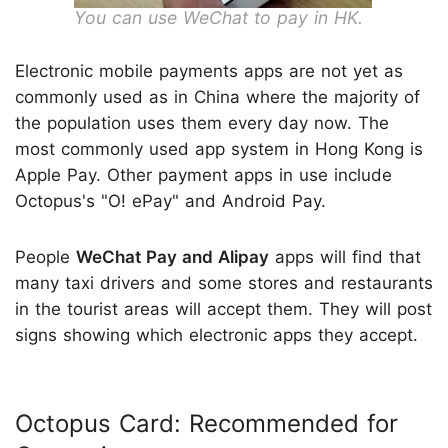
You can use WeChat to pay in HK.
Electronic mobile payments apps are not yet as
commonly used as in China where the majority of
the population uses them every day now. The
most commonly used app system in Hong Kong is
Apple Pay. Other payment apps in use include
Octopus's "O! ePay" and Android Pay.
People
WeChat Pay and Alipay
apps will find that
many taxi drivers and some stores and restaurants
in the tourist areas will accept them. They will post
signs showing which electronic apps they accept.
Octopus Card: Recommended for