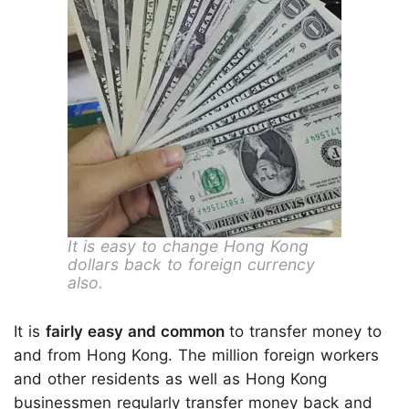
It is easy to change Hong Kong
dollars back to foreign currency
also.
It is
fairly easy and common
to transfer money to
and from Hong Kong. The million foreign workers
and other residents as well as Hong Kong
businessmen regularly transfer money back and