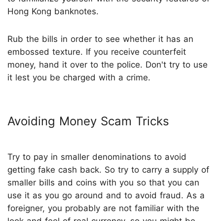
Hong Kong banknotes.
Rub the bills in order to see whether it has an
embossed texture. If you receive counterfeit
money, hand it over to the police. Don't try to use
it lest you be charged with a crime.
Avoiding Money Scam Tricks
Try to pay in smaller denominations to avoid
getting fake cash back. So try to carry a supply of
smaller bills and coins with you so that you can
use it as you go around and to avoid fraud. As a
foreigner, you probably are not familiar with the
look and feel of real currency, so you might be