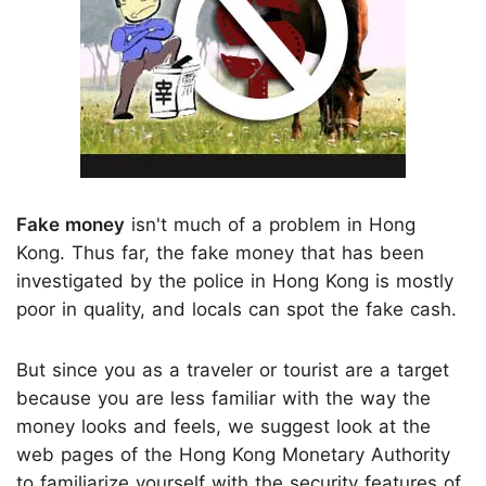
Fake money
isn't much of a problem in Hong
Kong. Thus far, the fake money that has been
investigated by the police in Hong Kong is mostly
poor in quality, and locals can spot the fake cash.
But since you as a traveler or tourist are a target
because you are less familiar with the way the
money looks and feels, we suggest look at the
web pages of the Hong Kong Monetary Authority
to familiarize yourself with the security features of