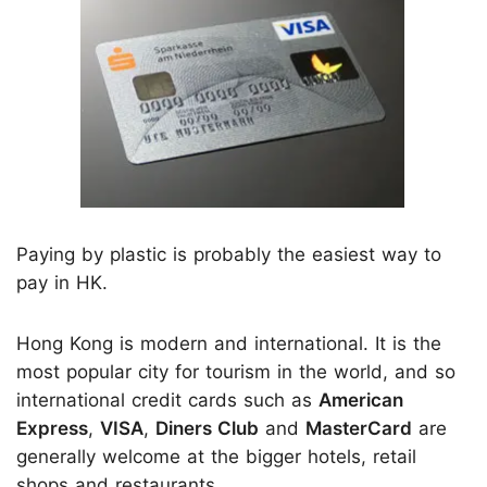
Paying by plastic is probably the easiest way to
pay in HK.
Hong Kong is modern and international. It is the
most popular city for tourism in the world, and so
international credit cards such as
American
Express
,
VISA
,
Diners Club
and
MasterCard
are
generally welcome at the bigger hotels, retail
shops and restaurants.