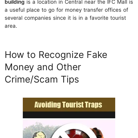
building
is a location in Central near the IFC Mall is
a useful place to go for money transfer offices of
several companies since it is in a favorite tourist
area.
How to Recognize Fake
Money and Other
Crime/Scam Tips