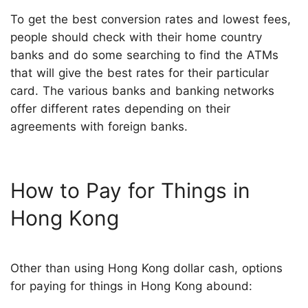
To get the best conversion rates and lowest fees,
people should check with their home country
banks and do some searching to find the ATMs
that will give the best rates for their particular
card. The various banks and banking networks
offer different rates depending on their
agreements with foreign banks.
How to Pay for Things in
Hong Kong
Other than using Hong Kong dollar cash, options
for paying for things in Hong Kong abound: