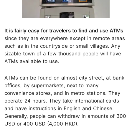
It is fairly easy for travelers to find and use ATMs
since they are everywhere except in remote areas
such as in the countryside or small villages. Any
sizable town of a few thousand people will have
ATMs available to use.
ATMs can be found on almost city street, at bank
offices, by supermarkets, next to many
convenience stores, and in metro stations. They
operate 24 hours. They take international cards
and have instructions in English and Chinese.
Generally, people can withdraw in amounts of 300
USD or 400 USD (4,000 HKD).