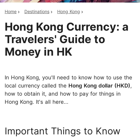
Home
Destinations
Hong Kong
Hong Kong Currency: a
Travelers' Guide to
Money in HK
In Hong Kong, you'll need to know how to use the
local currency called the
Hong Kong dollar (HKD)
,
how to obtain it, and how to pay for things in
Hong Kong. It's all here...
Important Things to Know