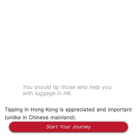
You should tip those who help you
with luggage in HK.
Tipping in Hong Kong is appreciated and important
(unlike in Chinese mainland).
Start Your Journey