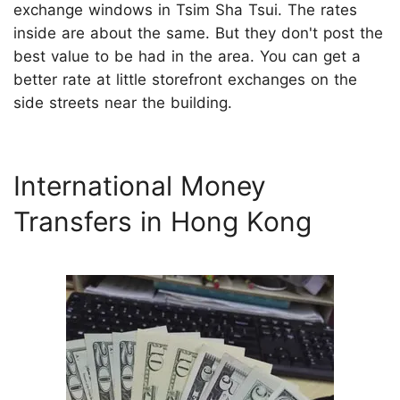
exchange windows in Tsim Sha Tsui. The rates
inside are about the same. But they don't post the
best value to be had in the area. You can get a
better rate at little storefront exchanges on the
side streets near the building.
International Money
Transfers in Hong Kong