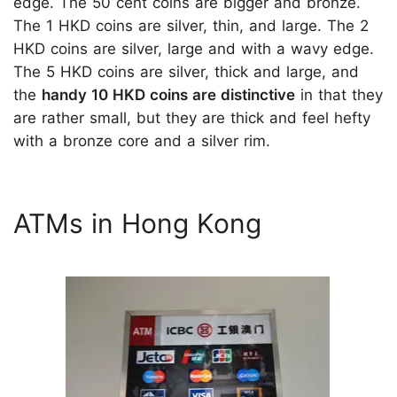
edge. The 50 cent coins are bigger and bronze.
The 1 HKD coins are silver, thin, and large. The 2
HKD coins are silver, large and with a wavy edge.
The 5 HKD coins are silver, thick and large, and
the
handy 10 HKD coins are distinctive
in that they
are rather small, but they are thick and feel hefty
with a bronze core and a silver rim.
ATMs in Hong Kong