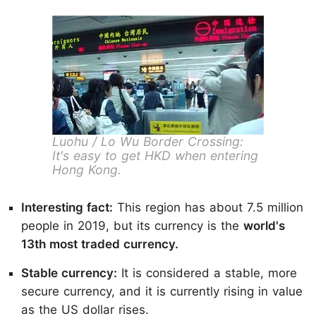
Luohu / Lo Wu Border Crossing:
It's easy to get HKD when entering
Hong Kong.
Interesting fact:
This region has about 7.5 million
people in 2019, but its currency is the
world's
13th most traded currency.
Stable currency:
It is considered a stable, more
secure currency, and it is currently rising in value
as the US dollar rises.