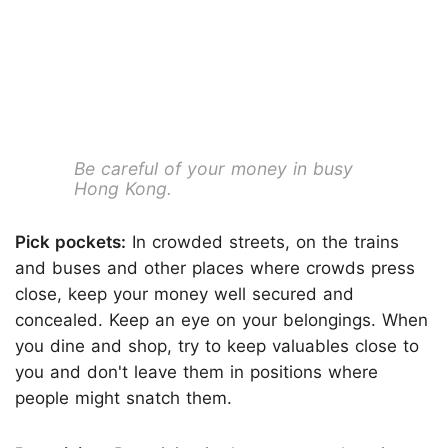
Be careful of your money in busy
Hong Kong.
Pick pockets:
In crowded streets, on the trains
and buses and other places where crowds press
close, keep your money well secured and
concealed. Keep an eye on your belongings. When
you dine and shop, try to keep valuables close to
you and don't leave them in positions where
people might snatch them.