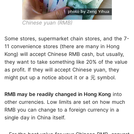
Chinese yuan (RMB)
Some stores, supermarket chain stores, and the 7-
11 convenience stores (there are many in Hong
Kong) will accept Chinese RMB cash, but usually,
they want to take something like 20% of the value
as profit. If they will accept Chinese yuan, they
might put up a notice about it or a 元 symbol.
RMB may be readily changed in Hong Kong
into
other currencies. Low limits are set on how much
RMB you can change to a foreign currency in a
single day in China itself.