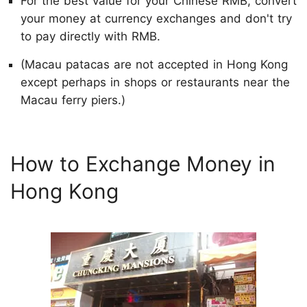
For the best value for your Chinese RMB, convert
your money at currency exchanges and don't try
to pay directly with RMB.
(Macau patacas are not accepted in Hong Kong
except perhaps in shops or restaurants near the
Macau ferry piers.)
How to Exchange Money in
Hong Kong