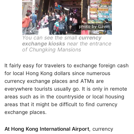
You can see the small
currency
exchange kiosks
near the entrance
of Chungking Mansions
It fairly easy for travelers to exchange foreign cash
for local Hong Kong dollars since numerous
currency exchange places and ATMs are
everywhere tourists usually go. It is only in remote
areas such as in the countryside or local housing
areas that it might be difficult to find currency
exchange places.
At Hong Kong International Airport
, currency