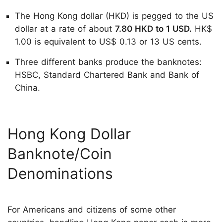
The Hong Kong dollar (HKD) is pegged to the US
dollar at a rate of about
7.80 HKD to 1 USD.
HK$
1.00 is equivalent to US$ 0.13 or 13 US cents.
Three different banks produce the banknotes:
HSBC, Standard Chartered Bank and Bank of
China.
Hong Kong Dollar
Banknote/Coin
Denominations
For Americans and citizens of some other