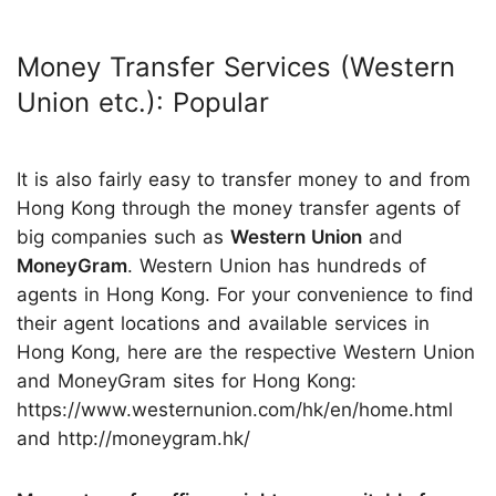
Money Transfer Services (Western
Union etc.): Popular
It is also fairly easy to transfer money to and from
Hong Kong through the money transfer agents of
big companies such as
Western Union
and
MoneyGram
. Western Union has hundreds of
agents in Hong Kong. For your convenience to find
their agent locations and available services in
Hong Kong, here are the respective Western Union
and MoneyGram sites for Hong Kong:
https://www.westernunion.com/hk/en/home.html
and http://moneygram.hk/