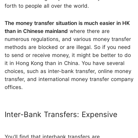
forth to people all over the world.
The money transfer situation is much easier in HK
than in Chinese mainland
where there are
numerous regulations, and various money transfer
methods are blocked or are illegal. So if you need
to send or receive money, it might be better to do
it in Hong Kong than in China. You have several
choices, such as inter-bank transfer, online money
transfer, and international money transfer company
offices.
Inter-Bank Transfers: Expensive
You'll find that interbank transfers are