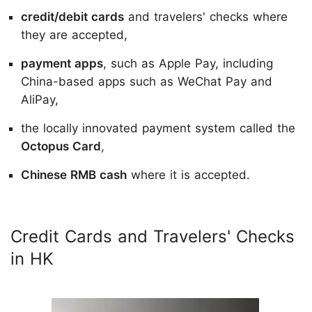
credit/debit cards
and travelers' checks where
they are accepted,
payment apps
, such as Apple Pay, including
China-based apps such as WeChat Pay and
AliPay,
the locally innovated payment system called the
Octopus Card
,
Chinese RMB cash
where it is accepted.
Credit Cards and Travelers' Checks
in HK