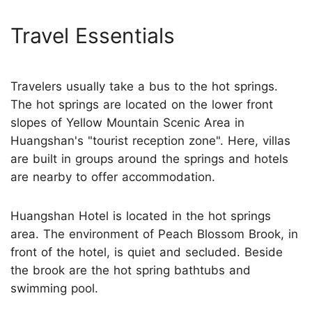
Travel Essentials
Travelers usually take a bus to the hot springs.
The hot springs are located on the lower front
slopes of Yellow Mountain Scenic Area in
Huangshan's "tourist reception zone". Here, villas
are built in groups around the springs and hotels
are nearby to offer accommodation.
Huangshan Hotel is located in the hot springs
area. The environment of Peach Blossom Brook, in
front of the hotel, is quiet and secluded. Beside
the brook are the hot spring bathtubs and
swimming pool.