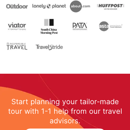
Start planning your tailor-made
tour with 1-1 help from our travel
advisors.