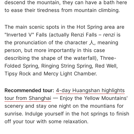
descend the mountain, they can have a bath here
to ease their tiredness from mountain climbing.
The main scenic spots in the Hot Spring area are
"Inverted V" Falls (actually Renzi Falls –
renzi
is
the pronunciation of the character 人, meaning
person, but more importantly in this case
describing the shape of the waterfall), Three-
Folded Spring, Ringing String Spring, Red Well,
Tipsy Rock and Mercy Light Chamber.
Recommended tour:
4-day Huangshan highlights
tour from Shanghai
— Enjoy the Yellow Mountains'
scenery and stay one night on the mountians for
sunrise. Indulge yourself in the hot springs to finish
off your tour with some relaxation.