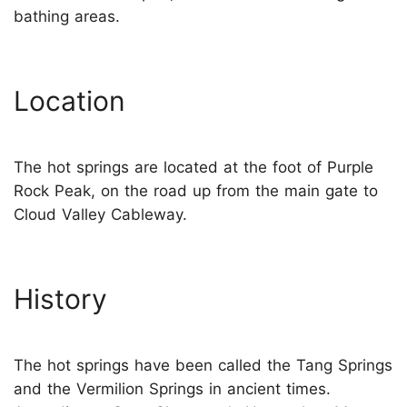
bathing areas.
Location
The hot springs are located at the foot of Purple
Rock Peak, on the road up from the main gate to
Cloud Valley Cableway.
History
The hot springs have been called the Tang Springs
and the Vermilion Springs in ancient times.