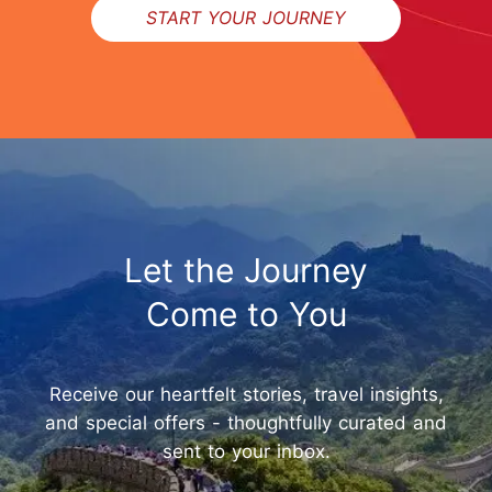
START YOUR JOURNEY
Let the Journey
Come to You
Receive our heartfelt stories, travel insights,
and special offers - thoughtfully curated and
sent to your inbox.