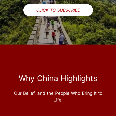
CLICK TO SUBSCRIBE
Why China Highlights
Our Belief, and the People Who Bring It to
Life.