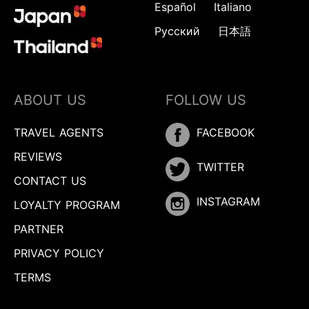
Español
Italiano
Русский
日本語
ABOUT US
FOLLOW US
TRAVEL AGENTS
FACEBOOK
REVIEWS
TWITTER
CONTACT US
INSTAGRAM
LOYALTY PROGRAM
PARTNER
PRIVACY POLICY
TERMS