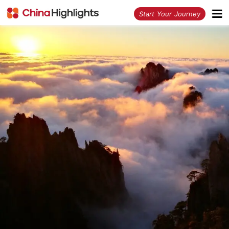
<
Start Your Journey