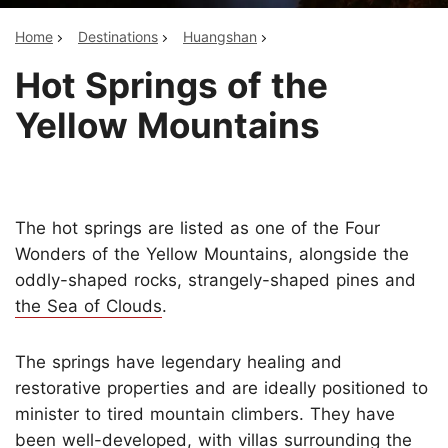
Home
Destinations
Huangshan
Hot Springs of the
Yellow Mountains
The hot springs are listed as one of the Four
Wonders of the Yellow Mountains, alongside the
oddly-shaped rocks, strangely-shaped pines and
the Sea of Clouds
.
The springs have legendary healing and
restorative properties and are ideally positioned to
minister to tired mountain climbers. They have
been well-developed, with villas surrounding the