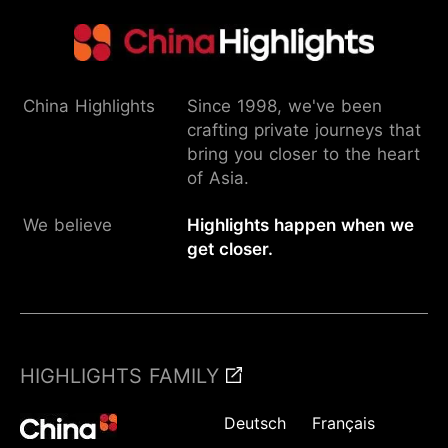
China Highlights
Since 1998, we've been
crafting private journeys that
bring you closer to the heart
of Asia.
We believe
Highlights happen when we
get closer.
HIGHLIGHTS FAMILY
Deutsch
Français