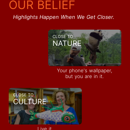
OUR BELIEF
Highlights Happen When We Get Closer.
CLOSE TO
NATURE
Your phone's wallpaper,
but you are in it.
CLOSE TO
CULTURE
Live it,