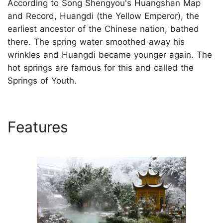
According to Song Shengyou's Huangshan Map
and Record, Huangdi (the Yellow Emperor), the
earliest ancestor of the Chinese nation, bathed
there. The spring water smoothed away his
wrinkles and Huangdi became younger again. The
hot springs are famous for this and called the
Springs of Youth.
Features