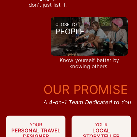
don't just list it.
CLOSE TO
PEOPLE
Know yourself better by
knowing others.
OUR PROMISE
A 4-on-1 Team Dedicated to You.
YOUR
YOUR
PERSONAL TRAVEL
LOCAL
DESIGNER
STORYTELLER