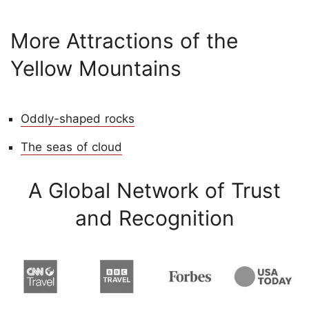
More Attractions of the
Yellow Mountains
Oddly-shaped rocks
The seas of cloud
A Global Network of Trust
and Recognition