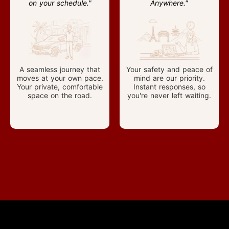
on your schedule."
Anywhere."
A seamless journey that
Your safety and peace of
moves at your own pace.
mind are our priority.
Your private, comfortable
Instant responses, so
space on the road.
you're never left waiting.