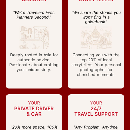
"We're Travelers First,
"We share the stories you
Planners Second."
won't find in a
guidebook"
Deeply rooted in Asia for
Connecting you with the
authentic advice.
top 20% of local
Passionate about crafting
storytellers. Your personal
your unique story.
photographer for
cherished moments.
YOUR
YOUR
PRIVATE DRIVER
24/7
& CAR
TRAVEL SUPPORT
"20% more space, 100%
"Any Problem, Anytime,