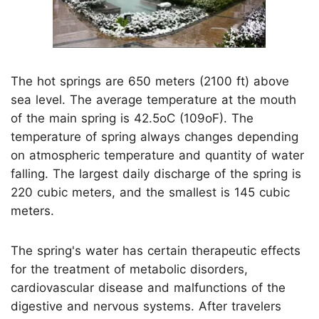
The hot springs are 650 meters (2100 ft) above
sea level. The average temperature at the mouth
of the main spring is 42.5oC (109oF). The
temperature of spring always changes depending
on atmospheric temperature and quantity of water
falling. The largest daily discharge of the spring is
220 cubic meters, and the smallest is 145 cubic
meters.
The spring's water has certain therapeutic effects
for the treatment of metabolic disorders,
cardiovascular disease and malfunctions of the
digestive and nervous systems. After travelers