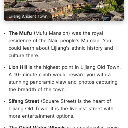
Lijiang Ancient Town
The Mufu
(Mufu Mansion) was the royal
residence of the Naxi people's Mu clan. You
could learn about Lijiang's ethnic history and
culture there.
Lion Hill
is the highest point in Lijiang Old Town.
A 10-minute climb would reward you with a
stunning panoramic view and photos capturing
the breadth of the town.
Sifang Street
(Square Street) is the heart of
Lijiang Old Town. It is the liveliest street with
more entertainment options.
The Giant Water Wheels
is a spectacular iconic