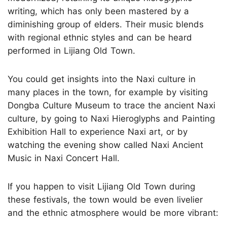
writing, which has only been mastered by a
diminishing group of elders. Their music blends
with regional ethnic styles and can be heard
performed in Lijiang Old Town.
You could get insights into the Naxi culture in
many places in the town, for example by visiting
Dongba Culture Museum to trace the ancient Naxi
culture, by going to Naxi Hieroglyphs and Painting
Exhibition Hall to experience Naxi art, or by
watching the evening show called Naxi Ancient
Music in Naxi Concert Hall.
If you happen to visit Lijiang Old Town during
these festivals, the town would be even livelier
and the ethnic atmosphere would be more vibrant: