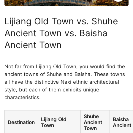
Lijiang Old Town vs. Shuhe
Ancient Town vs. Baisha
Ancient Town
Not far from Lijiang Old Town, you would find the
ancient towns of Shuhe and Baisha. These towns
all have the distinctive Naxi ethnic architectural
style, but each of them exhibits unique
characteristics.
Shuhe
Lijiang Old
Baisha
Destination
Ancient
Town
Ancient
Town