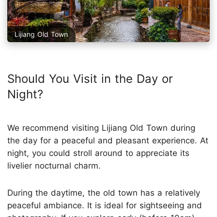
Lijiang Old Town
Should You Visit in the Day or
Night?
We recommend visiting Lijiang Old Town during
the day for a peaceful and pleasant experience. At
night, you could stroll around to appreciate its
livelier nocturnal charm.
During the daytime, the old town has a relatively
peaceful ambiance. It is ideal for sightseeing and