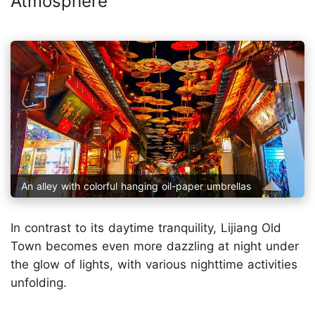
Atmosphere
An alley with colorful hanging oil-paper umbrellas
In contrast to its daytime tranquility, Lijiang Old
Town becomes even more dazzling at night under
the glow of lights, with various nighttime activities
unfolding.