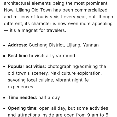
architectural elements being the most prominent.
Now, Lijiang Old Town has been commercialized
and millions of tourists visit every year, but, though
different, its character is now even more appealing
— it's a magnet for travelers.
Address:
Gucheng District, Lijiang, Yunnan
Best time to visit:
all year round
Popular activities:
photographing/admiring the
old town's scenery, Naxi culture exploration,
savoring local cuisine, vibrant nightlife
experiences
Time needed:
half a day
Opening time:
open all day, but some activities
and attractions inside are open from 9 am to 6