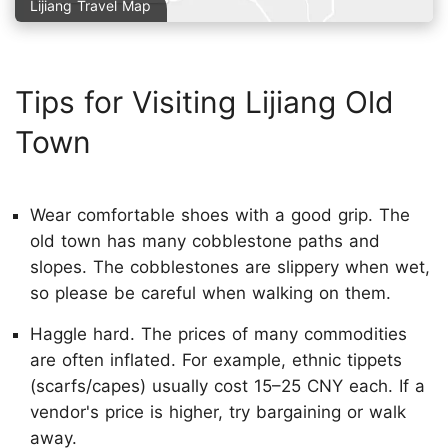
Lijiang Travel Map
Tips for Visiting Lijiang Old
Town
Wear comfortable shoes with a good grip. The
old town has many cobblestone paths and
slopes. The cobblestones are slippery when wet,
so please be careful when walking on them.
Haggle hard. The prices of many commodities
are often inflated. For example, ethnic tippets
(scarfs/capes) usually cost 15–25 CNY each. If a
vendor's price is higher, try bargaining or walk
away.