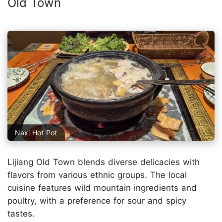
Old Town
Naxi Hot Pot
Lijiang Old Town blends diverse delicacies with
flavors from various ethnic groups. The local
cuisine features wild mountain ingredients and
poultry, with a preference for sour and spicy
tastes.