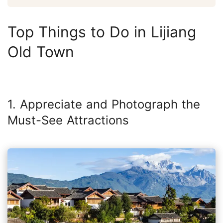
Top Things to Do in Lijiang
Old Town
1. Appreciate and Photograph the
Must-See Attractions