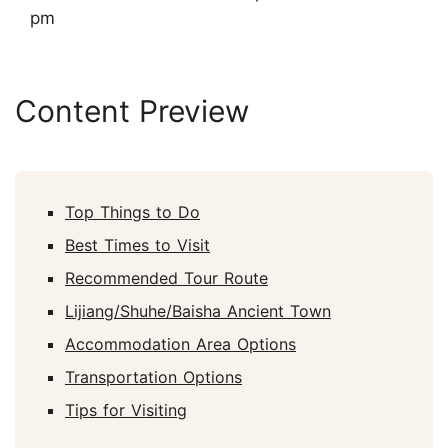
pm
Content Preview
Top Things to Do
Best Times to Visit
Recommended Tour Route
Lijiang/Shuhe/Baisha Ancient Town
Accommodation Area Options
Transportation Options
Tips for Visiting