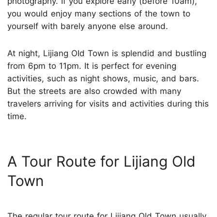
photography. If you explore early (before 10am),
you would enjoy many sections of the town to
yourself with barely anyone else around.
At night, Lijiang OId Town is splendid and bustling
from 6pm to 11pm. It is perfect for evening
activities, such as night shows, music, and bars.
But the streets are also crowded with many
travelers arriving for visits and activities during this
time.
A Tour Route for Lijiang Old
Town
The regular tour route for Lijiang Old Town usually