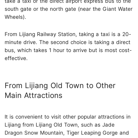
take a taxi or the direct airport express bus to the
south gate or the north gate (near the Giant Water
Wheels).
From Lijiang Railway Station, taking a taxi is a 20-
minute drive. The second choice is taking a direct
bus, which takes 1 hour to arrive but is most cost-
effective.
From Lijiang Old Town to Other
Main Attractions
It is convenient to visit other popular attractions in
Lijiang from Lijiang Old Town, such as Jade
Dragon Snow Mountain, Tiger Leaping Gorge and