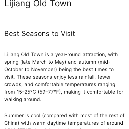
Lijiang Old Town
Best Seasons to Visit
Lijiang Old Town is a year-round attraction, with
spring (late March to May) and autumn (mid-
October to November) being the best times to
visit. These seasons enjoy less rainfall, fewer
crowds, and comfortable temperatures ranging
from 15–25°C (59–77°F), making it comfortable for
walking around.
Summer is cool (compared with most of the rest of
China) with warm daytime temperatures of around