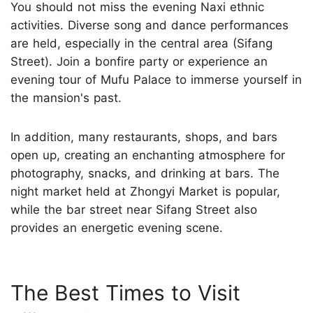
You should not miss the evening Naxi ethnic
activities. Diverse song and dance performances
are held, especially in the central area (Sifang
Street). Join a bonfire party or experience an
evening tour of Mufu Palace to immerse yourself in
the mansion's past.
In addition, many restaurants, shops, and bars
open up, creating an enchanting atmosphere for
photography, snacks, and drinking at bars. The
night market held at Zhongyi Market is popular,
while the bar street near Sifang Street also
provides an energetic evening scene.
The Best Times to Visit