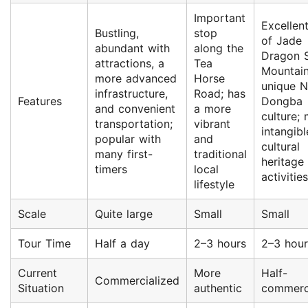
Important
Excellen
Bustling,
stop
of Jade
abundant with
along the
Dragon 
attractions, a
Tea
Mountain
more advanced
Horse
unique N
infrastructure,
Road; has
Features
Dongba
and convenient
a more
culture;
transportation;
vibrant
intangibl
popular with
and
cultural
many first-
traditional
heritage
timers
local
activities
lifestyle
Scale
Quite large
Small
Small
Tour Time
Half a day
2–3 hours
2–3 hour
Current
More
Half-
Commercialized
Situation
authentic
commerc