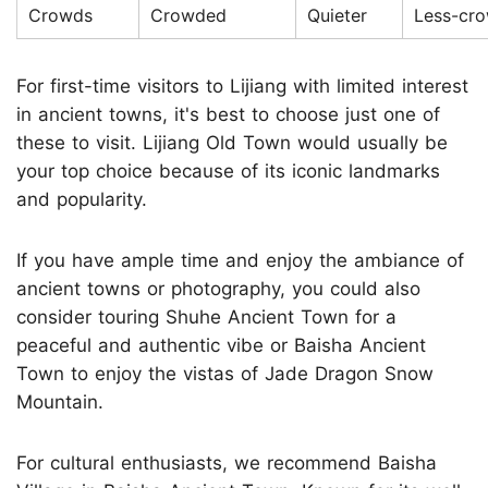
Crowds
Crowded
Quieter
Less-cr
For first-time visitors to Lijiang with limited interest
in ancient towns, it's best to choose just one of
these to visit. Lijiang Old Town would usually be
your top choice because of its iconic landmarks
and popularity.
If you have ample time and enjoy the ambiance of
ancient towns or photography, you could also
consider touring Shuhe Ancient Town for a
peaceful and authentic vibe or Baisha Ancient
Town to enjoy the vistas of Jade Dragon Snow
Mountain.
For cultural enthusiasts, we recommend Baisha