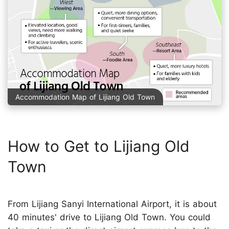
Accommodation Map of Lijiang Old Town
How to Get to Lijiang Old
Town
From Lijiang Sanyi International Airport, it is about
40 minutes' drive to Lijiang Old Town. You could