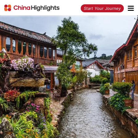
<
Start Your Journey