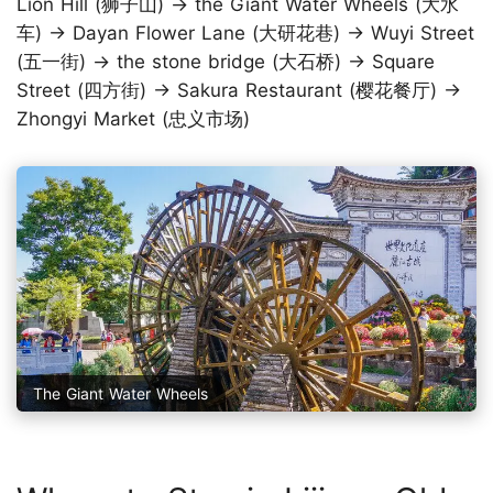
Lion Hill (狮子山) → the Giant Water Wheels (大水
车) → Dayan Flower Lane (大研花巷) → Wuyi Street
(五一街) → the stone bridge (大石桥) → Square
Street (四方街) → Sakura Restaurant (樱花餐厅) →
Zhongyi Market (忠义市场)
The Giant Water Wheels