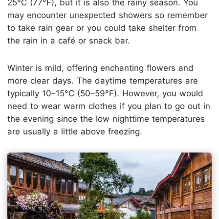
25°C (77°F), but it is also the rainy season. You
may encounter unexpected showers so remember
to take rain gear or you could take shelter from
the rain in a café or snack bar.
Winter is mild, offering enchanting flowers and
more clear days. The daytime temperatures are
typically 10–15°C (50–59°F). However, you would
need to wear warm clothes if you plan to go out in
the evening since the low nighttime temperatures
are usually a little above freezing.