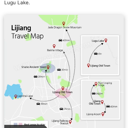
Lugu Lake.