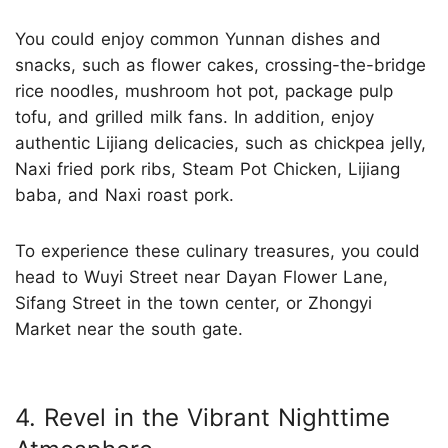
You could enjoy common Yunnan dishes and
snacks, such as flower cakes, crossing-the-bridge
rice noodles, mushroom hot pot, package pulp
tofu, and grilled milk fans. In addition, enjoy
authentic Lijiang delicacies, such as chickpea jelly,
Naxi fried pork ribs, Steam Pot Chicken, Lijiang
baba, and Naxi roast pork.
To experience these culinary treasures, you could
head to Wuyi Street near Dayan Flower Lane,
Sifang Street in the town center, or Zhongyi
Market near the south gate.
4. Revel in the Vibrant Nighttime