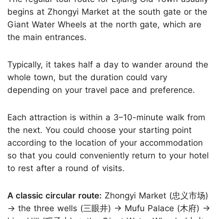
begins at Zhongyi Market at the south gate or the
Giant Water Wheels at the north gate, which are
the main entrances.
Typically, it takes half a day to wander around the
whole town, but the duration could vary
depending on your travel pace and preference.
Each attraction is within a 3–10-minute walk from
the next. You could choose your starting point
according to the location of your accommodation
so that you could conveniently return to your hotel
to rest after a round of visits.
A classic circular route:
Zhongyi Market (忠义市场)
→ the three wells (三眼井) → Mufu Palace (木府) →