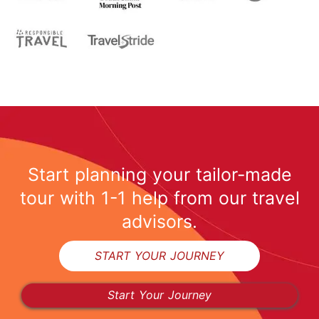
Start planning your tailor-made
tour with 1-1 help from our travel
advisors.
START YOUR JOURNEY
Start Your Journey