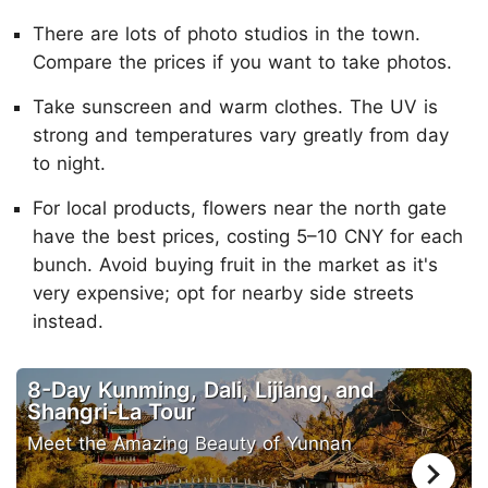
There are lots of photo studios in the town.
Compare the prices if you want to take photos.
Take sunscreen and warm clothes. The UV is
strong and temperatures vary greatly from day
to night.
For local products, flowers near the north gate
have the best prices, costing 5–10 CNY for each
bunch. Avoid buying fruit in the market as it's
very expensive; opt for nearby side streets
instead.
8-Day Kunming, Dali, Lijiang, and
Shangri-La Tour
Meet the Amazing Beauty of Yunnan