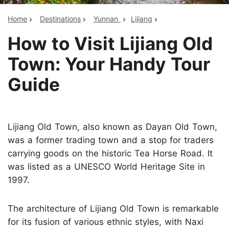
Home
Destinations
Yunnan
Lijiang
How to Visit Lijiang Old
Town: Your Handy Tour
Guide
Lijiang Old Town, also known as Dayan Old Town,
was a former trading town and a stop for traders
carrying goods on the historic Tea Horse Road. It
was listed as a UNESCO World Heritage Site in
1997.
The architecture of Lijiang Old Town is remarkable
for its fusion of various ethnic styles, with Naxi