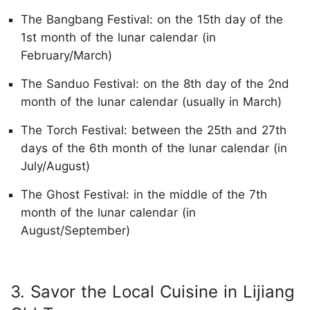
The Bangbang Festival: on the 15th day of the
1st month of the lunar calendar (in
February/March)
The Sanduo Festival: on the 8th day of the 2nd
month of the lunar calendar (usually in March)
The Torch Festival: between the 25th and 27th
days of the 6th month of the lunar calendar (in
July/August)
The Ghost Festival: in the middle of the 7th
month of the lunar calendar (in
August/September)
3. Savor the Local Cuisine in Lijiang