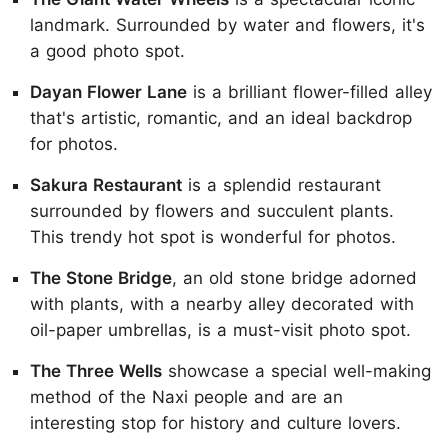
landmark. Surrounded by water and flowers, it's
a good photo spot.
Dayan Flower Lane
is a brilliant flower-filled alley
that's artistic, romantic, and an ideal backdrop
for photos.
Sakura Restaurant
is a splendid restaurant
surrounded by flowers and succulent plants.
This trendy hot spot is wonderful for photos.
The Stone Bridge
, an old stone bridge adorned
with plants, with a nearby alley decorated with
oil-paper umbrellas, is a must-visit photo spot.
The Three Wells
showcase a special well-making
method of the Naxi people and are an
interesting stop for history and culture lovers.