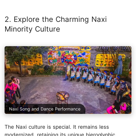
2. Explore the Charming Naxi
Minority Culture
Naxi Song and Dance Performance
The Naxi culture is special. It remains less
modernized, retaining its unique hieroglyphic