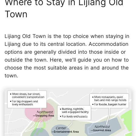
Where to Stay in Lijiang Old
Town
Lijiang Old Town is the top choice when staying in
Lijiang due to its central location. Accommodation
options are generally divided into those inside or
outside the town. Here, we'll guide you on how to
choose the most suitable areas in and around the
town.