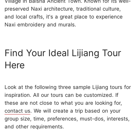
Village in Baisha Ancient Town. Known for its well-
preserved Naxi architecture, traditional culture,
and local crafts, it's a great place to experience
Naxi embroidery and murals.
Find Your Ideal Lijiang Tour
Here
Look at the following three sample Lijiang tours for
inspiration. All our tours can be customized. If
these are not close to what you are looking for,
contact us
. We will create a trip based on your
group size, time, preferences, must-dos, interests,
and other requirements.