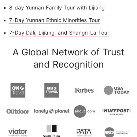
8-day Yunnan Family Tour with Lijiang
7-Day Yunnan Ethnic Minorities Tour
7-Day Dali, Lijiang, and Shangri-La Tour
A Global Network of Trust
and Recognition